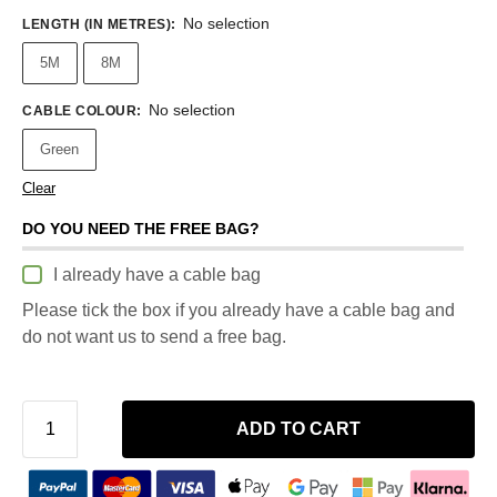
No selection
LENGTH (IN METRES)
:
5M
8M
No selection
CABLE COLOUR
:
Green
Clear
DO YOU NEED THE FREE BAG?
I already have a cable bag
Please tick the box if you already have a cable bag and
do not want us to send a free bag.
ADD TO CART