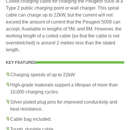
Coiled charging cable for charging the Peugeot 5008 at a
Type 2 public charging point or wall charger. This spiral
cable can charge up to 22kW, but the current will not
exceed the amount of current that the Peugeot 5008 can
accept. Available in lengths of 5M, and 8M. However, the
working length of a coiled cable (so that the cable is not
overstretched) is around 2 metres less than the stated
length.
KEY FEATURES
Charging speeds of up to 22kW
High-grade materials support a lifespan of more than
10,000 charging cycles.
Silver plated plug pins for improved conductivity and
heat resistance.
Cable bag included.
Tough, durable cable.