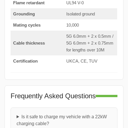
Flame retardant
UL94 V-0
Grounding
Isolated ground
Mating cycles
10,000
5G 6.0mm + 2 x 0.5mm /
Cable thickness
5G 6.0mm + 2 x 0.75mm
for lengths over 10M
Certification
UKCA, CE, TUV
Frequently Asked Questions
Is it safe to charge my vehicle with a 22kW
charging cable?