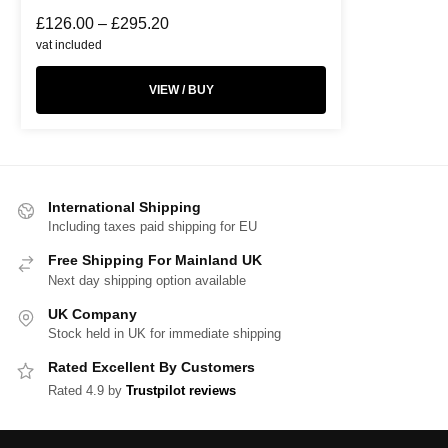
£
126.00
–
£
295.20
vat included
VIEW / BUY
International Shipping
Including taxes paid shipping for EU
Free Shipping For Mainland UK
Next day shipping option available
UK Company
Stock held in UK for immediate shipping
Rated Excellent By Customers
Rated 4.9 by
Trustpilot reviews