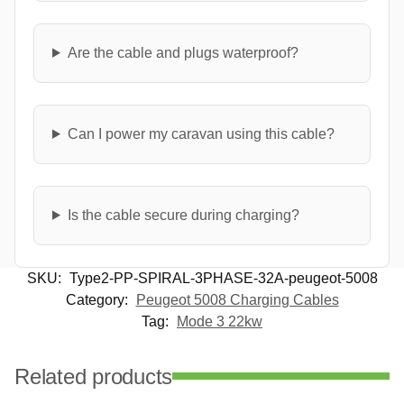
Are the cable and plugs waterproof?
Can I power my caravan using this cable?
Is the cable secure during charging?
SKU:
Type2-PP-SPIRAL-3PHASE-32A-peugeot-5008
Category:
Peugeot 5008 Charging Cables
Tag:
Mode 3 22kw
Related products