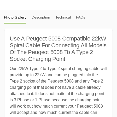
Photo Gallery
Description
Technical
FAQs
Use A Peugeot 5008 Compatible 22kW
Spiral Cable For Connecting All Models
Of The Peugeot 5008 To A Type 2
Socket Charging Point
Our 22kW Type 2 to Type 2 spiral charging cable will
provide up to 22kW and can be plugged into the
Type 2 socket of the Peugeot 5008 and any Type 2
charging point that does not have a cable already
attached to it. It does not matter if the charging point
is 3 Phase or 1 Phase because the charging point
will work out how much current your Peugeot 5008
will accept and how much current the cable can