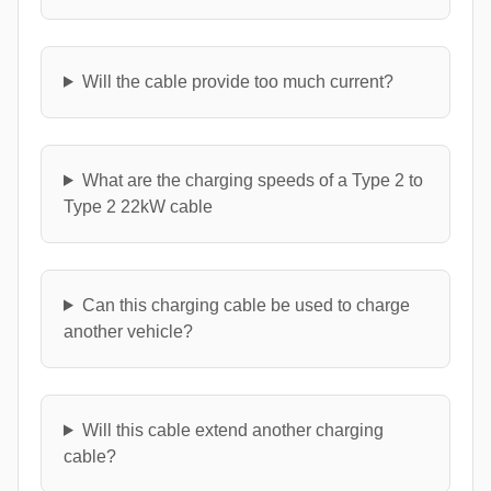
Will the cable provide too much current?
What are the charging speeds of a Type 2 to
Type 2 22kW cable
Can this charging cable be used to charge
another vehicle?
Will this cable extend another charging
cable?