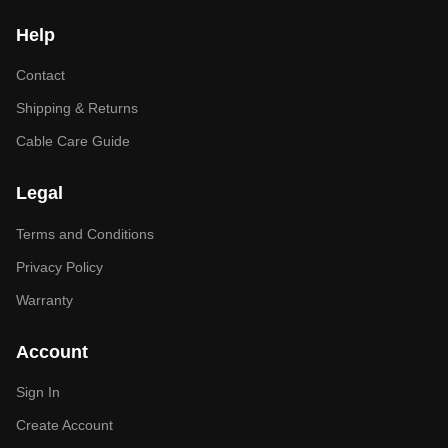
Help
Contact
Shipping & Returns
Cable Care Guide
Legal
Terms and Conditions
Privacy Policy
Warranty
Account
Sign In
Create Account