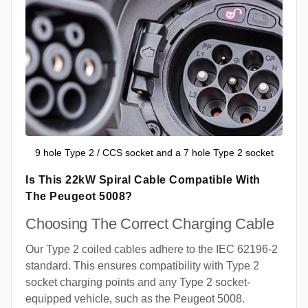
9 hole Type 2 / CCS socket and a 7 hole Type 2 socket
Is This 22kW Spiral Cable Compatible With
The Peugeot 5008?
Choosing The Correct Charging Cable
Our Type 2 coiled cables adhere to the IEC 62196-2
standard. This ensures compatibility with Type 2
socket charging points and any Type 2 socket-
equipped vehicle, such as the Peugeot 5008.