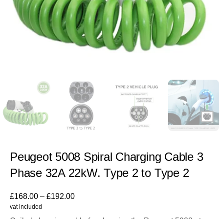
Peugeot 5008 Spiral Charging Cable 3
Phase 32A 22kW. Type 2 to Type 2
£
168.00
–
£
192.00
vat included