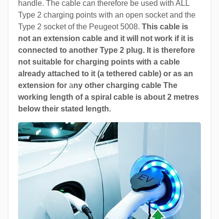
handle. The cable can therefore be used with ALL
Type 2 charging points with an open socket and the
Type 2 socket of the Peugeot 5008.
This cable is
not an extension cable and it will not work if it is
connected to another Type 2 plug. It is therefore
not suitable for charging points with a cable
already attached to it (a tethered cable) or as an
extension for
a
ny other charging cable The
working length of a spiral cable is about 2 metres
below their stated length.