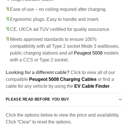
Ease of use – no coiling required after charging.
Ergonomic plugs. Easy to handle and insert.
CE, UKCA ad TUV certified for quality assurance.
Meets approved standards to ensure 100%
compatibility with all Type 2 socket Mode 3 wallboxes,
public charging stations and all
Peugeot 5008
models
with a CCS or Type 2 socket.
Looking for a different cable?
Click to view all of our
compatible
Peugeot 5008 Charging Cables
or find a
cable for any vehicle by using the
EV Cable Finder
.
PLEASE READ BEFORE YOU BUY
Click the options below to view the price and availability.
Click “Clear” to reset the options.