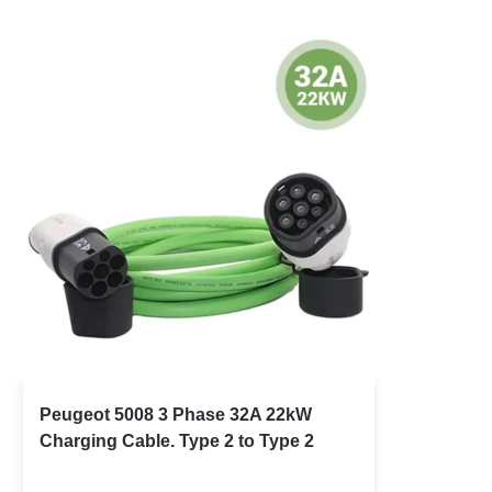
Peugeot 5008 3 Phase 32A 22kW
Charging Cable. Type 2 to Type 2