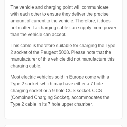
The vehicle and charging point will communicate
with each other to ensure they deliver the precise
amount of current to the vehicle. Therefore, it does
not matter if a charging cable can supply more power
than the vehicle can accept.
This cable is therefore suitable for charging the Type
2 socket of the Peugeot 5008. Please note that the
manufacturer of this vehicle did not manufacture this
charging cable.
Most electric vehicles sold in Europe come with a
Type 2 socket, which may have either a 7 hole
charging socket or a 9 hole CCS socket. CCS
(Combined Charging Socket), accommodates the
Type 2 cable in its 7 hole upper chamber.