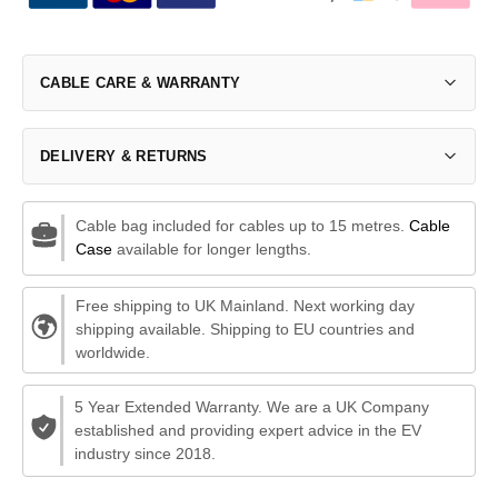
CABLE CARE & WARRANTY
DELIVERY & RETURNS
Cable bag included for cables up to 15 metres.
Cable
Case
available for longer lengths.
Free shipping to UK Mainland. Next working day
shipping available. Shipping to EU countries and
worldwide.
5 Year Extended Warranty. We are a UK Company
established and providing expert advice in the EV
industry since 2018.