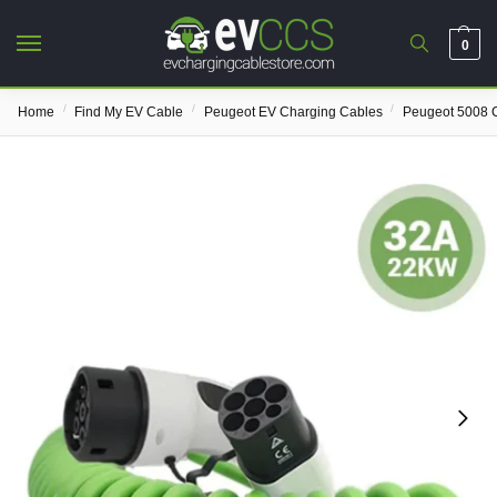
0
/
/
/
Home
Find My EV Cable
Peugeot EV Charging Cables
Peugeot 5008 