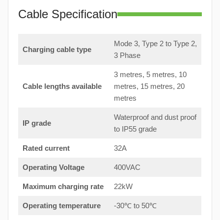
Cable Specification
Mode 3, Type 2 to Type 2,
Charging cable type
3 Phase
3 metres, 5 metres, 10
Cable lengths available
metres, 15 metres, 20
metres
Waterproof and dust proof
IP grade
to IP55 grade
Rated current
32A
Operating Voltage
400VAC
Maximum charging rate
22kW
Operating temperature
-30℃ to 50℃