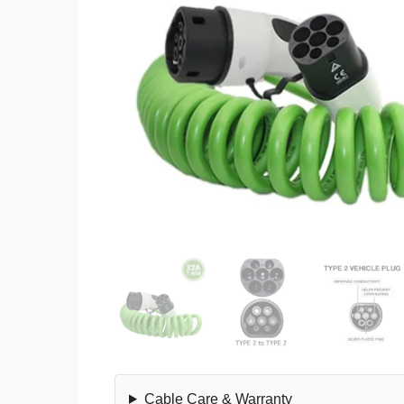
Cable Care & Warranty