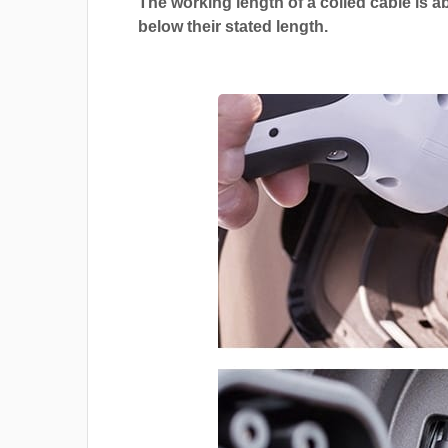
The working length of a coiled cable is a
below their stated length.