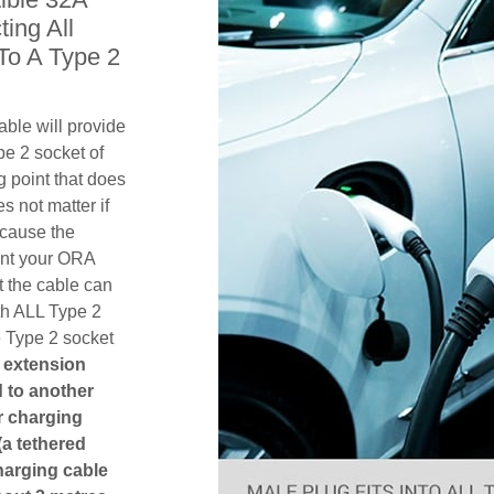
ing All
To A Type 2
ble will provide
pe 2 socket of
 point that does
es not matter if
ecause the
ent your ORA
 the cable can
th ALL Type 2
e Type 2 socket
n extension
ed to another
or charging
(a tethered
harging cable