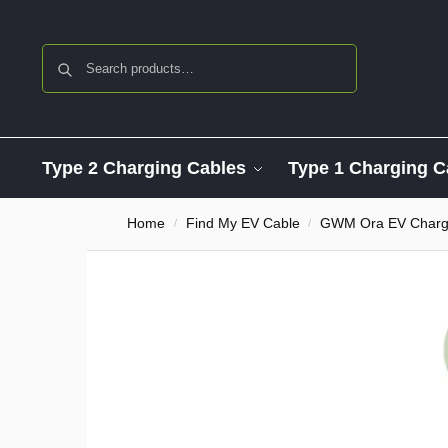
Search
Type 2 Charging Cables
Type 1 Charging C
Home
Find My EV Cable
GWM Ora EV Chargi
/
/