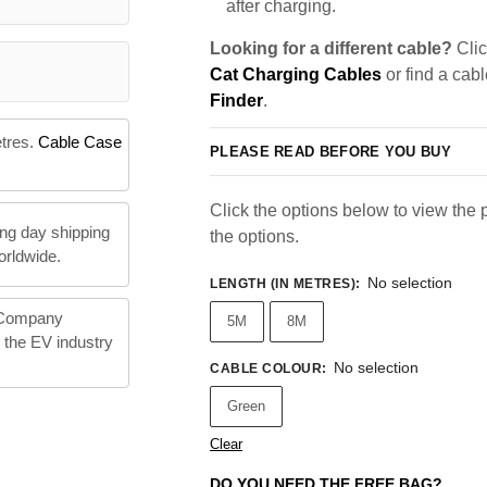
after charging.
Looking for a different cable?
Clic
Cat Charging Cables
or find a cab
Finder
.
etres.
Cable Case
PLEASE READ BEFORE YOU BUY
Click the options below to view the pr
ng day shipping
the options.
orldwide.
No selection
LENGTH (IN METRES)
:
 Company
5M
8M
n the EV industry
No selection
CABLE COLOUR
:
Green
Clear
DO YOU NEED THE FREE BAG?