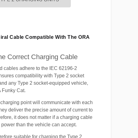
piral Cable Compatible With The ORA
e Correct Charging Cable
ed cables adhere to the IEC 62196-2
nsures compatibility with Type 2 socket
 and any Type 2 socket-equipped vehicle,
 Funky Cat.
 charging point will communicate with each
hey deliver the precise amount of current to
efore, it does not matter if a charging cable
power than the vehicle can accept.
refore suitable for charging the Type 2