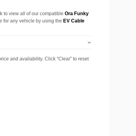
k to view all of our compatible
Ora Funky
le for any vehicle by using the
EV Cable
ice and availability. Click “Clear” to reset