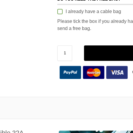
I already have a cable bag
Please tick the box if you already h
send a free bag.
ible 32A