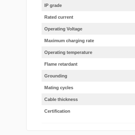
IP grade
Rated current
Operating Voltage
Maximum charging rate
Operating temperature
Flame retardant
Grounding
Mating cycles
Cable thickness
Certification