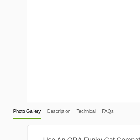
Photo Gallery
Description
Technical
FAQs
Use An ORA Funky Cat Compat