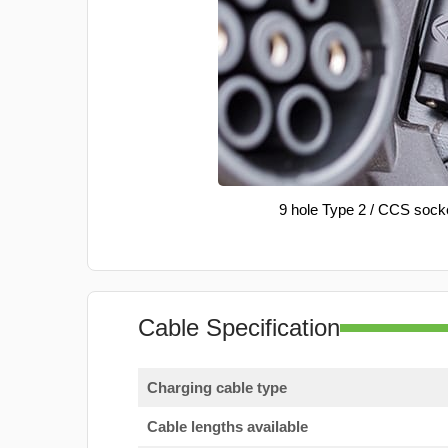
9 hole Type 2 / CCS sock
Cable Specification
Charging cable type
Cable lengths available