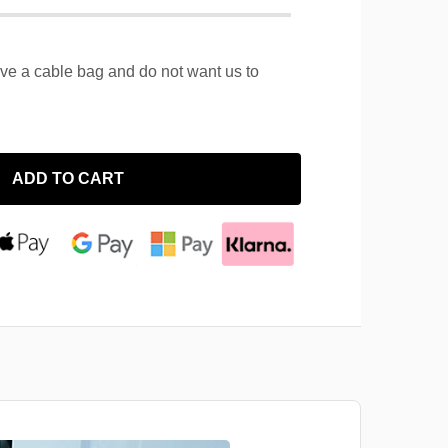
ave a cable bag and do not want us to
ADD TO CART