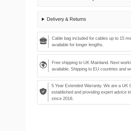
Delivery & Returns
Cable bag included for cables up to 15 m
available for longer lengths.
Free shipping to UK Mainland. Next worki
available. Shipping to EU countries and w
5 Year Extended Warranty. We are a UK
established and providing expert advice i
since 2018.