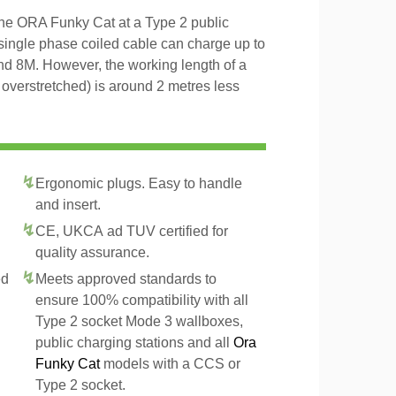
the ORA Funky Cat at a Type 2 public
 single phase coiled cable can charge up to
and 8M. However, the working length of a
t overstretched) is around 2 metres less
Ergonomic plugs. Easy to handle
and insert.
CE, UKCA ad TUV certified for
quality assurance.
ed
Meets approved standards to
ensure 100% compatibility with all
Type 2 socket Mode 3 wallboxes,
public charging stations and all
Ora
Funky Cat
models with a CCS or
Type 2 socket.