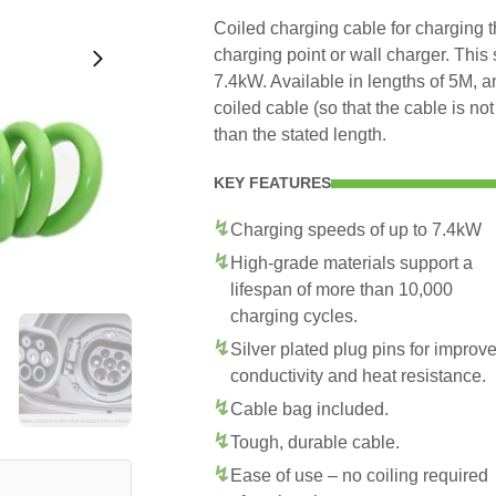
Coiled charging cable for charging 
charging point or wall charger. This
7.4kW. Available in lengths of 5M, 
coiled cable (so that the cable is no
than the stated length.
KEY FEATURES
Charging speeds of up to 7.4kW
High-grade materials support a
lifespan of more than 10,000
charging cycles.
Silver plated plug pins for improv
conductivity and heat resistance.
Cable bag included.
Tough, durable cable.
Ease of use – no coiling required