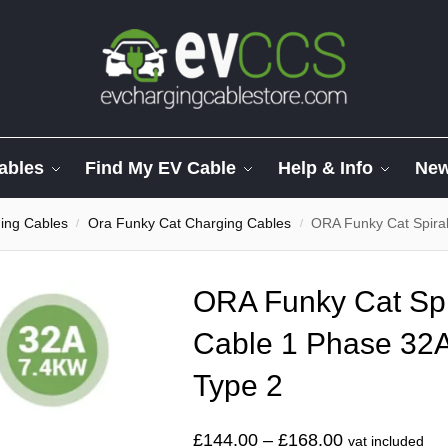
ables
Find My EV Cable
Help & Info
Ne
ng Cables
Ora Funky Cat Charging Cables
ORA Funky Cat Spiral 
/
/
ORA Funky Cat Spi
Cable 1 Phase 32A
Type 2
£
144.00
–
£
168.00
vat included