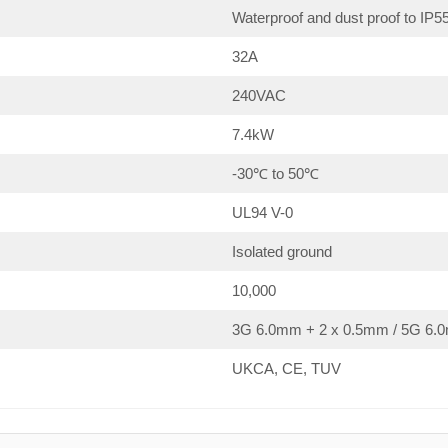
Waterproof and dust proof to IP5
32A
240VAC
7.4kW
-30℃ to 50℃
UL94 V-0
Isolated ground
10,000
3G 6.0mm + 2 x 0.5mm / 5G 6.0
UKCA, CE, TUV