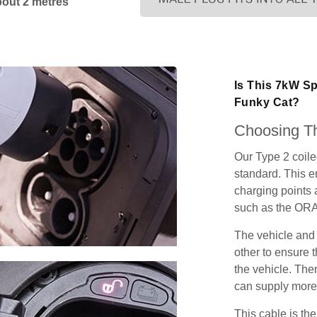
bout 2 metres
Is This 7kW S
Funky Cat?
Choosing Th
Our Type 2 coil
standard. This e
charging points
such as the ORA
The vehicle and
other to ensure t
the vehicle. Ther
can supply more 
This cable is the