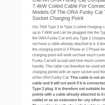
7.4kW Coiled Cable For Connect
Models Of The ORA Funky Cat 
Socket Charging Point
Our 7kW Type 2 to Type 2 coiled charging ca
up to 7.4kW and can be plugged into the Ty
the ORA Funky Cat and any Type 2 charging
not have a cable already attached to it. It do
the charging point is 3 Phase or 1 Phase b
charging point will work out how much curr
Funky Cat will accept and how much current
handle. The cable can therefore be used wi
charging points with an open socket and th
of the ORA Funky Cat.
This cable is not a
cable and it will not work if it is connect
Type 2 plug. It is therefore not suitable f
points with a cable already attached to it 
cable) or as an extension for
a
ny other c