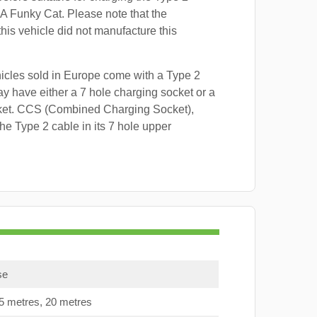
A Funky Cat. Please note that the
this vehicle did not manufacture this
hicles sold in Europe come with a Type 2
y have either a 7 hole charging socket or a
ket. CCS (Combined Charging Socket),
e Type 2 cable in its 7 hole upper
se
15 metres, 20 metres