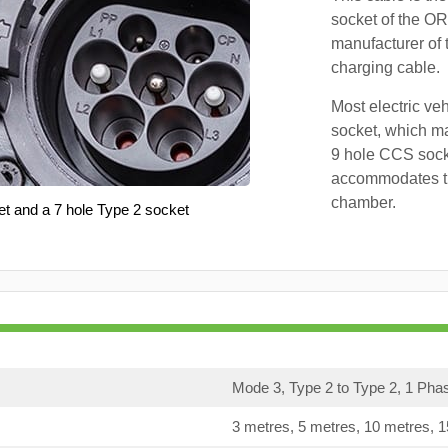
socket of the OR
manufacturer of 
charging cable.
Most electric ve
socket, which ma
9 hole CCS soc
accommodates th
chamber.
et and a 7 hole Type 2 socket
Mode 3, Type 2 to Type 2, 1 Pha
3 metres, 5 metres, 10 metres, 