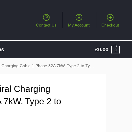
Contact Us
My Account
Checkout
ws
£
0.00
0
Charging Cable 1 Phase 32A 7kW. Type 2 to Type 2
ral Charging
 7kW. Type 2 to