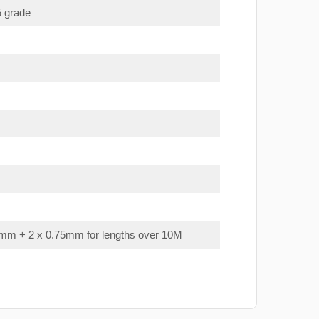
5 grade
mm + 2 x 0.75mm for lengths over 10M