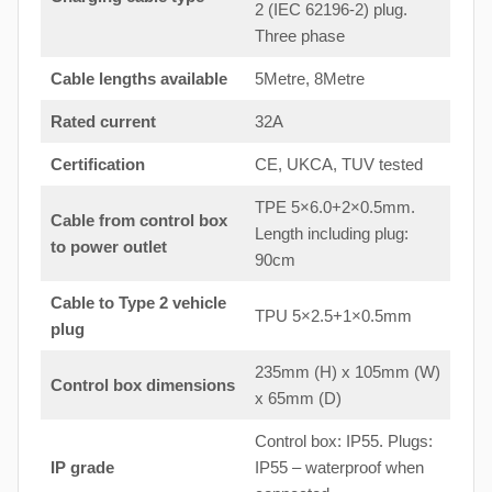
2 (IEC 62196-2) plug.
Three phase
Cable lengths available
5Metre, 8Metre
Rated current
32A
Certification
CE, UKCA, TUV tested
TPE 5×6.0+2×0.5mm.
Cable from control box
Length including plug:
to
power outlet
90cm
Cable to Type 2 vehicle
TPU 5×2.5+1×0.5mm
plug
235mm (H) x 105mm (W)
Control box dimensions
x 65mm (D)
Control box: IP55. Plugs:
IP grade
IP55 – waterproof when