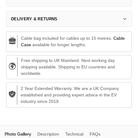
DELIVERY & RETURNS
Cable bag included for cables up to 15 metres.
Cable
Case
available for longer lengths.
Free shipping to UK Mainland. Next working day
shipping available. Shipping to EU countries and
worldwide.
2 Year Extended Warranty. We are a UK Company
established and providing expert advice in the EV
industry since 2018.
Photo Gallery
Description
Technical
FAQs