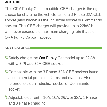
vat included
This ORA Funky Cat compatible CEE charger is the right
choice for charging the vehicle using a 3 Phase 32A CEE
socket (also known as the industrial socket or Commando
socket). This CEE charger will provide up to 22kW, but
will never exceed the maximum charging rate that the
ORA Funky Cat can accept.
KEY FEATURES
Safely charge the
Ora Funky Cat
model up to 22kW
with a 3 Phase 32A CEE socket
Compatible with the 3 Phase 32A CEE sockets found
at commercial premises, farms and marinas. Also
referred to as an industrial socket or Commando
socket
Adjustable current – 10A, 16A, 26A, or 32A. 1 Phase
and 3 Phase charging