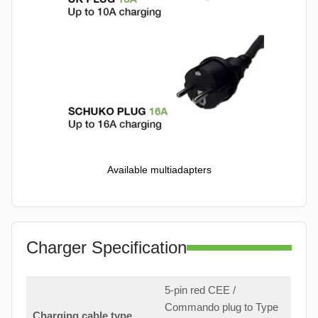
Available multiadapters
Charger Specification
5-pin red CEE /
Commando plug to Type
Charging cable type