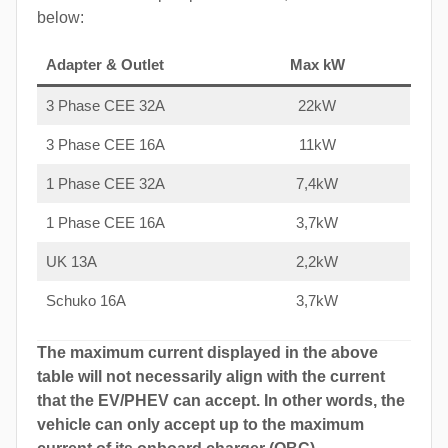
below:
Adapter & Outlet
Max kW
3 Phase CEE 32A
22kW
3 Phase CEE 16A
11kW
1 Phase CEE 32A
7,4kW
1 Phase CEE 16A
3,7kW
UK 13A
2,2kW
Schuko 16A
3,7kW
The maximum current displayed in the above
table will not necessarily align with the current
that the EV/PHEV can accept. In other words, the
vehicle can only accept up to the maximum