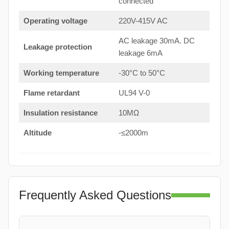
connected
Operating voltage
220V-415V AC
AC leakage 30mA. DC
Leakage protection
leakage 6mA
Working temperature
-30°C to 50°C
Flame retardant
UL94 V-0
Insulation resistance
10MΩ
Altitude
-≤2000m
Frequently Asked Questions