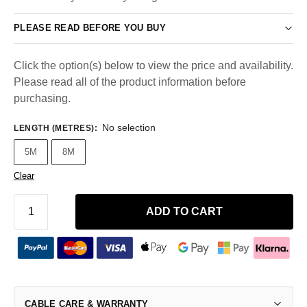
PLEASE READ BEFORE YOU BUY
Click the option(s) below to view the price and availability.
Please read all of the product information before
purchasing.
No selection
LENGTH (METRES)
:
5M
8M
Clear
ADD TO CART
CABLE CARE & WARRANTY