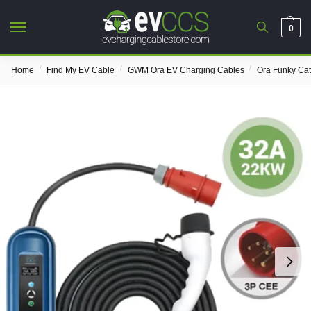
0
/
/
/
Home
Find My EV Cable
GWM Ora EV Charging Cables
Ora Funky Ca