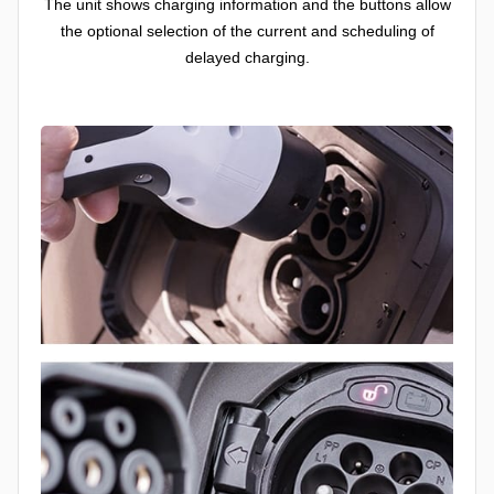
The unit shows charging information and the buttons allow
the optional selection of the current and scheduling of
delayed charging.