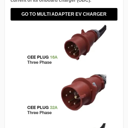
current of its onboard charger (OBC).
GO TO MULTI ADAPTER EV CHARGER