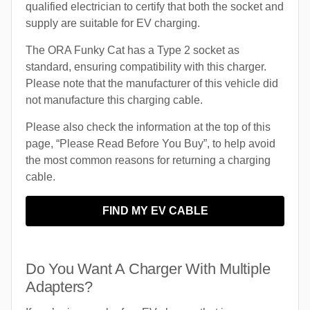
qualified electrician to certify that both the socket and
supply are suitable for EV charging.
The ORA Funky Cat has a Type 2 socket as
standard, ensuring compatibility with this charger.
Please note that the manufacturer of this vehicle did
not manufacture this charging cable.
Please also check the information at the top of this
page, “Please Read Before You Buy”, to help avoid
the most common reasons for returning a charging
cable.
FIND MY EV CABLE
Do You Want A Charger With Multiple
Adapters?