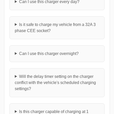
Can I use this charger every day?
Is it safe to charge my vehicle from a 32A 3
phase CEE socket?
Can I use this charger overnight?
Will the delay timer setting on the charger
conflict with the vehicle's scheduled charging
settings?
Is this charger capable of charging at 1