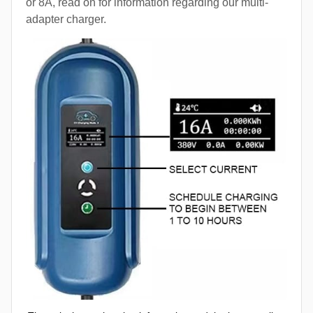
or 8A, read on for information regarding our multi-
adapter charger.