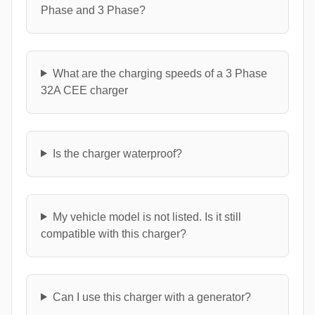
Phase and 3 Phase?
What are the charging speeds of a 3 Phase
32A CEE charger
Is the charger waterproof?
My vehicle model is not listed. Is it still
compatible with this charger?
Can I use this charger with a generator?