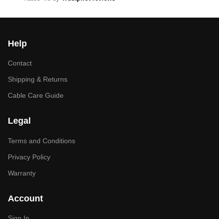
Help
Contact
Shipping & Returns
Cable Care Guide
Legal
Terms and Conditions
Privacy Policy
Warranty
Account
Sign In