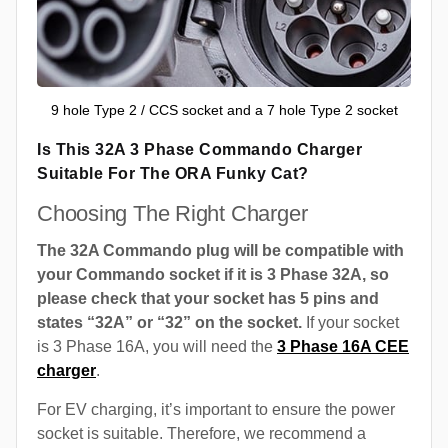
9 hole Type 2 / CCS socket and a 7 hole Type 2 socket
Is This 32A 3 Phase Commando Charger
Suitable For The ORA Funky Cat?
Choosing The Right Charger
The 32A Commando plug will be compatible with
your Commando socket if it is 3 Phase 32A, so
please check that your socket has 5 pins and
states “32A” or “32” on the socket.
If your socket
is 3 Phase 16A, you will need the
3 Phase 16A CEE
charger
.
For EV charging, it’s important to ensure the power
socket is suitable. Therefore, we recommend a