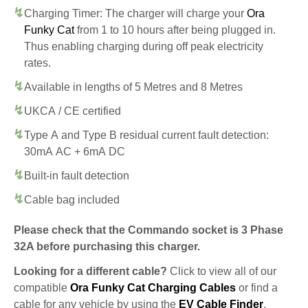
Charging Timer: The charger will charge your
Ora
Funky Cat
from 1 to 10 hours after being plugged in.
Thus enabling charging during off peak electricity
rates.
Available in lengths of 5 Metres and 8 Metres
UKCA / CE certified
Type A and Type B residual current fault detection:
30mA AC + 6mA DC
Built-in fault detection
Cable bag included
Please check that the Commando socket is 3 Phase
32A before purchasing this charger.
Looking for a different cable?
Click to view all of our
compatible
Ora Funky Cat Charging Cables
or find a
cable for any vehicle by using the
EV Cable Finder
.