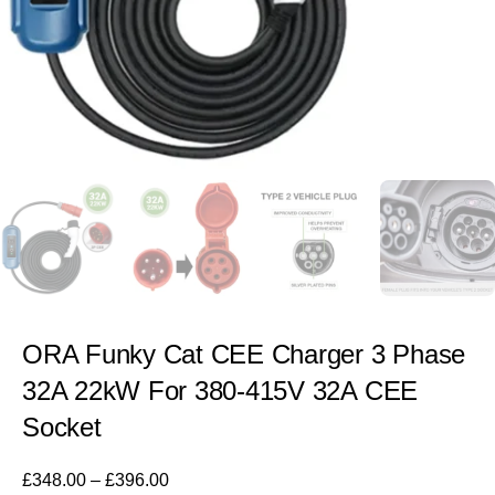
ORA Funky Cat CEE Charger 3 Phase
32A 22kW For 380-415V 32A CEE
Socket
£
348.00
–
£
396.00