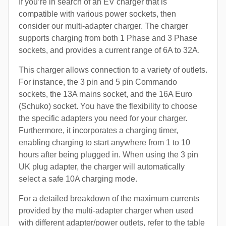
If you’re in search of an EV charger that is
compatible with various power sockets, then
consider our multi-adapter charger. The charger
supports charging from both 1 Phase and 3 Phase
sockets, and provides a current range of 6A to 32A.
This charger allows connection to a variety of outlets.
For instance, the 3 pin and 5 pin Commando
sockets, the 13A mains socket, and the 16A Euro
(Schuko) socket. You have the flexibility to choose
the specific adapters you need for your charger.
Furthermore, it incorporates a charging timer,
enabling charging to start anywhere from 1 to 10
hours after being plugged in. When using the 3 pin
UK plug adapter, the charger will automatically
select a safe 10A charging mode.
For a detailed breakdown of the maximum currents
provided by the multi-adapter charger when used
with different adapter/power outlets, refer to the table