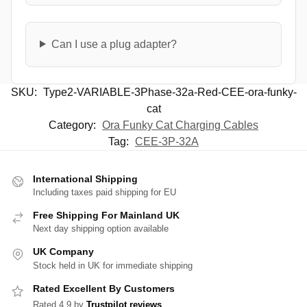
Can I use a plug adapter?
SKU:
Type2-VARIABLE-3Phase-32a-Red-CEE-ora-funky-
cat
Category:
Ora Funky Cat Charging Cables
Tag:
CEE-3P-32A
International Shipping
Including taxes paid shipping for EU
Free Shipping For Mainland UK
Next day shipping option available
UK Company
Stock held in UK for immediate shipping
Rated Excellent By Customers
Rated 4.9 by
Trustpilot reviews