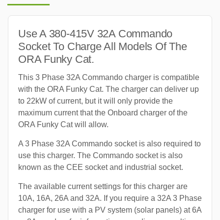
Use A 380-415V 32A Commando
Socket To Charge All Models Of The
ORA Funky Cat.
This 3 Phase 32A Commando charger is compatible
with the ORA Funky Cat. The charger can deliver up
to 22kW of current, but it will only provide the
maximum current that the Onboard charger of the
ORA Funky Cat will allow.
A 3 Phase 32A Commando socket is also required to
use this charger. The Commando socket is also
known as the CEE socket and industrial socket.
The available current settings for this charger are
10A, 16A, 26A and 32A. If you require a 32A 3 Phase
charger for use with a PV system (solar panels) at 6A