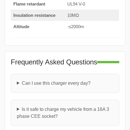
Flame retardant
UL94 V-0
Insulation resistance
10MΩ
Altitude
-≤2000m
Frequently Asked Questions
Can I use this charger every day?
Is it safe to charge my vehicle from a 16A 3
phase CEE socket?