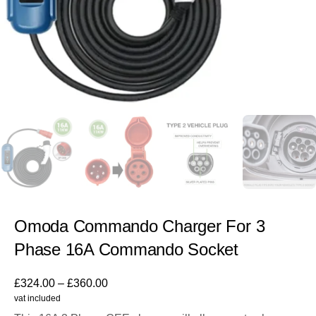
Omoda Commando Charger For 3
Phase 16A Commando Socket
£
324.00
–
£
360.00
vat included