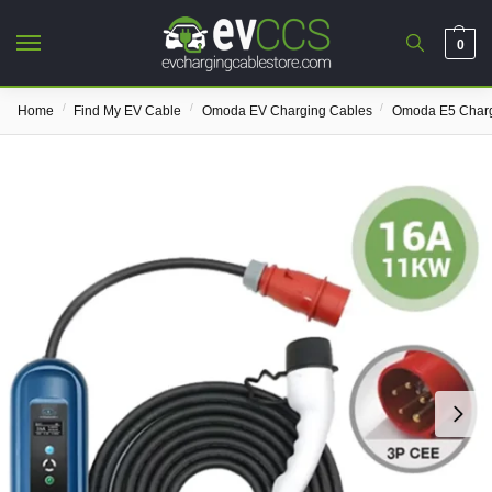
0
/
/
/
Home
Find My EV Cable
Omoda EV Charging Cables
Omoda E5 Charg