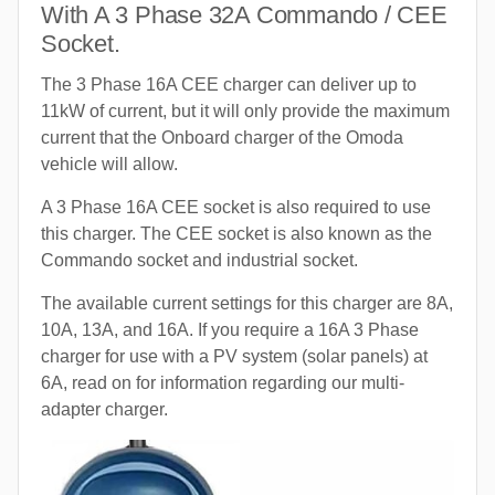
With A 3 Phase 32A Commando / CEE
Socket.
The 3 Phase 16A CEE charger can deliver up to
11kW of current, but it will only provide the maximum
current that the Onboard charger of the Omoda
vehicle will allow.
A 3 Phase 16A CEE socket is also required to use
this charger. The CEE socket is also known as the
Commando socket and industrial socket.
The available current settings for this charger are 8A,
10A, 13A, and 16A. If you require a 16A 3 Phase
charger for use with a PV system (solar panels) at
6A, read on for information regarding our multi-
adapter charger.