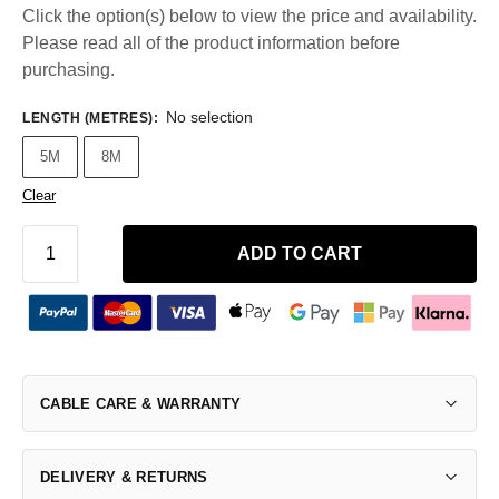
Click the option(s) below to view the price and availability.
Please read all of the product information before
purchasing.
No selection
LENGTH (METRES)
:
5M
8M
Clear
ADD TO CART
CABLE CARE & WARRANTY
DELIVERY & RETURNS