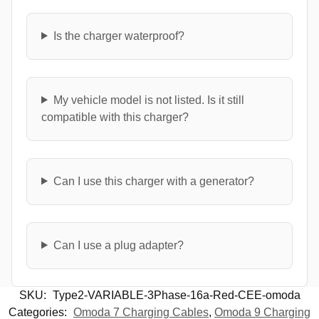
Is the charger waterproof?
My vehicle model is not listed. Is it still
compatible with this charger?
Can I use this charger with a generator?
Can I use a plug adapter?
SKU:
Type2-VARIABLE-3Phase-16a-Red-CEE-omoda
Categories:
Omoda 7 Charging Cables
,
Omoda 9 Charging