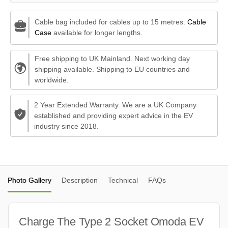
Cable bag included for cables up to 15 metres.
Cable
Case
available for longer lengths.
Free shipping to UK Mainland. Next working day
shipping available. Shipping to EU countries and
worldwide.
2 Year Extended Warranty. We are a UK Company
established and providing expert advice in the EV
industry since 2018.
Photo Gallery
Description
Technical
FAQs
Charge The Type 2 Socket Omoda EV