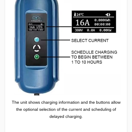
The unit shows charging information and the buttons allow
the optional selection of the current and scheduling of
delayed charging.