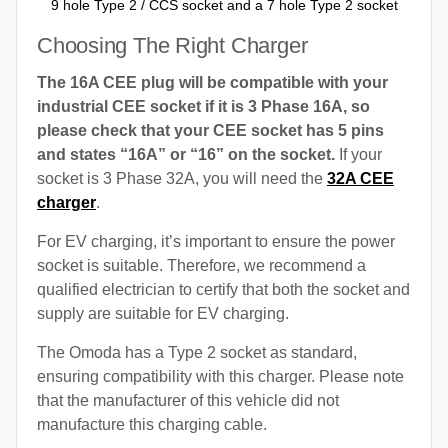
9 hole Type 2 / CCS socket and a 7 hole Type 2 socket
Choosing The Right Charger
The 16A CEE plug will be compatible with your
industrial CEE socket if it is 3 Phase 16A, so
please check that your CEE socket has 5 pins
and states “16A” or “16” on the socket.
If your
socket is 3 Phase 32A, you will need the
32A CEE
charger
.
For EV charging, it’s important to ensure the power
socket is suitable. Therefore, we recommend a
qualified electrician to certify that both the socket and
supply are suitable for EV charging.
The Omoda has a Type 2 socket as standard,
ensuring compatibility with this charger. Please note
that the manufacturer of this vehicle did not
manufacture this charging cable.