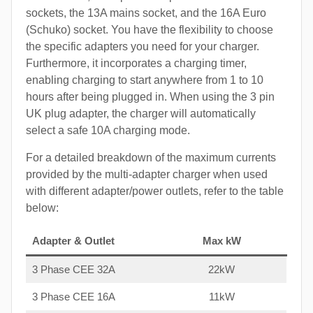
sockets, the 13A mains socket, and the 16A Euro
(Schuko) socket. You have the flexibility to choose
the specific adapters you need for your charger.
Furthermore, it incorporates a charging timer,
enabling charging to start anywhere from 1 to 10
hours after being plugged in. When using the 3 pin
UK plug adapter, the charger will automatically
select a safe 10A charging mode.
For a detailed breakdown of the maximum currents
provided by the multi-adapter charger when used
with different adapter/power outlets, refer to the table
below:
Adapter & Outlet
Max kW
3 Phase CEE 32A
22kW
3 Phase CEE 16A
11kW