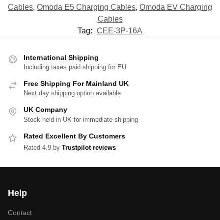
Cables
,
Omoda E5 Charging Cables
,
Omoda EV Charging
Cables
Tag:
CEE-3P-16A
International Shipping
Including taxes paid shipping for EU
Free Shipping For Mainland UK
Next day shipping option available
UK Company
Stock held in UK for immediate shipping
Rated Excellent By Customers
Rated 4.9 by
Trustpilot reviews
Help
Contact