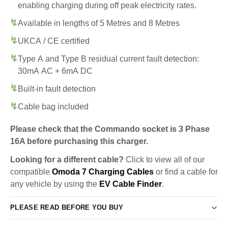
enabling charging during off peak electricity rates.
Available in lengths of 5 Metres and 8 Metres
UKCA / CE certified
Type A and Type B residual current fault detection:
30mA AC + 6mA DC
Built-in fault detection
Cable bag included
Please check that the Commando socket is 3 Phase
16A before purchasing this charger.
Looking for a different cable?
Click to view all of our
compatible
Omoda 7 Charging Cables
or find a cable for
any vehicle by using the
EV Cable Finder
.
PLEASE READ BEFORE YOU BUY