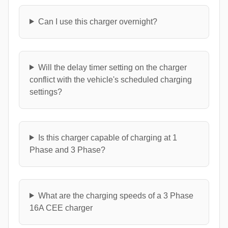
Can I use this charger overnight?
Will the delay timer setting on the charger
conflict with the vehicle's scheduled charging
settings?
Is this charger capable of charging at 1
Phase and 3 Phase?
What are the charging speeds of a 3 Phase
16A CEE charger