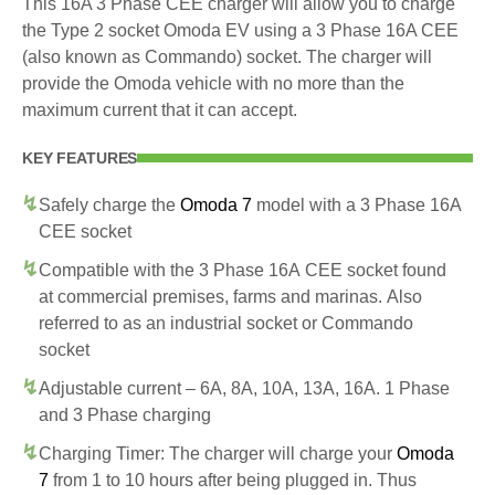
This 16A 3 Phase CEE charger will allow you to charge
the Type 2 socket Omoda EV using a 3 Phase 16A CEE
(also known as Commando) socket. The charger will
provide the Omoda vehicle with no more than the
maximum current that it can accept.
KEY FEATURES
Safely charge the
Omoda 7
model with a 3 Phase 16A
CEE socket
Compatible with the 3 Phase 16A CEE socket found
at commercial premises, farms and marinas. Also
referred to as an industrial socket or Commando
socket
Adjustable current – 6A, 8A, 10A, 13A, 16A. 1 Phase
and 3 Phase charging
Charging Timer: The charger will charge your
Omoda
7
from 1 to 10 hours after being plugged in. Thus