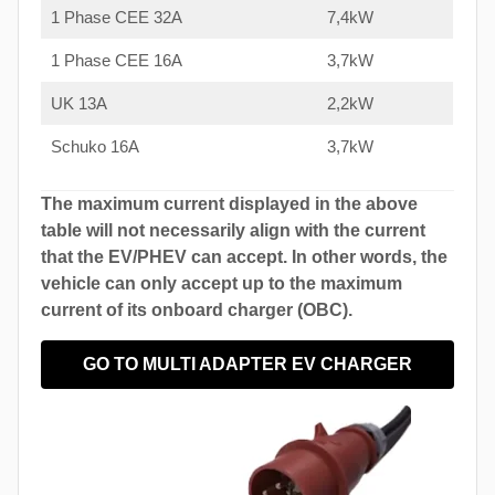
1 Phase CEE 32A
7,4kW
1 Phase CEE 16A
3,7kW
UK 13A
2,2kW
Schuko 16A
3,7kW
The maximum current displayed in the above
table will not necessarily align with the current
that the EV/PHEV can accept. In other words, the
vehicle can only accept up to the maximum
current of its onboard charger (OBC).
GO TO MULTI ADAPTER EV CHARGER