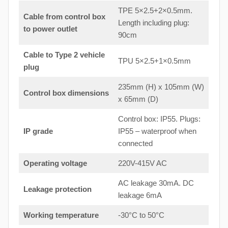
TPE 5×2.5+2×0.5mm.
Cable from control box
Length including plug:
to
power outlet
90cm
Cable to Type 2 vehicle
TPU 5×2.5+1×0.5mm
plug
235mm (H) x 105mm (W)
Control box dimensions
x 65mm (D)
Control box: IP55. Plugs:
IP grade
IP55 – waterproof when
connected
Operating voltage
220V-415V AC
AC leakage 30mA. DC
Leakage protection
leakage 6mA
Working temperature
-30°C to 50°C