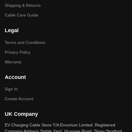
Shipping & Returns
Cable Care Guide
Legal
Terms and Conditions
Privacy Policy
Warranty
Account
Sign In
Create Account
UK Company
EV Charging Cable Store T/A Envorium Limited. Registered
Company Address Stable Yard, Vicarage Road, Stony Stratford