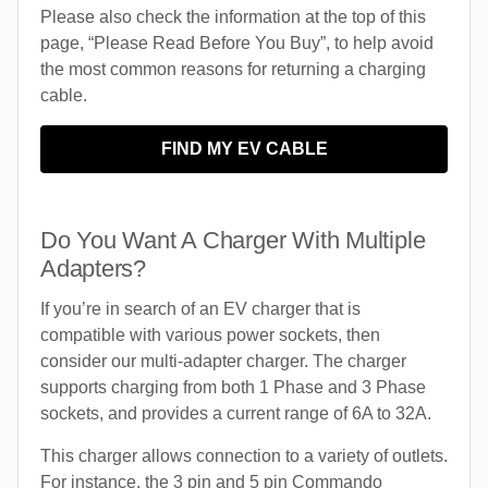
Please also check the information at the top of this
page, “Please Read Before You Buy”, to help avoid
the most common reasons for returning a charging
cable.
FIND MY EV CABLE
Do You Want A Charger With Multiple
Adapters?
If you’re in search of an EV charger that is
compatible with various power sockets, then
consider our multi-adapter charger. The charger
supports charging from both 1 Phase and 3 Phase
sockets, and provides a current range of 6A to 32A.
This charger allows connection to a variety of outlets.
For instance, the 3 pin and 5 pin Commando