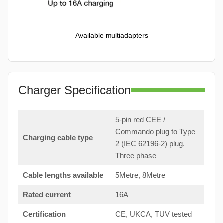
Available multiadapters
Charger Specification
5-pin red CEE /
Commando plug to Type
Charging cable type
2 (IEC 62196-2) plug.
Three phase
Cable lengths available
5Metre, 8Metre
Rated current
16A
Certification
CE, UKCA, TUV tested