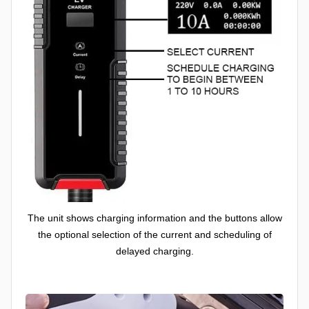
The unit shows charging information and the buttons allow
the optional selection of the current and scheduling of
delayed charging.