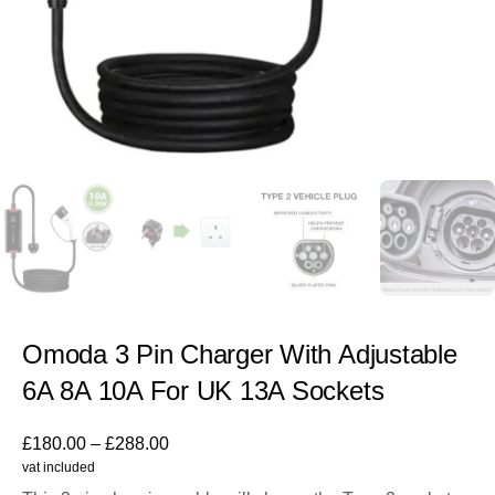
Omoda 3 Pin Charger With Adjustable
6A 8A 10A For UK 13A Sockets
£
180.00
–
£
288.00
vat included