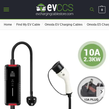
0
/
/
/
Home
Find My EV Cable
Omoda EV Charging Cables
Omoda E5 Charg