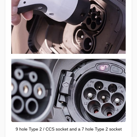
9 hole Type 2 / CCS socket and a 7 hole Type 2 socket