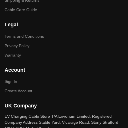
Shipping & Returns
Cable Care Guide
Legal
Terms and Conditions
Privacy Policy
Warranty
Account
Sign In
Create Account
UK Company
EV Charging Cable Store T/A Envorium Limited. Registered
Company Address Stable Yard, Vicarage Road, Stony Stratford