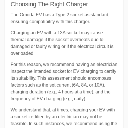
Choosing The Right Charger
The Omoda EV has a Type 2 socket as standard,
ensuring compatibility with this charger.
Charging an EV with a 13A socket may cause
thermal damage if the socket overheats due to
damaged or faulty wiring or if the electrical circuit is
overloaded.
For this reason, we recommend having an electrician
inspect the intended socket for EV charging to certify
its suitability. This assessment should encompass
factors such as the set current (6A, 8A, or 10A),
charging duration (e.g., 4 hours at a time), and the
frequency of EV charging (e.g., daily).
We understand that, at times, charging your EV with
a socket certified by an electrician may not be
feasible. In such instances, we recommend using the