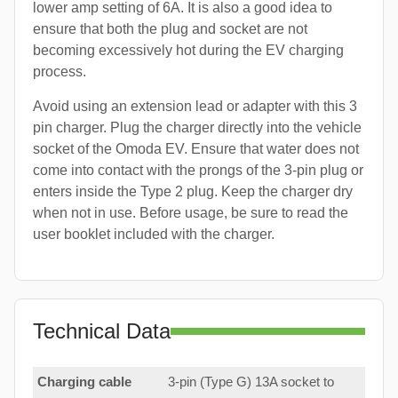
lower amp setting of 6A. It is also a good idea to
ensure that both the plug and socket are not
becoming excessively hot during the EV charging
process.
Avoid using an extension lead or adapter with this 3
pin charger. Plug the charger directly into the vehicle
socket of the Omoda EV. Ensure that water does not
come into contact with the prongs of the 3-pin plug or
enters inside the Type 2 plug. Keep the charger dry
when not in use. Before usage, be sure to read the
user booklet included with the charger.
Technical Data
Charging cable
3-pin (Type G) 13A socket to