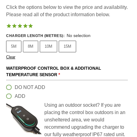
Click the options below to view the price and availability.
Please read all of the product information below.
No selection
CHARGER LENGTH (METRES)
:
5M
8M
10M
15M
Clear
WATERPROOF CONTROL BOX & ADDITIONAL
TEMPERATURE SENSOR
*
DO NOT ADD
ADD
Using an outdoor socket? If you are
placing the control box outdoors in an
unsheltered area, we would
recommend upgrading the charger to
our fully weatherproof IP67 rated unit.