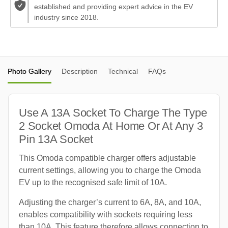
established and providing expert advice in the EV
industry since 2018.
Photo Gallery
Description
Technical
FAQs
Use A 13A Socket To Charge The Type
2 Socket Omoda At Home Or At Any 3
Pin 13A Socket
This Omoda compatible charger offers adjustable
current settings, allowing you to charge the Omoda
EV up to the recognised safe limit of 10A.
Adjusting the charger’s current to 6A, 8A, and 10A,
enables compatibility with sockets requiring less
than 10A. This feature therefore allows connection to