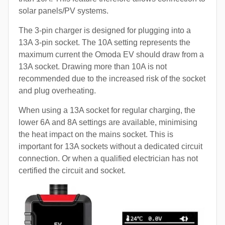
solar panels/PV systems.
The 3-pin charger is designed for plugging into a
13A 3-pin socket. The 10A setting represents the
maximum current the Omoda EV should draw from a
13A socket. Drawing more than 10A is not
recommended due to the increased risk of the socket
and plug overheating.
When using a 13A socket for regular charging, the
lower 6A and 8A settings are available, minimising
the heat impact on the mains socket. This is
important for 13A sockets without a dedicated circuit
connection. Or when a qualified electrician has not
certified the circuit and socket.