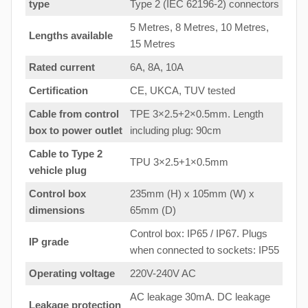
type
Type 2 (IEC 62196-2) connectors
5 Metres, 8 Metres, 10 Metres,
Lengths available
15 Metres
Rated current
6A, 8A, 10A
Certification
CE, UKCA, TUV tested
Cable from control
TPE 3×2.5+2×0.5mm. Length
box to
power outlet
including plug: 90cm
Cable to Type 2
TPU 3×2.5+1×0.5mm
vehicle plug
Control box
235mm (H) x 105mm (W) x
dimensions
65mm (D)
Control box: IP65 / IP67. Plugs
IP grade
when connected to sockets: IP55
Operating voltage
220V-240V AC
AC leakage 30mA. DC leakage
Leakage protection