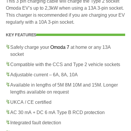
This 3 pin charging cable will charge the Type 2 socket
Omoda EV’s up to 2,3kW when using a 13A 3-pin socket.
This charger is recommended if you are charging your EV
regularly with a 10A 3-pin socket.
KEY FEATURES
Safely charge your
Omoda 7
at home or any 13A
socket
Compatible with the CCS and Type 2 vehicle sockets
Adjustable current – 6A, 8A, 10A
Available in lengths of 5M 8M 10M and 15M. Longer
lengths available on request
UKCA / CE certified
AC 30 mA + DC 6 mA Type B RCD protection
Integrated fault detection