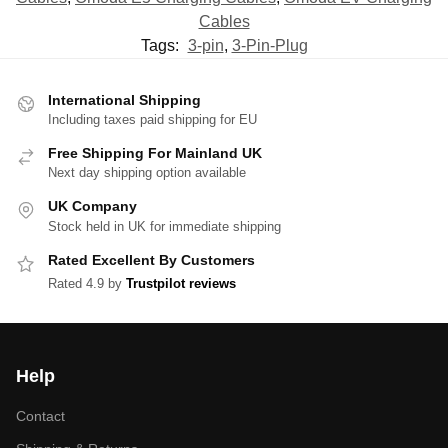
Cables
Tags:
3-pin
,
3-Pin-Plug
International Shipping
Including taxes paid shipping for EU
Free Shipping For Mainland UK
Next day shipping option available
UK Company
Stock held in UK for immediate shipping
Rated Excellent By Customers
Rated 4.9 by
Trustpilot reviews
Help
Contact