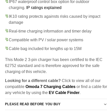
IP67 waterproof control box option for outdoor
charging.
IP ratings explained
IK10 rating protects againsts risks caused by impact
damage
Real-time charging information and timer delay
Compatible with PV / solar power systems
Cable bag included for lengths up to 15M
This Mode 2 3-pin charger has been certified to the IEC
62752 standard and is therefore approved for the safe
charging of this vehicle.
Looking for a different cable?
Click to view all of our
compatible
Omoda 7 Charging Cables
or find a cable for
any vehicle by using the
EV Cable Finder
.
PLEASE READ BEFORE YOU BUY