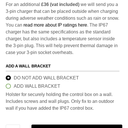
For an additional
£36 (vat included)
we will send you a
3-pin charger that can be placed outside when charging
during adverse weather conditions such as rain or snow.
You can
read more about IP ratings here
. The IP67
charger has the same specifications as the standard
charger, but also includes a temperature sensor inside
the 3-pin plug. This will help prevent thermal damage in
case your 3-pin socket overheats.
ADD A WALL BRACKET
DO NOT ADD WALL BRACKET
ADD WALL BRACKET
Holster for securely holding the control box on a wall.
Includes screws and wall plugs. Only fix to an outdoor
wall if you have added the IP67 control box.