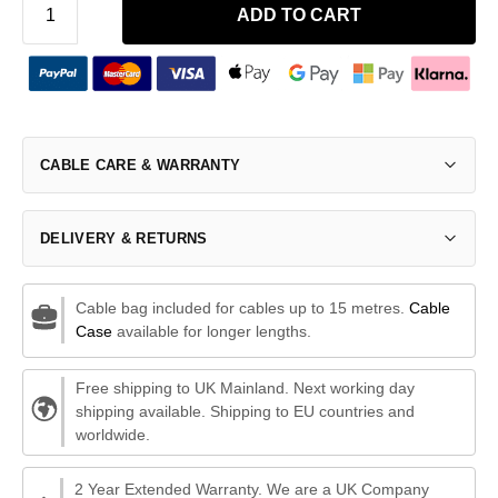
ADD TO CART
CABLE CARE & WARRANTY
DELIVERY & RETURNS
Cable bag included for cables up to 15 metres.
Cable
Case
available for longer lengths.
Free shipping to UK Mainland. Next working day
shipping available. Shipping to EU countries and
worldwide.
2 Year Extended Warranty. We are a UK Company