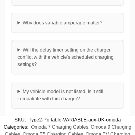
Why does variable amperage matter?
Will the delay timer setting on the charger
conflict with the vehicle's scheduled charging
settings?
My vehicle model is not listed. Is it still
compatible with this charger?
SKU:
Type2-Portable-VARIABLE-aux-UK-omoda
Categories:
Omoda 7 Charging Cables
,
Omoda 9 Charging
Cables
,
Omoda E5 Charging Cables
,
Omoda EV Charging