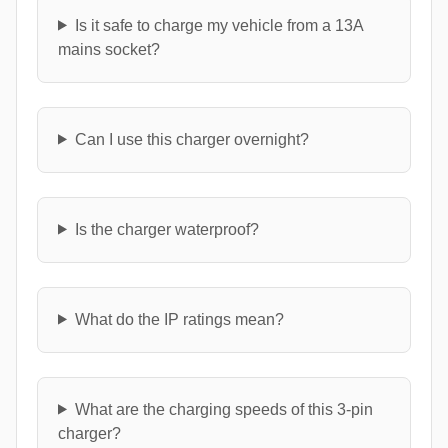
Is it safe to charge my vehicle from a 13A
mains socket?
Can I use this charger overnight?
Is the charger waterproof?
What do the IP ratings mean?
What are the charging speeds of this 3-pin
charger?