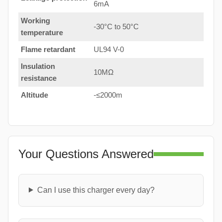
6mA
Working
-30°C to 50°C
temperature
Flame retardant
UL94 V-0
Insulation
10MΩ
resistance
Altitude
-≤2000m
Your Questions Answered
Can I use this charger every day?