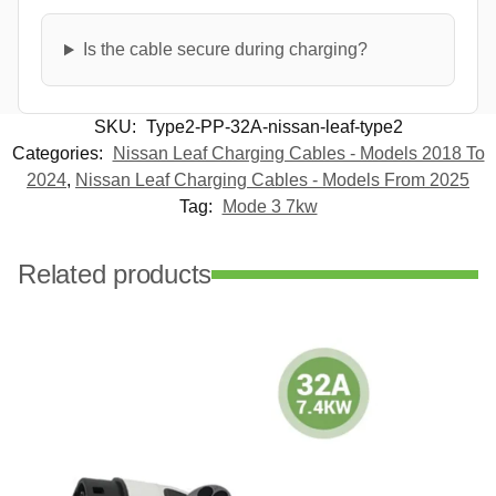
Is the cable secure during charging?
SKU:
Type2-PP-32A-nissan-leaf-type2
Categories:
Nissan Leaf Charging Cables - Models 2018 To
2024
,
Nissan Leaf Charging Cables - Models From 2025
Tag:
Mode 3 7kw
Related products