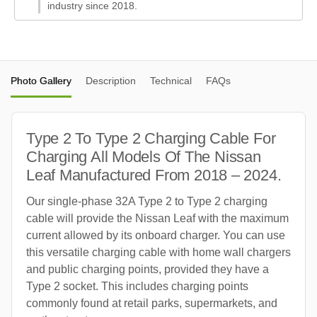
industry since 2018.
Photo Gallery
Description
Technical
FAQs
Type 2 To Type 2 Charging Cable For
Charging All Models Of The Nissan
Leaf Manufactured From 2018 – 2024.
Our single-phase 32A Type 2 to Type 2 charging
cable will provide the Nissan Leaf with the maximum
current allowed by its onboard charger. You can use
this versatile charging cable with home wall chargers
and public charging points, provided they have a
Type 2 socket. This includes charging points
commonly found at retail parks, supermarkets, and