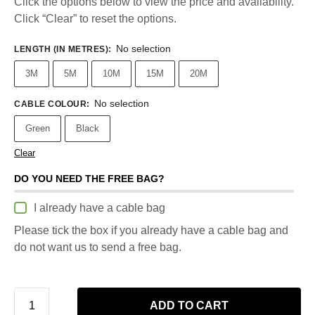
Click the options below to view the price and availability.
Click “Clear” to reset the options.
No selection
LENGTH (IN METRES)
:
3M
5M
10M
15M
20M
No selection
CABLE COLOUR
:
Green
Black
Clear
DO YOU NEED THE FREE BAG?
I already have a cable bag
Please tick the box if you already have a cable bag and
do not want us to send a free bag.
ADD TO CART