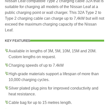
Nissan Leaf compatible Type 2 charging cable 32A that is
suitable for charging all models of the Nissan Leaf at a
public charging point or wall charger. This 32A Type 2 to
Type 2 charging cable can charge up to 7,4kW but will not
exceed the maximum charging capacity of the Nissan
Leaf.
KEY FEATURES
Available in lengths of 3M, 5M, 10M, 15M and 20M.
Custom lengths on request.
Charging speeds of up to 7.4kW
High-grade materials support a lifespan of more than
10,000 charging cycles.
Silver plated plug pins for improved conductivity and
heat resistance.
Cable bag for up to 15 metres length.