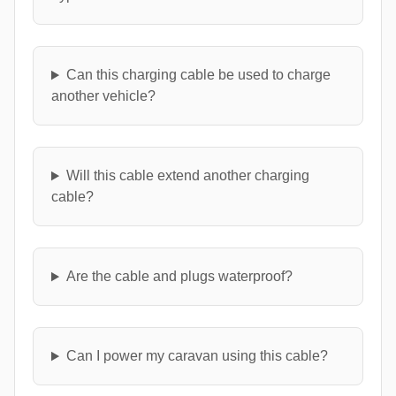
Can this charging cable be used to charge
another vehicle?
Will this cable extend another charging
cable?
Are the cable and plugs waterproof?
Can I power my caravan using this cable?