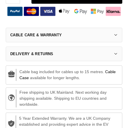
CABLE CARE & WARRANTY
DELIVERY & RETURNS
Cable bag included for cables up to 15 metres.
Cable
Case
available for longer lengths.
Free shipping to UK Mainland. Next working day
shipping available. Shipping to EU countries and
worldwide.
5 Year Extended Warranty. We are a UK Company
established and providing expert advice in the EV