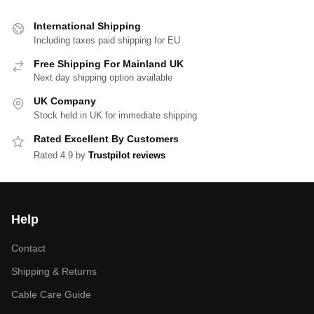
International Shipping
Including taxes paid shipping for EU
Free Shipping For Mainland UK
Next day shipping option available
UK Company
Stock held in UK for immediate shipping
Rated Excellent By Customers
Rated 4.9 by
Trustpilot reviews
Help
Contact
Shipping & Returns
Cable Care Guide