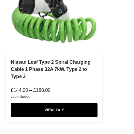
Nissan Leaf Type 2 Spiral Charging
Cable 1 Phase 32A 7kW. Type 2 to
Type 2
£
144.00
–
£
168.00
vat included
VIEW / BUY