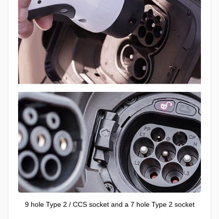
9 hole Type 2 / CCS socket and a 7 hole Type 2 socket