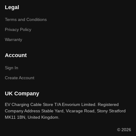
Legal
Terms and Conditions
Privacy Policy
Warranty
Account
Sign In
Create Account
UK Company
EV Charging Cable Store T/A Envorium Limited. Registered
Company Address Stable Yard, Vicarage Road, Stony Stratford
MK11 1BN, United Kingdom.
© 2026