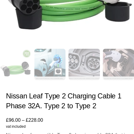
Nissan Leaf Type 2 Charging Cable 1
Phase 32A. Type 2 to Type 2
£
96.00
–
£
228.00
vat included