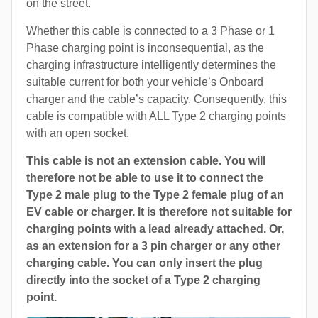
on the street.
Whether this cable is connected to a 3 Phase or 1
Phase charging point is inconsequential, as the
charging infrastructure intelligently determines the
suitable current for both your vehicle’s Onboard
charger and the cable’s capacity. Consequently, this
cable is compatible with ALL Type 2 charging points
with an open socket.
This cable is not an extension cable. You will
therefore not be able to use it to connect the
Type 2 male plug to the Type 2 female plug of an
EV cable or charger. It is therefore not suitable for
charging points with a lead already attached. Or,
as an extension for a 3 pin charger or any other
charging cable. You can only insert the plug
directly into the socket of a Type 2 charging
point.