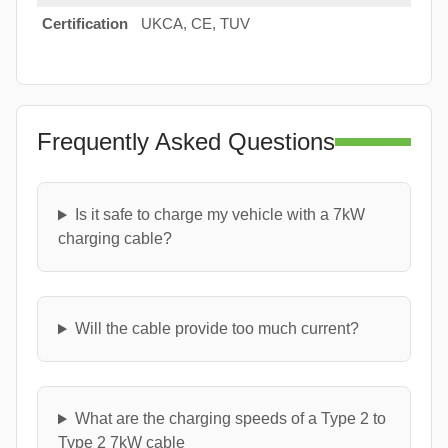
Certification
UKCA, CE, TUV
Frequently Asked Questions
Is it safe to charge my vehicle with a 7kW
charging cable?
Will the cable provide too much current?
What are the charging speeds of a Type 2 to
Type 2 7kW cable