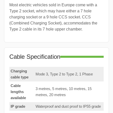
Most electric vehicles sold in Europe come with a
Type 2 socket, which may have either a 7 hole
charging socket or a 9 hole CCS socket. CCS
(Combined Charging Socket), accommodates the
Type 2 cable in its 7 hole upper chamber.
Cable Specification
Charging
Mode 3, Type 2 to Type 2, 1 Phase
cable type
Cable
3 metres, 5 metres, 10 metres, 15
lengths
metres, 20 metres
available
IP grade
Waterproof and dust proof to IP55 grade