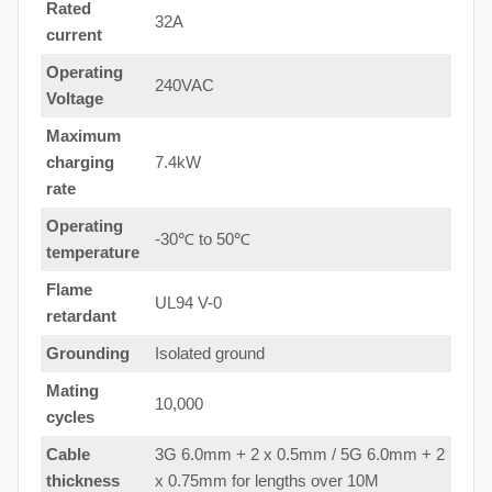
Rated
32A
current
Operating
240VAC
Voltage
Maximum
charging
7.4kW
rate
Operating
-30℃ to 50℃
temperature
Flame
UL94 V-0
retardant
Grounding
Isolated ground
Mating
10,000
cycles
Cable
3G 6.0mm + 2 x 0.5mm / 5G 6.0mm + 2
thickness
x 0.75mm for lengths over 10M