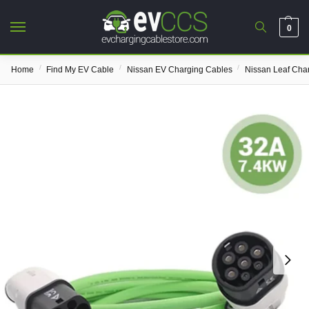
0
/
/
/
Home
Find My EV Cable
Nissan EV Charging Cables
Nissan Leaf Cha