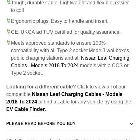
Tough, durable cable. Lightweight and flexible; easier
to coil
Ergonomic plugs. Easy to handle and insert.
CE, UKCA ad TUV certified for quality assurance.
Meets approved standards to ensure 100%
compatibility with all Type 2 socket Mode 3 wallboxes,
public charging stations and all
Nissan Leaf Charging
Cables - Models 2018 To 2024
models with a CCS or
Type 2 socket.
Looking for a different cable?
Click to view all of our
compatible
Nissan Leaf Charging Cables - Models
2018 To 2024
or find a cable for any vehicle by using the
EV Cable Finder
.
PLEASE READ BEFORE YOU BUY