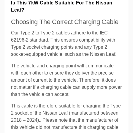
Is This 7kW Cable Suitable For The Nissan
Leaf?
Choosing The Correct Charging Cable
Our Type 2 to Type 2 cables adhere to the IEC
62196-2 standard. This ensures compatibility with
Type 2 socket charging points and any Type 2
socket-equipped vehicle, such as the Nissan Leaf.
The vehicle and charging point will communicate
with each other to ensure they deliver the precise
amount of current to the vehicle. Therefore, it does
not matter if a charging cable can supply more power
than the vehicle can accept.
This cable is therefore suitable for charging the Type
2 socket of the Nissan Leaf (manufactured between
2018 – 2024).. Please note that the manufacturer of
this vehicle did not manufacture this charging cable.