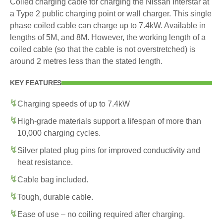
Coiled charging cable for charging the Nissan Interstar at
a Type 2 public charging point or wall charger. This single
phase coiled cable can charge up to 7.4kW. Available in
lengths of 5M, and 8M. However, the working length of a
coiled cable (so that the cable is not overstretched) is
around 2 metres less than the stated length.
KEY FEATURES
Charging speeds of up to 7.4kW
High-grade materials support a lifespan of more than
10,000 charging cycles.
Silver plated plug pins for improved conductivity and
heat resistance.
Cable bag included.
Tough, durable cable.
Ease of use – no coiling required after charging.