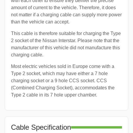
with each other to ensure they deliver the precise
amount of current to the vehicle. Therefore, it does
not matter if a charging cable can supply more power
than the vehicle can accept.
This cable is therefore suitable for charging the Type
2 socket of the Nissan Interstar. Please note that the
manufacturer of this vehicle did not manufacture this
charging cable.
Most electric vehicles sold in Europe come with a
Type 2 socket, which may have either a 7 hole
charging socket or a 9 hole CCS socket. CCS
(Combined Charging Socket), accommodates the
Type 2 cable in its 7 hole upper chamber.
Cable Specification