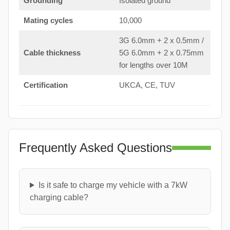
Grounding
Isolated ground
Mating cycles
10,000
3G 6.0mm + 2 x 0.5mm /
Cable thickness
5G 6.0mm + 2 x 0.75mm
for lengths over 10M
Certification
UKCA, CE, TUV
Frequently Asked Questions
Is it safe to charge my vehicle with a 7kW
charging cable?