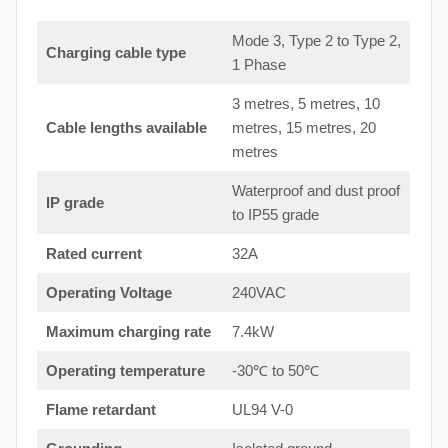
Mode 3, Type 2 to Type 2,
Charging cable type
1 Phase
3 metres, 5 metres, 10
Cable lengths available
metres, 15 metres, 20
metres
Waterproof and dust proof
IP grade
to IP55 grade
Rated current
32A
Operating Voltage
240VAC
Maximum charging rate
7.4kW
Operating temperature
-30℃ to 50℃
Flame retardant
UL94 V-0