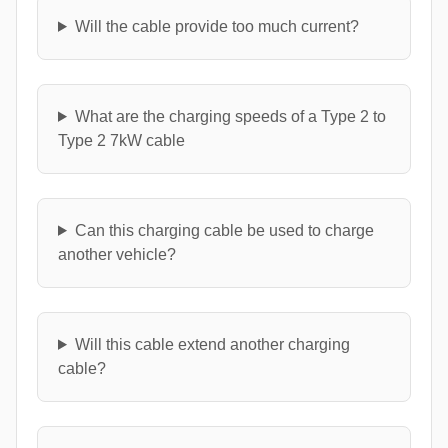
Will the cable provide too much current?
What are the charging speeds of a Type 2 to
Type 2 7kW cable
Can this charging cable be used to charge
another vehicle?
Will this cable extend another charging
cable?