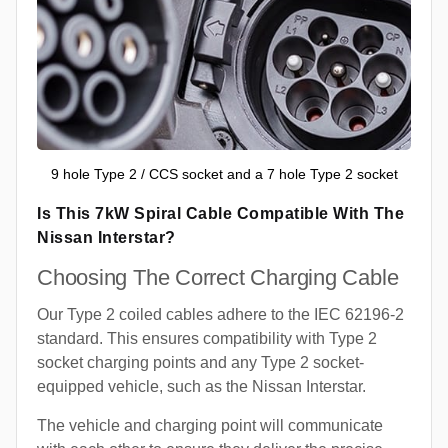
9 hole Type 2 / CCS socket and a 7 hole Type 2 socket
Is This 7kW Spiral Cable Compatible With The
Nissan Interstar?
Choosing The Correct Charging Cable
Our Type 2 coiled cables adhere to the IEC 62196-2
standard. This ensures compatibility with Type 2
socket charging points and any Type 2 socket-
equipped vehicle, such as the Nissan Interstar.
The vehicle and charging point will communicate