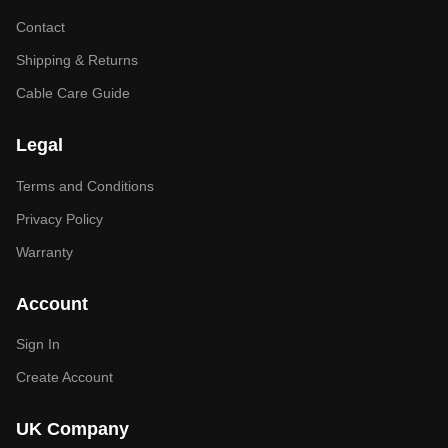
Contact
Shipping & Returns
Cable Care Guide
Legal
Terms and Conditions
Privacy Policy
Warranty
Account
Sign In
Create Account
UK Company