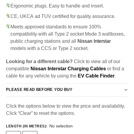
Ergonomic plugs. Easy to handle and insert.
CE, UKCA ad TUV certified for quality assurance.
Meets approved standards to ensure 100%
compatibility with all Type 2 socket Mode 3 wallboxes,
public charging stations and all
Nissan Interstar
models with a CCS or Type 2 socket.
Looking for a different cable?
Click to view all of our
compatible
Nissan Interstar Charging Cables
or find a
cable for any vehicle by using the
EV Cable Finder
.
PLEASE READ BEFORE YOU BUY
Click the options below to view the price and availability.
Click “Clear” to reset the options.
No selection
LENGTH (IN METRES)
: