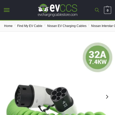
0
/
/
/
Home
Find My EV Cable
Nissan EV Charging Cables
Nissan Interstar