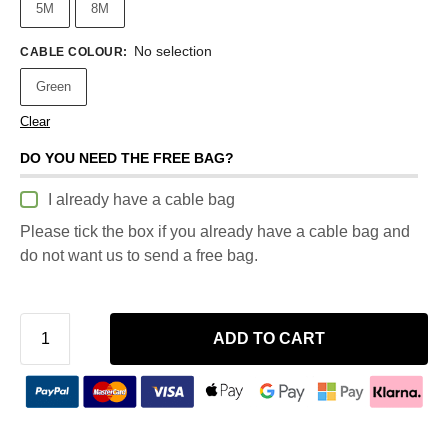
5M
8M
No selection
CABLE COLOUR
:
Green
Clear
DO YOU NEED THE FREE BAG?
I already have a cable bag
Please tick the box if you already have a cable bag and
do not want us to send a free bag.
ADD TO CART