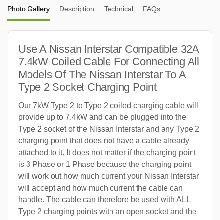
Photo Gallery
Description
Technical
FAQs
Use A Nissan Interstar Compatible 32A
7.4kW Coiled Cable For Connecting All
Models Of The Nissan Interstar To A
Type 2 Socket Charging Point
Our 7kW Type 2 to Type 2 coiled charging cable will
provide up to 7.4kW and can be plugged into the
Type 2 socket of the Nissan Interstar and any Type 2
charging point that does not have a cable already
attached to it. It does not matter if the charging point
is 3 Phase or 1 Phase because the charging point
will work out how much current your Nissan Interstar
will accept and how much current the cable can
handle. The cable can therefore be used with ALL
Type 2 charging points with an open socket and the