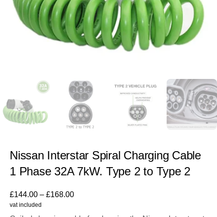
Nissan Interstar Spiral Charging Cable
1 Phase 32A 7kW. Type 2 to Type 2
£
144.00
–
£
168.00
vat included