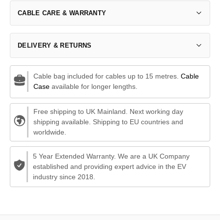
CABLE CARE & WARRANTY
DELIVERY & RETURNS
Cable bag included for cables up to 15 metres.
Cable
Case
available for longer lengths.
Free shipping to UK Mainland. Next working day
shipping available. Shipping to EU countries and
worldwide.
5 Year Extended Warranty. We are a UK Company
established and providing expert advice in the EV
industry since 2018.