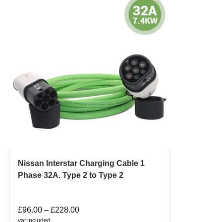
Nissan Interstar Charging Cable 1
Phase 32A. Type 2 to Type 2
£
96.00
–
£
228.00
vat included