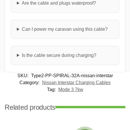
Are the cable and plugs waterproof?
Can I power my caravan using this cable?
Is the cable secure during charging?
SKU:
Type2-PP-SPIRAL-32A-nissan-interstar
Category:
Nissan Interstar Charging Cables
Tag:
Mode 3 7kw
Related products