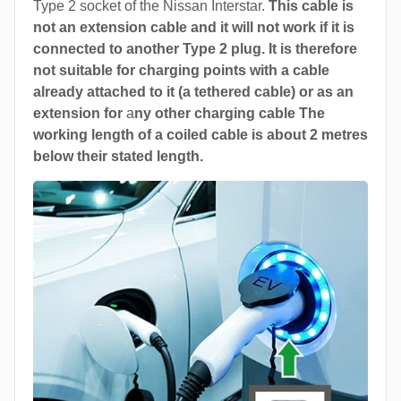
Type 2 socket of the Nissan Interstar.
This cable is
not an extension cable and it will not work if it is
connected to another Type 2 plug. It is therefore
not suitable for charging points with a cable
already attached to it (a tethered cable) or as an
extension for
a
ny other charging cable The
working length of a coiled cable is about 2 metres
below their stated length.