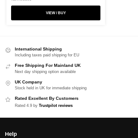
VIEW / BUY
International Shipping
Including taxes paid shipping for EU
Free Shipping For Mainland UK
Next day shipping option available
UK Company
Stock held in UK for immediate shipping
Rated Excellent By Customers
Rated 4.9 by
Trustpilot reviews
Help