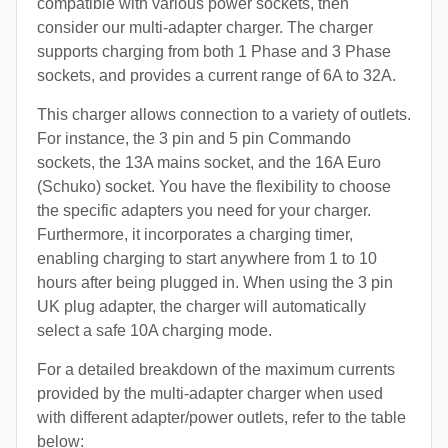
compatible with various power sockets, then
consider our multi-adapter charger. The charger
supports charging from both 1 Phase and 3 Phase
sockets, and provides a current range of 6A to 32A.
This charger allows connection to a variety of outlets.
For instance, the 3 pin and 5 pin Commando
sockets, the 13A mains socket, and the 16A Euro
(Schuko) socket. You have the flexibility to choose
the specific adapters you need for your charger.
Furthermore, it incorporates a charging timer,
enabling charging to start anywhere from 1 to 10
hours after being plugged in. When using the 3 pin
UK plug adapter, the charger will automatically
select a safe 10A charging mode.
For a detailed breakdown of the maximum currents
provided by the multi-adapter charger when used
with different adapter/power outlets, refer to the table
below: