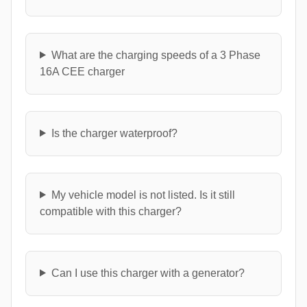
What are the charging speeds of a 3 Phase
16A CEE charger
Is the charger waterproof?
My vehicle model is not listed. Is it still
compatible with this charger?
Can I use this charger with a generator?