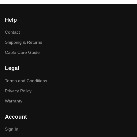
Help
Contact
Shipping & Returns
Cable Care Guide
Legal
Terms and Conditions
Privacy Policy
Warranty
Account
Sign In