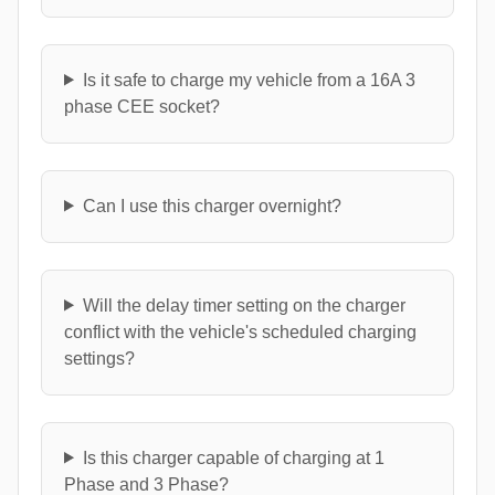
Is it safe to charge my vehicle from a 16A 3
phase CEE socket?
Can I use this charger overnight?
Will the delay timer setting on the charger
conflict with the vehicle's scheduled charging
settings?
Is this charger capable of charging at 1
Phase and 3 Phase?