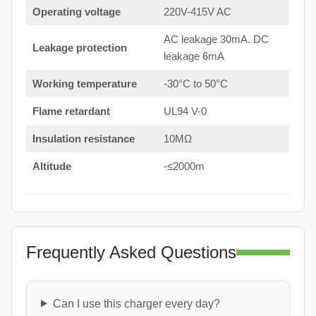
Operating voltage
220V-415V AC
AC leakage 30mA. DC
Leakage protection
leakage 6mA
Working temperature
-30°C to 50°C
Flame retardant
UL94 V-0
Insulation resistance
10MΩ
Altitude
-≤2000m
Frequently Asked Questions
Can I use this charger every day?