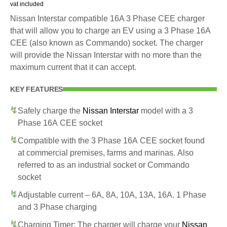
vat included
Nissan Interstar compatible 16A 3 Phase CEE charger
that will allow you to charge an EV using a 3 Phase 16A
CEE (also known as Commando) socket. The charger
will provide the Nissan Interstar with no more than the
maximum current that it can accept.
KEY FEATURES
Safely charge the
Nissan Interstar
model with a 3
Phase 16A CEE socket
Compatible with the 3 Phase 16A CEE socket found
at commercial premises, farms and marinas. Also
referred to as an industrial socket or Commando
socket
Adjustable current – 6A, 8A, 10A, 13A, 16A. 1 Phase
and 3 Phase charging
Charging Timer: The charger will charge your
Nissan