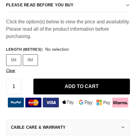
PLEASE READ BEFORE YOU BUY
Click the option(s) below to view the price and availability.
Please read all of the product information before
purchasing.
No selection
LENGTH (METRES)
:
5M
8M
Clear
ADD TO CART
CABLE CARE & WARRANTY