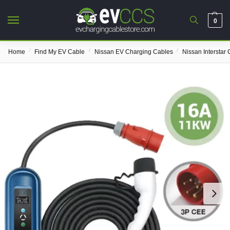
0
/
/
/
Home
Find My EV Cable
Nissan EV Charging Cables
Nissan Interstar