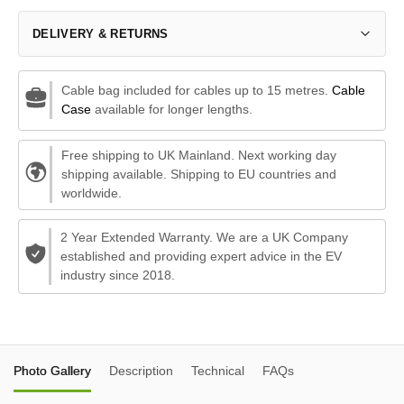
DELIVERY & RETURNS
Cable bag included for cables up to 15 metres.
Cable
Case
available for longer lengths.
Free shipping to UK Mainland. Next working day
shipping available. Shipping to EU countries and
worldwide.
2 Year Extended Warranty. We are a UK Company
established and providing expert advice in the EV
industry since 2018.
Photo Gallery
Description
Technical
FAQs