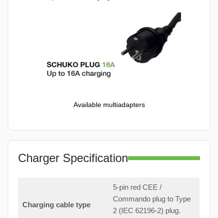
Available multiadapters
Charger Specification
5-pin red CEE /
Commando plug to Type
Charging cable type
2 (IEC 62196-2) plug.