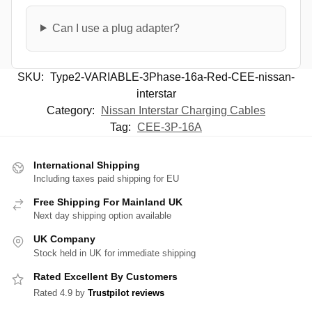
Can I use a plug adapter?
SKU:
Type2-VARIABLE-3Phase-16a-Red-CEE-nissan-
interstar
Category:
Nissan Interstar Charging Cables
Tag:
CEE-3P-16A
International Shipping
Including taxes paid shipping for EU
Free Shipping For Mainland UK
Next day shipping option available
UK Company
Stock held in UK for immediate shipping
Rated Excellent By Customers
Rated 4.9 by
Trustpilot reviews