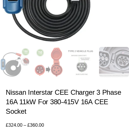
Nissan Interstar CEE Charger 3 Phase
16A 11kW For 380-415V 16A CEE
Socket
£
324.00
–
£
360.00