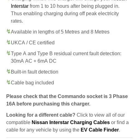
Interstar
from 1 to 10 hours after being plugged in.
Thus enabling charging during off peak electricity
rates.
Available in lengths of 5 Metres and 8 Metres
UKCA / CE certified
Type A and Type B residual current fault detection:
30mA AC + 6mA DC
Built-in fault detection
Cable bag included
Please check that the Commando socket is 3 Phase
16A before purchasing this charger.
Looking for a different cable?
Click to view all of our
compatible
Nissan Interstar Charging Cables
or find a
cable for any vehicle by using the
EV Cable Finder
.