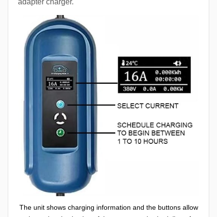
adapter charger.
The unit shows charging information and the buttons allow