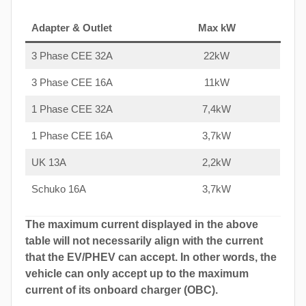
Adapter & Outlet
Max kW
3 Phase CEE 32A
22kW
3 Phase CEE 16A
11kW
1 Phase CEE 32A
7,4kW
1 Phase CEE 16A
3,7kW
UK 13A
2,2kW
Schuko 16A
3,7kW
The maximum current displayed in the above
table will not necessarily align with the current
that the EV/PHEV can accept. In other words, the
vehicle can only accept up to the maximum
current of its onboard charger (OBC).