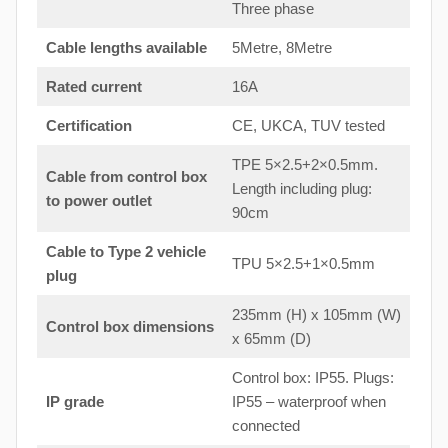
Three phase
Cable lengths available
5Metre, 8Metre
Rated current
16A
Certification
CE, UKCA, TUV tested
TPE 5×2.5+2×0.5mm.
Cable from control box
Length including plug:
to
power outlet
90cm
Cable to Type 2 vehicle
TPU 5×2.5+1×0.5mm
plug
235mm (H) x 105mm (W)
Control box dimensions
x 65mm (D)
Control box: IP55. Plugs:
IP grade
IP55 – waterproof when
connected