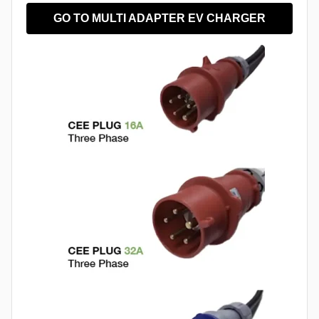
GO TO MULTI ADAPTER EV CHARGER