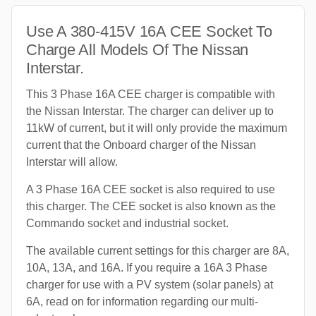
Use A 380-415V 16A CEE Socket To
Charge All Models Of The Nissan
Interstar.
This 3 Phase 16A CEE charger is compatible with
the Nissan Interstar. The charger can deliver up to
11kW of current, but it will only provide the maximum
current that the Onboard charger of the Nissan
Interstar will allow.
A 3 Phase 16A CEE socket is also required to use
this charger. The CEE socket is also known as the
Commando socket and industrial socket.
The available current settings for this charger are 8A,
10A, 13A, and 16A. If you require a 16A 3 Phase
charger for use with a PV system (solar panels) at
6A, read on for information regarding our multi-