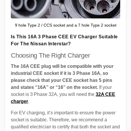
9 hole Type 2 / CCS socket and a 7 hole Type 2 socket
Is This 16A 3 Phase CEE EV Charger Suitable
For The Nissan Interstar?
Choosing The Right Charger
The 16A CEE plug will be compatible with your
industrial CEE socket if it is 3 Phase 16A, so
please check that your CEE socket has 5 pins
and states “16A” or “16” on the socket.
If your
socket is 3 Phase 32A, you will need the
32A CEE
charger
.
For EV charging, it’s important to ensure the power
socket is suitable. Therefore, we recommend a
qualified electrician to certify that both the socket and