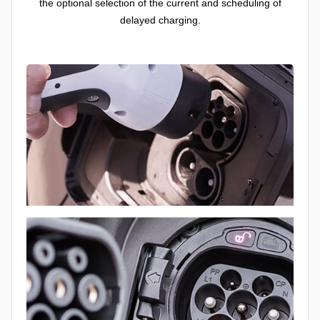
the optional selection of the current and scheduling of
delayed charging.