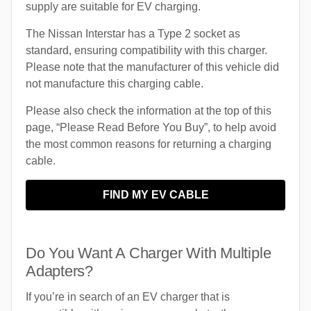
supply are suitable for EV charging.
The Nissan Interstar has a Type 2 socket as
standard, ensuring compatibility with this charger.
Please note that the manufacturer of this vehicle did
not manufacture this charging cable.
Please also check the information at the top of this
page, “Please Read Before You Buy”, to help avoid
the most common reasons for returning a charging
cable.
FIND MY EV CABLE
Do You Want A Charger With Multiple
Adapters?
If you’re in search of an EV charger that is