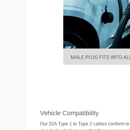
Vehicle Compatibility
Our 32A Type 1 to Type 2 cables conform to