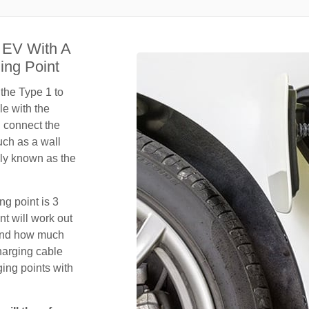
 EV With A
ing Point
 the Type 1 to
le with the
n connect the
uch as a wall
ly known as the
ng point is 3
t will work out
 and how much
harging cable
ing points with