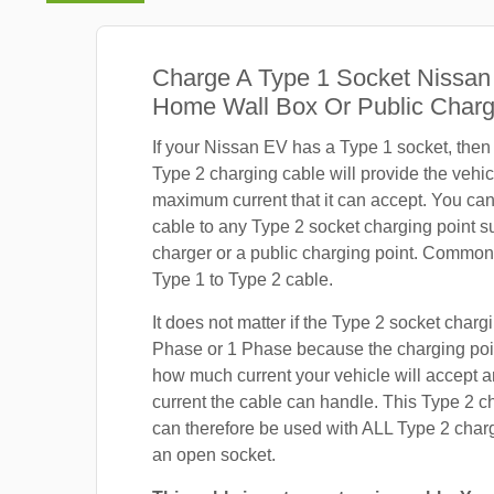
Charge A Type 1 Socket Nissan
Home Wall Box Or Public Charg
If your Nissan EV has a Type 1 socket, then
Type 2 charging cable will provide the vehic
maximum current that it can accept. You ca
cable to any Type 2 socket charging point s
charger or a public charging point. Common
Type 1 to Type 2 cable.
It does not matter if the Type 2 socket chargi
Phase or 1 Phase because the charging poin
how much current your vehicle will accept
current the cable can handle. This Type 2 c
can therefore be used with ALL Type 2 charg
an open socket.