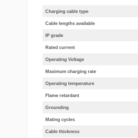
Charging cable type
Cable lengths available
IP grade
Rated current
Operating Voltage
Maximum charging rate
Operating temperature
Flame retardant
Grounding
Mating cycles
Cable thickness