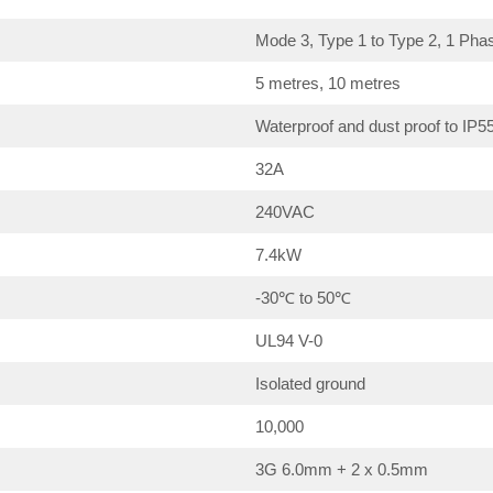
Mode 3, Type 1 to Type 2, 1 Pha
5 metres, 10 metres
Waterproof and dust proof to IP5
32A
240VAC
7.4kW
-30℃ to 50℃
UL94 V-0
Isolated ground
10,000
3G 6.0mm + 2 x 0.5mm