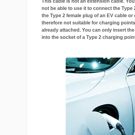
This cable is not an extension cable. You 
not be able to use it to connect the Type 
the Type 2 female plug of an EV cable or c
therefore not suitable for charging points
already attached. You can only insert the
into the socket of a Type 2 charging point