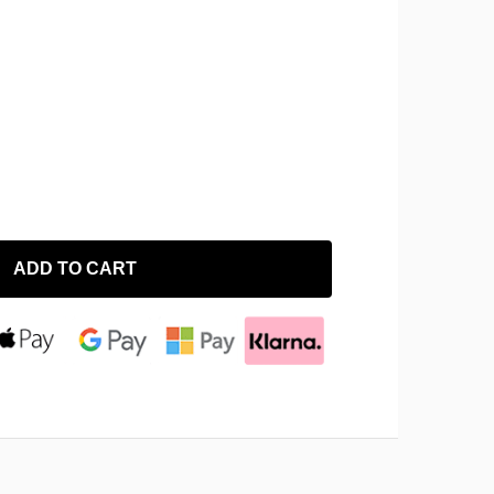
ADD TO CART