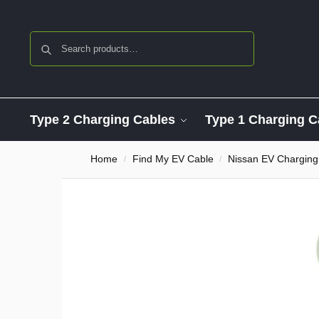
Search
Type 2 Charging Cables
Type 1 Charging C
Home
Find My EV Cable
Nissan EV Charging
/
/