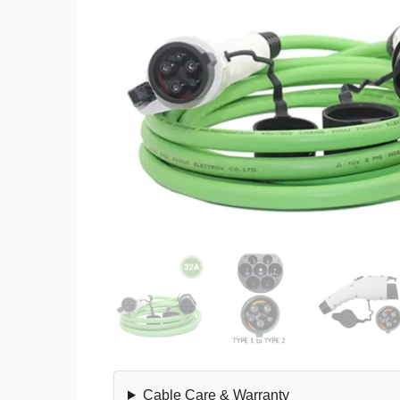
Cable Care & Warranty