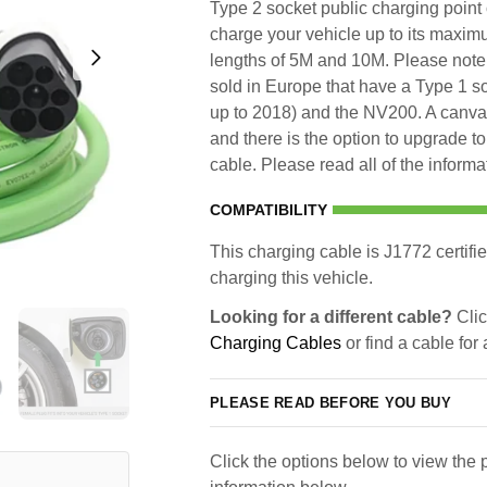
Type 2 socket public charging point 
charge your vehicle up to its maxim
lengths of 5M and 10M. Please note 
sold in Europe that have a Type 1 s
up to 2018) and the NV200. A canvas
and there is the option to upgrade t
cable. Please read all of the informa
COMPATIBILITY
This charging cable is J1772 certifie
charging this vehicle.
Looking for a different cable?
Clic
Charging Cables
or find a cable for
PLEASE READ BEFORE YOU BUY
Click the options below to view the p