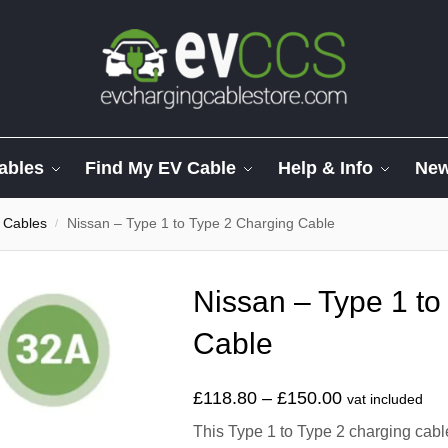
ables
Find My EV Cable
Help & Info
Ne
 Cables
Nissan – Type 1 to Type 2 Charging Cable
/
Nissan – Type 1 to
Cable
£
118.80
–
£
150.00
vat included
This Type 1 to Type 2 charging cabl