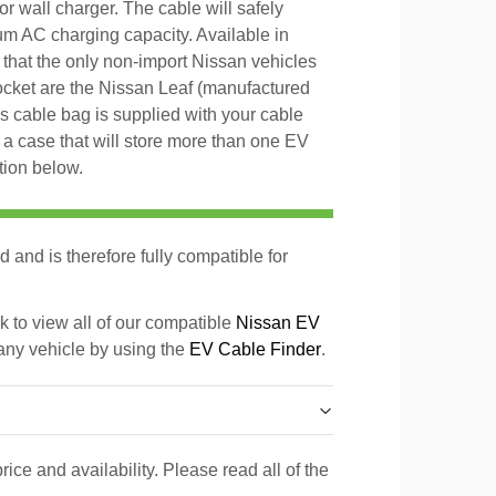
or wall charger. The cable will safely
um AC charging capacity. Available in
that the only non-import Nissan vehicles
ocket are the Nissan Leaf (manufactured
 cable bag is supplied with your cable
o a case that will store more than one EV
tion below.
d and is therefore fully compatible for
k to view all of our compatible
Nissan EV
 any vehicle by using the
EV Cable Finder
.
rice and availability. Please read all of the