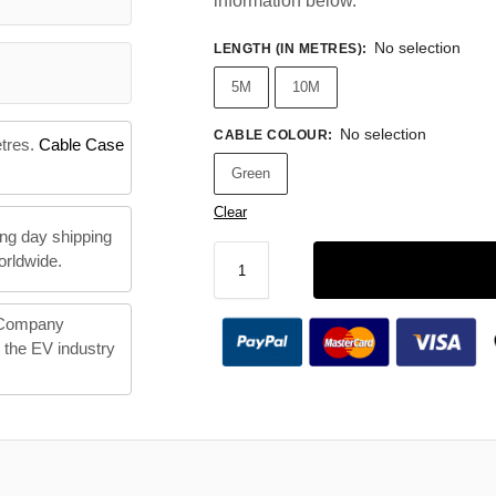
information below.
No selection
LENGTH (IN METRES)
:
5M
10M
No selection
CABLE COLOUR
:
etres.
Cable Case
Green
Clear
ng day shipping
orldwide.
 Company
n the EV industry