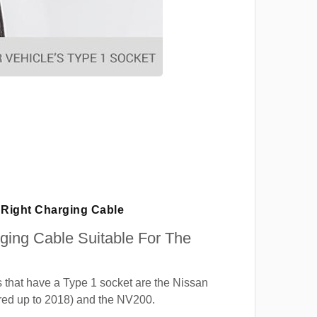
Right Charging Cable
rging Cable Suitable For The
 that have a Type 1 socket are the Nissan
red up to 2018) and the NV200.