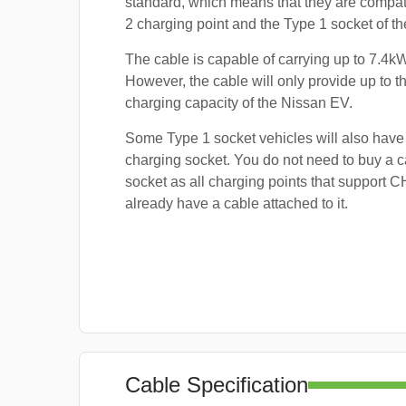
standard, which means that they are compat
2 charging point and the Type 1 socket of t
The cable is capable of carrying up to 7.4kW
However, the cable will only provide up to
charging capacity of the Nissan EV.
Some Type 1 socket vehicles will also ha
charging socket. You do not need to buy a ca
socket as all charging points that support
already have a cable attached to it.
Cable Specification