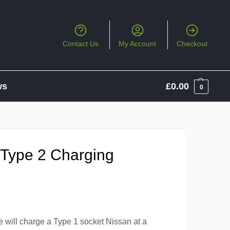
Contact Us
My Account
Checkout
ws
£
0.00
0
 Type 2 Charging
e will charge a Type 1 socket Nissan at a