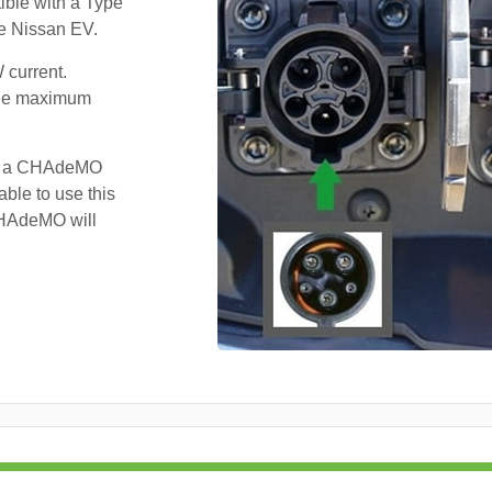
ible with a Type
he Nissan EV.
 current.
 the maximum
ve a CHAdeMO
ble to use this
 CHAdeMO will