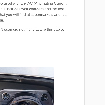
e used with any AC (Alternating Current)
This includes wall chargers and the free
hat you will find at supermarkets and retail
le.
 Nissan did not manufacture this cable.