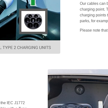
Our cables can b
charging point. 
charging points t
parks, for examp
Please note that
 the IEC J1772