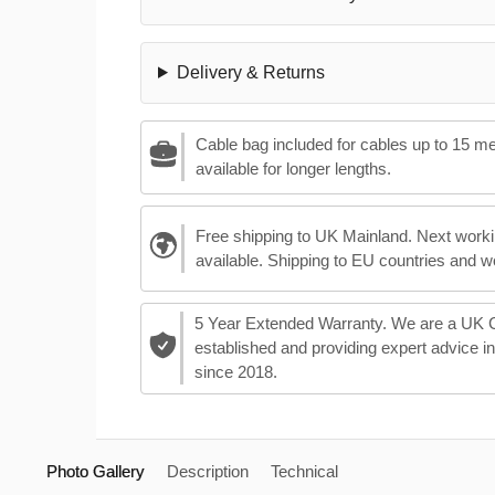
Delivery & Returns
Cable bag included for cables up to 15 m
available for longer lengths.
Free shipping to UK Mainland. Next worki
available. Shipping to EU countries and w
5 Year Extended Warranty. We are a UK
established and providing expert advice i
since 2018.
Photo Gallery
Description
Technical