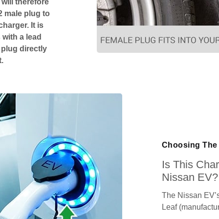
will therefore
2 male plug to
harger. It is
 with a lead
 plug directly
.
Choosing The 
Is This Cha
Nissan EV?
The Nissan EV’s
Leaf (manufactu