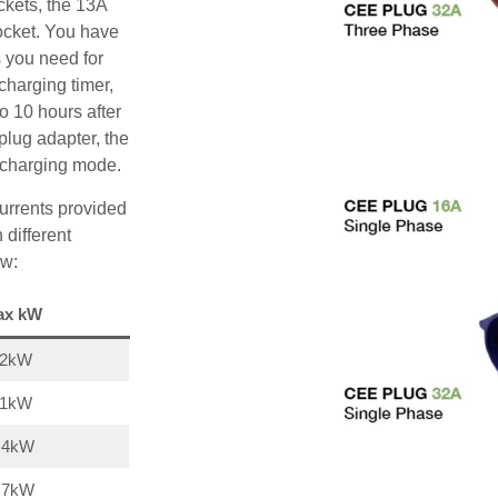
ckets, the 13A
ocket. You have
s you need for
charging timer,
o 10 hours after
plug adapter, the
A charging mode.
urrents provided
 different
ow:
ax kW
22kW
11kW
,4kW
,7kW