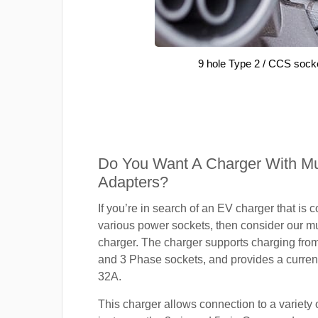
9 hole Type 2 / CCS sock
Do You Want A Charger With Mul
Adapters?
If you’re in search of an EV charger that is 
various power sockets, then consider our mu
charger. The charger supports charging fro
and 3 Phase sockets, and provides a current
32A.
This charger allows connection to a variety o