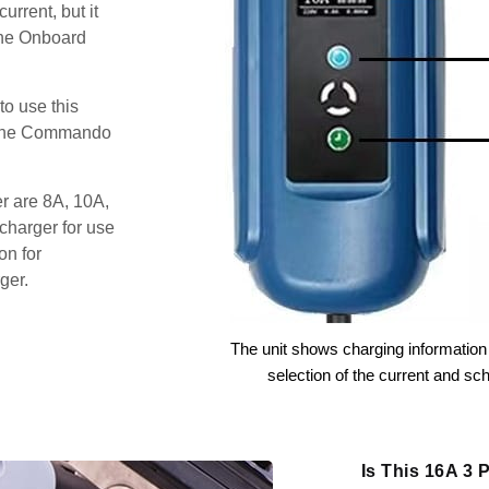
urrent, but it
the Onboard
o use this
s the Commando
er are 8A, 10A,
charger for use
on for
ger.
The unit shows charging information 
selection of the current and sc
Is This 16A 3