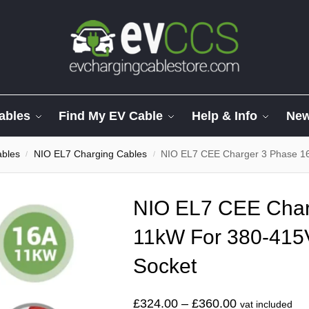
ables
Find My EV Cable
Help & Info
Ne
ables
NIO EL7 Charging Cables
NIO EL7 CEE Charger 3 Phase 1
/
/
NIO EL7 CEE Char
11kW For 380-415
Socket
£
324.00
–
£
360.00
vat included