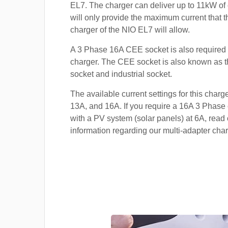
EL7. The charger can deliver up to 11kW of c
will only provide the maximum current that 
charger of the NIO EL7 will allow.
A 3 Phase 16A CEE socket is also required t
charger. The CEE socket is also known a
socket and industrial socket.
The available current settings for this charg
13A, and 16A. If you require a 16A 3 Phase 
with a PV system (solar panels) at 6A, read 
information regarding our multi-adapter char