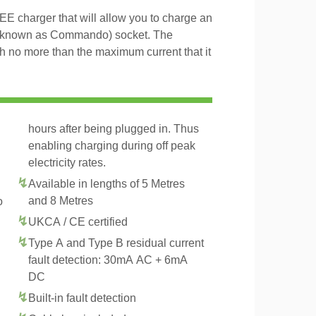
 charger that will allow you to charge an
 known as Commando) socket. The
th no more than the maximum current that it
hours after being plugged in. Thus
enabling charging during off peak
electricity rates.
Available in lengths of 5 Metres
and 8 Metres
o
UKCA / CE certified
Type A and Type B residual current
fault detection: 30mA AC + 6mA
DC
Built-in fault detection