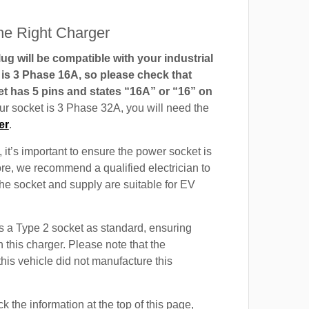
e Right Charger
g will be compatible with your industrial
t is 3 Phase 16A, so please check that
t has 5 pins and states “16A” or “16” on
our socket is 3 Phase 32A, you will need the
er
.
 it’s important to ensure the power socket is
ore, we recommend a qualified electrician to
 the socket and supply are suitable for EV
 a Type 2 socket as standard, ensuring
h this charger. Please note that the
this vehicle did not manufacture this
 the information at the top of this page,