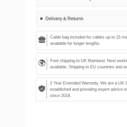
Delivery & Returns
Cable bag included for cables up to 15 m
available for longer lengths.
Free shipping to UK Mainland. Next worki
available. Shipping to EU countries and w
2 Year Extended Warranty. We are a UK
established and providing expert advice i
since 2018.