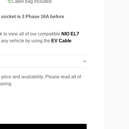
Cable bag included
socket is 3 Phase 16A before
k to view all of our compatible
NIO EL7
r any vehicle by using the
EV Cable
price and availability. Please read all of
hasing.