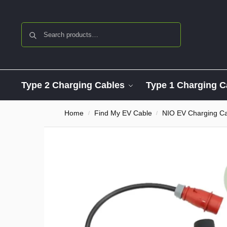
Search
Type 2 Charging Cables
Type 1 Charging C
Home
Find My EV Cable
NIO EV Charging C
/
/