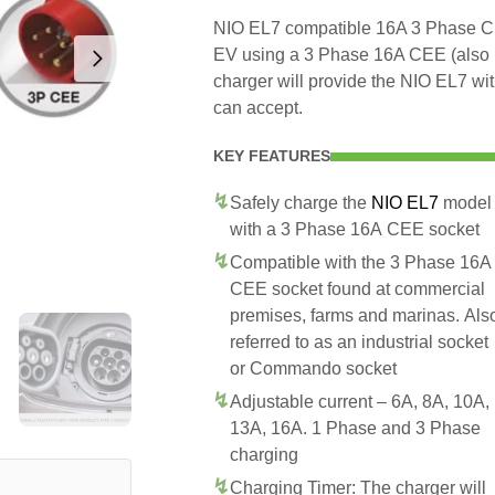
NIO EL7 compatible 16A 3 Phase CEE
EV using a 3 Phase 16A CEE (also
charger will provide the NIO EL7 wi
can accept.
KEY FEATURES
Safely charge the
NIO EL7
model
with a 3 Phase 16A CEE socket
Compatible with the 3 Phase 16A
CEE socket found at commercial
premises, farms and marinas. Als
referred to as an industrial socket
or Commando socket
Adjustable current – 6A, 8A, 10A,
13A, 16A. 1 Phase and 3 Phase
charging
Charging Timer: The charger will