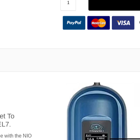
et To
EL7.
e with the NIO