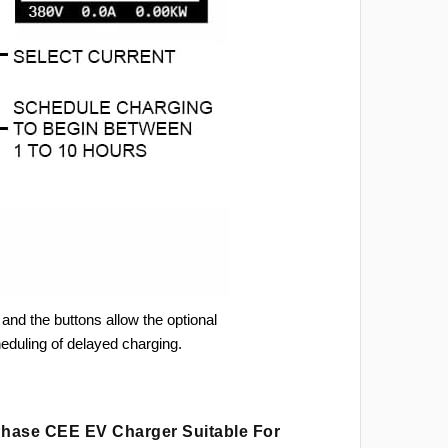
and the buttons allow the optional
heduling of delayed charging.
 Phase CEE EV Charger Suitable For