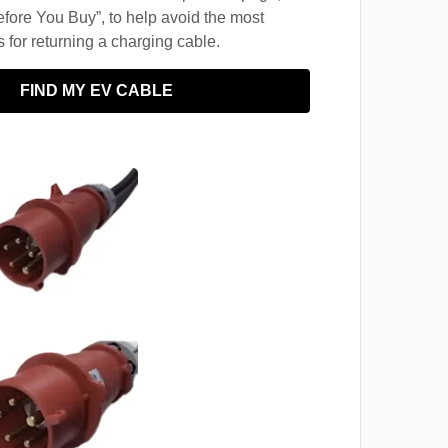
fore You Buy”, to help avoid the most
for returning a charging cable.
FIND MY EV CABLE