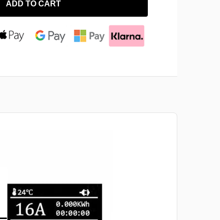
ADD TO CART