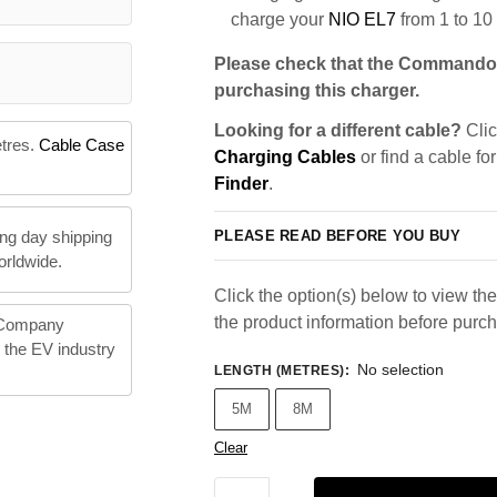
charge your
NIO EL7
from 1 to 10
Please check that the Commando 
purchasing this charger.
Looking for a different cable?
Clic
etres.
Cable Case
Charging Cables
or find a cable fo
Finder
.
PLEASE READ BEFORE YOU BUY
ng day shipping
orldwide.
Click the option(s) below to view the 
the product information before purc
 Company
n the EV industry
No selection
LENGTH (METRES)
:
5M
8M
Clear