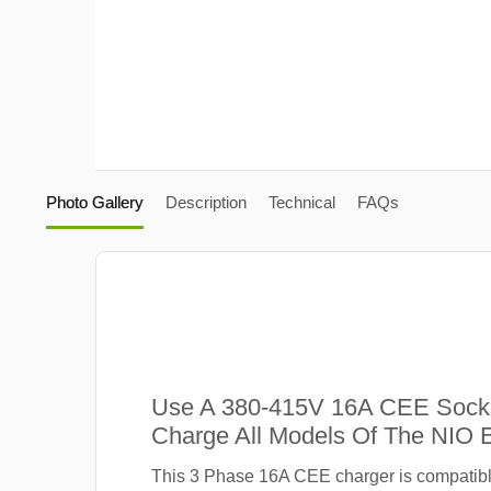
Photo Gallery
Description
Technical
FAQs
Use A 380-415V 16A CEE Sock
Charge All Models Of The NIO 
This 3 Phase 16A CEE charger is compatibl