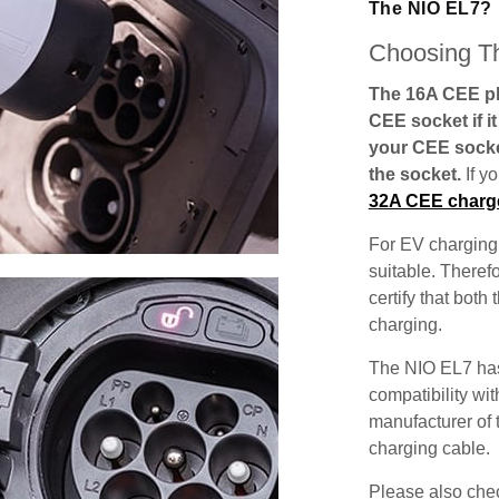
The NIO EL7?
Choosing Th
The 16A CEE plu
CEE socket if i
your CEE socke
the socket.
If y
32A CEE charg
For EV charging,
suitable. Theref
certify that both
charging.
The NIO EL7 has
compatibility wit
manufacturer of 
charging cable.
Please also check