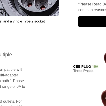
“Please Read Be
common reasons 
et and a 7 hole Type 2 socket
tiple
compatible with
lti-adapter
m both 1 Phase
 range of 6A to
f outlets. For