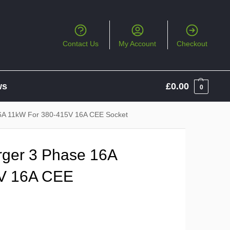
Contact Us
My Account
Checkout
ws
£
0.00
0
6A 11kW For 380-415V 16A CEE Socket
ger 3 Phase 16A
V 16A CEE