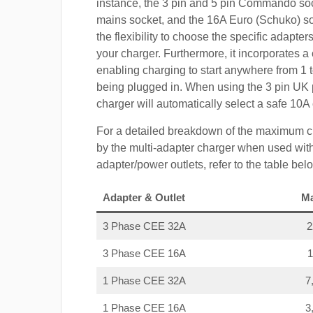
instance, the 3 pin and 5 pin Commando so
mains socket, and the 16A Euro (Schuko) s
the flexibility to choose the specific adapter
your charger. Furthermore, it incorporates a 
enabling charging to start anywhere from 1 t
being plugged in. When using the 3 pin UK 
charger will automatically select a safe 10
For a detailed breakdown of the maximum c
by the multi-adapter charger when used with
adapter/power outlets, refer to the table bel
Adapter & Outlet
M
3 Phase CEE 32A
3 Phase CEE 16A
1 Phase CEE 32A
7
1 Phase CEE 16A
3