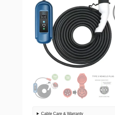
Cable Care & Warranty