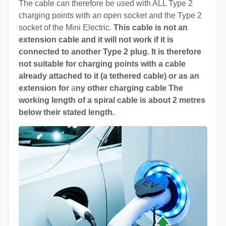
The cable can therefore be used with ALL Type 2
charging points with an open socket and the Type 2
socket of the Mini Electric.
This cable is not an
extension cable and it will not work if it is
connected to another Type 2 plug. It is therefore
not suitable for charging points with a cable
already attached to it (a tethered cable) or as an
extension for
a
ny other charging cable The
working length of a spiral cable is about 2 metres
below their stated length.