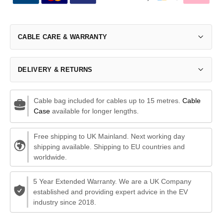
CABLE CARE & WARRANTY
DELIVERY & RETURNS
Cable bag included for cables up to 15 metres.
Cable
Case
available for longer lengths.
Free shipping to UK Mainland. Next working day
shipping available. Shipping to EU countries and
worldwide.
5 Year Extended Warranty. We are a UK Company
established and providing expert advice in the EV
industry since 2018.