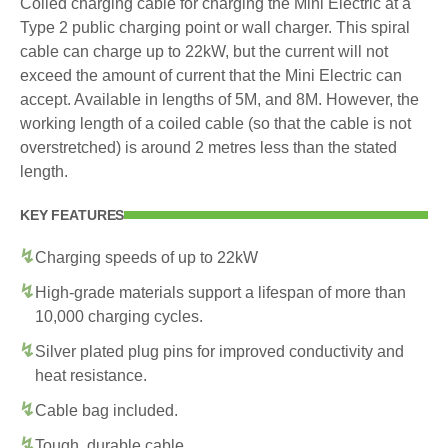
Coiled charging cable for charging the Mini Electric at a
Type 2 public charging point or wall charger. This spiral
cable can charge up to 22kW, but the current will not
exceed the amount of current that the Mini Electric can
accept. Available in lengths of 5M, and 8M. However, the
working length of a coiled cable (so that the cable is not
overstretched) is around 2 metres less than the stated
length.
KEY FEATURES
Charging speeds of up to 22kW
High-grade materials support a lifespan of more than
10,000 charging cycles.
Silver plated plug pins for improved conductivity and
heat resistance.
Cable bag included.
Tough, durable cable.