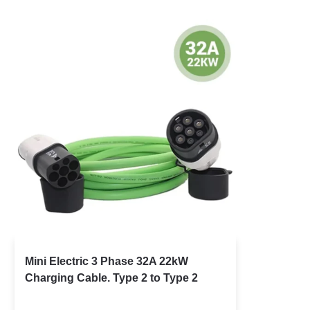
Mini Electric 3 Phase 32A 22kW
Charging Cable. Type 2 to Type 2