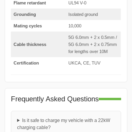
Flame retardant
UL94 V-0
Grounding
Isolated ground
Mating cycles
10,000
5G 6.0mm + 2 x 0.5mm /
Cable thickness
5G 6.0mm + 2 x 0.75mm
for lengths over 10M
Certification
UKCA, CE, TUV
Frequently Asked Questions
Is it safe to charge my vehicle with a 22kW
charging cable?