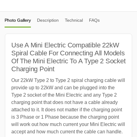
Photo Gallery
Description
Technical
FAQs
Use A Mini Electric Compatible 22kW
Spiral Cable For Connecting All Models
Of The Mini Electric To A Type 2 Socket
Charging Point
Our 22kW Type 2 to Type 2 spiral charging cable will
provide up to 22kW and can be plugged into the
Type 2 socket of the Mini Electric and any Type 2
charging point that does not have a cable already
attached to it. It does not matter if the charging point
is 3 Phase or 1 Phase because the charging point
will work out how much current your Mini Electric will
accept and how much current the cable can handle.