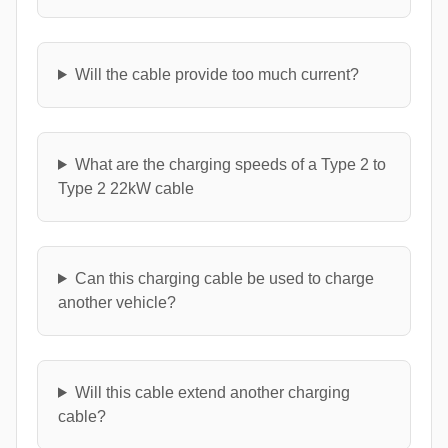
Will the cable provide too much current?
What are the charging speeds of a Type 2 to
Type 2 22kW cable
Can this charging cable be used to charge
another vehicle?
Will this cable extend another charging
cable?