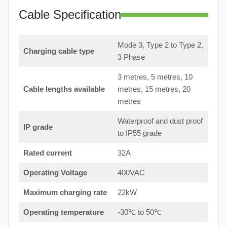
Cable Specification
Mode 3, Type 2 to Type 2,
Charging cable type
3 Phase
3 metres, 5 metres, 10
Cable lengths available
metres, 15 metres, 20
metres
Waterproof and dust proof
IP grade
to IP55 grade
Rated current
32A
Operating Voltage
400VAC
Maximum charging rate
22kW
Operating temperature
-30℃ to 50℃