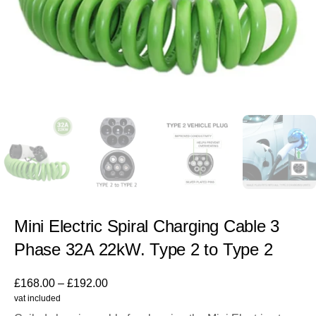
Mini Electric Spiral Charging Cable 3
Phase 32A 22kW. Type 2 to Type 2
£
168.00
–
£
192.00
vat included