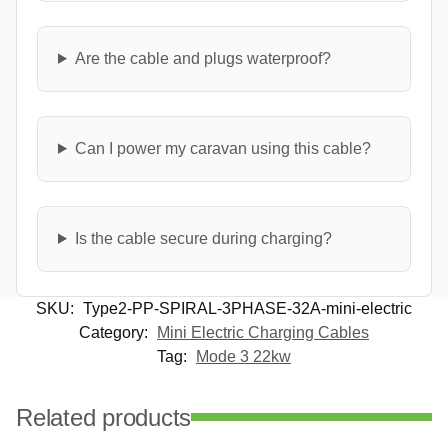
Are the cable and plugs waterproof?
Can I power my caravan using this cable?
Is the cable secure during charging?
SKU:
Type2-PP-SPIRAL-3PHASE-32A-mini-electric
Category:
Mini Electric Charging Cables
Tag:
Mode 3 22kw
Related products