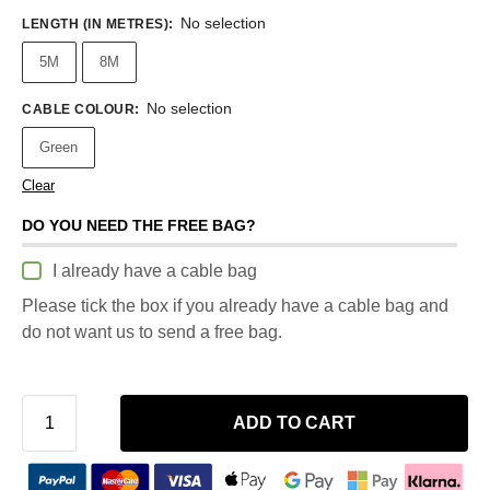
No selection
LENGTH (IN METRES)
:
5M
8M
No selection
CABLE COLOUR
:
Green
Clear
DO YOU NEED THE FREE BAG?
I already have a cable bag
Please tick the box if you already have a cable bag and
do not want us to send a free bag.
ADD TO CART