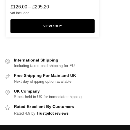
£
126.00
–
£
295.20
vat included
VIEW / BUY
International Shipping
Including taxes paid shipping for EU
Free Shipping For Mainland UK
Next day shipping option available
UK Company
Stock held in UK for immediate shipping
Rated Excellent By Customers
Rated 4.9 by
Trustpilot reviews