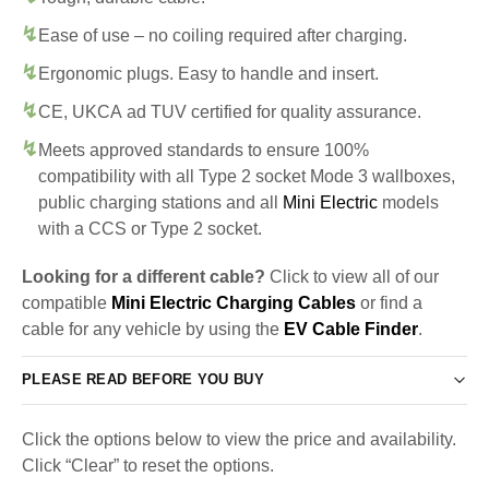
Ease of use – no coiling required after charging.
Ergonomic plugs. Easy to handle and insert.
CE, UKCA ad TUV certified for quality assurance.
Meets approved standards to ensure 100%
compatibility with all Type 2 socket Mode 3 wallboxes,
public charging stations and all
Mini Electric
models
with a CCS or Type 2 socket.
Looking for a different cable?
Click to view all of our
compatible
Mini Electric Charging Cables
or find a
cable for any vehicle by using the
EV Cable Finder
.
PLEASE READ BEFORE YOU BUY
Click the options below to view the price and availability.
Click “Clear” to reset the options.