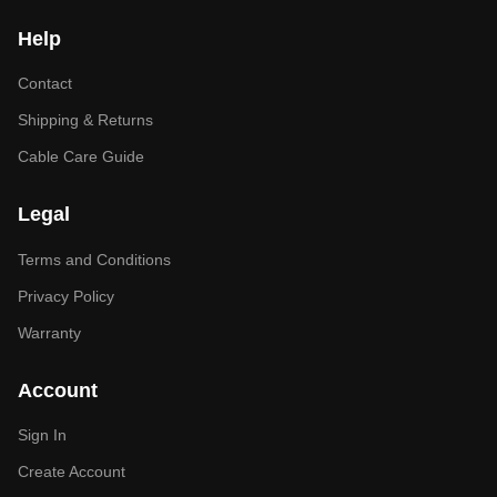
Help
Contact
Shipping & Returns
Cable Care Guide
Legal
Terms and Conditions
Privacy Policy
Warranty
Account
Sign In
Create Account