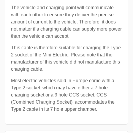
The vehicle and charging point will communicate
with each other to ensure they deliver the precise
amount of current to the vehicle. Therefore, it does
not matter if a charging cable can supply more power
than the vehicle can accept.
This cable is therefore suitable for charging the Type
2 socket of the Mini Electric. Please note that the
manufacturer of this vehicle did not manufacture this
charging cable.
Most electric vehicles sold in Europe come with a
Type 2 socket, which may have either a 7 hole
charging socket or a 9 hole CCS socket. CCS
(Combined Charging Socket), accommodates the
Type 2 cable in its 7 hole upper chamber.