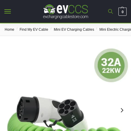
0
/
/
/
Home
Find My EV Cable
Mini EV Charging Cables
Mini Electric Charg