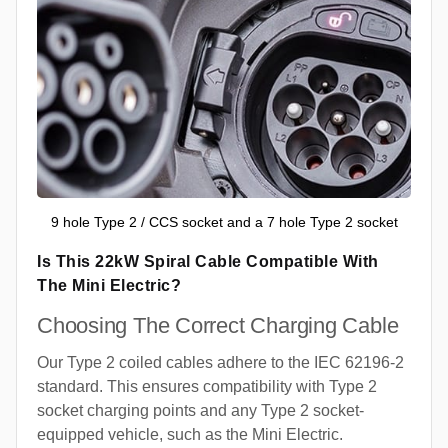
9 hole Type 2 / CCS socket and a 7 hole Type 2 socket
Is This 22kW Spiral Cable Compatible With
The Mini Electric?
Choosing The Correct Charging Cable
Our Type 2 coiled cables adhere to the IEC 62196-2
standard. This ensures compatibility with Type 2
socket charging points and any Type 2 socket-
equipped vehicle, such as the Mini Electric.