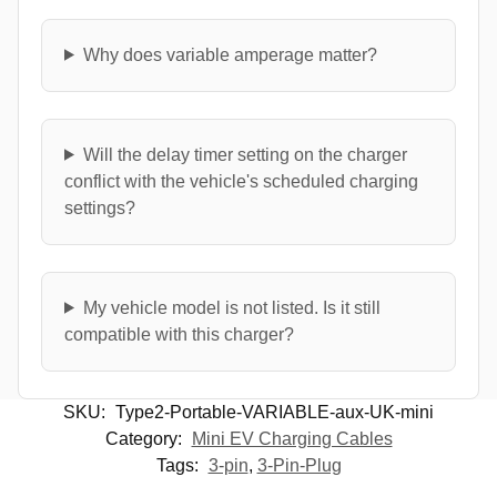
Why does variable amperage matter?
Will the delay timer setting on the charger
conflict with the vehicle's scheduled charging
settings?
My vehicle model is not listed. Is it still
compatible with this charger?
SKU:
Type2-Portable-VARIABLE-aux-UK-mini
Category:
Mini EV Charging Cables
Tags:
3-pin
,
3-Pin-Plug