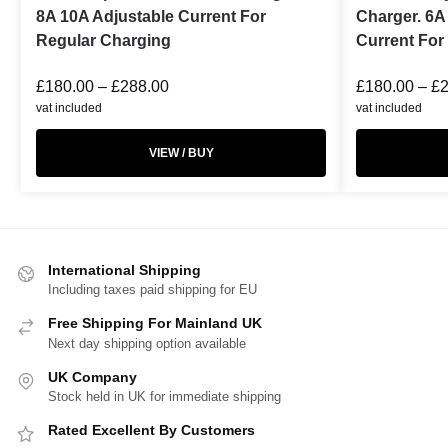
8A 10A Adjustable Current For
Charger. 6A
Regular Charging
Current For
£
180.00
–
£
288.00
£
180.00
–
£
vat included
vat included
VIEW / BUY
International Shipping
Including taxes paid shipping for EU
Free Shipping For Mainland UK
Next day shipping option available
UK Company
Stock held in UK for immediate shipping
Rated Excellent By Customers