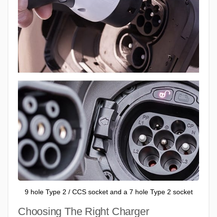
9 hole Type 2 / CCS socket and a 7 hole Type 2 socket
Choosing The Right Charger