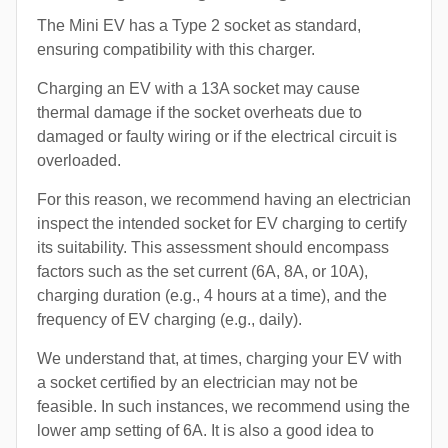
The Mini EV has a Type 2 socket as standard,
ensuring compatibility with this charger.
Charging an EV with a 13A socket may cause
thermal damage if the socket overheats due to
damaged or faulty wiring or if the electrical circuit is
overloaded.
For this reason, we recommend having an electrician
inspect the intended socket for EV charging to certify
its suitability. This assessment should encompass
factors such as the set current (6A, 8A, or 10A),
charging duration (e.g., 4 hours at a time), and the
frequency of EV charging (e.g., daily).
We understand that, at times, charging your EV with
a socket certified by an electrician may not be
feasible. In such instances, we recommend using the
lower amp setting of 6A. It is also a good idea to