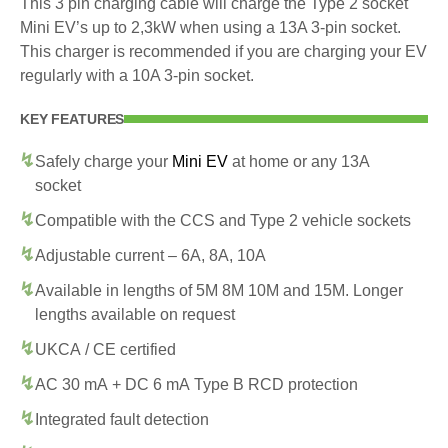
This 3 pin charging cable will charge the Type 2 socket
Mini EV’s up to 2,3kW when using a 13A 3-pin socket.
This charger is recommended if you are charging your EV
regularly with a 10A 3-pin socket.
KEY FEATURES
Safely charge your
Mini EV
at home or any 13A
socket
Compatible with the CCS and Type 2 vehicle sockets
Adjustable current – 6A, 8A, 10A
Available in lengths of 5M 8M 10M and 15M. Longer
lengths available on request
UKCA / CE certified
AC 30 mA + DC 6 mA Type B RCD protection
Integrated fault detection