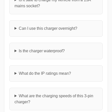
mains socket?
Can I use this charger overnight?
Is the charger waterproof?
What do the IP ratings mean?
What are the charging speeds of this 3-pin
charger?