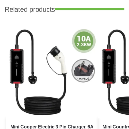
Related products
Mini Cooper Electric 3 Pin Charger. 6A
Mini Countr