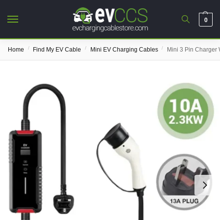
0
/
/
/
Home
Find My EV Cable
Mini EV Charging Cables
Mini 3 Pin Charger 