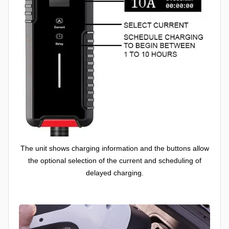
The unit shows charging information and the buttons allow
the optional selection of the current and scheduling of
delayed charging.