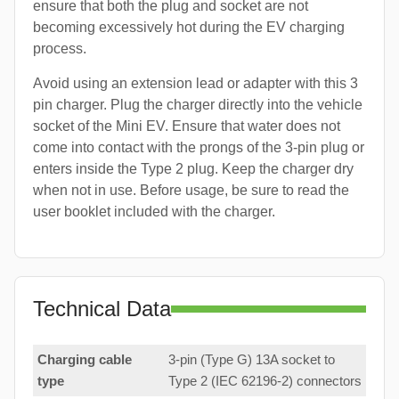
ensure that both the plug and socket are not
becoming excessively hot during the EV charging
process.
Avoid using an extension lead or adapter with this 3
pin charger. Plug the charger directly into the vehicle
socket of the Mini EV. Ensure that water does not
come into contact with the prongs of the 3-pin plug or
enters inside the Type 2 plug. Keep the charger dry
when not in use. Before usage, be sure to read the
user booklet included with the charger.
Technical Data
Charging cable
3-pin (Type G) 13A socket to
type
Type 2 (IEC 62196-2) connectors