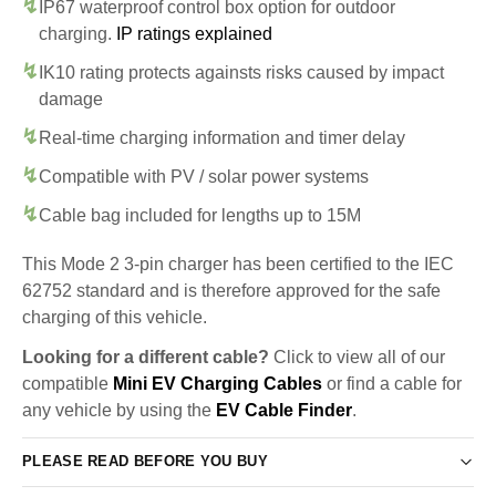
IP67 waterproof control box option for outdoor
charging.
IP ratings explained
IK10 rating protects againsts risks caused by impact
damage
Real-time charging information and timer delay
Compatible with PV / solar power systems
Cable bag included for lengths up to 15M
This Mode 2 3-pin charger has been certified to the IEC
62752 standard and is therefore approved for the safe
charging of this vehicle.
Looking for a different cable?
Click to view all of our
compatible
Mini EV Charging Cables
or find a cable for
any vehicle by using the
EV Cable Finder
.
PLEASE READ BEFORE YOU BUY