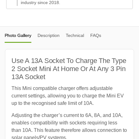
industry since 2018.
Photo Gallery
Description
Technical
FAQs
Use A 13A Socket To Charge The Type
2 Socket Mini At Home Or At Any 3 Pin
13A Socket
This Mini compatible charger offers adjustable
current settings, allowing you to charge the Mini EV
up to the recognised safe limit of 10A.
Adjusting the charger’s current to 6A, 8A, and 10A,
enables compatibility with sockets requiring less
than 10A. This feature therefore allows connection to
solar panels/PV systems.