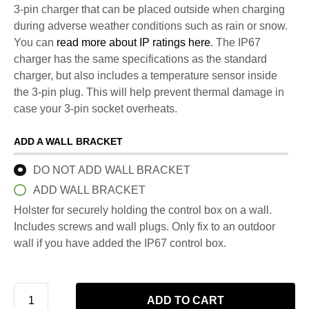
3-pin charger that can be placed outside when charging
during adverse weather conditions such as rain or snow.
You can
read more about IP ratings here
. The IP67
charger has the same specifications as the standard
charger, but also includes a temperature sensor inside
the 3-pin plug. This will help prevent thermal damage in
case your 3-pin socket overheats.
ADD A WALL BRACKET
DO NOT ADD WALL BRACKET
ADD WALL BRACKET
Holster for securely holding the control box on a wall.
Includes screws and wall plugs. Only fix to an outdoor
wall if you have added the IP67 control box.
ADD TO CART