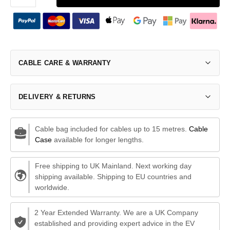
CABLE CARE & WARRANTY
DELIVERY & RETURNS
Cable bag included for cables up to 15 metres.
Cable
Case
available for longer lengths.
Free shipping to UK Mainland. Next working day
shipping available. Shipping to EU countries and
worldwide.
2 Year Extended Warranty. We are a UK Company
established and providing expert advice in the EV