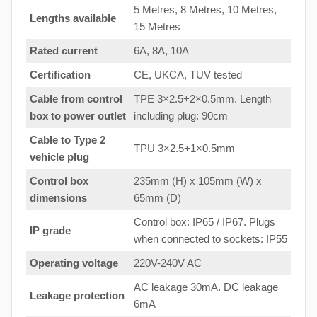
5 Metres, 8 Metres, 10 Metres,
Lengths available
15 Metres
Rated current
6A, 8A, 10A
Certification
CE, UKCA, TUV tested
Cable from control
TPE 3×2.5+2×0.5mm. Length
box to
power outlet
including plug: 90cm
Cable to Type 2
TPU 3×2.5+1×0.5mm
vehicle plug
Control box
235mm (H) x 105mm (W) x
dimensions
65mm (D)
Control box: IP65 / IP67. Plugs
IP grade
when connected to sockets: IP55
Operating voltage
220V-240V AC
AC leakage 30mA. DC leakage
Leakage protection
6mA