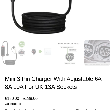
Mini 3 Pin Charger With Adjustable 6A
8A 10A For UK 13A Sockets
£
180.00
–
£
288.00
vat included