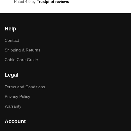
Rated 4.9 by
Trustpilot reviews
Help
Contact
Shipping & Returns
Cable Care Guide
Legal
Terms and Conditions
Privacy Policy
Warranty
Account