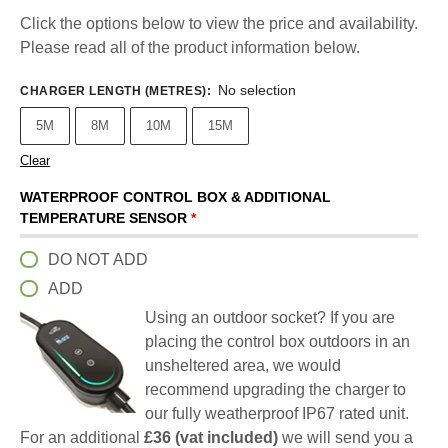
Click the options below to view the price and availability.
Please read all of the product information below.
No selection
CHARGER LENGTH (METRES)
:
5M
8M
10M
15M
Clear
WATERPROOF CONTROL BOX & ADDITIONAL
TEMPERATURE SENSOR
*
DO NOT ADD
ADD
Using an outdoor socket? If you are
placing the control box outdoors in an
unsheltered area, we would
recommend upgrading the charger to
our fully weatherproof IP67 rated unit.
For an additional
£36 (vat included)
we will send you a