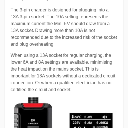
The 3-pin charger is designed for plugging into a
13A 3-pin socket. The 10A setting represents the
maximum current the Mini EV should draw from a
13A socket. Drawing more than 10A is not
recommended due to the increased risk of the socket
and plug overheating.
When using a 13A socket for regular charging, the
lower 6A and 8A settings are available, minimising
the heat impact on the mains socket. This is
important for 13A sockets without a dedicated circuit
connection. Or when a qualified electrician has not
certified the circuit and socket.