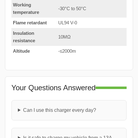
Working
-30°C to 50°C
temperature
Flame retardant
UL94 V-0
Insulation
10MΩ
resistance
Altitude
-≤2000m
Your Questions Answered
Can I use this charger every day?
Is it safe to charge my vehicle from a 13A