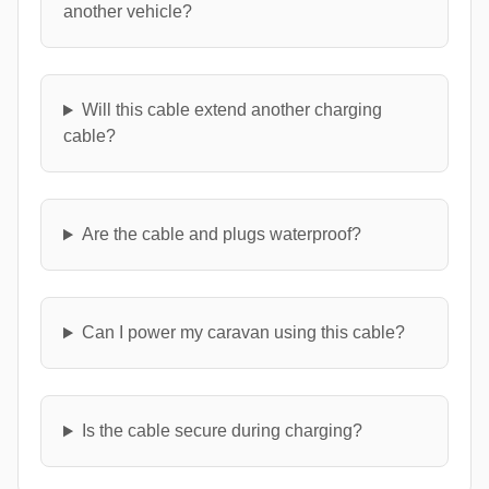
another vehicle?
Will this cable extend another charging
cable?
Are the cable and plugs waterproof?
Can I power my caravan using this cable?
Is the cable secure during charging?