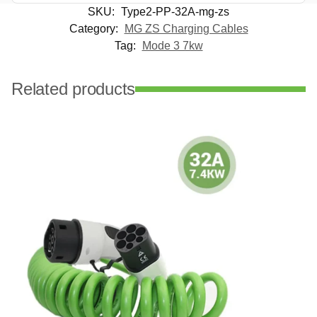
SKU:
Type2-PP-32A-mg-zs
Category:
MG ZS Charging Cables
Tag:
Mode 3 7kw
Related products