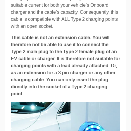
suitable current for both your vehicle’s Onboard
charger and the cable’s capacity. Consequently, this
cable is compatible with ALL Type 2 charging points
with an open socket.
This cable is not an extension cable. You will
therefore not be able to use it to connect the
Type 2 male plug to the Type 2 female plug of an
EV cable or charger. It is therefore not suitable for
charging points with a lead already attached. Or,
as an extension for a 3 pin charger or any other
charging cable. You can only insert the plug
directly into the socket of a Type 2 charging
point.