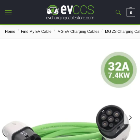
0
/
/
/
Home
Find My EV Cable
MG EV Charging Cables
MG ZS Charging Ca