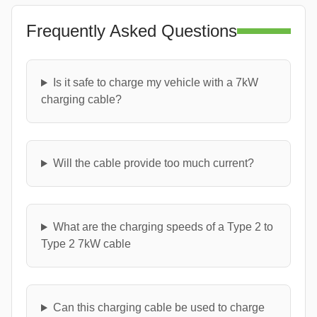
Frequently Asked Questions
Is it safe to charge my vehicle with a 7kW
charging cable?
Will the cable provide too much current?
What are the charging speeds of a Type 2 to
Type 2 7kW cable
Can this charging cable be used to charge