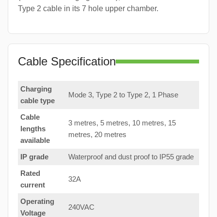
Type 2 cable in its 7 hole upper chamber.
Cable Specification
Charging
Mode 3, Type 2 to Type 2, 1 Phase
cable type
Cable
3 metres, 5 metres, 10 metres, 15
lengths
metres, 20 metres
available
IP grade
Waterproof and dust proof to IP55 grade
Rated
32A
current
Operating
240VAC
Voltage