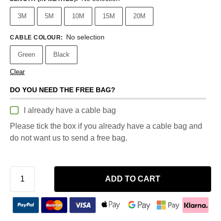
3M
5M
10M
15M
20M
No selection
CABLE COLOUR
:
Green
Black
Clear
DO YOU NEED THE FREE BAG?
I already have a cable bag
Please tick the box if you already have a cable bag and
do not want us to send a free bag.
ADD TO CART