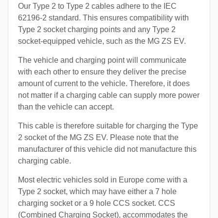
Our Type 2 to Type 2 cables adhere to the IEC
62196-2 standard. This ensures compatibility with
Type 2 socket charging points and any Type 2
socket-equipped vehicle, such as the MG ZS EV.
The vehicle and charging point will communicate
with each other to ensure they deliver the precise
amount of current to the vehicle. Therefore, it does
not matter if a charging cable can supply more power
than the vehicle can accept.
This cable is therefore suitable for charging the Type
2 socket of the MG ZS EV. Please note that the
manufacturer of this vehicle did not manufacture this
charging cable.
Most electric vehicles sold in Europe come with a
Type 2 socket, which may have either a 7 hole
charging socket or a 9 hole CCS socket. CCS
(Combined Charging Socket), accommodates the