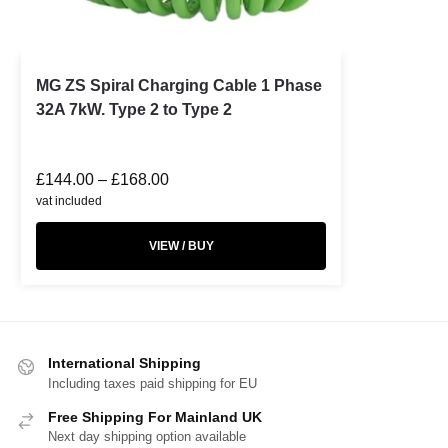
MG ZS Spiral Charging Cable 1 Phase
32A 7kW. Type 2 to Type 2
£
144.00
–
£
168.00
vat included
VIEW / BUY
International Shipping
Including taxes paid shipping for EU
Free Shipping For Mainland UK
Next day shipping option available