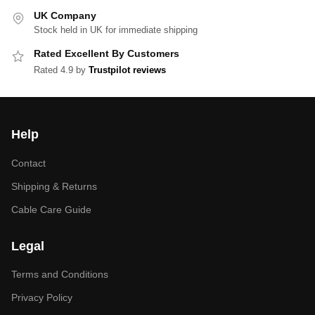
UK Company
Stock held in UK for immediate shipping
Rated Excellent By Customers
Rated 4.9 by
Trustpilot reviews
Help
Contact
Shipping & Returns
Cable Care Guide
Legal
Terms and Conditions
Privacy Policy