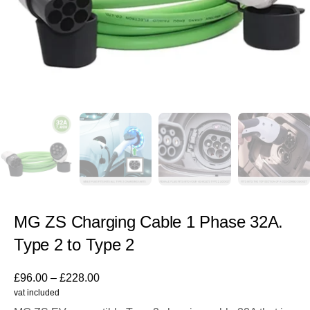
MG ZS Charging Cable 1 Phase 32A.
Type 2 to Type 2
£
96.00
–
£
228.00
vat included