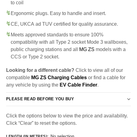
to coil
Ergonomic plugs. Easy to handle and insert.
CE, UKCA ad TUV certified for quality assurance.
Meets approved standards to ensure 100%
compatibility with all Type 2 socket Mode 3 wallboxes,
public charging stations and all
MG ZS
models with a
CCS or Type 2 socket.
Looking for a different cable?
Click to view all of our
compatible
MG ZS Charging Cables
or find a cable for
any vehicle by using the
EV Cable Finder
.
PLEASE READ BEFORE YOU BUY
Click the options below to view the price and availability.
Click “Clear” to reset the options.
No selection
LENGTH (IN METRES)
: