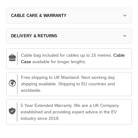
CABLE CARE & WARRANTY
DELIVERY & RETURNS
Cable bag included for cables up to 15 metres.
Cable
Case
available for longer lengths.
Free shipping to UK Mainland. Next working day
shipping available. Shipping to EU countries and
worldwide.
5 Year Extended Warranty. We are a UK Company
established and providing expert advice in the EV
industry since 2018.