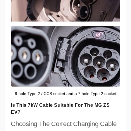
9 hole Type 2 / CCS socket and a 7 hole Type 2 socket
Is This 7kW Cable Suitable For The MG ZS
EV?
Choosing The Correct Charging Cable