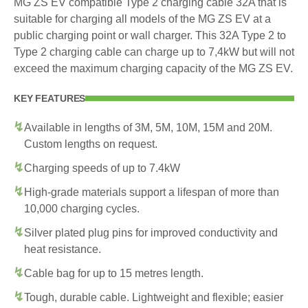
MG ZS EV compatible Type 2 charging cable 32A that is
suitable for charging all models of the MG ZS EV at a
public charging point or wall charger. This 32A Type 2 to
Type 2 charging cable can charge up to 7,4kW but will not
exceed the maximum charging capacity of the MG ZS EV.
KEY FEATURES
Available in lengths of 3M, 5M, 10M, 15M and 20M.
Custom lengths on request.
Charging speeds of up to 7.4kW
High-grade materials support a lifespan of more than
10,000 charging cycles.
Silver plated plug pins for improved conductivity and
heat resistance.
Cable bag for up to 15 metres length.
Tough, durable cable. Lightweight and flexible; easier