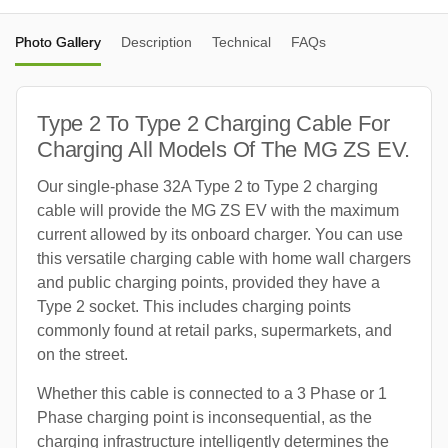
Photo Gallery
Description
Technical
FAQs
Type 2 To Type 2 Charging Cable For
Charging All Models Of The MG ZS EV.
Our single-phase 32A Type 2 to Type 2 charging
cable will provide the MG ZS EV with the maximum
current allowed by its onboard charger. You can use
this versatile charging cable with home wall chargers
and public charging points, provided they have a
Type 2 socket. This includes charging points
commonly found at retail parks, supermarkets, and
on the street.
Whether this cable is connected to a 3 Phase or 1
Phase charging point is inconsequential, as the
charging infrastructure intelligently determines the