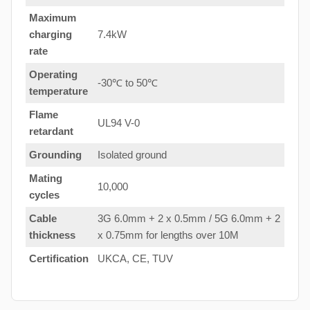
Maximum
charging
7.4kW
rate
Operating
-30℃ to 50℃
temperature
Flame
UL94 V-0
retardant
Grounding
Isolated ground
Mating
10,000
cycles
Cable
3G 6.0mm + 2 x 0.5mm / 5G 6.0mm + 2
thickness
x 0.75mm for lengths over 10M
Certification
UKCA, CE, TUV