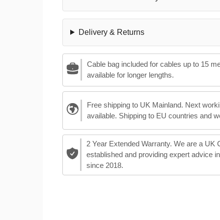
Delivery & Returns
Cable bag included for cables up to 15 m
available for longer lengths.
Free shipping to UK Mainland. Next worki
available. Shipping to EU countries and w
2 Year Extended Warranty. We are a UK
established and providing expert advice i
since 2018.