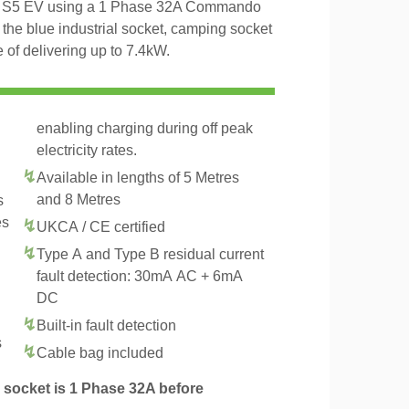
MG S5 EV using a 1 Phase 32A Commando
 the blue industrial socket, camping socket
of delivering up to 7.4kW.
enabling charging during off peak
electricity rates.
Available in lengths of 5 Metres
and 8 Metres
s
es
UKCA / CE certified
Type A and Type B residual current
fault detection: 30mA AC + 6mA
DC
Built-in fault detection
s
Cable bag included
socket is 1 Phase 32A before