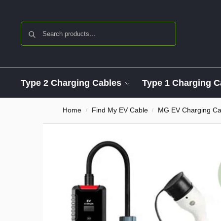
Search
Type 2 Charging Cables
Type 1 Charging C
Home
Find My EV Cable
MG EV Charging Ca
/
/