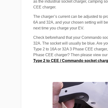
as the industrial socket charger, camping s
CEE charger.
The charger’s current can be adjusted to p
6A and 32A, and your chosen setting will be
next time you charge your EV.
Check beforehand that your Commando soc
32A. The socket will usually be blue. Are yo
Type 2 to 16A or 32A 3 Phase CEE charger,
Phase CEE charger? Then please view our s
Type 2 to CEE / Commando socket charg