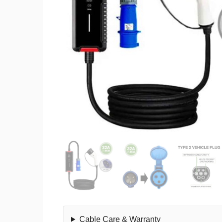
Cable Care & Warranty