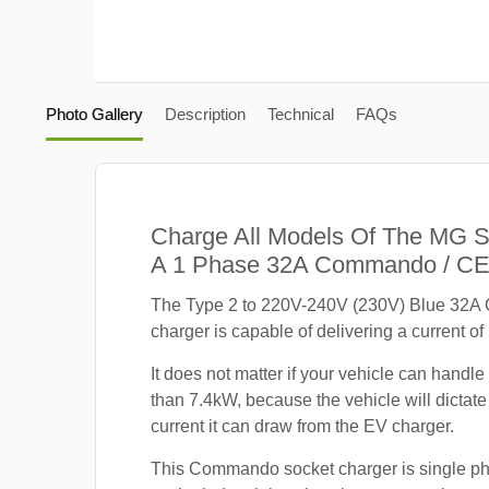
Photo Gallery
Description
Technical
FAQs
Charge All Models Of The MG 
A 1 Phase 32A Commando / CE
The Type 2 to 220V-240V (230V) Blue 32
charger is capable of delivering a current of
It does not matter if your vehicle can handle
than 7.4kW, because the vehicle will dicta
current it can draw from the EV charger.
This Commando socket charger is single p