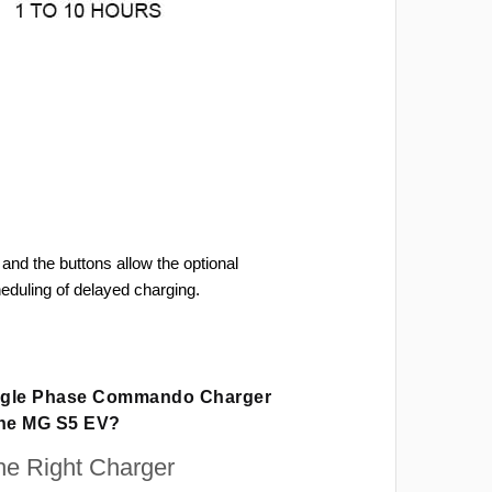
and the buttons allow the optional
heduling of delayed charging.
ingle Phase Commando Charger
The MG S5 EV?
e Right Charger