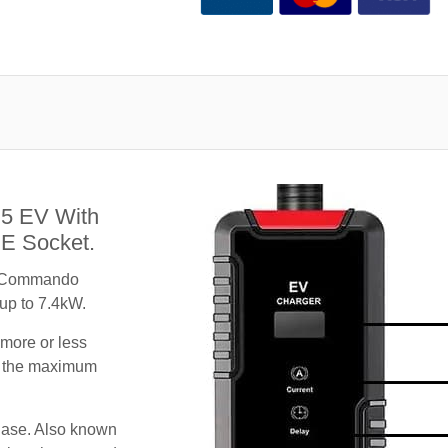
S5 EV With
E Socket.
A Commando
 up to 7.4kW.
 more or less
te the maximum
hase. Also known