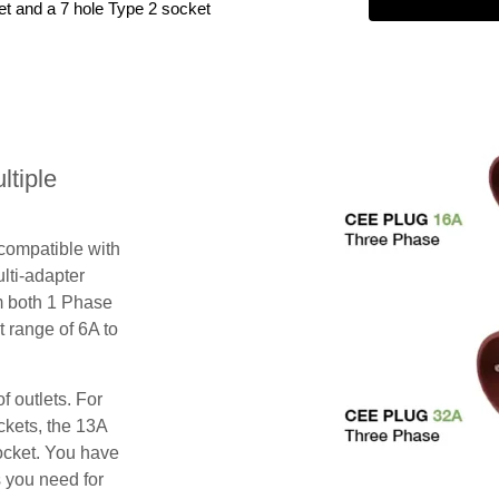
et and a 7 hole Type 2 socket
tiple
 compatible with
lti-adapter
m both 1 Phase
 range of 6A to
f outlets. For
ckets, the 13A
ocket. You have
s you need for