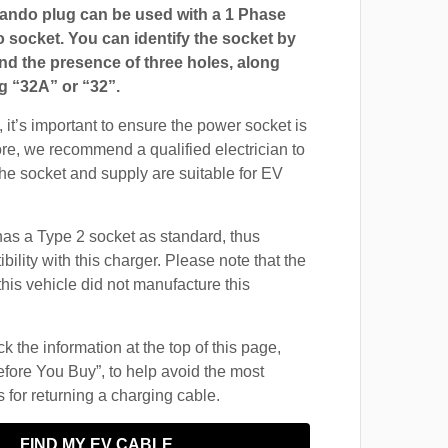
ndo plug can be used with a 1 Phase
ocket. You can identify the socket by
and the presence of three holes, along
g “32A” or “32”.
 it’s important to ensure the power socket is
ore, we recommend a qualified electrician to
 the socket and supply are suitable for EV
s a Type 2 socket as standard, thus
ility with this charger. Please note that the
this vehicle did not manufacture this
 the information at the top of this page,
fore You Buy”, to help avoid the most
for returning a charging cable.
FIND MY EV CABLE