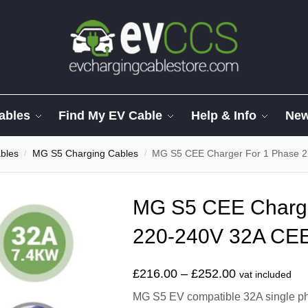
ables
Find My EV Cable
Help & Info
Ne
bles
MG S5 Charging Cables
MG S5 CEE Charger For 1 Phase 2
/
/
MG S5 CEE Charge
220-240V 32A CEE
£
216.00
–
£
252.00
vat included
MG S5 EV compatible 32A single pha