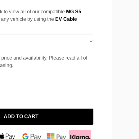
k to view all of our compatible
MG S5
r any vehicle by using the
EV Cable
price and availability. Please read all of
hasing.
ADD TO CART