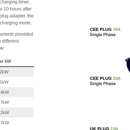
charging timer,
o 10 hours after
plug adapter, the
A charging mode.
urrents provided
 different
ow:
ax kW
22kW
11kW
,4kW
,7kW
,2kW
,7kW