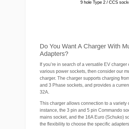
9 hole Type 2 / CCS sock
Do You Want A Charger With Mul
Adapters?
If you’re in search of a versatile EV charger
various power sockets, then consider our mu
charger. The charger supports charging fro
and 3 Phase sockets, and provides a current
32A.
This charger allows connection to a variety o
instance, the 3 pin and 5 pin Commando so
mains socket, and the 16A Euro (Schuko) s
the flexibility to choose the specific adapter