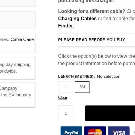
purchasing this charger.
Looking for a different cable?
Clic
Charging Cables
or find a cable fo
Finder
.
etres.
Cable Case
PLEASE READ BEFORE YOU BUY
Click the option(s) below to view the 
the product information before purc
ng day shipping
orldwide.
No selection
LENGTH (METRES)
:
5M
8M
 Company
n the EV industry
Clear