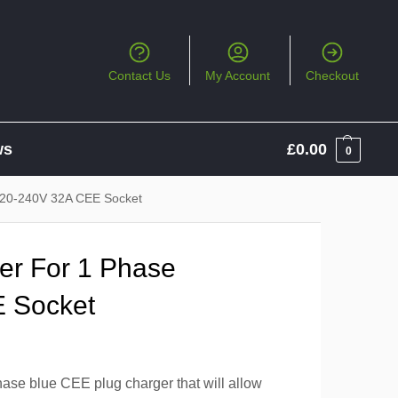
Contact Us
My Account
Checkout
ws
£
0.00
0
20-240V 32A CEE Socket
r For 1 Phase
 Socket
se blue CEE plug charger that will allow