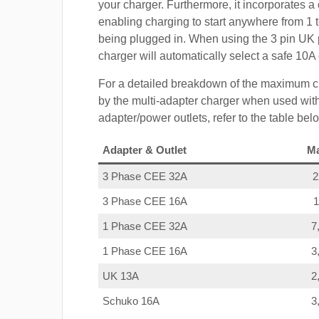
your charger. Furthermore, it incorporates a 
enabling charging to start anywhere from 1 t
being plugged in. When using the 3 pin UK 
charger will automatically select a safe 10
For a detailed breakdown of the maximum c
by the multi-adapter charger when used with
adapter/power outlets, refer to the table bel
Adapter & Outlet
M
3 Phase CEE 32A
3 Phase CEE 16A
1 Phase CEE 32A
7
1 Phase CEE 16A
3
UK 13A
2
Schuko 16A
3