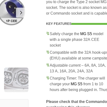
you to charge the Type 2 socket 
socket. The socket is also known as
or Commando socket and is capable 
KEY FEATURES
Safely charge the
MG S5
model
with a single phase 32A CEE
socket
Compatible with the 32A hook-up
(EHU) available at some campsit
Adjustable current – 6A, 8A, 10A,
13 A, 16A, 20A, 24A, 32A
Charging Timer: The charger will
charge your
MG S5
from 1 to 10
hours after being plugged in. Thu
Please check that the Commando 