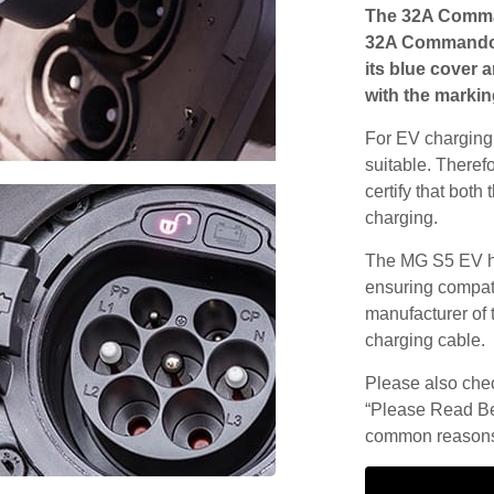
The 32A Comma
32A Commando s
its blue cover 
with the markin
For EV charging,
suitable. Theref
certify that both
charging.
The MG S5 EV ha
ensuring compatib
manufacturer of 
charging cable.
Please also check
“Please Read Be
common reasons 