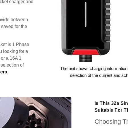
ocket charger and
rovide between
 saved for the
ket is 1 Phase
u looking for a
 or a 16A 1
election of
The unit shows charging information 
ers
.
selection of the current and sc
Is This 32a S
Suitable For 
Choosing Th