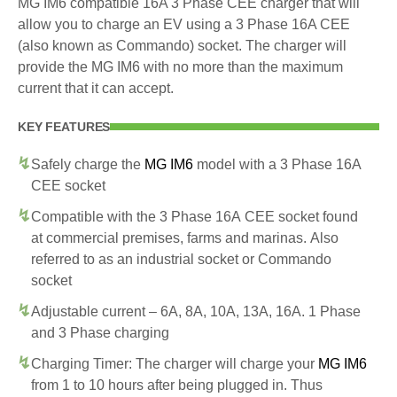
MG IM6 compatible 16A 3 Phase CEE charger that will
allow you to charge an EV using a 3 Phase 16A CEE
(also known as Commando) socket. The charger will
provide the MG IM6 with no more than the maximum
current that it can accept.
KEY FEATURES
Safely charge the
MG IM6
model with a 3 Phase 16A
CEE socket
Compatible with the 3 Phase 16A CEE socket found
at commercial premises, farms and marinas. Also
referred to as an industrial socket or Commando
socket
Adjustable current – 6A, 8A, 10A, 13A, 16A. 1 Phase
and 3 Phase charging
Charging Timer: The charger will charge your
MG IM6
from 1 to 10 hours after being plugged in. Thus