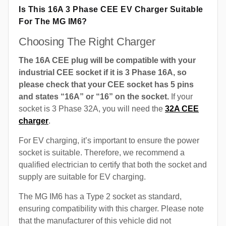
Is This 16A 3 Phase CEE EV Charger Suitable
For The MG IM6?
Choosing The Right Charger
The 16A CEE plug will be compatible with your
industrial CEE socket if it is 3 Phase 16A, so
please check that your CEE socket has 5 pins
and states “16A” or “16” on the socket.
If your
socket is 3 Phase 32A, you will need the
32A CEE
charger
.
For EV charging, it’s important to ensure the power
socket is suitable. Therefore, we recommend a
qualified electrician to certify that both the socket and
supply are suitable for EV charging.
The MG IM6 has a Type 2 socket as standard,
ensuring compatibility with this charger. Please note
that the manufacturer of this vehicle did not