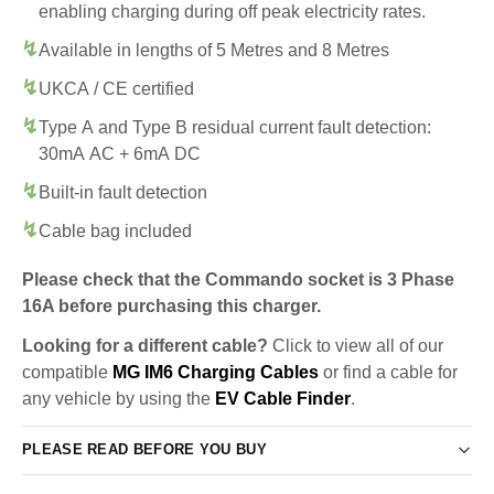
enabling charging during off peak electricity rates.
Available in lengths of 5 Metres and 8 Metres
UKCA / CE certified
Type A and Type B residual current fault detection:
30mA AC + 6mA DC
Built-in fault detection
Cable bag included
Please check that the Commando socket is 3 Phase
16A before purchasing this charger.
Looking for a different cable?
Click to view all of our
compatible
MG IM6 Charging Cables
or find a cable for
any vehicle by using the
EV Cable Finder
.
PLEASE READ BEFORE YOU BUY