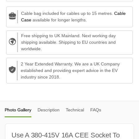
Cable bag included for cables up to 15 metres.
Cable
Case
available for longer lengths.
Free shipping to UK Mainland. Next working day
shipping available. Shipping to EU countries and
worldwide.
2 Year Extended Warranty. We are a UK Company
established and providing expert advice in the EV
industry since 2018.
Photo Gallery
Description
Technical
FAQs
Use A 380-415V 16A CEE Socket To