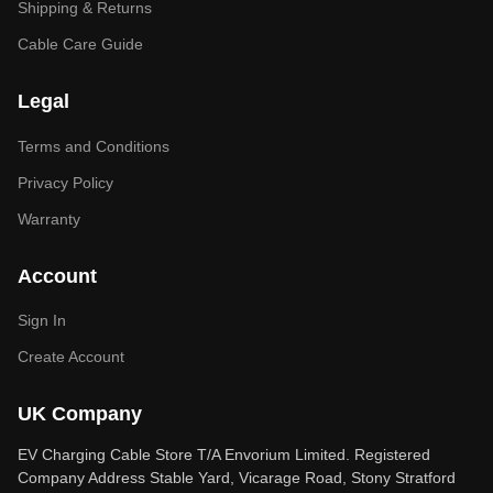
Shipping & Returns
Cable Care Guide
Legal
Terms and Conditions
Privacy Policy
Warranty
Account
Sign In
Create Account
UK Company
EV Charging Cable Store T/A Envorium Limited. Registered
Company Address Stable Yard, Vicarage Road, Stony Stratford