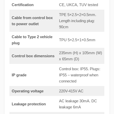
Certification
CE, UKCA, TUV tested
TPE 5×2.5+2×0.5mm.
Cable from control box
Length including plug:
to
power outlet
90cm
Cable to Type 2 vehicle
TPU 5×2.5+1×0.5mm
plug
235mm (H) x 105mm (W)
Control box dimensions
x 65mm (D)
Control box: IP55. Plugs:
IP grade
IP55 – waterproof when
connected
Operating voltage
220V-415V AC
AC leakage 30mA. DC
Leakage protection
leakage 6mA