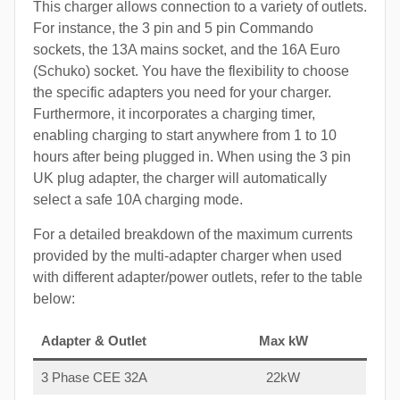
This charger allows connection to a variety of outlets.
For instance, the 3 pin and 5 pin Commando
sockets, the 13A mains socket, and the 16A Euro
(Schuko) socket. You have the flexibility to choose
the specific adapters you need for your charger.
Furthermore, it incorporates a charging timer,
enabling charging to start anywhere from 1 to 10
hours after being plugged in. When using the 3 pin
UK plug adapter, the charger will automatically
select a safe 10A charging mode.
For a detailed breakdown of the maximum currents
provided by the multi-adapter charger when used
with different adapter/power outlets, refer to the table
below:
Adapter & Outlet
Max kW
3 Phase CEE 32A
22kW