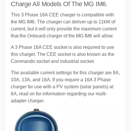
Charge All Models Of The MG IM6.
This 3 Phase 16A CEE charger is compatible with
the MG IM6. The charger can deliver up to 11kW of
current, but it will only provide the maximum current
that the Onboard charger of the MG IM6 will allow.
A 3 Phase 16A CEE socket is also required to use
this charger. The CEE socket is also known as the
Commando socket and industrial socket.
The available current settings for this charger are 8A,
10A, 13A, and 16A. If you require a 16A 3 Phase
charger for use with a PV system (solar panels) at
6A, read on for information regarding our multi-
adapter charger.