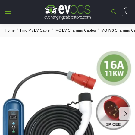
0
/
/
/
Home
Find My EV Cable
MG EV Charging Cables
MG IM6 Charging C