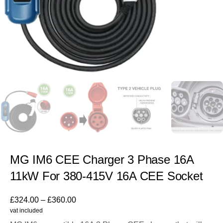
MG IM6 CEE Charger 3 Phase 16A
11kW For 380-415V 16A CEE Socket
£
324.00
–
£
360.00
vat included