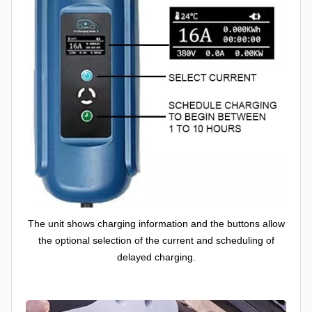
The unit shows charging information and the buttons allow
the optional selection of the current and scheduling of
delayed charging.