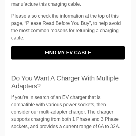
manufacture this charging cable.
Please also check the information at the top of this
page, “Please Read Before You Buy”, to help avoid
the most common reasons for returning a charging
cable.
FIND MY EV CABLE
Do You Want A Charger With Multiple
Adapters?
If you’re in search of an EV charger that is
compatible with various power sockets, then
consider our multi-adapter charger. The charger
supports charging from both 1 Phase and 3 Phase
sockets, and provides a current range of 6A to 32A.