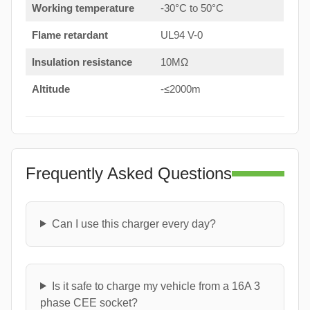
Working temperature
-30°C to 50°C
Flame retardant
UL94 V-0
Insulation resistance
10MΩ
Altitude
-≤2000m
Frequently Asked Questions
Can I use this charger every day?
Is it safe to charge my vehicle from a 16A 3
phase CEE socket?