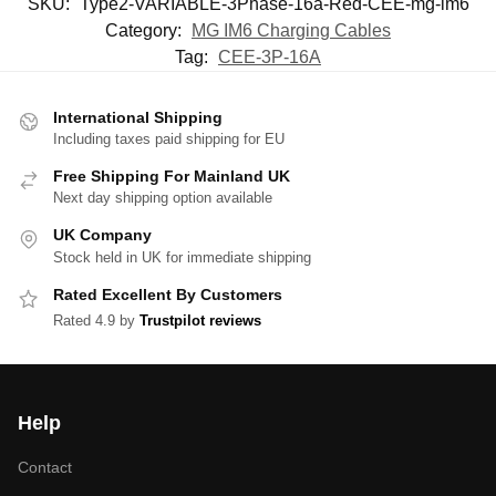
SKU:
Type2-VARIABLE-3Phase-16a-Red-CEE-mg-im6
Category:
MG IM6 Charging Cables
Tag:
CEE-3P-16A
International Shipping
Including taxes paid shipping for EU
Free Shipping For Mainland UK
Next day shipping option available
UK Company
Stock held in UK for immediate shipping
Rated Excellent By Customers
Rated 4.9 by
Trustpilot reviews
Help
Contact