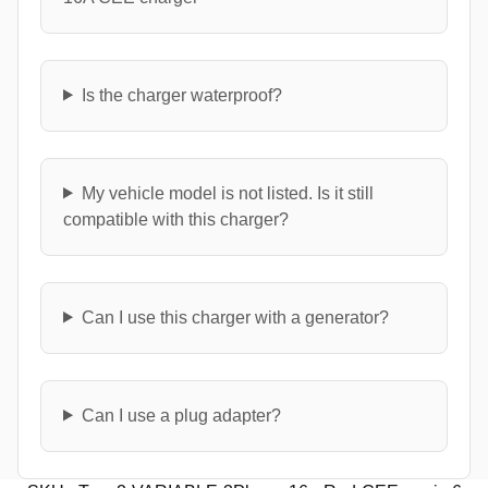
Is the charger waterproof?
My vehicle model is not listed. Is it still
compatible with this charger?
Can I use this charger with a generator?
Can I use a plug adapter?