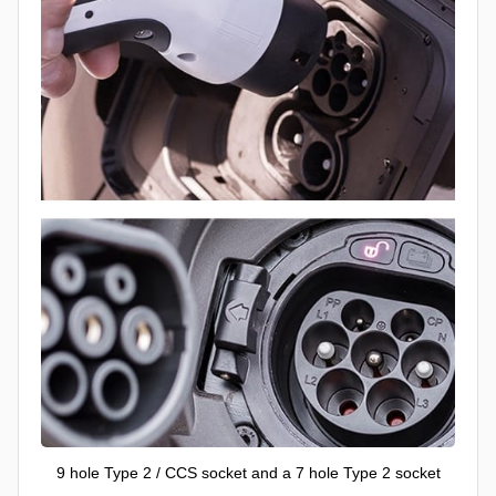
9 hole Type 2 / CCS socket and a 7 hole Type 2 socket