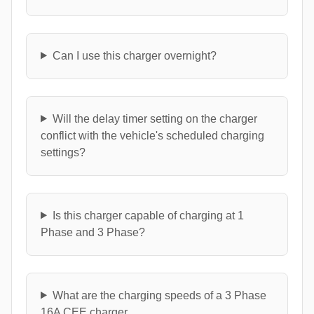
Can I use this charger overnight?
Will the delay timer setting on the charger
conflict with the vehicle's scheduled charging
settings?
Is this charger capable of charging at 1
Phase and 3 Phase?
What are the charging speeds of a 3 Phase
16A CEE charger