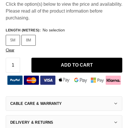
Click the option(s) below to view the price and availability.
Please read all of the product information before
purchasing.
No selection
LENGTH (METRES)
:
5M
8M
Clear
ADD TO CART
CABLE CARE & WARRANTY
DELIVERY & RETURNS