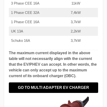
3 Phase CEE 16A
11kW
1 Phase CEE 32A
7,4kW
1 Phase CEE 16A
3,7kW
UK 13A
2,2kW
Schuko 16A
3,7kW
The maximum current displayed in the above
table will not necessarily align with the current
that the EV/PHEV can accept. In other words, the
vehicle can only accept up to the maximum
current of its onboard charger (OBC).
GO TO MULTI ADAPTER EV CHARGER