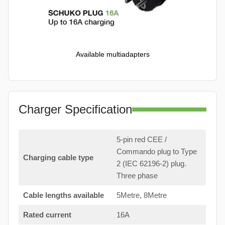
Available multiadapters
Charger Specification
5-pin red CEE /
Commando plug to Type
Charging cable type
2 (IEC 62196-2) plug.
Three phase
Cable lengths available
5Metre, 8Metre
Rated current
16A