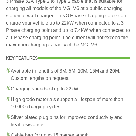
3 Phase 32A Type 2 to Type 2 cable that is suitable for
charging all models of the MG IM6 at a public charging
station or wall charger. This 3 Phase charging cable can
charge your vehicle up to 22kW when connected to a 3
Phase charging point and up to 7.4kW when connected to
a 1 Phase charging point. The current will not exceed the
maximum charging capacity of the MG IM6.
KEY FEATURES
Available in lengths of 3M, 5M, 10M, 15M and 20M.
Custom lengths on request.
Charging speeds of up to 22kW
High-grade materials support a lifespan of more than
10,000 charging cycles.
Silver plated plug pins for improved conductivity and
heat resistance.
Cable bag for up to 15 metres length.