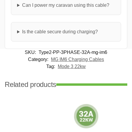
Can I power my caravan using this cable?
Is the cable secure during charging?
SKU:
Type2-PP-3PHASE-32A-mg-im6
Category:
MG IM6 Charging Cables
Tag:
Mode 3 22kw
Related products