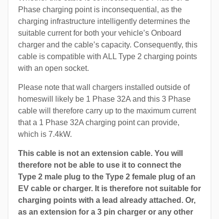
Phase charging point is inconsequential, as the
charging infrastructure intelligently determines the
suitable current for both your vehicle’s Onboard
charger and the cable’s capacity. Consequently, this
cable is compatible with ALL Type 2 charging points
with an open socket.
Please note that wall chargers installed outside of
homeswill likely be 1 Phase 32A and this 3 Phase
cable will therefore carry up to the maximum current
that a 1 Phase 32A charging point can provide,
which is 7.4kW.
This cable is not an extension cable. You will
therefore not be able to use it to connect the
Type 2 male plug to the Type 2 female plug of an
EV cable or charger. It is therefore not suitable for
charging points with a lead already attached. Or,
as an extension for a 3 pin charger or any other