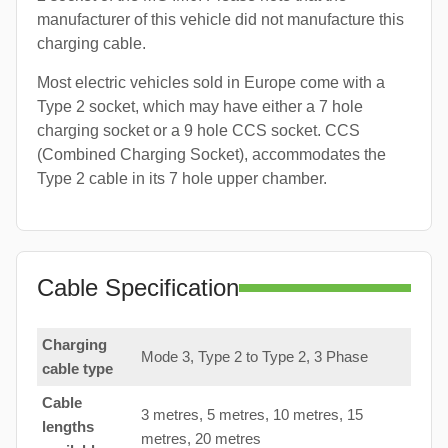
manufacturer of this vehicle did not manufacture this
charging cable.
Most electric vehicles sold in Europe come with a
Type 2 socket, which may have either a 7 hole
charging socket or a 9 hole CCS socket. CCS
(Combined Charging Socket), accommodates the
Type 2 cable in its 7 hole upper chamber.
Cable Specification
Charging
Mode 3, Type 2 to Type 2, 3 Phase
cable type
Cable
3 metres, 5 metres, 10 metres, 15
lengths
metres, 20 metres