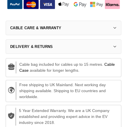
CABLE CARE & WARRANTY
DELIVERY & RETURNS
Cable bag included for cables up to 15 metres.
Cable
Case
available for longer lengths.
Free shipping to UK Mainland. Next working day
shipping available. Shipping to EU countries and
worldwide.
5 Year Extended Warranty. We are a UK Company
established and providing expert advice in the EV
industry since 2018.