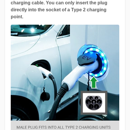
charging cable. You can only insert the plug
directly into the socket of a Type 2 charging
point.