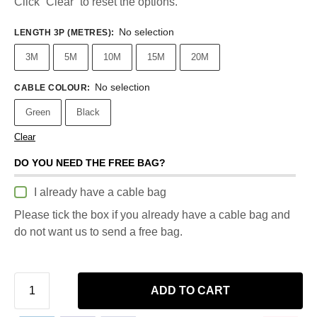
Click “Clear” to reset the options.
No selection
LENGTH 3P (METRES)
:
3M
5M
10M
15M
20M
No selection
CABLE COLOUR
:
Green
Black
Clear
DO YOU NEED THE FREE BAG?
I already have a cable bag
Please tick the box if you already have a cable bag and
do not want us to send a free bag.
ADD TO CART