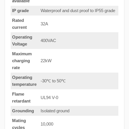
available
IP grade
Waterproof and dust proof to IP55 grade
Rated
32A
current
Operating
400VAC
Voltage
Maximum
charging
22kW
rate
Operating
-30℃ to 50℃
temperature
Flame
UL94 V-0
retardant
Grounding
Isolated ground
Mating
10,000
cycles