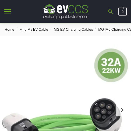
0
/
/
/
Home
Find My EV Cable
MG EV Charging Cables
MG IM6 Charging C