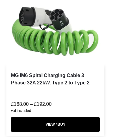
MG IM6 Spiral Charging Cable 3
Phase 32A 22kW. Type 2 to Type 2
£
168.00
–
£
192.00
vat included
VIEW / BUY