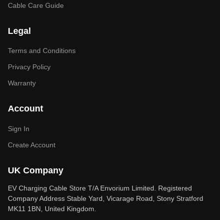
Cable Care Guide
Legal
Terms and Conditions
Privacy Policy
Warranty
Account
Sign In
Create Account
UK Company
EV Charging Cable Store T/A Envorium Limited. Registered
Company Address Stable Yard, Vicarage Road, Stony Stratford
MK11 1BN, United Kingdom.