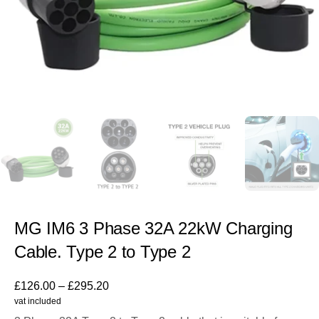
MG IM6 3 Phase 32A 22kW Charging
Cable. Type 2 to Type 2
£
126.00
–
£
295.20
vat included