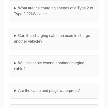
What are the charging speeds of a Type 2 to
Type 2 22kW cable
Can this charging cable be used to charge
another vehicle?
Will this cable extend another charging
cable?
Are the cable and plugs waterproof?