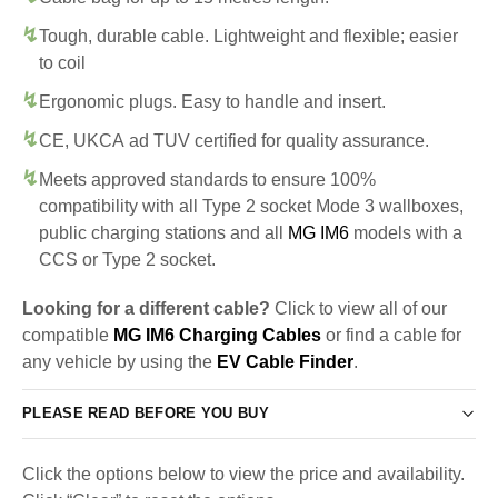
Tough, durable cable. Lightweight and flexible; easier
to coil
Ergonomic plugs. Easy to handle and insert.
CE, UKCA ad TUV certified for quality assurance.
Meets approved standards to ensure 100%
compatibility with all Type 2 socket Mode 3 wallboxes,
public charging stations and all
MG IM6
models with a
CCS or Type 2 socket.
Looking for a different cable?
Click to view all of our
compatible
MG IM6 Charging Cables
or find a cable for
any vehicle by using the
EV Cable Finder
.
PLEASE READ BEFORE YOU BUY
Click the options below to view the price and availability.