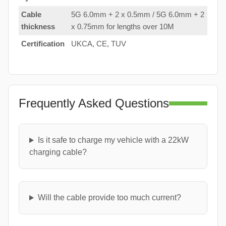
Cable
5G 6.0mm + 2 x 0.5mm / 5G 6.0mm + 2
thickness
x 0.75mm for lengths over 10M
Certification
UKCA, CE, TUV
Frequently Asked Questions
Is it safe to charge my vehicle with a 22kW
charging cable?
Will the cable provide too much current?