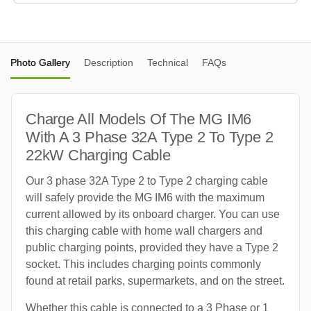
Photo Gallery
Description
Technical
FAQs
Charge All Models Of The MG IM6
With A 3 Phase 32A Type 2 To Type 2
22kW Charging Cable
Our 3 phase 32A Type 2 to Type 2 charging cable
will safely provide the MG IM6 with the maximum
current allowed by its onboard charger. You can use
this charging cable with home wall chargers and
public charging points, provided they have a Type 2
socket. This includes charging points commonly
found at retail parks, supermarkets, and on the street.
Whether this cable is connected to a 3 Phase or 1