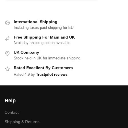
International Shipping
Including taxes paid shipping for EU
Free Shipping For Mainland UK
Next day shipping option available
UK Company
Stock held in UK for immediate shipping
Rated Excellent By Customers
Rated 4.9 by
Trustpilot reviews
Help
Contact
Shipping & Returns