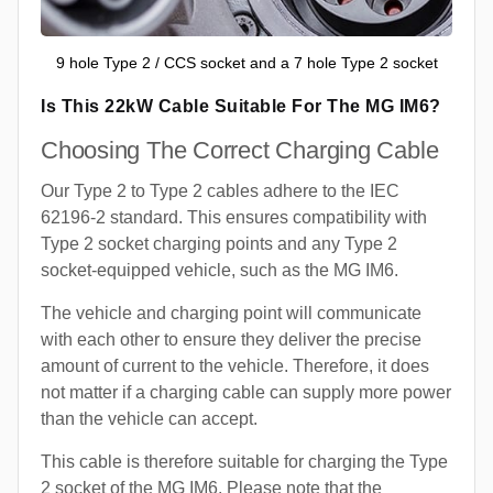
9 hole Type 2 / CCS socket and a 7 hole Type 2 socket
Is This 22kW Cable Suitable For The MG IM6?
Choosing The Correct Charging Cable
Our Type 2 to Type 2 cables adhere to the IEC
62196-2 standard. This ensures compatibility with
Type 2 socket charging points and any Type 2
socket-equipped vehicle, such as the MG IM6.
The vehicle and charging point will communicate
with each other to ensure they deliver the precise
amount of current to the vehicle. Therefore, it does
not matter if a charging cable can supply more power
than the vehicle can accept.
This cable is therefore suitable for charging the Type
2 socket of the MG IM6. Please note that the