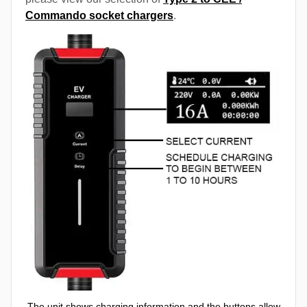
Commando socket chargers
.
The unit shows charging information and the buttons allow