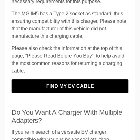
necessary requirements for this purpose.
The MG IM5 has a Type 2 socket as standard, thus
ensuring compatibility with this charger. Please note
that the manufacturer of this vehicle did not
manufacture this charging cable.
Please also check the information at the top of this
page, “Please Read Before You Buy”, to help avoid
the most common reasons for returning a charging
cable.
FIND MY EV CABLE
Do You Want A Charger With Multiple
Adapters?
If you’re in search of a versatile EV charger
compatible with various power sockets, then