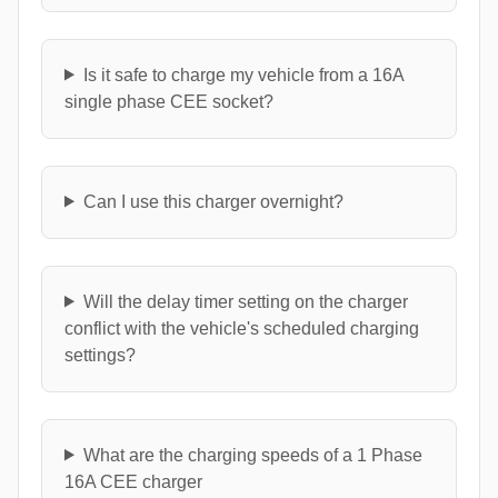
Is it safe to charge my vehicle from a 16A
single phase CEE socket?
Can I use this charger overnight?
Will the delay timer setting on the charger
conflict with the vehicle's scheduled charging
settings?
What are the charging speeds of a 1 Phase
16A CEE charger