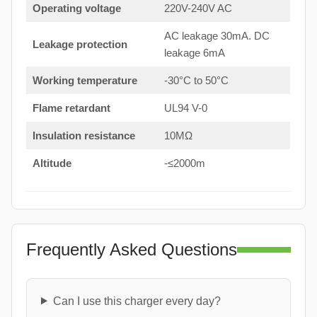
Operating voltage
220V-240V AC
AC leakage 30mA. DC
Leakage protection
leakage 6mA
Working temperature
-30°C to 50°C
Flame retardant
UL94 V-0
Insulation resistance
10MΩ
Altitude
-≤2000m
Frequently Asked Questions
Can I use this charger every day?