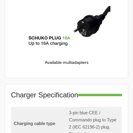
Available multiadapters
Charger Specification
3-pin blue CEE /
Commando plug to Type
Charging cable type
2 (IEC 62196-2) plug.