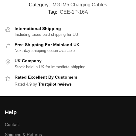
Category:
MG IM5 Charging Cables
Tag:
CEE-1P-16A
International Shipping
Including taxes paid shipping for EU
Free Shipping For Mainland UK
Next day shipping option available
UK Company
Stock held in UK for immediate shipping
Rated Excellent By Customers
Rated 4.9 by
Trustpilot reviews
Help
Contact
Shipping & Returns