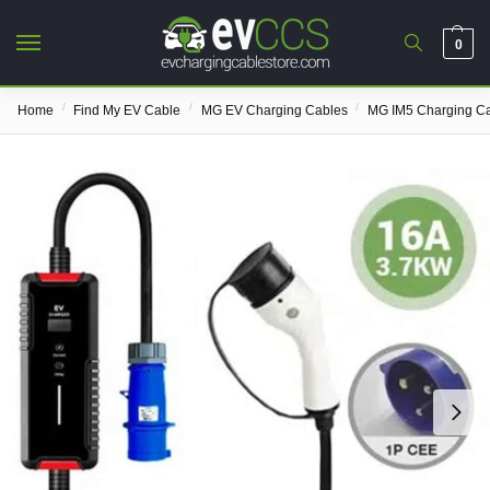
0
/
/
/
Home
Find My EV Cable
MG EV Charging Cables
MG IM5 Charging C