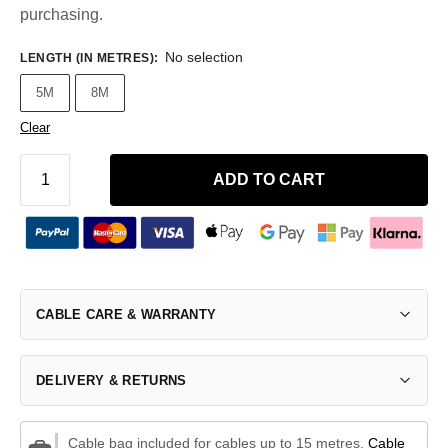
purchasing.
No selection
LENGTH (IN METRES)
:
5M
8M
Clear
ADD TO CART
CABLE CARE & WARRANTY
DELIVERY & RETURNS
Cable bag included for cables up to 15 metres.
Cable