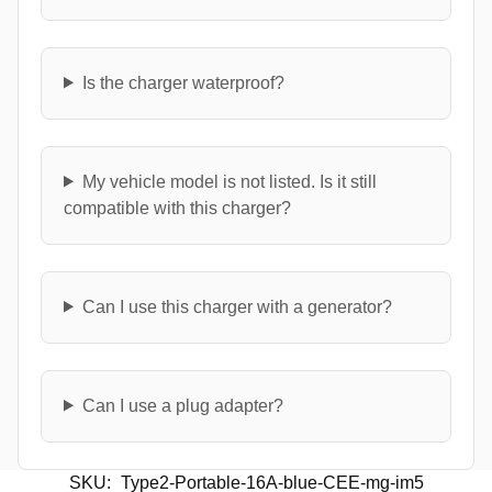
Is the charger waterproof?
My vehicle model is not listed. Is it still
compatible with this charger?
Can I use this charger with a generator?
Can I use a plug adapter?
SKU:
Type2-Portable-16A-blue-CEE-mg-im5