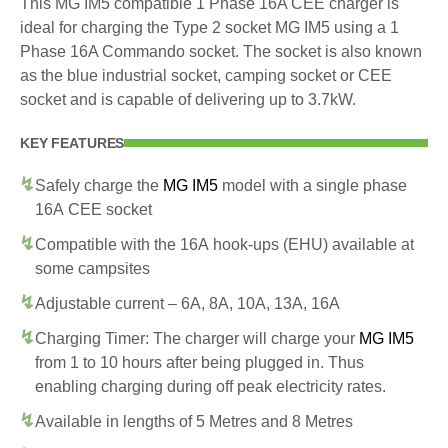
This MG IM5 compatible 1 Phase 16A CEE charger is
ideal for charging the Type 2 socket MG IM5 using a 1
Phase 16A Commando socket. The socket is also known
as the blue industrial socket, camping socket or CEE
socket and is capable of delivering up to 3.7kW.
KEY FEATURES
Safely charge the
MG IM5
model with a single phase
16A CEE socket
Compatible with the 16A hook-ups (EHU) available at
some campsites
Adjustable current – 6A, 8A, 10A, 13A, 16A
Charging Timer: The charger will charge your
MG IM5
from 1 to 10 hours after being plugged in. Thus
enabling charging during off peak electricity rates.
Available in lengths of 5 Metres and 8 Metres