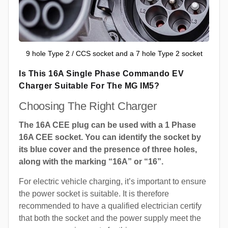
9 hole Type 2 / CCS socket and a 7 hole Type 2 socket
Is This 16A Single Phase Commando EV
Charger Suitable For The MG IM5?
Choosing The Right Charger
The 16A CEE plug can be used with a 1 Phase
16A CEE socket. You can identify the socket by
its blue cover and the presence of three holes,
along with the marking “16A” or “16”.
For electric vehicle charging, it’s important to ensure
the power socket is suitable. It is therefore
recommended to have a qualified electrician certify
that both the socket and the power supply meet the