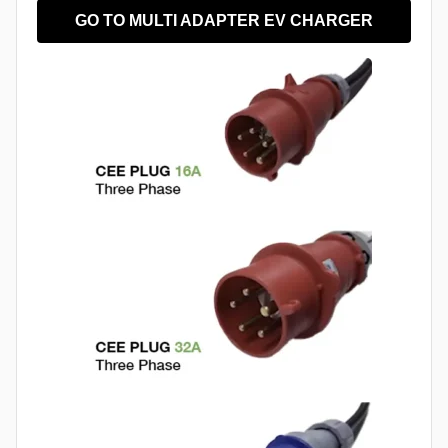
GO TO MULTI ADAPTER EV CHARGER