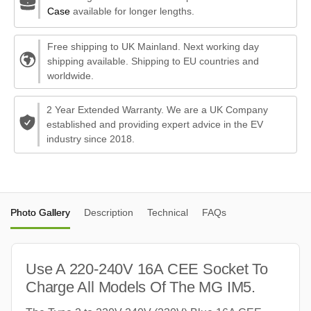
Case
available for longer lengths.
Free shipping to UK Mainland. Next working day
shipping available. Shipping to EU countries and
worldwide.
2 Year Extended Warranty. We are a UK Company
established and providing expert advice in the EV
industry since 2018.
Photo Gallery
Description
Technical
FAQs
Use A 220-240V 16A CEE Socket To
Charge All Models Of The MG IM5.