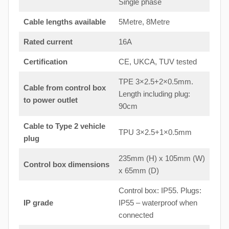
Single phase
Cable lengths available
5Metre, 8Metre
Rated current
16A
Certification
CE, UKCA, TUV tested
TPE 3×2.5+2×0.5mm.
Cable from control box
Length including plug:
to
power outlet
90cm
Cable to Type 2 vehicle
TPU 3×2.5+1×0.5mm
plug
235mm (H) x 105mm (W)
Control box dimensions
x 65mm (D)
Control box: IP55. Plugs:
IP grade
IP55 – waterproof when
connected