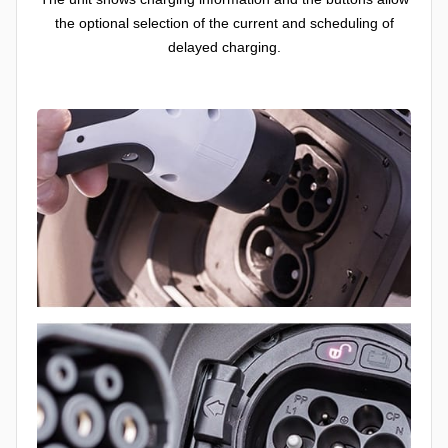
the optional selection of the current and scheduling of
delayed charging.