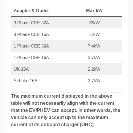
Adapter & Outlet
Max kW
3 Phase CEE 32A
22kW
3 Phase CEE 16A
11kW
1 Phase CEE 32A
7,4kW
1 Phase CEE 16A
3,7kW
UK 13A
2,2kW
Schuko 16A
3,7kW
The maximum current displayed in the above
table will not necessarily align with the current
that the EV/PHEV can accept. In other words, the
vehicle can only accept up to the maximum
current of its onboard charger (OBC).