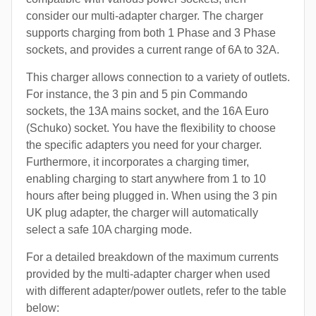
consider our multi-adapter charger. The charger
supports charging from both 1 Phase and 3 Phase
sockets, and provides a current range of 6A to 32A.
This charger allows connection to a variety of outlets.
For instance, the 3 pin and 5 pin Commando
sockets, the 13A mains socket, and the 16A Euro
(Schuko) socket. You have the flexibility to choose
the specific adapters you need for your charger.
Furthermore, it incorporates a charging timer,
enabling charging to start anywhere from 1 to 10
hours after being plugged in. When using the 3 pin
UK plug adapter, the charger will automatically
select a safe 10A charging mode.
For a detailed breakdown of the maximum currents
provided by the multi-adapter charger when used
with different adapter/power outlets, refer to the table
below: