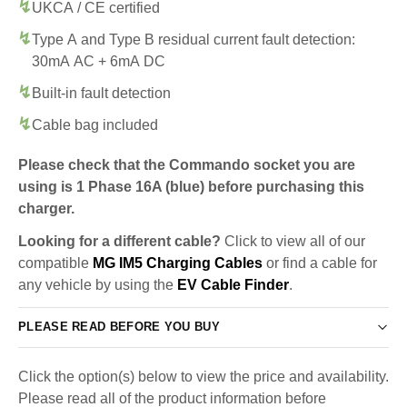
UKCA / CE certified
Type A and Type B residual current fault detection:
30mA AC + 6mA DC
Built-in fault detection
Cable bag included
Please check that the Commando socket you are
using is 1 Phase 16A (blue) before purchasing this
charger.
Looking for a different cable?
Click to view all of our
compatible
MG IM5 Charging Cables
or find a cable for
any vehicle by using the
EV Cable Finder
.
PLEASE READ BEFORE YOU BUY
Click the option(s) below to view the price and availability.
Please read all of the product information before