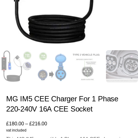
MG IM5 CEE Charger For 1 Phase
220-240V 16A CEE Socket
£
180.00
–
£
216.00
vat included