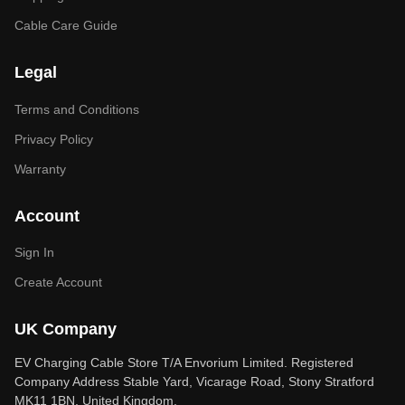
Cable Care Guide
Legal
Terms and Conditions
Privacy Policy
Warranty
Account
Sign In
Create Account
UK Company
EV Charging Cable Store T/A Envorium Limited. Registered
Company Address Stable Yard, Vicarage Road, Stony Stratford
MK11 1BN, United Kingdom.