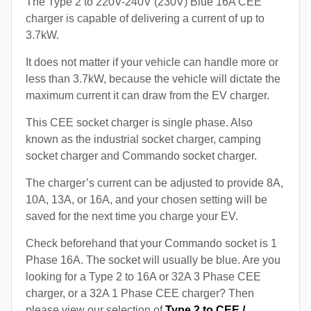
The Type 2 to 220V-240V (230V) Blue 16A CEE
charger is capable of delivering a current of up to
3.7kW.
It does not matter if your vehicle can handle more or
less than 3.7kW, because the vehicle will dictate the
maximum current it can draw from the EV charger.
This CEE socket charger is single phase. Also
known as the industrial socket charger, camping
socket charger and Commando socket charger.
The charger’s current can be adjusted to provide 8A,
10A, 13A, or 16A, and your chosen setting will be
saved for the next time you charge your EV.
Check beforehand that your Commando socket is 1
Phase 16A. The socket will usually be blue. Are you
looking for a Type 2 to 16A or 32A 3 Phase CEE
charger, or a 32A 1 Phase CEE charger? Then
please view our selection of
Type 2 to CEE /