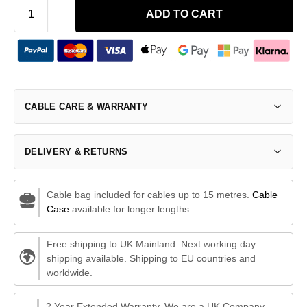
ADD TO CART
CABLE CARE & WARRANTY
DELIVERY & RETURNS
Cable bag included for cables up to 15 metres.
Cable
Case
available for longer lengths.
Free shipping to UK Mainland. Next working day
shipping available. Shipping to EU countries and
worldwide.
2 Year Extended Warranty. We are a UK Company