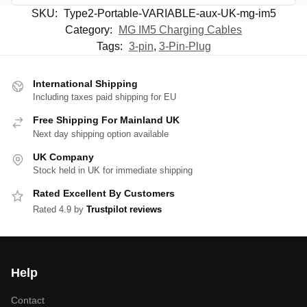
SKU:
Type2-Portable-VARIABLE-aux-UK-mg-im5
Category:
MG IM5 Charging Cables
Tags:
3-pin
,
3-Pin-Plug
International Shipping
Including taxes paid shipping for EU
Free Shipping For Mainland UK
Next day shipping option available
UK Company
Stock held in UK for immediate shipping
Rated Excellent By Customers
Rated 4.9 by
Trustpilot reviews
Help
Contact