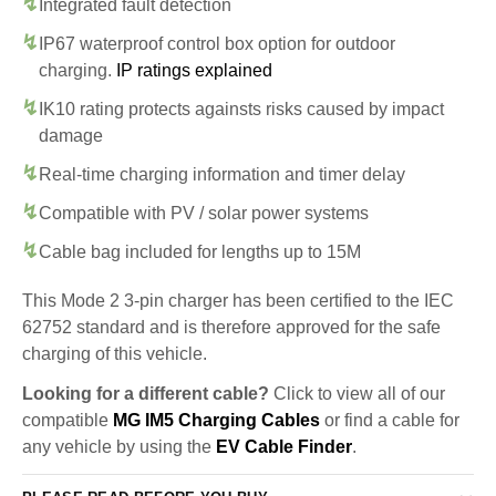
Integrated fault detection
IP67 waterproof control box option for outdoor
charging.
IP ratings explained
IK10 rating protects againsts risks caused by impact
damage
Real-time charging information and timer delay
Compatible with PV / solar power systems
Cable bag included for lengths up to 15M
This Mode 2 3-pin charger has been certified to the IEC
62752 standard and is therefore approved for the safe
charging of this vehicle.
Looking for a different cable?
Click to view all of our
compatible
MG IM5 Charging Cables
or find a cable for
any vehicle by using the
EV Cable Finder
.