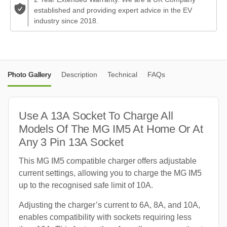
established and providing expert advice in the EV
industry since 2018.
Photo Gallery
Description
Technical
FAQs
Use A 13A Socket To Charge All
Models Of The MG IM5 At Home Or At
Any 3 Pin 13A Socket
This MG IM5 compatible charger offers adjustable
current settings, allowing you to charge the MG IM5
up to the recognised safe limit of 10A.
Adjusting the charger’s current to 6A, 8A, and 10A,
enables compatibility with sockets requiring less