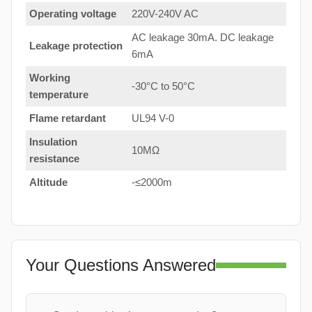
Operating voltage
220V-240V AC
AC leakage 30mA. DC leakage
Leakage protection
6mA
Working
-30°C to 50°C
temperature
Flame retardant
UL94 V-0
Insulation
10MΩ
resistance
Altitude
-≤2000m
Your Questions Answered