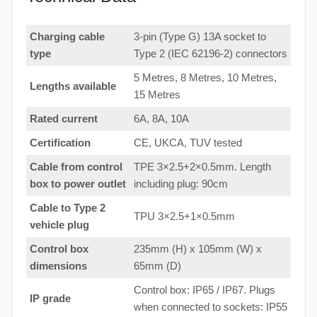
Charging cable
3-pin (Type G) 13A socket to
type
Type 2 (IEC 62196-2) connectors
5 Metres, 8 Metres, 10 Metres,
Lengths available
15 Metres
Rated current
6A, 8A, 10A
Certification
CE, UKCA, TUV tested
Cable from control
TPE 3×2.5+2×0.5mm. Length
box to
power outlet
including plug: 90cm
Cable to Type 2
TPU 3×2.5+1×0.5mm
vehicle plug
Control box
235mm (H) x 105mm (W) x
dimensions
65mm (D)
Control box: IP65 / IP67. Plugs
IP grade
when connected to sockets: IP55