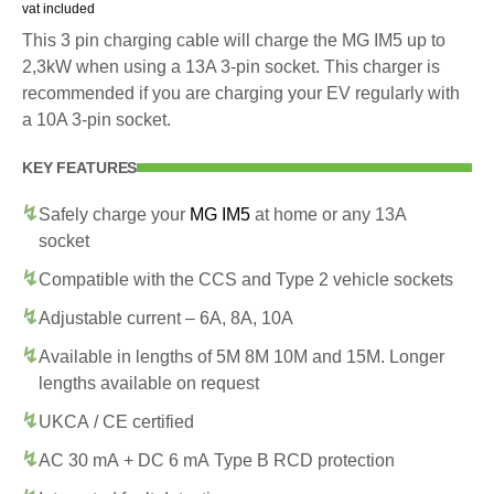
vat included
This 3 pin charging cable will charge the MG IM5 up to
2,3kW when using a 13A 3-pin socket. This charger is
recommended if you are charging your EV regularly with
a 10A 3-pin socket.
KEY FEATURES
Safely charge your
MG IM5
at home or any 13A
socket
Compatible with the CCS and Type 2 vehicle sockets
Adjustable current – 6A, 8A, 10A
Available in lengths of 5M 8M 10M and 15M. Longer
lengths available on request
UKCA / CE certified
AC 30 mA + DC 6 mA Type B RCD protection