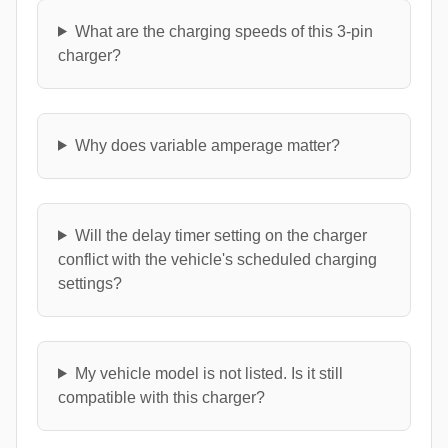
What are the charging speeds of this 3-pin
charger?
Why does variable amperage matter?
Will the delay timer setting on the charger
conflict with the vehicle's scheduled charging
settings?
My vehicle model is not listed. Is it still
compatible with this charger?