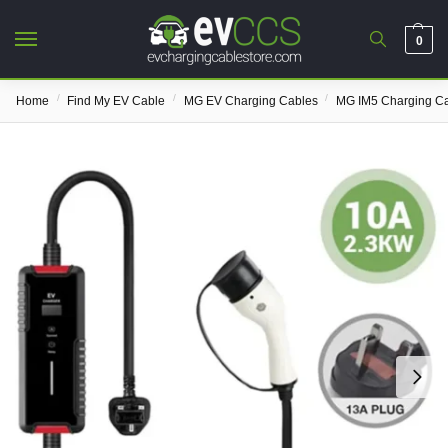
0
/
/
/
Home
Find My EV Cable
MG EV Charging Cables
MG IM5 Charging C