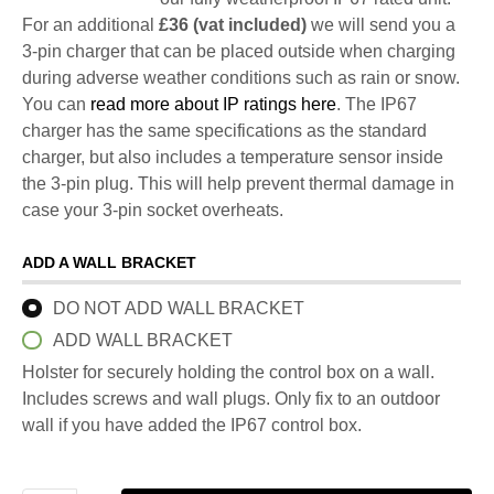
For an additional
£36 (vat included)
we will send you a
3-pin charger that can be placed outside when charging
during adverse weather conditions such as rain or snow.
You can
read more about IP ratings here
. The IP67
charger has the same specifications as the standard
charger, but also includes a temperature sensor inside
the 3-pin plug. This will help prevent thermal damage in
case your 3-pin socket overheats.
ADD A WALL BRACKET
DO NOT ADD WALL BRACKET
ADD WALL BRACKET
Holster for securely holding the control box on a wall.
Includes screws and wall plugs. Only fix to an outdoor
wall if you have added the IP67 control box.