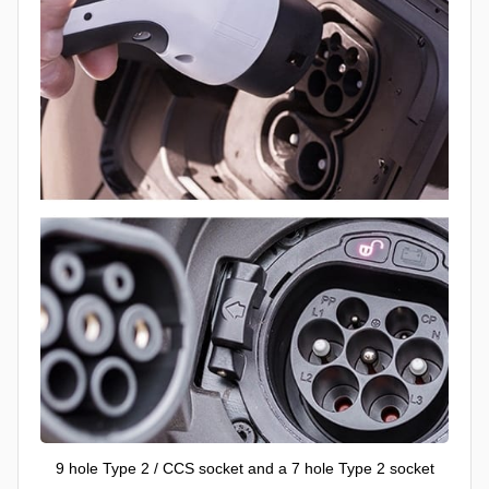
9 hole Type 2 / CCS socket and a 7 hole Type 2 socket