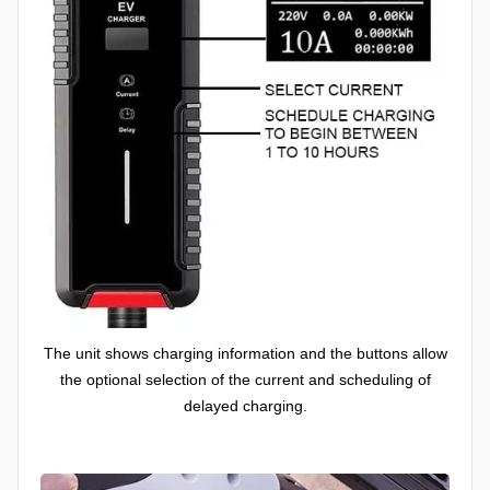
The unit shows charging information and the buttons allow
the optional selection of the current and scheduling of
delayed charging.