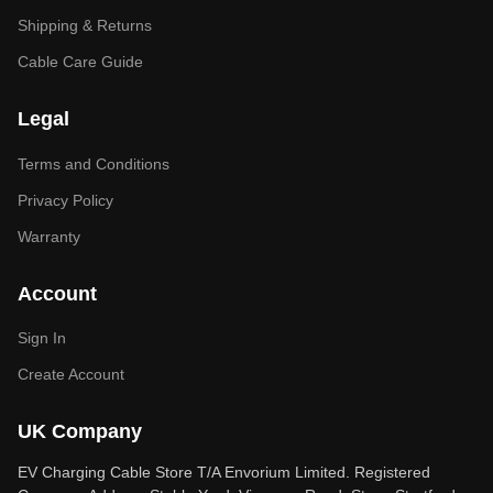
Shipping & Returns
Cable Care Guide
Legal
Terms and Conditions
Privacy Policy
Warranty
Account
Sign In
Create Account
UK Company
EV Charging Cable Store T/A Envorium Limited. Registered