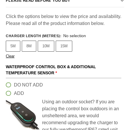
PLEASE READ BEFORE YOU BUY
Click the options below to view the price and availability.
Please read all of the product information below.
No selection
CHARGER LENGTH (METRES)
:
5M
8M
10M
15M
Clear
WATERPROOF CONTROL BOX & ADDITIONAL
TEMPERATURE SENSOR
*
DO NOT ADD
ADD
Using an outdoor socket? If you are
placing the control box outdoors in an
unsheltered area, we would
recommend upgrading the charger to
our fully weatherproof IP67 rated unit.