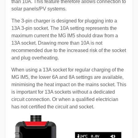
than 10A. This feature therefore allows connection to
solar panels/PV systems.
The 3-pin charger is designed for plugging into a
13A 3-pin socket. The 10A setting represents the
maximum current the MG IM5 should draw from a
13A socket. Drawing more than 10A is not
recommended due to the increased risk of the socket
and plug overheating.
When using a 13A socket for regular charging of the
MG IM5, the lower 6A and 8A settings are available,
minimising the heat impact on the mains socket. This
is important for 13A sockets without a dedicated
circuit connection. Or when a qualified electrician
has not certified the circuit and socket.