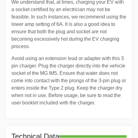
We understand that, at times, charging your EV with
a socket certified by an electrician may not be
feasible. In such instances, we recommend using the
lower amp setting of 6A. It is also a good idea to
ensure that both the plug and socket are not
becoming excessively hot during the EV charging
process.
Avoid using an extension lead or adapter with this 3
pin charger. Plug the charger directly into the vehicle
socket of the MG IM5. Ensure that water does not
come into contact with the prongs of the 3-pin plug or
enters inside the Type 2 plug. Keep the charger dry
when not in use. Before usage, be sure to read the
user booklet included with the charger.
Technical Data