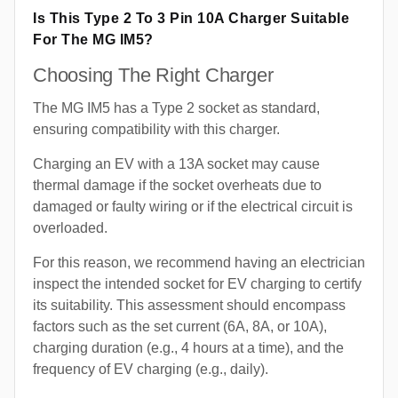
Is This Type 2 To 3 Pin 10A Charger Suitable
For The MG IM5?
Choosing The Right Charger
The MG IM5 has a Type 2 socket as standard,
ensuring compatibility with this charger.
Charging an EV with a 13A socket may cause
thermal damage if the socket overheats due to
damaged or faulty wiring or if the electrical circuit is
overloaded.
For this reason, we recommend having an electrician
inspect the intended socket for EV charging to certify
its suitability. This assessment should encompass
factors such as the set current (6A, 8A, or 10A),
charging duration (e.g., 4 hours at a time), and the
frequency of EV charging (e.g., daily).