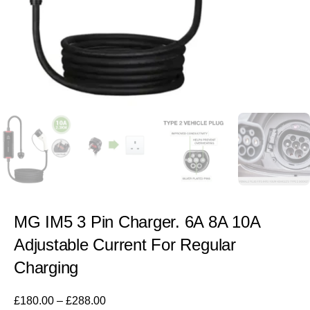
MG IM5 3 Pin Charger. 6A 8A 10A
Adjustable Current For Regular
Charging
£
180.00
–
£
288.00