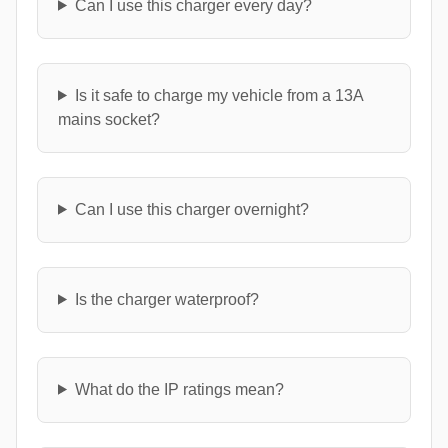
Can I use this charger every day?
Is it safe to charge my vehicle from a 13A
mains socket?
Can I use this charger overnight?
Is the charger waterproof?
What do the IP ratings mean?