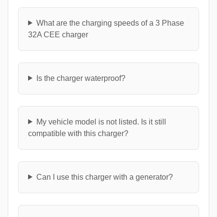
What are the charging speeds of a 3 Phase
32A CEE charger
Is the charger waterproof?
My vehicle model is not listed. Is it still
compatible with this charger?
Can I use this charger with a generator?