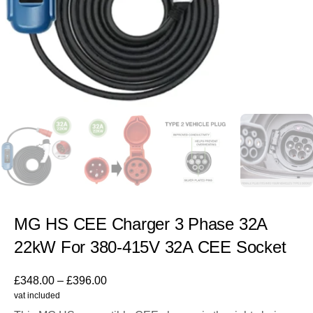
MG HS CEE Charger 3 Phase 32A
22kW For 380-415V 32A CEE Socket
£
348.00
–
£
396.00
vat included