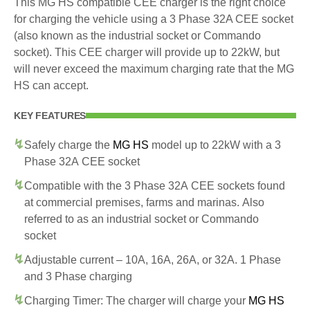
This MG HS compatible CEE charger is the right choice
for charging the vehicle using a 3 Phase 32A CEE socket
(also known as the industrial socket or Commando
socket). This CEE charger will provide up to 22kW, but
will never exceed the maximum charging rate that the MG
HS can accept.
KEY FEATURES
Safely charge the
MG HS
model up to 22kW with a 3
Phase 32A CEE socket
Compatible with the 3 Phase 32A CEE sockets found
at commercial premises, farms and marinas. Also
referred to as an industrial socket or Commando
socket
Adjustable current – 10A, 16A, 26A, or 32A. 1 Phase
and 3 Phase charging
Charging Timer: The charger will charge your
MG HS