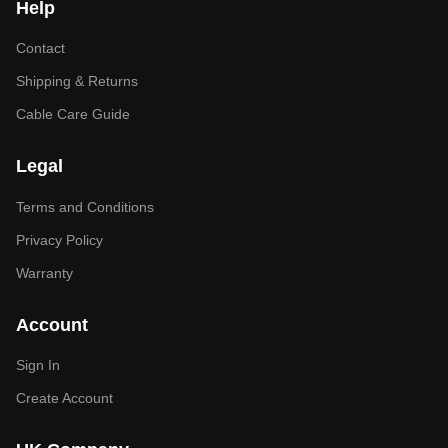
Help
Contact
Shipping & Returns
Cable Care Guide
Legal
Terms and Conditions
Privacy Policy
Warranty
Account
Sign In
Create Account