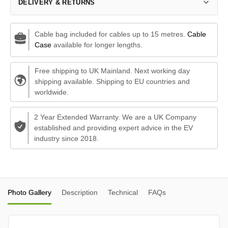
DELIVERY & RETURNS
Cable bag included for cables up to 15 metres.
Cable
Case
available for longer lengths.
Free shipping to UK Mainland. Next working day
shipping available. Shipping to EU countries and
worldwide.
2 Year Extended Warranty. We are a UK Company
established and providing expert advice in the EV
industry since 2018.
Photo Gallery
Description
Technical
FAQs