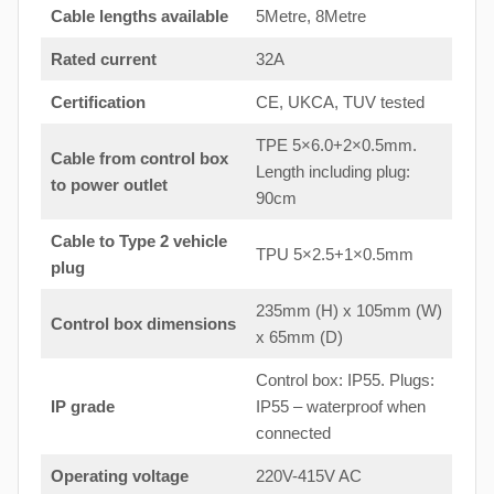
Cable lengths available
5Metre, 8Metre
Rated current
32A
Certification
CE, UKCA, TUV tested
TPE 5×6.0+2×0.5mm.
Cable from control box
Length including plug:
to
power outlet
90cm
Cable to Type 2 vehicle
TPU 5×2.5+1×0.5mm
plug
235mm (H) x 105mm (W)
Control box dimensions
x 65mm (D)
Control box: IP55. Plugs:
IP grade
IP55 – waterproof when
connected
Operating voltage
220V-415V AC