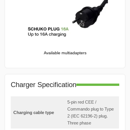
Available multiadapters
Charger Specification
5-pin red CEE /
Commando plug to Type
Charging cable type
2 (IEC 62196-2) plug.
Three phase