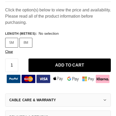
Click the option(s) below to view the price and availability.
Please read all of the product information before
purchasing.
No selection
LENGTH (METRES)
:
5M
8M
Clear
ADD TO CART
CABLE CARE & WARRANTY