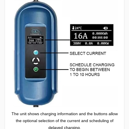
The unit shows charging information and the buttons allow
the optional selection of the current and scheduling of
delayed charging.