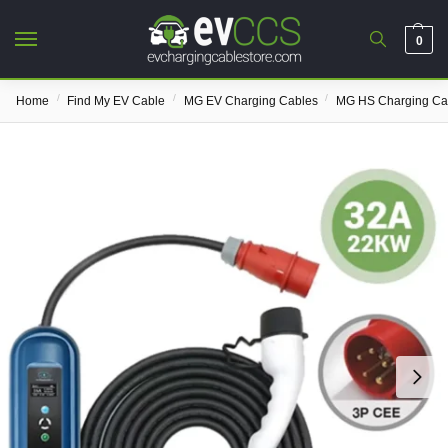
0
/
/
/
Home
Find My EV Cable
MG EV Charging Cables
MG HS Charging Ca