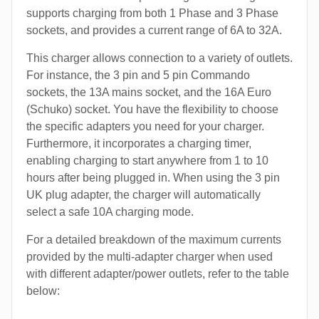
supports charging from both 1 Phase and 3 Phase
sockets, and provides a current range of 6A to 32A.
This charger allows connection to a variety of outlets.
For instance, the 3 pin and 5 pin Commando
sockets, the 13A mains socket, and the 16A Euro
(Schuko) socket. You have the flexibility to choose
the specific adapters you need for your charger.
Furthermore, it incorporates a charging timer,
enabling charging to start anywhere from 1 to 10
hours after being plugged in. When using the 3 pin
UK plug adapter, the charger will automatically
select a safe 10A charging mode.
For a detailed breakdown of the maximum currents
provided by the multi-adapter charger when used
with different adapter/power outlets, refer to the table
below: