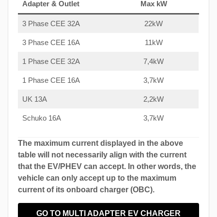
Adapter & Outlet
Max kW
3 Phase CEE 32A
22kW
3 Phase CEE 16A
11kW
1 Phase CEE 32A
7,4kW
1 Phase CEE 16A
3,7kW
UK 13A
2,2kW
Schuko 16A
3,7kW
The maximum current displayed in the above
table will not necessarily align with the current
that the EV/PHEV can accept. In other words, the
vehicle can only accept up to the maximum
current of its onboard charger (OBC).
GO TO MULTI ADAPTER EV CHARGER