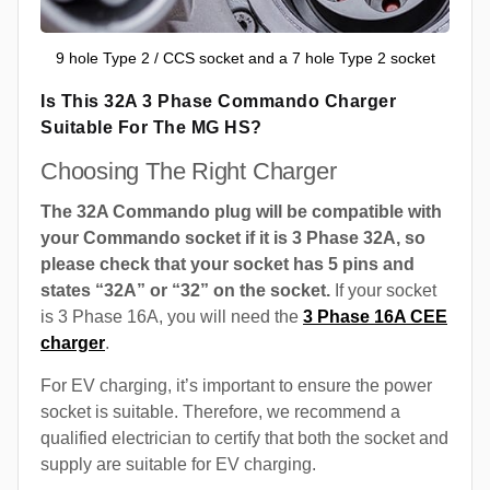
9 hole Type 2 / CCS socket and a 7 hole Type 2 socket
Is This 32A 3 Phase Commando Charger
Suitable For The MG HS?
Choosing The Right Charger
The 32A Commando plug will be compatible with
your Commando socket if it is 3 Phase 32A, so
please check that your socket has 5 pins and
states “32A” or “32” on the socket.
If your socket
is 3 Phase 16A, you will need the
3 Phase 16A CEE
charger
.
For EV charging, it’s important to ensure the power
socket is suitable. Therefore, we recommend a
qualified electrician to certify that both the socket and
supply are suitable for EV charging.