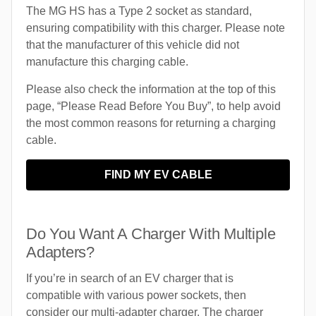
The MG HS has a Type 2 socket as standard,
ensuring compatibility with this charger. Please note
that the manufacturer of this vehicle did not
manufacture this charging cable.
Please also check the information at the top of this
page, “Please Read Before You Buy”, to help avoid
the most common reasons for returning a charging
cable.
FIND MY EV CABLE
Do You Want A Charger With Multiple
Adapters?
If you’re in search of an EV charger that is
compatible with various power sockets, then
consider our multi-adapter charger. The charger