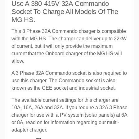
Use A 380-415V 32A Commando
Socket To Charge All Models Of The
MG HS.
This 3 Phase 32A Commando charger is compatible
with the MG HS. The charger can deliver up to 22kW
of current, but it will only provide the maximum
current that the Onboard charger of the MG HS will
allow.
A 3 Phase 32A Commando socket is also required to
use this charger. The Commando socket is also
known as the CEE socket and industrial socket.
The available current settings for this charger are
10A, 16A, 26A and 32A. If you require a 32A 3 Phase
charger for use with a PV system (solar panels) at 6A
or 8A, read on for information regarding our multi-
adapter charger.