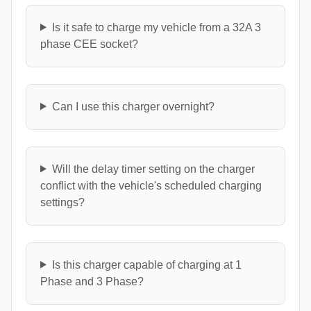
Is it safe to charge my vehicle from a 32A 3
phase CEE socket?
Can I use this charger overnight?
Will the delay timer setting on the charger
conflict with the vehicle's scheduled charging
settings?
Is this charger capable of charging at 1
Phase and 3 Phase?