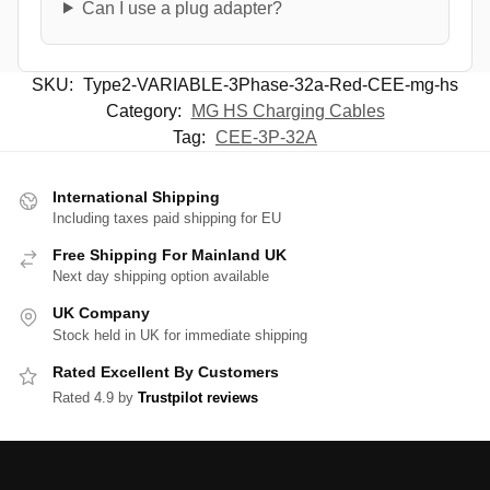
Can I use a plug adapter?
SKU:
Type2-VARIABLE-3Phase-32a-Red-CEE-mg-hs
Category:
MG HS Charging Cables
Tag:
CEE-3P-32A
International Shipping
Including taxes paid shipping for EU
Free Shipping For Mainland UK
Next day shipping option available
UK Company
Stock held in UK for immediate shipping
Rated Excellent By Customers
Rated 4.9 by
Trustpilot reviews