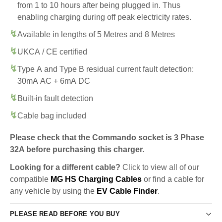
from 1 to 10 hours after being plugged in. Thus
enabling charging during off peak electricity rates.
Available in lengths of 5 Metres and 8 Metres
UKCA / CE certified
Type A and Type B residual current fault detection:
30mA AC + 6mA DC
Built-in fault detection
Cable bag included
Please check that the Commando socket is 3 Phase
32A before purchasing this charger.
Looking for a different cable?
Click to view all of our
compatible
MG HS Charging Cables
or find a cable for
any vehicle by using the
EV Cable Finder
.
PLEASE READ BEFORE YOU BUY