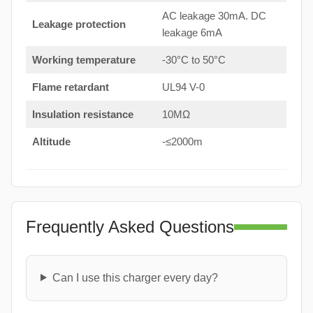
AC leakage 30mA. DC
Leakage protection
leakage 6mA
Working temperature
-30°C to 50°C
Flame retardant
UL94 V-0
Insulation resistance
10MΩ
Altitude
-≤2000m
Frequently Asked Questions
Can I use this charger every day?