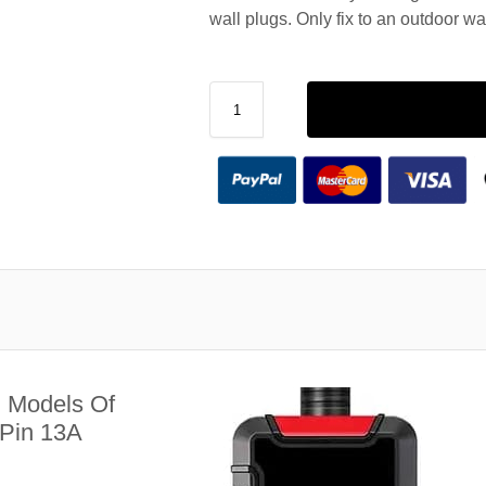
wall plugs. Only fix to an outdoor wa
l Models Of
 Pin 13A