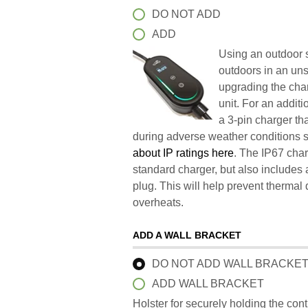
DO NOT ADD
ADD
Using an outdoor s
outdoors in an un
upgrading the char
unit. For an addit
a 3-pin charger t
during adverse weather conditions 
about IP ratings here
. The IP67 char
standard charger, but also includes 
plug. This will help prevent therma
overheats.
ADD A WALL BRACKET
DO NOT ADD WALL BRACKE
ADD WALL BRACKET
Holster for securely holding the con