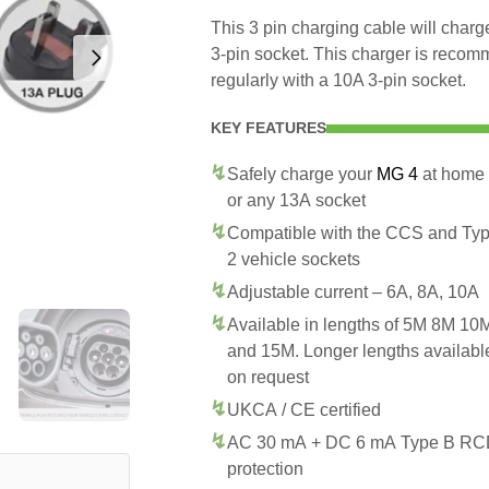
This 3 pin charging cable will cha
3-pin socket. This charger is recom
regularly with a 10A 3-pin socket.
KEY FEATURES
Safely charge your
MG 4
at home
or any 13A socket
Compatible with the CCS and Ty
2 vehicle sockets
Adjustable current – 6A, 8A, 10A
Available in lengths of 5M 8M 10
and 15M. Longer lengths availabl
on request
UKCA / CE certified
AC 30 mA + DC 6 mA Type B R
protection