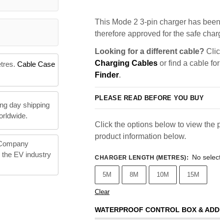
This Mode 2 3-pin charger has been 
therefore approved for the safe charg
Looking for a different cable?
Clic
Charging Cables
or find a cable fo
etres.
Cable Case
Finder
.
PLEASE READ BEFORE YOU BUY
ng day shipping
orldwide.
Click the options below to view the p
product information below.
 Company
n the EV industry
No selec
CHARGER LENGTH (METRES)
:
5M
8M
10M
15M
Clear
WATERPROOF CONTROL BOX & ADD