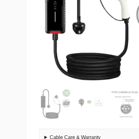
Cable Care & Warranty