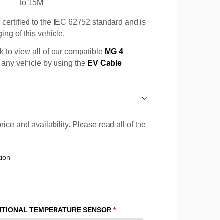
to 15M
certified to the IEC 62752 standard and is
ing of this vehicle.
k to view all of our compatible
MG 4
r any vehicle by using the
EV Cable
rice and availability. Please read all of the
tion
ITIONAL TEMPERATURE SENSOR
*