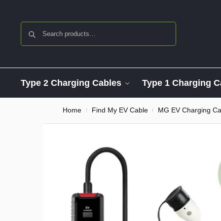
Search
Type 2 Charging Cables
Type 1 Charging C
Home
Find My EV Cable
MG EV Charging Ca
/
/