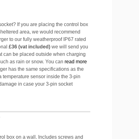
ocket? If you are placing the control box
sheltered area, we would recommend
ger to our fully weatherproof IP67 rated
ional
£36 (vat included)
we will send you
hat can be placed outside when charging
such as rain or snow. You can
read more
ger has the same specifications as the
a temperature sensor inside the 3-pin
l damage in case your 3-pin socket
T
trol box on a wall. Includes screws and