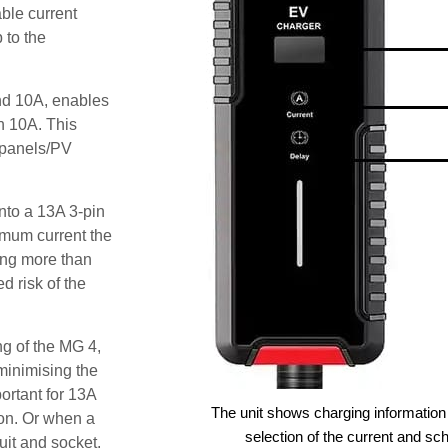
ble current
 to the
and 10A, enables
an 10A. This
r panels/PV
nto a 13A 3-pin
imum current the
ing more than
 risk of the
ng of the MG 4,
minimising the
ortant for 13A
The unit shows charging information 
ion. Or when a
selection of the current and sc
cuit and socket.