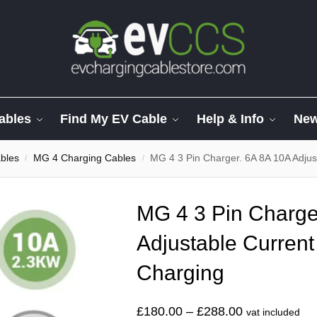
ables
Find My EV Cable
Help & Info
Ne
bles
MG 4 Charging Cables
MG 4 3 Pin Charger. 6A 8A 10A Adjus
/
/
MG 4 3 Pin Charge
Adjustable Current
Charging
£
180.00
–
£
288.00
vat included