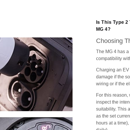
Is This Type 2
MG 4?
Choosing Th
The MG 4 has a 
compatibility wit
Charging an EV 
damage if the so
wiring or if the e
For this reason
inspect the inten
suitability. Thi
as the set curren
hours at a time),
daily).