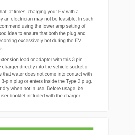
at, at times, charging your EV with a
by an electrician may not be feasible. In such
ecommend using the lower amp setting of
good idea to ensure that both the plug and
ecoming excessively hot during the EV
s.
xtension lead or adapter with this 3 pin
 charger directly into the vehicle socket of
 that water does not come into contact with
 3-pin plug or enters inside the Type 2 plug.
 dry when not in use. Before usage, be
user booklet included with the charger.