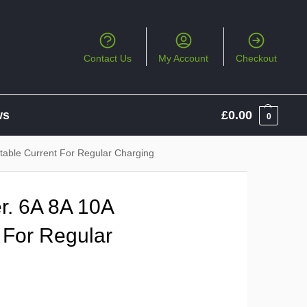
Contact Us
My Account
Checkout
ws
£
0.00
0
table Current For Regular Charging
r. 6A 8A 10A
 For Regular