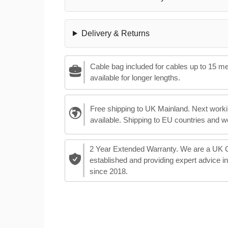
Delivery & Returns
Cable bag included for cables up to 15 m
available for longer lengths.
Free shipping to UK Mainland. Next worki
available. Shipping to EU countries and w
2 Year Extended Warranty. We are a UK
established and providing expert advice i
since 2018.