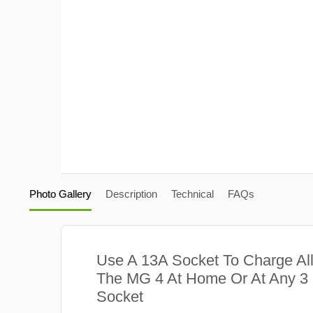
Photo Gallery
Description
Technical
FAQs
Use A 13A Socket To Charge Al
The MG 4 At Home Or At Any 3
Socket