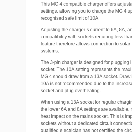
This MG 4 compatible charger offers adjusta
settings, allowing you to charge the MG 4 up
recognised safe limit of 10A.
Adjusting the charger’s current to 6A, 8A, 
compatibility with sockets requiring less th
feature therefore allows connection to sola
systems.
The 3-pin charger is designed for plugging i
socket. The 10A setting represents the max
MG 4 should draw from a 13A socket. Draw
10A is not recommended due to the increased
socket and plug overheating.
When using a 13A socket for regular chargi
the lower 6A and 8A settings are available, 
heat impact on the mains socket. This is imp
sockets without a dedicated circuit connect
qualified electrician has not certified the cir