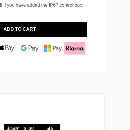
ll if you have added the IP67 control box.
ADD TO CART