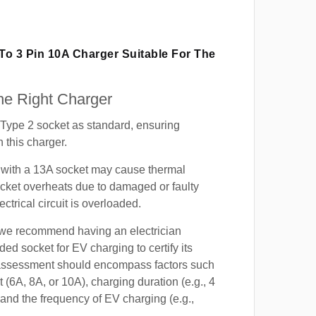
 To 3 Pin 10A Charger Suitable For The
e Right Charger
Type 2 socket as standard, ensuring
h this charger.
with a 13A socket may cause thermal
cket overheats due to damaged or faulty
lectrical circuit is overloaded.
, we recommend having an electrician
ded socket for EV charging to certify its
s assessment should encompass factors such
t (6A, 8A, or 10A), charging duration (e.g., 4
 and the frequency of EV charging (e.g.,