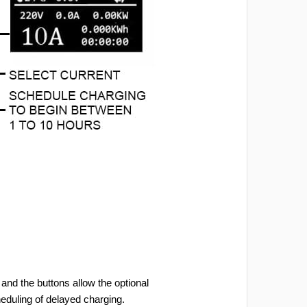
and the buttons allow the optional
heduling of delayed charging.