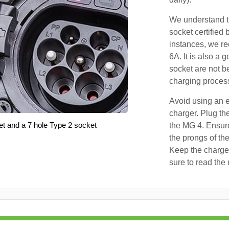
We understand th
socket certified 
instances, we r
6A. It is also a 
socket are not b
charging proces
Avoid using an e
charger. Plug the
et and a 7 hole Type 2 socket
the MG 4. Ensure
the prongs of the
Keep the charger
sure to read the 