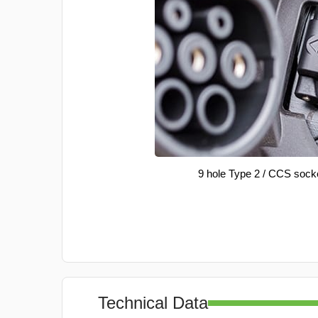
9 hole Type 2 / CCS sock
Technical Data