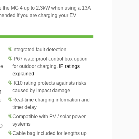
rge the MG 4 up to 2,3kW when using a 13A
mended if you are charging your EV
Integrated fault detection
IP67 waterproof control box option
pe
for outdoor charging.
IP ratings
explained
IK10 rating protects againsts risks
caused by impact damage
M
e
Real-time charging information and
timer delay
Compatible with PV / solar power
systems
CD
Cable bag included for lengths up