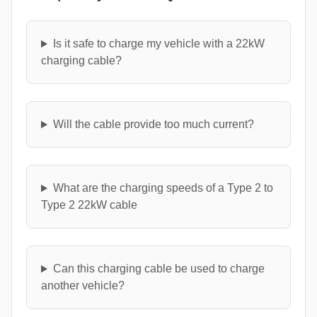
Is it safe to charge my vehicle with a 22kW
charging cable?
Will the cable provide too much current?
What are the charging speeds of a Type 2 to
Type 2 22kW cable
Can this charging cable be used to charge
another vehicle?