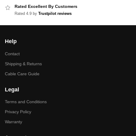
Rated Excellent By Customers
Rated 4.9 by
Trustpilot reviews
Help
Contact
Shipping & Returns
Cable Care Guide
Legal
Terms and Conditions
Privacy Policy
Warranty