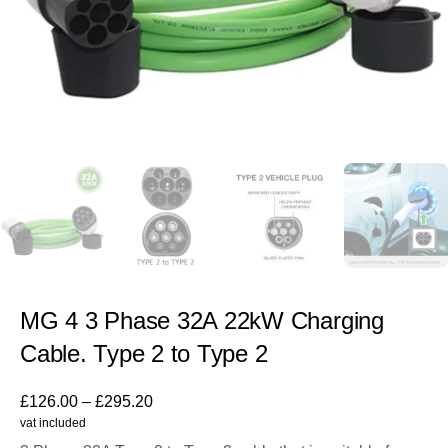
MG 4 3 Phase 32A 22kW Charging
Cable. Type 2 to Type 2
£
126.00
–
£
295.20
vat included