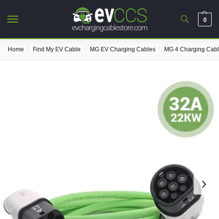
0
/
/
/
Home
Find My EV Cable
MG EV Charging Cables
MG 4 Charging Cab