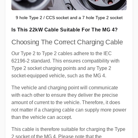
9 hole Type 2 / CCS socket and a 7 hole Type 2 socket
Is This 22kW Cable Suitable For The MG 4?
Choosing The Correct Charging Cable
Our Type 2 to Type 2 cables adhere to the IEC
62196-2 standard. This ensures compatibility with
Type 2 socket charging points and any Type 2
socket-equipped vehicle, such as the MG 4.
The vehicle and charging point will communicate
with each other to ensure they deliver the precise
amount of current to the vehicle. Therefore, it does
not matter if a charging cable can supply more power
than the vehicle can accept.
This cable is therefore suitable for charging the Type
2 socket of the MG 4. Please note that the