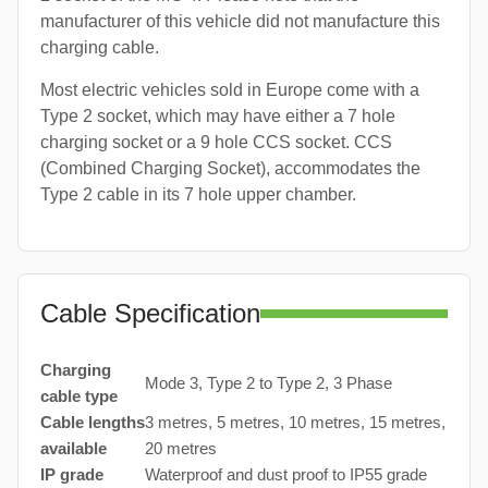
manufacturer of this vehicle did not manufacture this
charging cable.
Most electric vehicles sold in Europe come with a
Type 2 socket, which may have either a 7 hole
charging socket or a 9 hole CCS socket. CCS
(Combined Charging Socket), accommodates the
Type 2 cable in its 7 hole upper chamber.
Cable Specification
Charging
Mode 3, Type 2 to Type 2, 3 Phase
cable type
Cable lengths
3 metres, 5 metres, 10 metres, 15 metres,
available
20 metres
IP grade
Waterproof and dust proof to IP55 grade