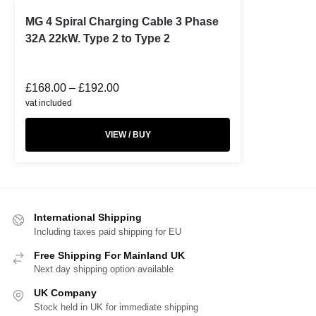
MG 4 Spiral Charging Cable 3 Phase
32A 22kW. Type 2 to Type 2
£
168.00
–
£
192.00
vat included
VIEW / BUY
International Shipping
Including taxes paid shipping for EU
Free Shipping For Mainland UK
Next day shipping option available
UK Company
Stock held in UK for immediate shipping