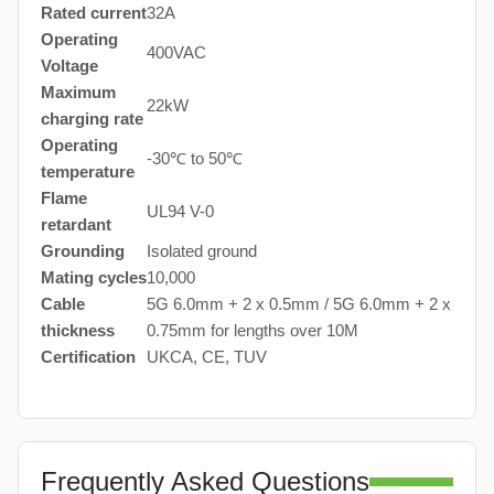
Rated current
32A
Operating
400VAC
Voltage
Maximum
22kW
charging rate
Operating
-30℃ to 50℃
temperature
Flame
UL94 V-0
retardant
Grounding
Isolated ground
Mating cycles
10,000
Cable
5G 6.0mm + 2 x 0.5mm / 5G 6.0mm + 2 x
thickness
0.75mm for lengths over 10M
Certification
UKCA, CE, TUV
Frequently Asked Questions