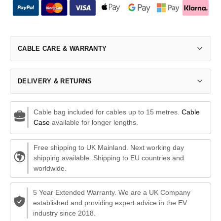
CABLE CARE & WARRANTY
DELIVERY & RETURNS
Cable bag included for cables up to 15 metres.
Cable
Case
available for longer lengths.
Free shipping to UK Mainland. Next working day
shipping available. Shipping to EU countries and
worldwide.
5 Year Extended Warranty. We are a UK Company
established and providing expert advice in the EV
industry since 2018.