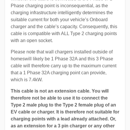
Phase charging point is inconsequential, as the
charging infrastructure intelligently determines the
suitable current for both your vehicle’s Onboard
charger and the cable’s capacity. Consequently, this
cable is compatible with ALL Type 2 charging points
with an open socket.
Please note that wall chargers installed outside of
homeswill likely be 1 Phase 32A and this 3 Phase
cable will therefore carry up to the maximum current
that a 1 Phase 32A charging point can provide,
which is 7.4kW.
This cable is not an extension cable. You will
therefore not be able to use it to connect the
Type 2 male plug to the Type 2 female plug of an
EV cable or charger. It is therefore not suitable for
charging points with a lead already attached. Or,
as an extension for a 3 pin charger or any other