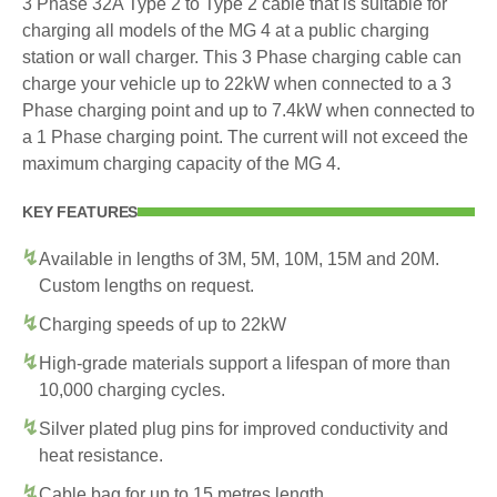
3 Phase 32A Type 2 to Type 2 cable that is suitable for
charging all models of the MG 4 at a public charging
station or wall charger. This 3 Phase charging cable can
charge your vehicle up to 22kW when connected to a 3
Phase charging point and up to 7.4kW when connected to
a 1 Phase charging point. The current will not exceed the
maximum charging capacity of the MG 4.
KEY FEATURES
Available in lengths of 3M, 5M, 10M, 15M and 20M.
Custom lengths on request.
Charging speeds of up to 22kW
High-grade materials support a lifespan of more than
10,000 charging cycles.
Silver plated plug pins for improved conductivity and
heat resistance.
Cable bag for up to 15 metres length.