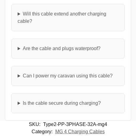
Will this cable extend another charging
cable?
Are the cable and plugs waterproof?
Can I power my caravan using this cable?
Is the cable secure during charging?
SKU:
Type2-PP-3PHASE-32A-mg4
Category:
MG 4 Charging Cables