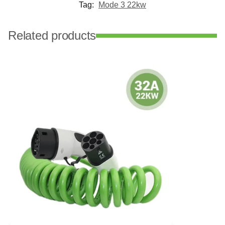
Tag:
Mode 3 22kw
Related products