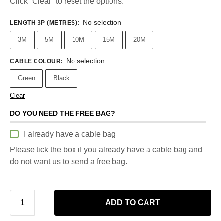
Click “Clear” to reset the options.
No selection
LENGTH 3P (METRES)
:
3M
5M
10M
15M
20M
No selection
CABLE COLOUR
:
Green
Black
Clear
DO YOU NEED THE FREE BAG?
I already have a cable bag
Please tick the box if you already have a cable bag and
do not want us to send a free bag.
ADD TO CART