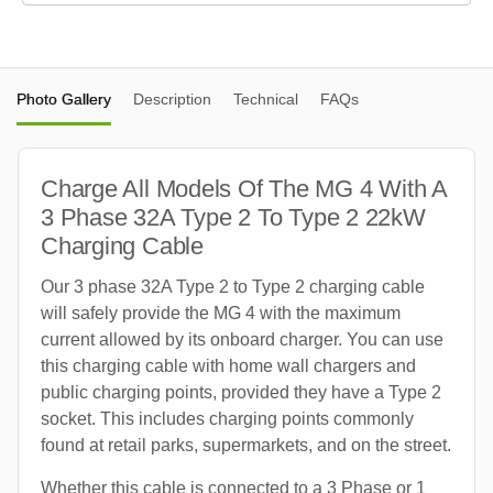
Photo Gallery
Description
Technical
FAQs
Charge All Models Of The MG 4 With A
3 Phase 32A Type 2 To Type 2 22kW
Charging Cable
Our 3 phase 32A Type 2 to Type 2 charging cable
will safely provide the MG 4 with the maximum
current allowed by its onboard charger. You can use
this charging cable with home wall chargers and
public charging points, provided they have a Type 2
socket. This includes charging points commonly
found at retail parks, supermarkets, and on the street.
Whether this cable is connected to a 3 Phase or 1