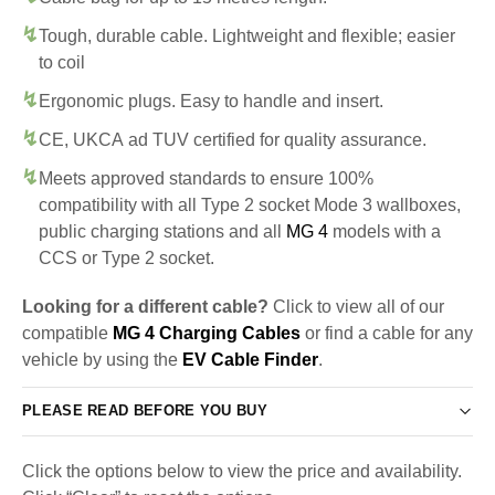
Tough, durable cable. Lightweight and flexible; easier
to coil
Ergonomic plugs. Easy to handle and insert.
CE, UKCA ad TUV certified for quality assurance.
Meets approved standards to ensure 100%
compatibility with all Type 2 socket Mode 3 wallboxes,
public charging stations and all
MG 4
models with a
CCS or Type 2 socket.
Looking for a different cable?
Click to view all of our
compatible
MG 4 Charging Cables
or find a cable for any
vehicle by using the
EV Cable Finder
.
PLEASE READ BEFORE YOU BUY
Click the options below to view the price and availability.