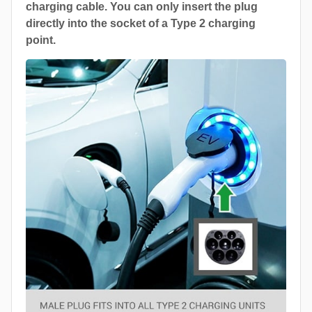
charging cable. You can only insert the plug
directly into the socket of a Type 2 charging
point.