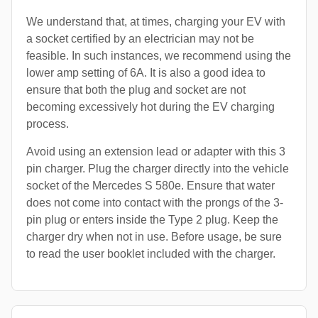
We understand that, at times, charging your EV with
a socket certified by an electrician may not be
feasible. In such instances, we recommend using the
lower amp setting of 6A. It is also a good idea to
ensure that both the plug and socket are not
becoming excessively hot during the EV charging
process.
Avoid using an extension lead or adapter with this 3
pin charger. Plug the charger directly into the vehicle
socket of the Mercedes S 580e. Ensure that water
does not come into contact with the prongs of the 3-
pin plug or enters inside the Type 2 plug. Keep the
charger dry when not in use. Before usage, be sure
to read the user booklet included with the charger.