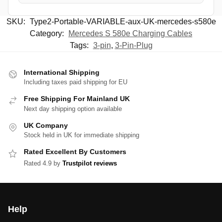
SKU:
Type2-Portable-VARIABLE-aux-UK-mercedes-s580e
Category:
Mercedes S 580e Charging Cables
Tags:
3-pin
,
3-Pin-Plug
International Shipping
Including taxes paid shipping for EU
Free Shipping For Mainland UK
Next day shipping option available
UK Company
Stock held in UK for immediate shipping
Rated Excellent By Customers
Rated 4.9 by
Trustpilot reviews
Help