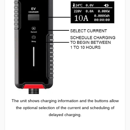
The unit shows charging information and the buttons allow
the optional selection of the current and scheduling of
delayed charging.