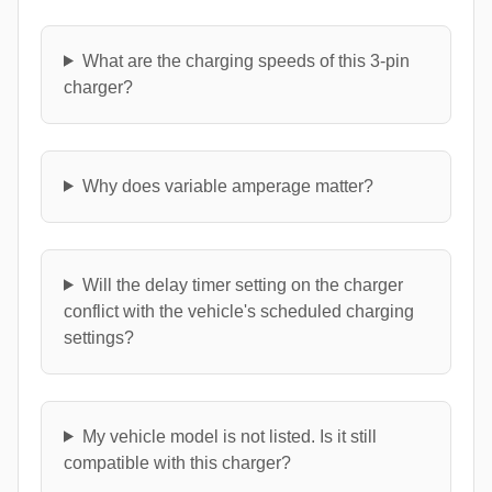
What are the charging speeds of this 3-pin
charger?
Why does variable amperage matter?
Will the delay timer setting on the charger
conflict with the vehicle's scheduled charging
settings?
My vehicle model is not listed. Is it still
compatible with this charger?