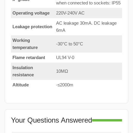
when connected to sockets: IP55
Operating voltage
220V-240V AC
AC leakage 30mA. DC leakage
Leakage protection
6mA
Working
-30°C to 50°C
temperature
Flame retardant
UL94 V-0
Insulation
10MΩ
resistance
Altitude
-≤2000m
Your Questions Answered