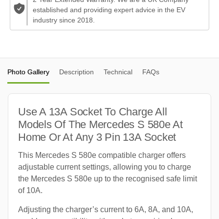
established and providing expert advice in the EV
industry since 2018.
Photo Gallery
Description
Technical
FAQs
Use A 13A Socket To Charge All
Models Of The Mercedes S 580e At
Home Or At Any 3 Pin 13A Socket
This Mercedes S 580e compatible charger offers
adjustable current settings, allowing you to charge
the Mercedes S 580e up to the recognised safe limit
of 10A.
Adjusting the charger’s current to 6A, 8A, and 10A,