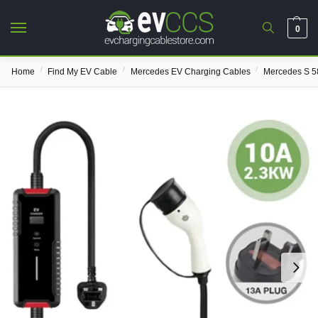
0
/
/
/
Home
Find My EV Cable
Mercedes EV Charging Cables
Mercedes S 5