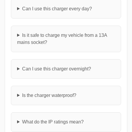
Can I use this charger every day?
Is it safe to charge my vehicle from a 13A
mains socket?
Can I use this charger overnight?
Is the charger waterproof?
What do the IP ratings mean?