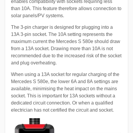
enables compatibility with sockets requiring less
than 10A. This feature therefore allows connection to
solar panels/PV systems.
The 3-pin charger is designed for plugging into a
13A 3-pin socket. The 10A setting represents the
maximum current the Mercedes S 580e should draw
from a 13A socket. Drawing more than 10A is not
recommended due to the increased risk of the socket
and plug overheating.
When using a 13A socket for regular charging of the
Mercedes S 580e, the lower 6A and 8A settings are
available, minimising the heat impact on the mains
socket. This is important for 13A sockets without a
dedicated circuit connection. Or when a qualified
electrician has not certified the circuit and socket.