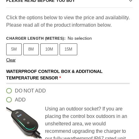
PLEASE READ BEFORE YOU BUY
Click the options below to view the price and availability.
Please read all of the product information below.
No selection
CHARGER LENGTH (METRES)
:
5M
8M
10M
15M
Clear
WATERPROOF CONTROL BOX & ADDITIONAL
TEMPERATURE SENSOR
*
DO NOT ADD
ADD
Using an outdoor socket? If you are
placing the control box outdoors in an
unsheltered area, we would
recommend upgrading the charger to
our fully weatherproof IP67 rated unit.