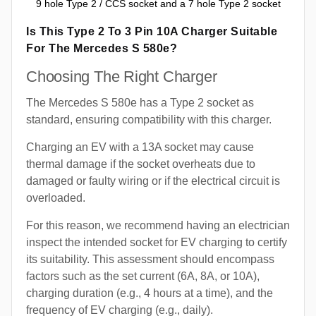
9 hole Type 2 / CCS socket and a 7 hole Type 2 socket
Is This Type 2 To 3 Pin 10A Charger Suitable
For The Mercedes S 580e?
Choosing The Right Charger
The Mercedes S 580e has a Type 2 socket as
standard, ensuring compatibility with this charger.
Charging an EV with a 13A socket may cause
thermal damage if the socket overheats due to
damaged or faulty wiring or if the electrical circuit is
overloaded.
For this reason, we recommend having an electrician
inspect the intended socket for EV charging to certify
its suitability. This assessment should encompass
factors such as the set current (6A, 8A, or 10A),
charging duration (e.g., 4 hours at a time), and the
frequency of EV charging (e.g., daily).