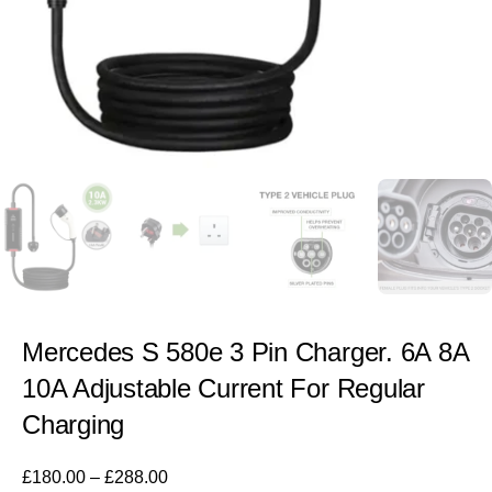
Mercedes S 580e 3 Pin Charger. 6A 8A
10A Adjustable Current For Regular
Charging
£
180.00
–
£
288.00