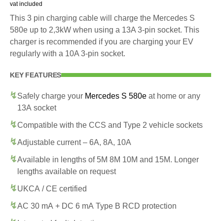
vat included
This 3 pin charging cable will charge the Mercedes S
580e up to 2,3kW when using a 13A 3-pin socket. This
charger is recommended if you are charging your EV
regularly with a 10A 3-pin socket.
KEY FEATURES
Safely charge your
Mercedes S 580e
at home or any
13A socket
Compatible with the CCS and Type 2 vehicle sockets
Adjustable current – 6A, 8A, 10A
Available in lengths of 5M 8M 10M and 15M. Longer
lengths available on request
UKCA / CE certified
AC 30 mA + DC 6 mA Type B RCD protection