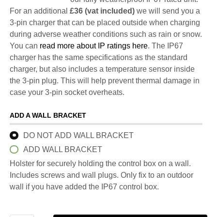
For an additional
£36 (vat included)
we will send you a
3-pin charger that can be placed outside when charging
during adverse weather conditions such as rain or snow.
You can
read more about IP ratings here
. The IP67
charger has the same specifications as the standard
charger, but also includes a temperature sensor inside
the 3-pin plug. This will help prevent thermal damage in
case your 3-pin socket overheats.
ADD A WALL BRACKET
DO NOT ADD WALL BRACKET
ADD WALL BRACKET
Holster for securely holding the control box on a wall.
Includes screws and wall plugs. Only fix to an outdoor
wall if you have added the IP67 control box.