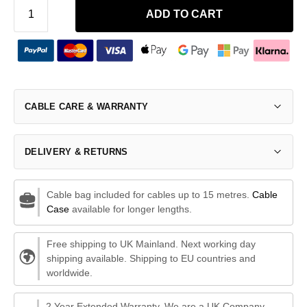
ADD TO CART
CABLE CARE & WARRANTY
DELIVERY & RETURNS
Cable bag included for cables up to 15 metres.
Cable
Case
available for longer lengths.
Free shipping to UK Mainland. Next working day
shipping available. Shipping to EU countries and
worldwide.
2 Year Extended Warranty. We are a UK Company