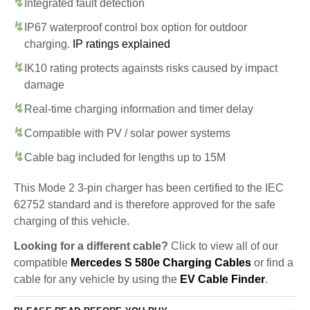
Integrated fault detection
IP67 waterproof control box option for outdoor
charging.
IP ratings explained
IK10 rating protects againsts risks caused by impact
damage
Real-time charging information and timer delay
Compatible with PV / solar power systems
Cable bag included for lengths up to 15M
This Mode 2 3-pin charger has been certified to the IEC
62752 standard and is therefore approved for the safe
charging of this vehicle.
Looking for a different cable?
Click to view all of our
compatible
Mercedes S 580e Charging Cables
or find a
cable for any vehicle by using the
EV Cable Finder
.