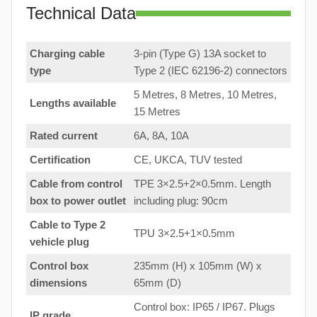
Technical Data
Charging cable
3-pin (Type G) 13A socket to
type
Type 2 (IEC 62196-2) connectors
5 Metres, 8 Metres, 10 Metres,
Lengths available
15 Metres
Rated current
6A, 8A, 10A
Certification
CE, UKCA, TUV tested
Cable from control
TPE 3×2.5+2×0.5mm. Length
box to
power outlet
including plug: 90cm
Cable to Type 2
TPU 3×2.5+1×0.5mm
vehicle plug
Control box
235mm (H) x 105mm (W) x
dimensions
65mm (D)
Control box: IP65 / IP67. Plugs
IP grade