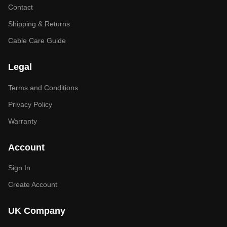
Contact
Shipping & Returns
Cable Care Guide
Legal
Terms and Conditions
Privacy Policy
Warranty
Account
Sign In
Create Account
UK Company