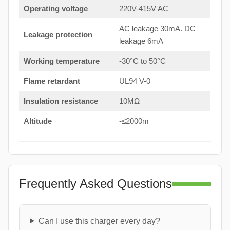
Operating voltage
220V-415V AC
AC leakage 30mA. DC
Leakage protection
leakage 6mA
Working temperature
-30°C to 50°C
Flame retardant
UL94 V-0
Insulation resistance
10MΩ
Altitude
-≤2000m
Frequently Asked Questions
Can I use this charger every day?