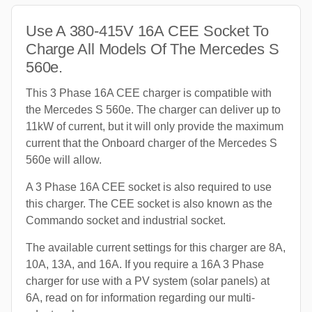
Use A 380-415V 16A CEE Socket To
Charge All Models Of The Mercedes S
560e.
This 3 Phase 16A CEE charger is compatible with
the Mercedes S 560e. The charger can deliver up to
11kW of current, but it will only provide the maximum
current that the Onboard charger of the Mercedes S
560e will allow.
A 3 Phase 16A CEE socket is also required to use
this charger. The CEE socket is also known as the
Commando socket and industrial socket.
The available current settings for this charger are 8A,
10A, 13A, and 16A. If you require a 16A 3 Phase
charger for use with a PV system (solar panels) at
6A, read on for information regarding our multi-