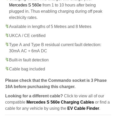
Mercedes S 560e
from 1 to 10 hours after being
plugged in. Thus enabling charging during off peak
electricity rates.
Available in lengths of 5 Metres and 8 Metres
UKCA / CE certified
Type A and Type B residual current fault detection:
30mA AC + 6mA DC
Built-in fault detection
Cable bag included
Please check that the Commando socket is 3 Phase
16A before purchasing this charger.
Looking for a different cable?
Click to view all of our
compatible
Mercedes S 560e Charging Cables
or find a
cable for any vehicle by using the
EV Cable Finder
.