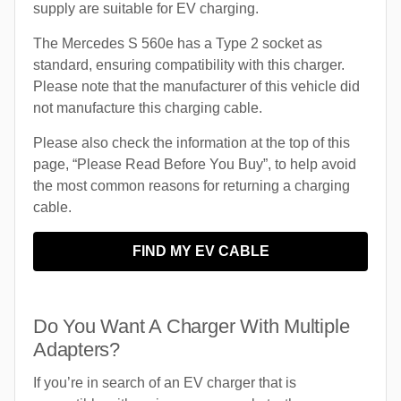
supply are suitable for EV charging.
The Mercedes S 560e has a Type 2 socket as
standard, ensuring compatibility with this charger.
Please note that the manufacturer of this vehicle did
not manufacture this charging cable.
Please also check the information at the top of this
page, “Please Read Before You Buy”, to help avoid
the most common reasons for returning a charging
cable.
FIND MY EV CABLE
Do You Want A Charger With Multiple
Adapters?
If you’re in search of an EV charger that is