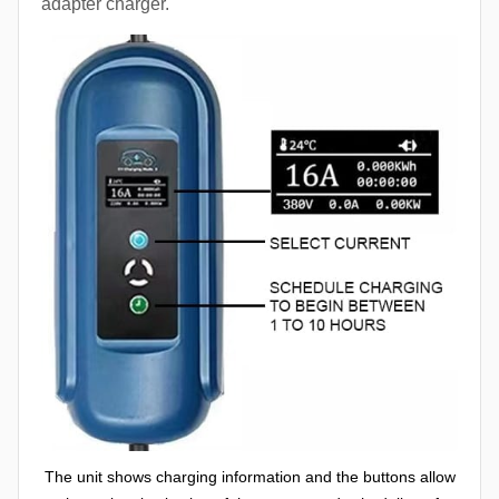
adapter charger.
The unit shows charging information and the buttons allow