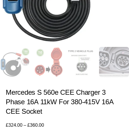
Mercedes S 560e CEE Charger 3
Phase 16A 11kW For 380-415V 16A
CEE Socket
£
324.00
–
£
360.00