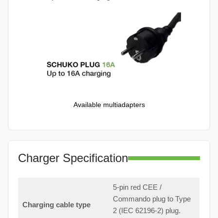
Available multiadapters
Charger Specification
5-pin red CEE /
Commando plug to Type
Charging cable type
2 (IEC 62196-2) plug.