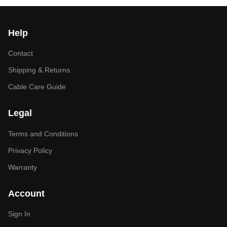
Help
Contact
Shipping & Returns
Cable Care Guide
Legal
Terms and Conditions
Privacy Policy
Warranty
Account
Sign In