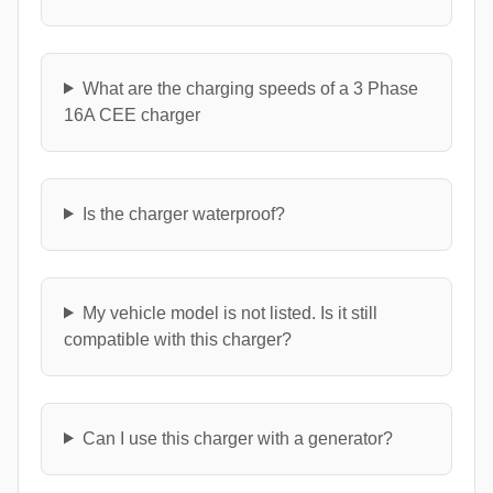
What are the charging speeds of a 3 Phase
16A CEE charger
Is the charger waterproof?
My vehicle model is not listed. Is it still
compatible with this charger?
Can I use this charger with a generator?