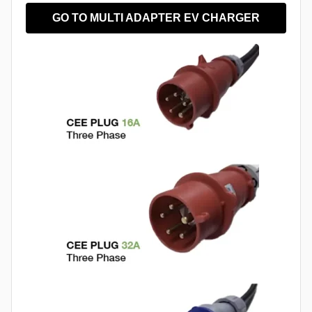
GO TO MULTI ADAPTER EV CHARGER