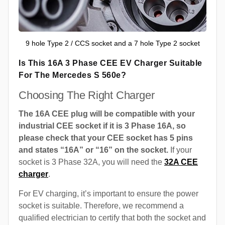
9 hole Type 2 / CCS socket and a 7 hole Type 2 socket
Is This 16A 3 Phase CEE EV Charger Suitable
For The Mercedes S 560e?
Choosing The Right Charger
The 16A CEE plug will be compatible with your
industrial CEE socket if it is 3 Phase 16A, so
please check that your CEE socket has 5 pins
and states “16A” or “16” on the socket.
If your
socket is 3 Phase 32A, you will need the
32A CEE
charger
.
For EV charging, it’s important to ensure the power
socket is suitable. Therefore, we recommend a
qualified electrician to certify that both the socket and