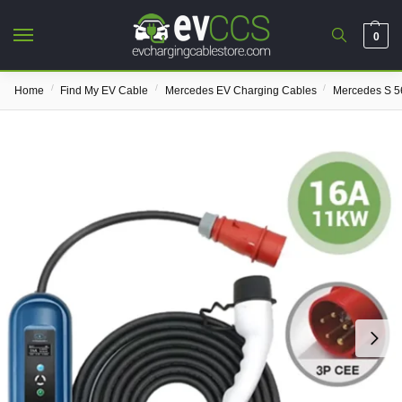
0
/
/
/
Home
Find My EV Cable
Mercedes EV Charging Cables
Mercedes S 5