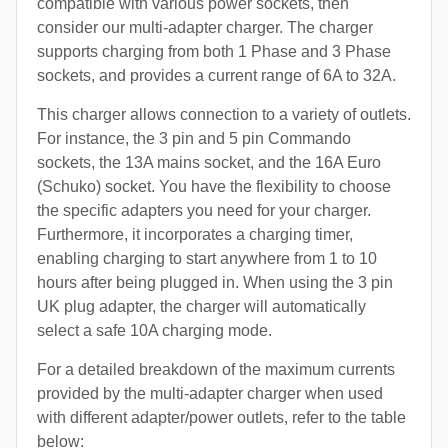
compatible with various power sockets, then
consider our multi-adapter charger. The charger
supports charging from both 1 Phase and 3 Phase
sockets, and provides a current range of 6A to 32A.
This charger allows connection to a variety of outlets.
For instance, the 3 pin and 5 pin Commando
sockets, the 13A mains socket, and the 16A Euro
(Schuko) socket. You have the flexibility to choose
the specific adapters you need for your charger.
Furthermore, it incorporates a charging timer,
enabling charging to start anywhere from 1 to 10
hours after being plugged in. When using the 3 pin
UK plug adapter, the charger will automatically
select a safe 10A charging mode.
For a detailed breakdown of the maximum currents
provided by the multi-adapter charger when used
with different adapter/power outlets, refer to the table
below: