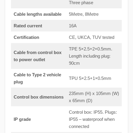
Three phase
Cable lengths available
5Metre, 8Metre
Rated current
16A
Certification
CE, UKCA, TUV tested
TPE 5×2.5+2×0.5mm.
Cable from control box
Length including plug:
to
power outlet
90cm
Cable to Type 2 vehicle
TPU 5×2.5+1×0.5mm
plug
235mm (H) x 105mm (W)
Control box dimensions
x 65mm (D)
Control box: IP55. Plugs:
IP grade
IP55 – waterproof when
connected