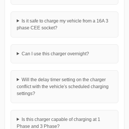
Is it safe to charge my vehicle from a 16A 3
phase CEE socket?
Can I use this charger overnight?
Will the delay timer setting on the charger
conflict with the vehicle's scheduled charging
settings?
Is this charger capable of charging at 1
Phase and 3 Phase?