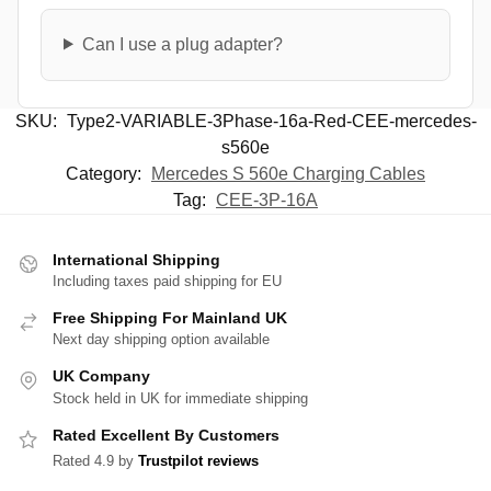
Can I use a plug adapter?
SKU:
Type2-VARIABLE-3Phase-16a-Red-CEE-mercedes-
s560e
Category:
Mercedes S 560e Charging Cables
Tag:
CEE-3P-16A
International Shipping
Including taxes paid shipping for EU
Free Shipping For Mainland UK
Next day shipping option available
UK Company
Stock held in UK for immediate shipping
Rated Excellent By Customers
Rated 4.9 by
Trustpilot reviews