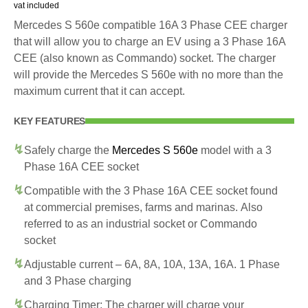
vat included
Mercedes S 560e compatible 16A 3 Phase CEE charger
that will allow you to charge an EV using a 3 Phase 16A
CEE (also known as Commando) socket. The charger
will provide the Mercedes S 560e with no more than the
maximum current that it can accept.
KEY FEATURES
Safely charge the
Mercedes S 560e
model with a 3
Phase 16A CEE socket
Compatible with the 3 Phase 16A CEE socket found
at commercial premises, farms and marinas. Also
referred to as an industrial socket or Commando
socket
Adjustable current – 6A, 8A, 10A, 13A, 16A. 1 Phase
and 3 Phase charging
Charging Timer: The charger will charge your