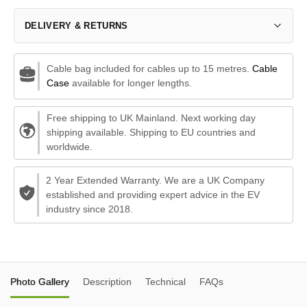
DELIVERY & RETURNS
Cable bag included for cables up to 15 metres.
Cable
Case
available for longer lengths.
Free shipping to UK Mainland. Next working day
shipping available. Shipping to EU countries and
worldwide.
2 Year Extended Warranty. We are a UK Company
established and providing expert advice in the EV
industry since 2018.
Photo Gallery
Description
Technical
FAQs