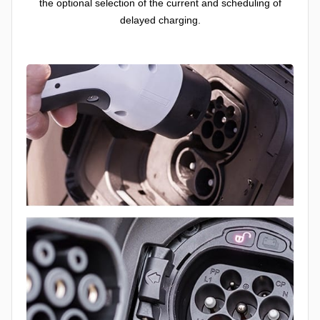
the optional selection of the current and scheduling of
delayed charging.