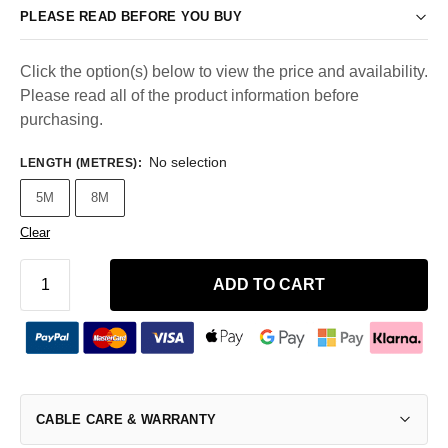
PLEASE READ BEFORE YOU BUY
Click the option(s) below to view the price and availability.
Please read all of the product information before
purchasing.
No selection
LENGTH (METRES)
:
5M
8M
Clear
ADD TO CART
CABLE CARE & WARRANTY