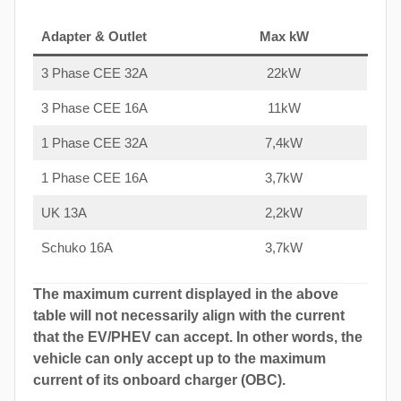
Adapter & Outlet
Max kW
3 Phase CEE 32A
22kW
3 Phase CEE 16A
11kW
1 Phase CEE 32A
7,4kW
1 Phase CEE 16A
3,7kW
UK 13A
2,2kW
Schuko 16A
3,7kW
The maximum current displayed in the above
table will not necessarily align with the current
that the EV/PHEV can accept. In other words, the
vehicle can only accept up to the maximum
current of its onboard charger (OBC).