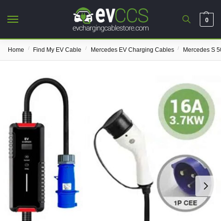
0
/
/
/
Home
Find My EV Cable
Mercedes EV Charging Cables
Mercedes S 5