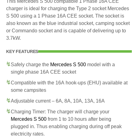
This Mercedes S 500 compatible 1 Phase 16A CEE
charger is ideal for charging the Type 2 socket Mercedes
S 500 using a 1 Phase 16A CEE socket. The socket is
also known as the blue industrial socket, camping socket
or Commando socket and is capable of delivering up to
3.7kW.
KEY FEATURES
Safely charge the
Mercedes S 500
model with a
single phase 16A CEE socket
Compatible with the 16A hook-ups (EHU) available at
some campsites
Adjustable current – 6A, 8A, 10A, 13A, 16A
Charging Timer: The charger will charge your
Mercedes S 500
from 1 to 10 hours after being
plugged in. Thus enabling charging during off peak
electricity rates.