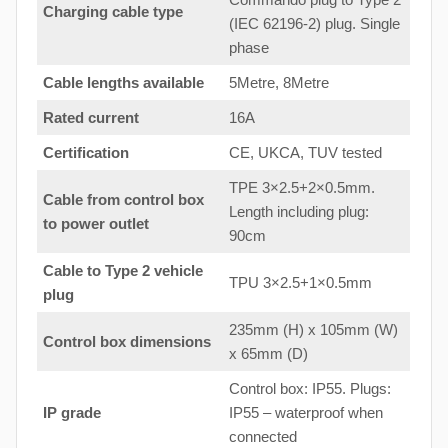
Charging cable type
(IEC 62196-2) plug. Single
phase
Cable lengths available
5Metre, 8Metre
Rated current
16A
Certification
CE, UKCA, TUV tested
TPE 3×2.5+2×0.5mm.
Cable from control box
Length including plug:
to
power outlet
90cm
Cable to Type 2 vehicle
TPU 3×2.5+1×0.5mm
plug
235mm (H) x 105mm (W)
Control box dimensions
x 65mm (D)
Control box: IP55. Plugs:
IP grade
IP55 – waterproof when
connected