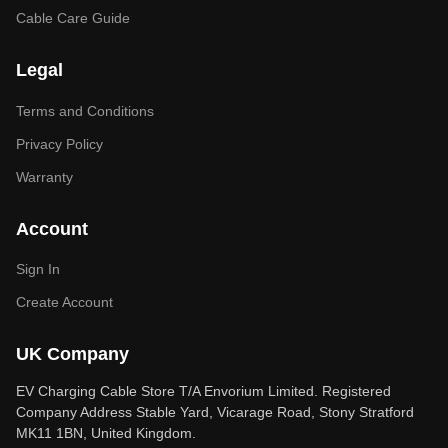
Cable Care Guide
Legal
Terms and Conditions
Privacy Policy
Warranty
Account
Sign In
Create Account
UK Company
EV Charging Cable Store T/A Envorium Limited. Registered
Company Address Stable Yard, Vicarage Road, Stony Stratford
MK11 1BN, United Kingdom.