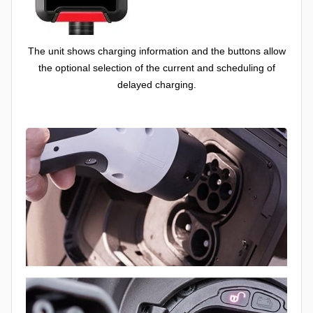
The unit shows charging information and the buttons allow
the optional selection of the current and scheduling of
delayed charging.