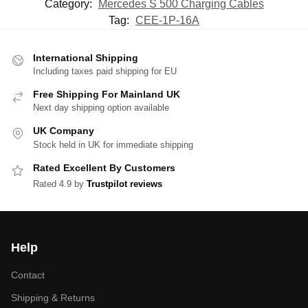
Category:
Mercedes S 500 Charging Cables
Tag:
CEE-1P-16A
International Shipping
Including taxes paid shipping for EU
Free Shipping For Mainland UK
Next day shipping option available
UK Company
Stock held in UK for immediate shipping
Rated Excellent By Customers
Rated 4.9 by
Trustpilot reviews
Help
Contact
Shipping & Returns