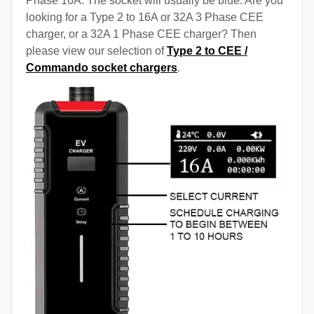
Phase 16A. The socket will usually be blue. Are you
looking for a Type 2 to 16A or 32A 3 Phase CEE
charger, or a 32A 1 Phase CEE charger? Then
please view our selection of
Type 2 to CEE /
Commando socket chargers
.