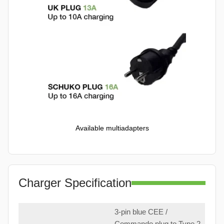
Available multiadapters
Charger Specification
3-pin blue CEE /
Commando plug to Type 2