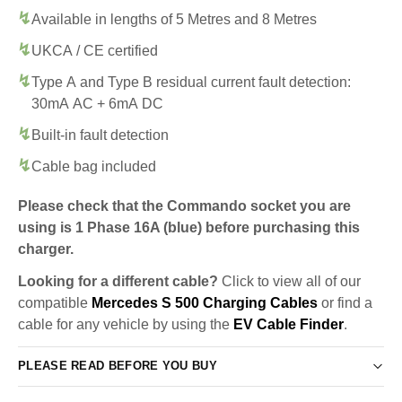
Available in lengths of 5 Metres and 8 Metres
UKCA / CE certified
Type A and Type B residual current fault detection:
30mA AC + 6mA DC
Built-in fault detection
Cable bag included
Please check that the Commando socket you are
using is 1 Phase 16A (blue) before purchasing this
charger.
Looking for a different cable?
Click to view all of our
compatible
Mercedes S 500 Charging Cables
or find a
cable for any vehicle by using the
EV Cable Finder
.
PLEASE READ BEFORE YOU BUY