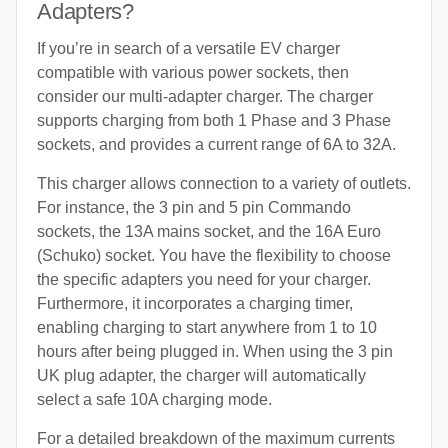
Adapters?
If you’re in search of a versatile EV charger
compatible with various power sockets, then
consider our multi-adapter charger. The charger
supports charging from both 1 Phase and 3 Phase
sockets, and provides a current range of 6A to 32A.
This charger allows connection to a variety of outlets.
For instance, the 3 pin and 5 pin Commando
sockets, the 13A mains socket, and the 16A Euro
(Schuko) socket. You have the flexibility to choose
the specific adapters you need for your charger.
Furthermore, it incorporates a charging timer,
enabling charging to start anywhere from 1 to 10
hours after being plugged in. When using the 3 pin
UK plug adapter, the charger will automatically
select a safe 10A charging mode.
For a detailed breakdown of the maximum currents