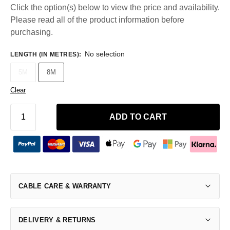
Click the option(s) below to view the price and availability.
Please read all of the product information before
purchasing.
No selection
LENGTH (IN METRES)
:
5M
8M
Clear
ADD TO CART
CABLE CARE & WARRANTY
DELIVERY & RETURNS