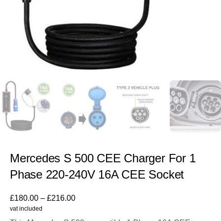
Mercedes S 500 CEE Charger For 1
Phase 220-240V 16A CEE Socket
£
180.00
–
£
216.00
vat included