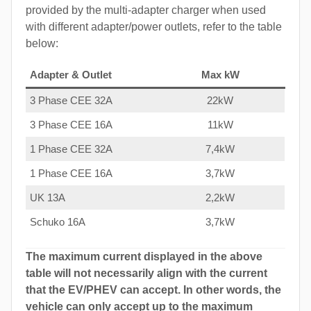
provided by the multi-adapter charger when used
with different adapter/power outlets, refer to the table
below:
Adapter & Outlet
Max kW
3 Phase CEE 32A
22kW
3 Phase CEE 16A
11kW
1 Phase CEE 32A
7,4kW
1 Phase CEE 16A
3,7kW
UK 13A
2,2kW
Schuko 16A
3,7kW
The maximum current displayed in the above
table will not necessarily align with the current
that the EV/PHEV can accept. In other words, the
vehicle can only accept up to the maximum