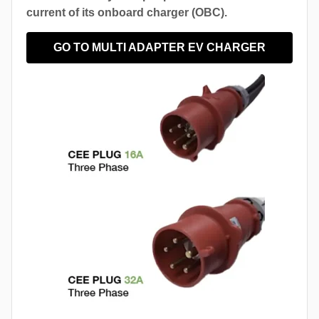
current of its onboard charger (OBC).
GO TO MULTI ADAPTER EV CHARGER