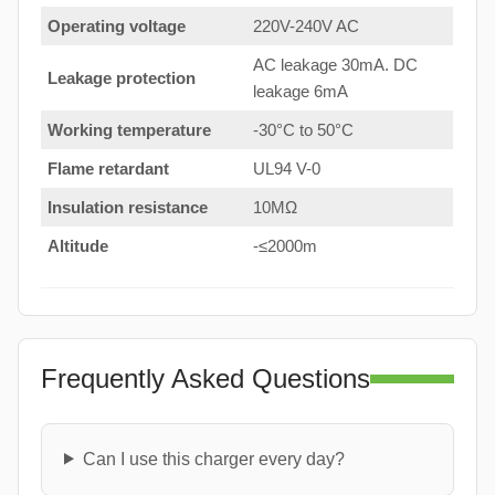
Operating voltage
220V-240V AC
AC leakage 30mA. DC
Leakage protection
leakage 6mA
Working temperature
-30°C to 50°C
Flame retardant
UL94 V-0
Insulation resistance
10MΩ
Altitude
-≤2000m
Frequently Asked Questions
Can I use this charger every day?