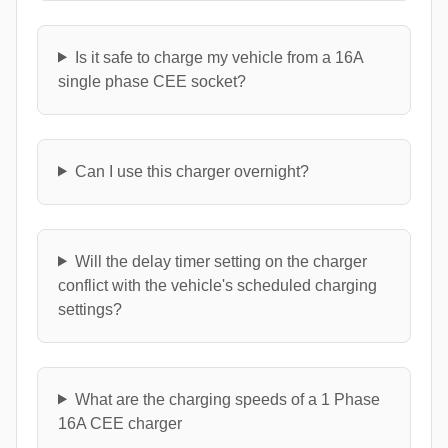
Is it safe to charge my vehicle from a 16A
single phase CEE socket?
Can I use this charger overnight?
Will the delay timer setting on the charger
conflict with the vehicle's scheduled charging
settings?
What are the charging speeds of a 1 Phase
16A CEE charger