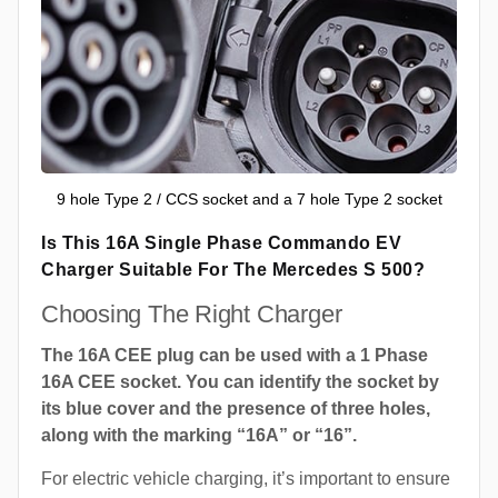
9 hole Type 2 / CCS socket and a 7 hole Type 2 socket
Is This 16A Single Phase Commando EV
Charger Suitable For The Mercedes S 500?
Choosing The Right Charger
The 16A CEE plug can be used with a 1 Phase
16A CEE socket. You can identify the socket by
its blue cover and the presence of three holes,
along with the marking “16A” or “16”.
For electric vehicle charging, it’s important to ensure