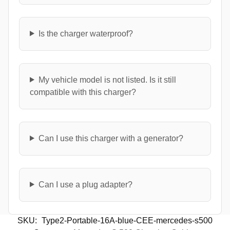
Is the charger waterproof?
My vehicle model is not listed. Is it still
compatible with this charger?
Can I use this charger with a generator?
Can I use a plug adapter?
SKU:
Type2-Portable-16A-blue-CEE-mercedes-s500