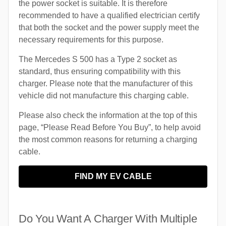
the power socket is suitable. It is therefore
recommended to have a qualified electrician certify
that both the socket and the power supply meet the
necessary requirements for this purpose.
The Mercedes S 500 has a Type 2 socket as
standard, thus ensuring compatibility with this
charger. Please note that the manufacturer of this
vehicle did not manufacture this charging cable.
Please also check the information at the top of this
page, “Please Read Before You Buy”, to help avoid
the most common reasons for returning a charging
cable.
FIND MY EV CABLE
Do You Want A Charger With Multiple