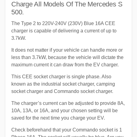
Charge All Models Of The Mercedes S
500.
The Type 2 to 220V-240V (230V) Blue 16A CEE
charger is capable of delivering a current of up to
3.7kW.
It does not matter if your vehicle can handle more or
less than 3.7kW, because the vehicle will dictate the
maximum current it can draw from the EV charger.
This CEE socket charger is single phase. Also
known as the industrial socket charger, camping
socket charger and Commando socket charger.
The charger’s current can be adjusted to provide 8A,
10A, 13A, or 16A, and your chosen setting will be
saved for the next time you charge your EV.
Check beforehand that your Commando socket is 1