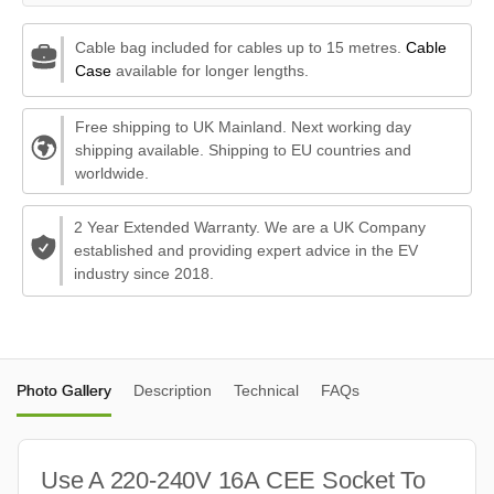
Cable bag included for cables up to 15 metres.
Cable
Case
available for longer lengths.
Free shipping to UK Mainland. Next working day
shipping available. Shipping to EU countries and
worldwide.
2 Year Extended Warranty. We are a UK Company
established and providing expert advice in the EV
industry since 2018.
Photo Gallery
Description
Technical
FAQs
Use A 220-240V 16A CEE Socket To