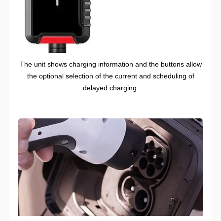
The unit shows charging information and the buttons allow
the optional selection of the current and scheduling of
delayed charging.