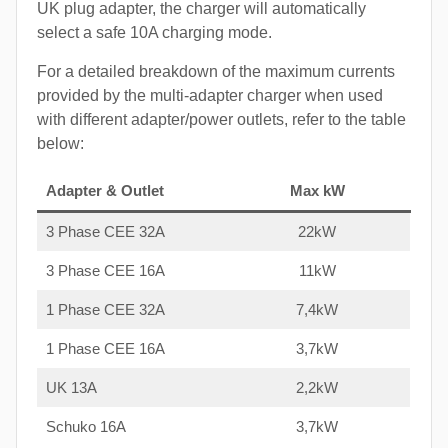
UK plug adapter, the charger will automatically
select a safe 10A charging mode.
For a detailed breakdown of the maximum currents
provided by the multi-adapter charger when used
with different adapter/power outlets, refer to the table
below:
Adapter & Outlet
Max kW
3 Phase CEE 32A
22kW
3 Phase CEE 16A
11kW
1 Phase CEE 32A
7,4kW
1 Phase CEE 16A
3,7kW
UK 13A
2,2kW
Schuko 16A
3,7kW