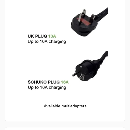
Available multiadapters