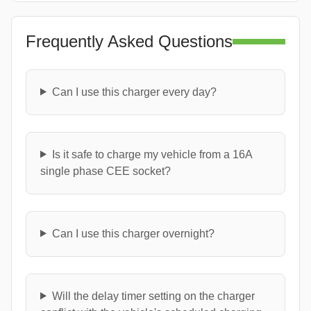
Frequently Asked Questions
Can I use this charger every day?
Is it safe to charge my vehicle from a 16A
single phase CEE socket?
Can I use this charger overnight?
Will the delay timer setting on the charger