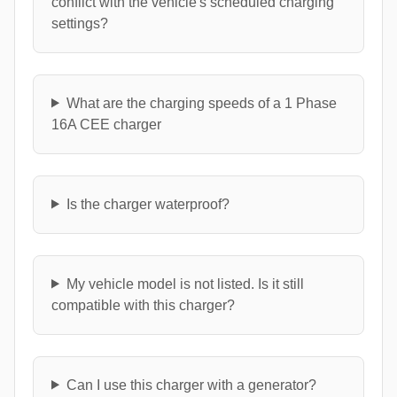
conflict with the vehicle's scheduled charging
settings?
What are the charging speeds of a 1 Phase
16A CEE charger
Is the charger waterproof?
My vehicle model is not listed. Is it still
compatible with this charger?
Can I use this charger with a generator?