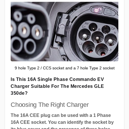
9 hole Type 2 / CCS socket and a 7 hole Type 2 socket
Is This 16A Single Phase Commando EV
Charger Suitable For The Mercedes GLE
350de?
Choosing The Right Charger
The 16A CEE plug can be used with a 1 Phase
16A CEE socket. You can identify the socket by