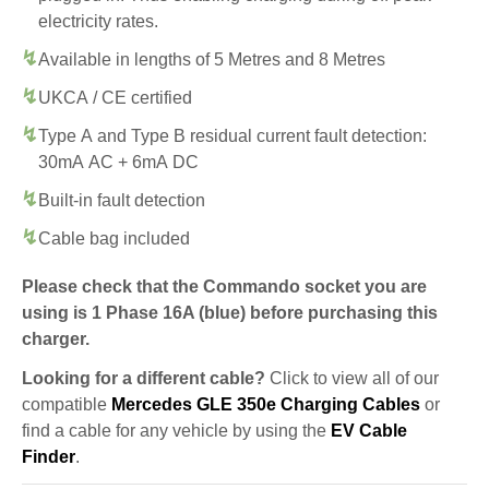
electricity rates.
Available in lengths of 5 Metres and 8 Metres
UKCA / CE certified
Type A and Type B residual current fault detection:
30mA AC + 6mA DC
Built-in fault detection
Cable bag included
Please check that the Commando socket you are
using is 1 Phase 16A (blue) before purchasing this
charger.
Looking for a different cable?
Click to view all of our
compatible
Mercedes GLE 350e Charging Cables
or
find a cable for any vehicle by using the
EV Cable
Finder
.