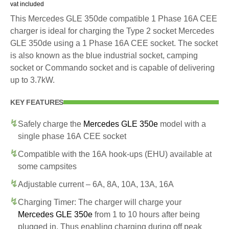
vat included
This Mercedes GLE 350de compatible 1 Phase 16A CEE
charger is ideal for charging the Type 2 socket Mercedes
GLE 350de using a 1 Phase 16A CEE socket. The socket
is also known as the blue industrial socket, camping
socket or Commando socket and is capable of delivering
up to 3.7kW.
KEY FEATURES
Safely charge the
Mercedes GLE 350e
model with a
single phase 16A CEE socket
Compatible with the 16A hook-ups (EHU) available at
some campsites
Adjustable current – 6A, 8A, 10A, 13A, 16A
Charging Timer: The charger will charge your
Mercedes GLE 350e
from 1 to 10 hours after being
plugged in. Thus enabling charging during off peak