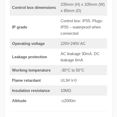
235mm (H) x 105mm (W)
Control box dimensions
x 65mm (D)
Control box: IP55. Plugs:
IP grade
IP55 – waterproof when
connected
Operating voltage
220V-240V AC
AC leakage 30mA. DC
Leakage protection
leakage 6mA
Working temperature
-30°C to 50°C
Flame retardant
UL94 V-0
Insulation resistance
10MΩ
Altitude
-≤2000m