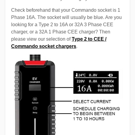
Check beforehand that your Commando socket is 1
Phase 16A. The socket will usually be blue. Are you
looking for a Type 2 to 16A or 32A 3 Phase CEE
charger, or a 32A 1 Phase CEE charger? Then
please view our selection of
Type 2 to CEE /
Commando socket chargers
.