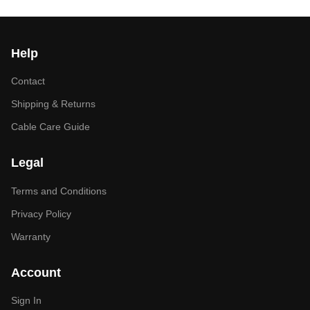
Help
Contact
Shipping & Returns
Cable Care Guide
Legal
Terms and Conditions
Privacy Policy
Warranty
Account
Sign In