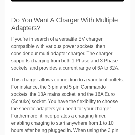
Do You Want A Charger With Multiple
Adapters?
If you’re in search of a versatile EV charger
compatible with various power sockets, then
consider our multi-adapter charger. The charger
supports charging from both 1 Phase and 3 Phase
sockets, and provides a current range of 6A to 32A.
This charger allows connection to a variety of outlets.
For instance, the 3 pin and 5 pin Commando
sockets, the 13A mains socket, and the 16A Euro
(Schuko) socket. You have the flexibility to choose
the specific adapters you need for your charger.
Furthermore, it incorporates a charging timer,
enabling charging to start anywhere from 1 to 10
hours after being plugged in. When using the 3 pin