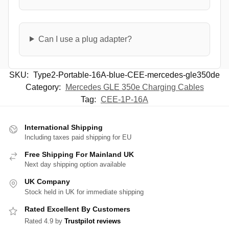
Can I use a plug adapter?
SKU:
Type2-Portable-16A-blue-CEE-mercedes-gle350de
Category:
Mercedes GLE 350e Charging Cables
Tag:
CEE-1P-16A
International Shipping
Including taxes paid shipping for EU
Free Shipping For Mainland UK
Next day shipping option available
UK Company
Stock held in UK for immediate shipping
Rated Excellent By Customers
Rated 4.9 by
Trustpilot reviews