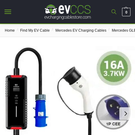
0
/
/
/
Home
Find My EV Cable
Mercedes EV Charging Cables
Mercedes GLE