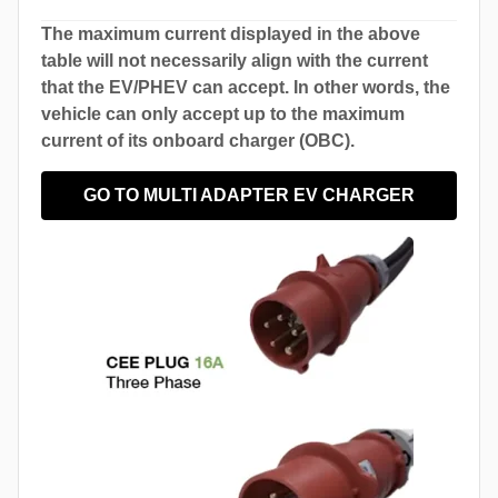
The maximum current displayed in the above
table will not necessarily align with the current
that the EV/PHEV can accept. In other words, the
vehicle can only accept up to the maximum
current of its onboard charger (OBC).
GO TO MULTI ADAPTER EV CHARGER