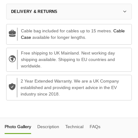
DELIVERY & RETURNS
Cable bag included for cables up to 15 metres.
Cable
Case
available for longer lengths.
Free shipping to UK Mainland. Next working day
shipping available. Shipping to EU countries and
worldwide.
2 Year Extended Warranty. We are a UK Company
established and providing expert advice in the EV
industry since 2018.
Photo Gallery
Description
Technical
FAQs