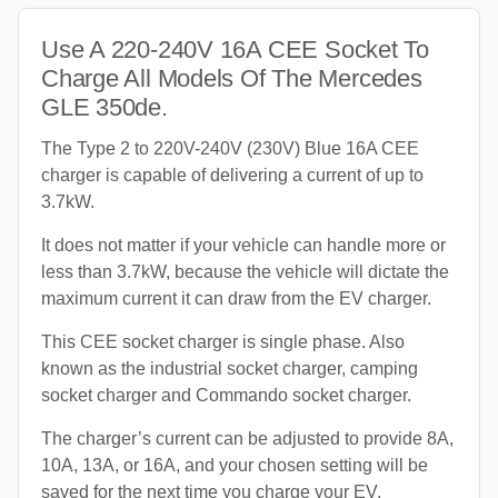
Use A 220-240V 16A CEE Socket To
Charge All Models Of The Mercedes
GLE 350de.
The Type 2 to 220V-240V (230V) Blue 16A CEE
charger is capable of delivering a current of up to
3.7kW.
It does not matter if your vehicle can handle more or
less than 3.7kW, because the vehicle will dictate the
maximum current it can draw from the EV charger.
This CEE socket charger is single phase. Also
known as the industrial socket charger, camping
socket charger and Commando socket charger.
The charger’s current can be adjusted to provide 8A,
10A, 13A, or 16A, and your chosen setting will be
saved for the next time you charge your EV.