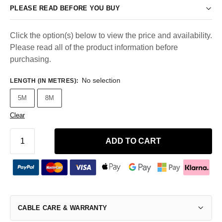
PLEASE READ BEFORE YOU BUY
Click the option(s) below to view the price and availability.
Please read all of the product information before
purchasing.
No selection
LENGTH (IN METRES)
:
5M
8M
Clear
ADD TO CART
CABLE CARE & WARRANTY