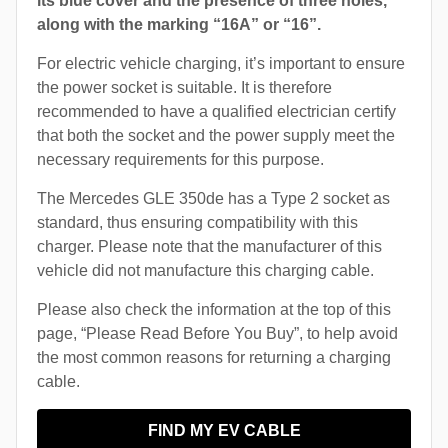
its blue cover and the presence of three holes,
along with the marking “16A” or “16”.
For electric vehicle charging, it’s important to ensure
the power socket is suitable. It is therefore
recommended to have a qualified electrician certify
that both the socket and the power supply meet the
necessary requirements for this purpose.
The Mercedes GLE 350de has a Type 2 socket as
standard, thus ensuring compatibility with this
charger. Please note that the manufacturer of this
vehicle did not manufacture this charging cable.
Please also check the information at the top of this
page, “Please Read Before You Buy”, to help avoid
the most common reasons for returning a charging
cable.
FIND MY EV CABLE