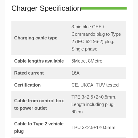
Charger Specification
3-pin blue CEE /
Commando plug to Type
Charging cable type
2 (IEC 62196-2) plug.
Single phase
Cable lengths available
5Metre, 8Metre
Rated current
16A
Certification
CE, UKCA, TUV tested
TPE 3×2.5+2×0.5mm.
Cable from control box
Length including plug:
to
power outlet
90cm
Cable to Type 2 vehicle
TPU 3×2.5+1×0.5mm
plug