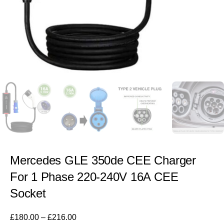
Mercedes GLE 350de CEE Charger
For 1 Phase 220-240V 16A CEE
Socket
£
180.00
–
£
216.00