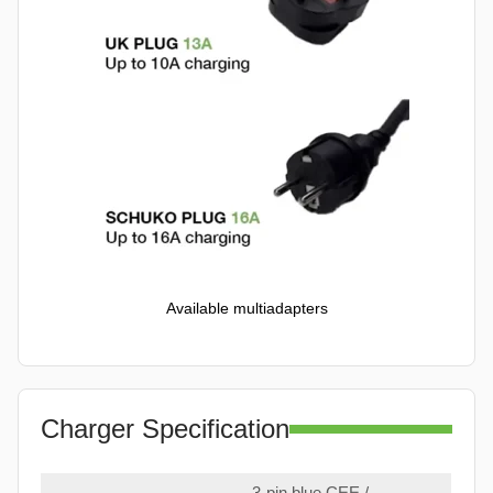
Available multiadapters
Charger Specification
3-pin blue CEE /