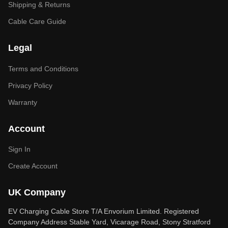
Shipping & Returns
Cable Care Guide
Legal
Terms and Conditions
Privacy Policy
Warranty
Account
Sign In
Create Account
UK Company
EV Charging Cable Store T/A Envorium Limited. Registered
Company Address Stable Yard, Vicarage Road, Stony Stratford