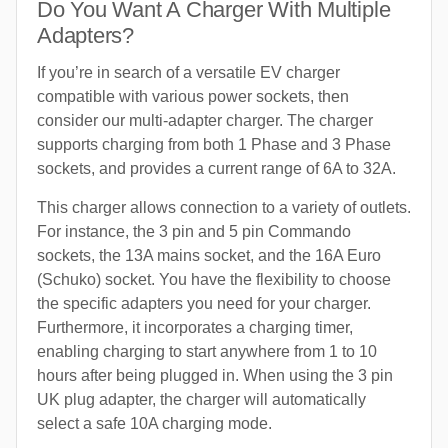
Do You Want A Charger With Multiple
Adapters?
If you’re in search of a versatile EV charger
compatible with various power sockets, then
consider our multi-adapter charger. The charger
supports charging from both 1 Phase and 3 Phase
sockets, and provides a current range of 6A to 32A.
This charger allows connection to a variety of outlets.
For instance, the 3 pin and 5 pin Commando
sockets, the 13A mains socket, and the 16A Euro
(Schuko) socket. You have the flexibility to choose
the specific adapters you need for your charger.
Furthermore, it incorporates a charging timer,
enabling charging to start anywhere from 1 to 10
hours after being plugged in. When using the 3 pin
UK plug adapter, the charger will automatically
select a safe 10A charging mode.