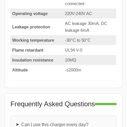
connected
Operating voltage
220V-240V AC
AC leakage 30mA. DC
Leakage protection
leakage 6mA
Working temperature
-30°C to 50°C
Flame retardant
UL94 V-0
Insulation resistance
10MΩ
Altitude
-≤2000m
Frequently Asked Questions
Can I use this charger every day?