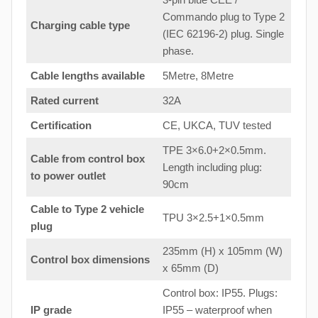
Commando plug to Type 2
Charging cable type
(IEC 62196-2) plug. Single
phase.
Cable lengths available
5Metre, 8Metre
Rated current
32A
Certification
CE, UKCA, TUV tested
TPE 3×6.0+2×0.5mm.
Cable from control box
Length including plug:
to
power outlet
90cm
Cable to Type 2 vehicle
TPU 3×2.5+1×0.5mm
plug
235mm (H) x 105mm (W)
Control box dimensions
x 65mm (D)
Control box: IP55. Plugs:
IP grade
IP55 – waterproof when