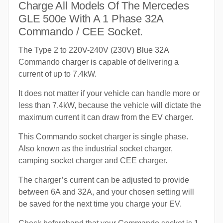
Charge All Models Of The Mercedes
GLE 500e With A 1 Phase 32A
Commando / CEE Socket.
The Type 2 to 220V-240V (230V) Blue 32A
Commando charger is capable of delivering a
current of up to 7.4kW.
It does not matter if your vehicle can handle more or
less than 7.4kW, because the vehicle will dictate the
maximum current it can draw from the EV charger.
This Commando socket charger is single phase.
Also known as the industrial socket charger,
camping socket charger and CEE charger.
The charger’s current can be adjusted to provide
between 6A and 32A, and your chosen setting will
be saved for the next time you charge your EV.