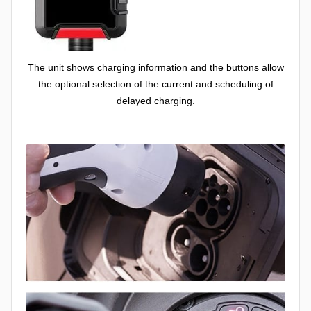
The unit shows charging information and the buttons allow
the optional selection of the current and scheduling of
delayed charging.