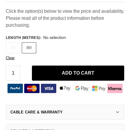
Click the option(s) below to view the price and availability.
Please read all of the product information before
purchasing.
No selection
LENGTH (METRES)
:
5M
8M
Clear
ADD TO CART
CABLE CARE & WARRANTY