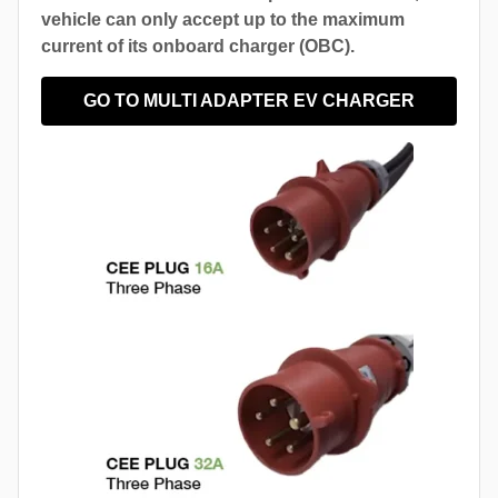
vehicle can only accept up to the maximum
current of its onboard charger (OBC).
GO TO MULTI ADAPTER EV CHARGER