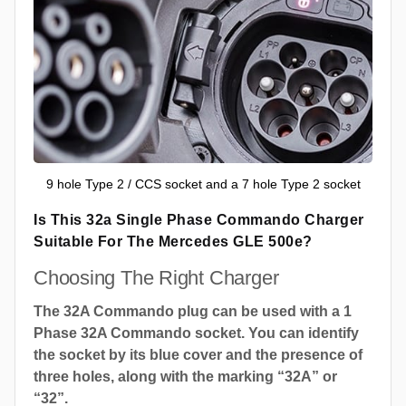
9 hole Type 2 / CCS socket and a 7 hole Type 2 socket
Is This 32a Single Phase Commando Charger
Suitable For The Mercedes GLE 500e?
Choosing The Right Charger
The 32A Commando plug can be used with a 1
Phase 32A Commando socket. You can identify
the socket by its blue cover and the presence of
three holes, along with the marking “32A” or
“32”.