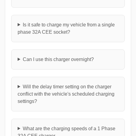
Is it safe to charge my vehicle from a single
phase 32A CEE socket?
Can I use this charger overnight?
Will the delay timer setting on the charger
conflict with the vehicle's scheduled charging
settings?
What are the charging speeds of a 1 Phase
32A CEE charger