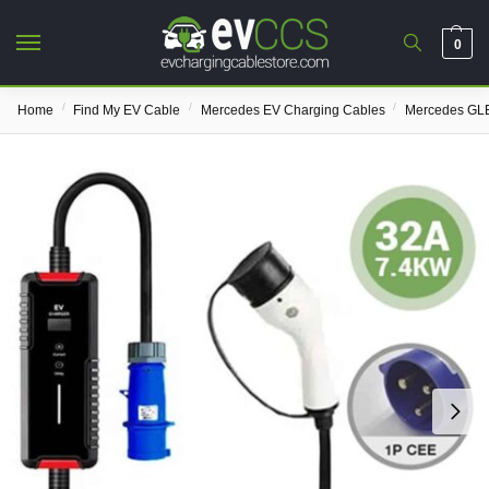
0
/
/
/
Home
Find My EV Cable
Mercedes EV Charging Cables
Mercedes GLE