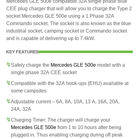
Mercedes GLE 500e compatible 32A single phase blue
CEE plug charger that will allow you to charge the Type 2
socket Mercedes GLE 500e using a 1 Phase 32A
Commando socket. The socket is also known as the blue
industrial socket, camping socket or Commando socket
and is capable of delivering up to 7.4kW.
KEY FEATURES
Safely charge the
Mercedes GLE 500e
model with a
single phase 32A CEE socket
Compatible with the 32A hook-ups (EHU) available at
some campsites
Adjustable current – 6A, 8A, 10A, 13 A, 16A, 20A,
24A, 32A
Charging Timer: The charger will charge your
Mercedes GLE 500e
from 1 to 10 hours after being
plugged in. Thus enabling charging during off peak