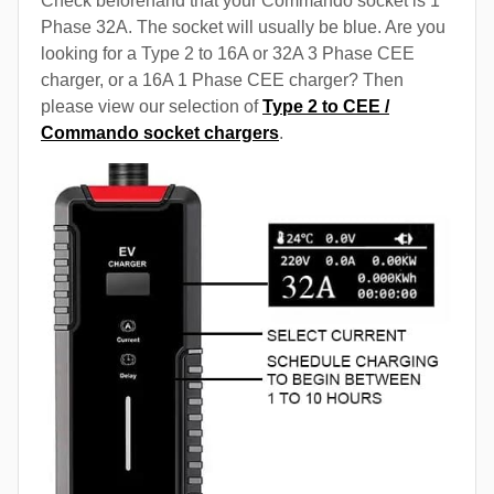
Check beforehand that your Commando socket is 1
Phase 32A. The socket will usually be blue. Are you
looking for a Type 2 to 16A or 32A 3 Phase CEE
charger, or a 16A 1 Phase CEE charger? Then
please view our selection of
Type 2 to CEE /
Commando socket chargers
.