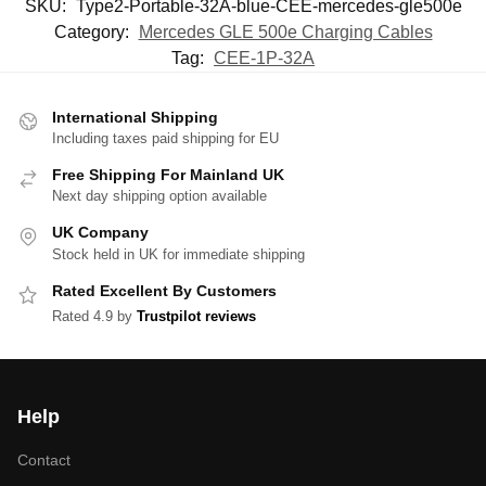
SKU:
Type2-Portable-32A-blue-CEE-mercedes-gle500e
Category:
Mercedes GLE 500e Charging Cables
Tag:
CEE-1P-32A
International Shipping
Including taxes paid shipping for EU
Free Shipping For Mainland UK
Next day shipping option available
UK Company
Stock held in UK for immediate shipping
Rated Excellent By Customers
Rated 4.9 by
Trustpilot reviews
Help
Contact