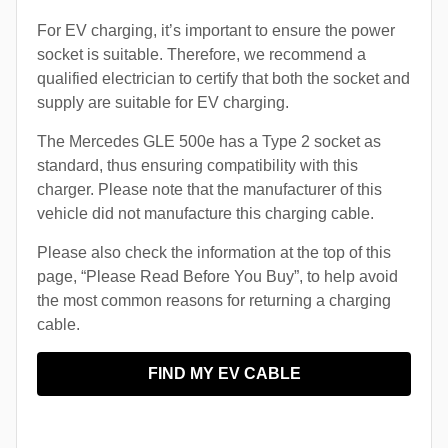
For EV charging, it’s important to ensure the power
socket is suitable. Therefore, we recommend a
qualified electrician to certify that both the socket and
supply are suitable for EV charging.
The Mercedes GLE 500e has a Type 2 socket as
standard, thus ensuring compatibility with this
charger. Please note that the manufacturer of this
vehicle did not manufacture this charging cable.
Please also check the information at the top of this
page, “Please Read Before You Buy”, to help avoid
the most common reasons for returning a charging
cable.
FIND MY EV CABLE