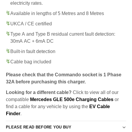
electricity rates.
Available in lengths of 5 Metres and 8 Metres
UKCA / CE certified
Type A and Type B residual current fault detection:
30mA AC + 6mA DC
Built-in fault detection
Cable bag included
Please check that the Commando socket is 1 Phase
32A before purchasing this charger.
Looking for a different cable?
Click to view all of our
compatible
Mercedes GLE 500e Charging Cables
or
find a cable for any vehicle by using the
EV Cable
Finder
.
PLEASE READ BEFORE YOU BUY