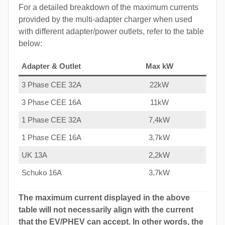
For a detailed breakdown of the maximum currents
provided by the multi-adapter charger when used
with different adapter/power outlets, refer to the table
below:
Adapter & Outlet
Max kW
3 Phase CEE 32A
22kW
3 Phase CEE 16A
11kW
1 Phase CEE 32A
7,4kW
1 Phase CEE 16A
3,7kW
UK 13A
2,2kW
Schuko 16A
3,7kW
The maximum current displayed in the above
table will not necessarily align with the current
that the EV/PHEV can accept. In other words, the