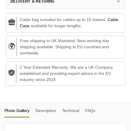
DELIVERY & RETURNS
Cable bag included for cables up to 15 metres.
Cable
Case
available for longer lengths.
Free shipping to UK Mainland. Next working day
shipping available. Shipping to EU countries and
worldwide.
2 Year Extended Warranty. We are a UK Company
established and providing expert advice in the EV
industry since 2018.
Photo Gallery
Description
Technical
FAQs