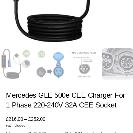
Mercedes GLE 500e CEE Charger For
1 Phase 220-240V 32A CEE Socket
£
216.00
–
£
252.00
vat included