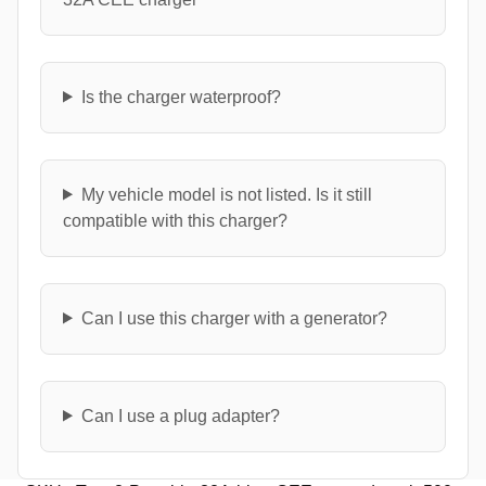
Is the charger waterproof?
My vehicle model is not listed. Is it still
compatible with this charger?
Can I use this charger with a generator?
Can I use a plug adapter?