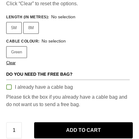
Click “Clear” to reset the options.
No selection
LENGTH (IN METRES)
:
5M
8M
No selection
CABLE COLOUR
:
Green
Clear
DO YOU NEED THE FREE BAG?
I already have a cable bag
Please tick the box if you already have a cable bag and
do not want us to send a free bag.
ADD TO CART