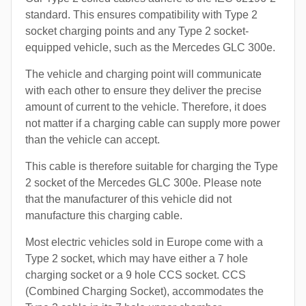
standard. This ensures compatibility with Type 2
socket charging points and any Type 2 socket-
equipped vehicle, such as the Mercedes GLC 300e.
The vehicle and charging point will communicate
with each other to ensure they deliver the precise
amount of current to the vehicle. Therefore, it does
not matter if a charging cable can supply more power
than the vehicle can accept.
This cable is therefore suitable for charging the Type
2 socket of the Mercedes GLC 300e. Please note
that the manufacturer of this vehicle did not
manufacture this charging cable.
Most electric vehicles sold in Europe come with a
Type 2 socket, which may have either a 7 hole
charging socket or a 9 hole CCS socket. CCS
(Combined Charging Socket), accommodates the