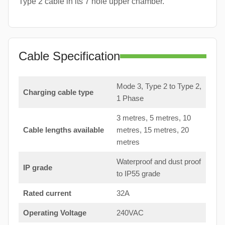
Type 2 cable in its 7 hole upper chamber.
Cable Specification
Mode 3, Type 2 to Type 2,
Charging cable type
1 Phase
3 metres, 5 metres, 10
Cable lengths available
metres, 15 metres, 20
metres
Waterproof and dust proof
IP grade
to IP55 grade
Rated current
32A
Operating Voltage
240VAC