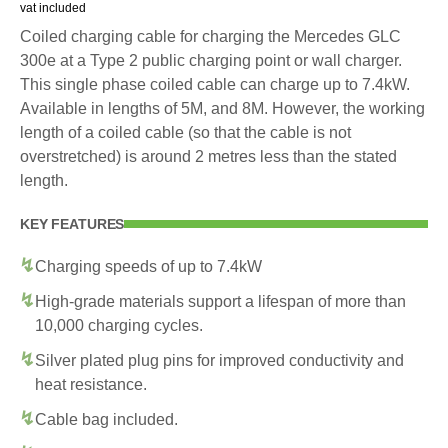
vat included
Coiled charging cable for charging the Mercedes GLC
300e at a Type 2 public charging point or wall charger.
This single phase coiled cable can charge up to 7.4kW.
Available in lengths of 5M, and 8M. However, the working
length of a coiled cable (so that the cable is not
overstretched) is around 2 metres less than the stated
length.
KEY FEATURES
Charging speeds of up to 7.4kW
High-grade materials support a lifespan of more than
10,000 charging cycles.
Silver plated plug pins for improved conductivity and
heat resistance.
Cable bag included.