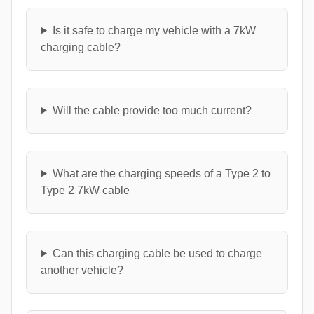
Is it safe to charge my vehicle with a 7kW
charging cable?
Will the cable provide too much current?
What are the charging speeds of a Type 2 to
Type 2 7kW cable
Can this charging cable be used to charge
another vehicle?