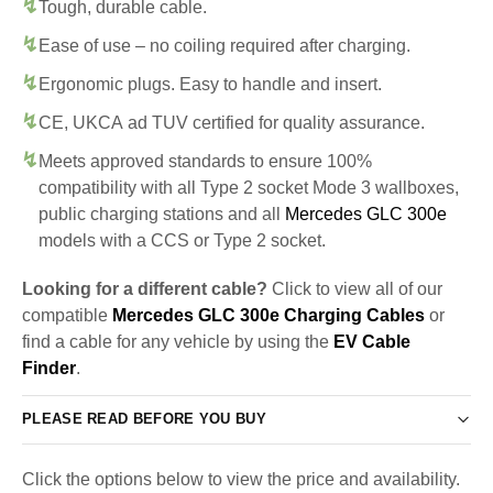
Tough, durable cable.
Ease of use – no coiling required after charging.
Ergonomic plugs. Easy to handle and insert.
CE, UKCA ad TUV certified for quality assurance.
Meets approved standards to ensure 100%
compatibility with all Type 2 socket Mode 3 wallboxes,
public charging stations and all
Mercedes GLC 300e
models with a CCS or Type 2 socket.
Looking for a different cable?
Click to view all of our
compatible
Mercedes GLC 300e Charging Cables
or
find a cable for any vehicle by using the
EV Cable
Finder
.
PLEASE READ BEFORE YOU BUY
Click the options below to view the price and availability.