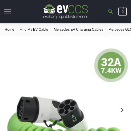
0
/
/
/
Home
Find My EV Cable
Mercedes EV Charging Cables
Mercedes GLC