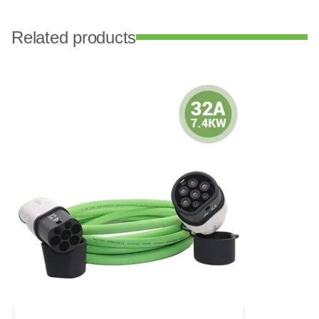
Related products