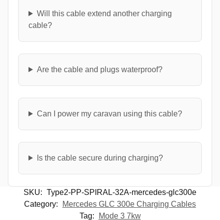
Will this cable extend another charging
cable?
Are the cable and plugs waterproof?
Can I power my caravan using this cable?
Is the cable secure during charging?
SKU:
Type2-PP-SPIRAL-32A-mercedes-glc300e
Category:
Mercedes GLC 300e Charging Cables
Tag:
Mode 3 7kw