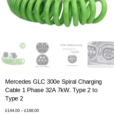
Mercedes GLC 300e Spiral Charging
Cable 1 Phase 32A 7kW. Type 2 to
Type 2
£
144.00
–
£
168.00