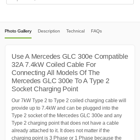
Photo Gallery
Description
Technical
FAQs
Use A Mercedes GLC 300e Compatible
32A 7.4kW Coiled Cable For
Connecting All Models Of The
Mercedes GLC 300e To A Type 2
Socket Charging Point
Our 7kW Type 2 to Type 2 coiled charging cable will
provide up to 7.4kW and can be plugged into the
Type 2 socket of the Mercedes GLC 300e and any
Type 2 charging point that does not have a cable
already attached to it. It does not matter if the
charging point is 3 Phase or 1 Phase because the