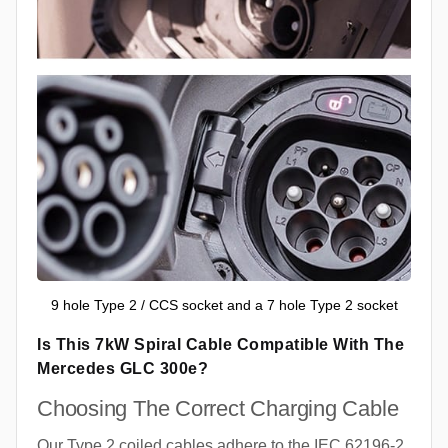
9 hole Type 2 / CCS socket and a 7 hole Type 2 socket
Is This 7kW Spiral Cable Compatible With The
Mercedes GLC 300e?
Choosing The Correct Charging Cable
Our Type 2 coiled cables adhere to the IEC 62196-2