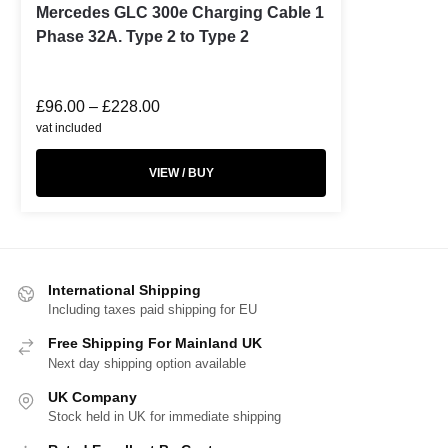
Mercedes GLC 300e Charging Cable 1
Phase 32A. Type 2 to Type 2
£
96.00
–
£
228.00
vat included
VIEW / BUY
International Shipping
Including taxes paid shipping for EU
Free Shipping For Mainland UK
Next day shipping option available
UK Company
Stock held in UK for immediate shipping