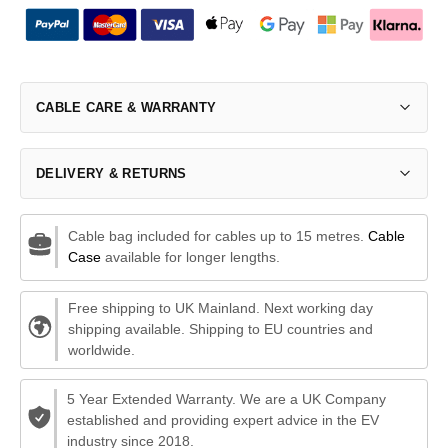
CABLE CARE & WARRANTY
DELIVERY & RETURNS
Cable bag included for cables up to 15 metres.
Cable
Case
available for longer lengths.
Free shipping to UK Mainland. Next working day
shipping available. Shipping to EU countries and
worldwide.
5 Year Extended Warranty. We are a UK Company
established and providing expert advice in the EV
industry since 2018.