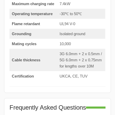
Maximum charging rate
7.4kW
Operating temperature
-30℃ to 50℃
Flame retardant
UL94 V-0
Grounding
Isolated ground
Mating cycles
10,000
3G 6.0mm + 2 x 0.5mm /
Cable thickness
5G 6.0mm + 2 x 0.75mm
for lengths over 10M
Certification
UKCA, CE, TUV
Frequently Asked Questions