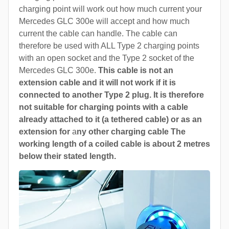
charging point will work out how much current your
Mercedes GLC 300e will accept and how much
current the cable can handle. The cable can
therefore be used with ALL Type 2 charging points
with an open socket and the Type 2 socket of the
Mercedes GLC 300e.
This cable is not an
extension cable and it will not work if it is
connected to another Type 2 plug. It is therefore
not suitable for charging points with a cable
already attached to it (a tethered cable) or as an
extension for
a
ny other charging cable The
working length of a coiled cable is about 2 metres
below their stated length.