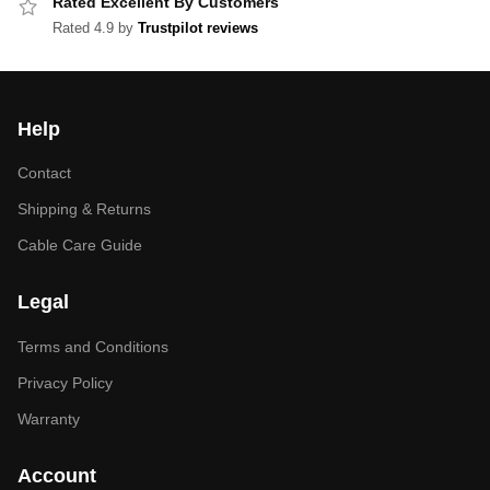
Rated Excellent By Customers
Rated 4.9 by
Trustpilot reviews
Help
Contact
Shipping & Returns
Cable Care Guide
Legal
Terms and Conditions
Privacy Policy
Warranty
Account