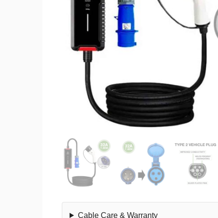
Cable Care & Warranty