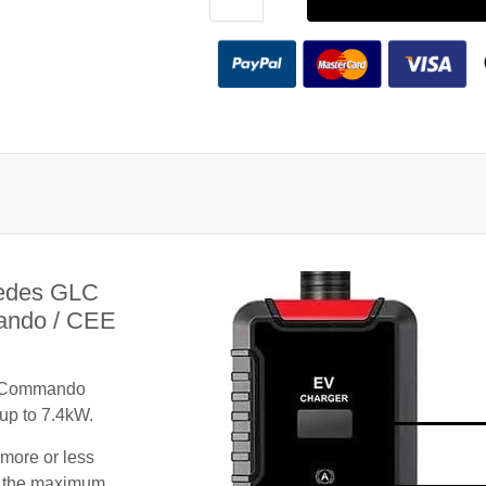
cedes GLC
ando / CEE
A Commando
 up to 7.4kW.
 more or less
te the maximum