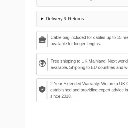
Delivery & Returns
Cable bag included for cables up to 15 m
available for longer lengths.
Free shipping to UK Mainland. Next worki
available. Shipping to EU countries and w
2 Year Extended Warranty. We are a UK
established and providing expert advice i
since 2018.