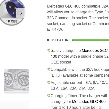
Mercedes GLC 400 compatible 32A s
will allow you to charge the Type 
32A Commando socket. The socket is
socket, camping socket or Commando
to 7.4kW.
KEY FEATURES
Safely charge the
Mercedes GLC
400
model with a single phase 3
CEE socket
Compatible with the 32A hook-up
(EHU) available at some campsit
Adjustable current – 6A, 8A, 10A,
13 A, 16A, 20A, 24A, 32A
Charging Timer: The charger will
charge your
Mercedes GLC 400
from 1 to 10 hours after being