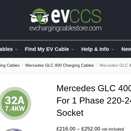
ables
Find My EV Cable
Help & Info
Ne
ing Cables
Mercedes GLC 400 Charging Cables
Mercedes GLC 400
/
/
Mercedes GLC 40
For 1 Phase 220-
Socket
£
216.00
–
£
252.00
vat included