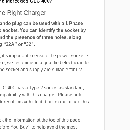
The Mercedes GLC 400?
e Right Charger
ndo plug can be used with a 1 Phase
ocket. You can identify the socket by
and the presence of three holes, along
g “32A” or “32”.
 it’s important to ensure the power socket is
ore, we recommend a qualified electrician to
 the socket and supply are suitable for EV
C 400 has a Type 2 socket as standard,
mpatibility with this charger. Please note
urer of this vehicle did not manufacture this
 the information at the top of this page,
fore You Buy”, to help avoid the most