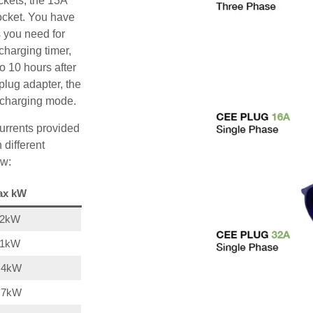
ckets, the 13A
ocket. You have
s you need for
charging timer,
o 10 hours after
plug adapter, the
A charging mode.
urrents provided
 different
ow:
ax kW
22kW
11kW
,4kW
,7kW