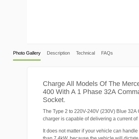
Photo Gallery
Description
Technical
FAQs
Charge All Models Of The Mer
400 With A 1 Phase 32A Comm
Socket.
The Type 2 to 220V-240V (230V) Blue 32
charger is capable of delivering a current of
It does not matter if your vehicle can handle
than 7.4kW, because the vehicle will dicta