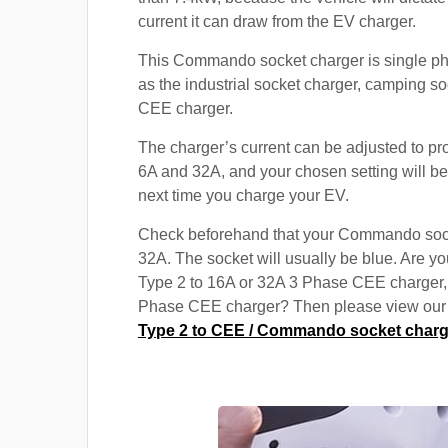
current it can draw from the EV charger.
This Commando socket charger is single p
as the industrial socket charger, camping s
CEE charger.
The charger’s current can be adjusted to p
6A and 32A, and your chosen setting will be
next time you charge your EV.
Check beforehand that your Commando soc
32A. The socket will usually be blue. Are yo
Type 2 to 16A or 32A 3 Phase CEE charger,
Phase CEE charger? Then please view our s
Type 2 to CEE / Commando socket charg