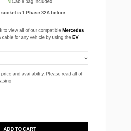
Cable bag included
socket is 1 Phase 32A before
k to view all of our compatible
Mercedes
a cable for any vehicle by using the
EV
price and availability. Please read all of
hasing.
ADD TO CART