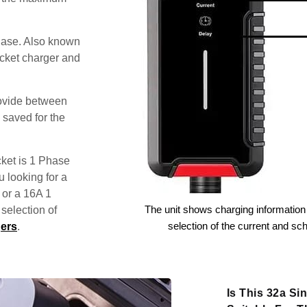
hase. Also known
ocket charger and
rovide between
 saved for the
ket is 1 Phase
u looking for a
 or a 16A 1
The unit shows charging information 
election of
selection of the current and sc
ers
.
Is This 32a S