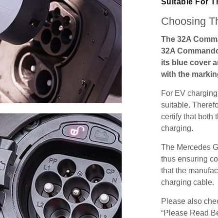
Suitable For 
Choosing Th
The 32A Comma
32A Commando s
its blue cover 
with the markin
For EV charging,
suitable. Theref
certify that both
charging.
The Mercedes GL
thus ensuring co
that the manufact
charging cable.
Please also check
“Please Read Be