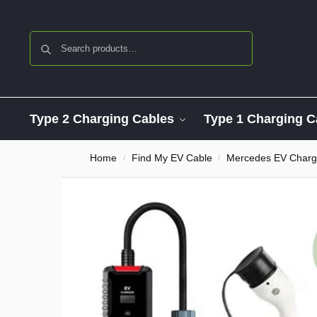
Search
Type 2 Charging Cables
Type 1 Charging C
Home
Find My EV Cable
Mercedes EV Charg
/
/