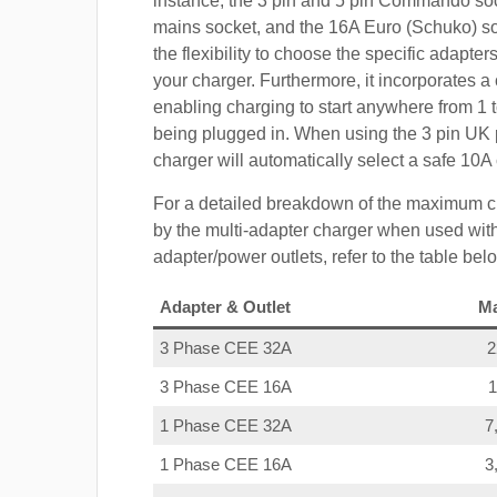
instance, the 3 pin and 5 pin Commando so
mains socket, and the 16A Euro (Schuko) s
the flexibility to choose the specific adapter
your charger. Furthermore, it incorporates a 
enabling charging to start anywhere from 1 t
being plugged in. When using the 3 pin UK 
charger will automatically select a safe 10
For a detailed breakdown of the maximum c
by the multi-adapter charger when used with
adapter/power outlets, refer to the table bel
Adapter & Outlet
M
3 Phase CEE 32A
3 Phase CEE 16A
1 Phase CEE 32A
7
1 Phase CEE 16A
3