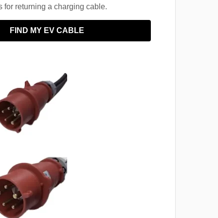
for returning a charging cable.
FIND MY EV CABLE