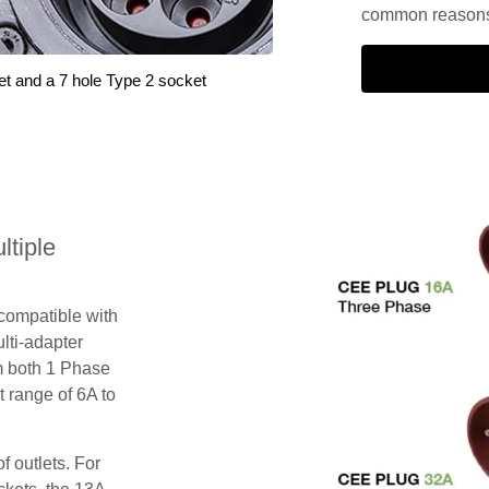
common reasons 
et and a 7 hole Type 2 socket
tiple
 compatible with
lti-adapter
m both 1 Phase
 range of 6A to
f outlets. For