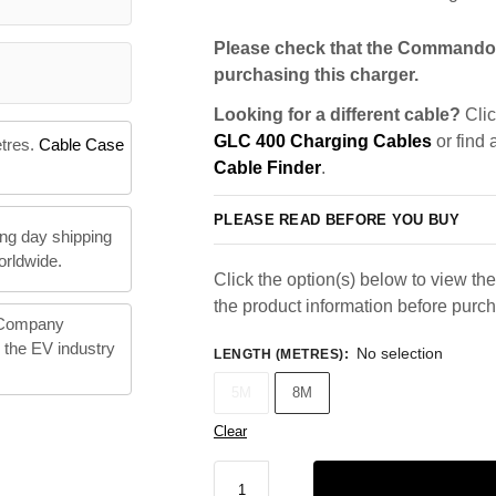
Please check that the Commando 
purchasing this charger.
Looking for a different cable?
Clic
GLC 400 Charging Cables
or find 
etres.
Cable Case
Cable Finder
.
PLEASE READ BEFORE YOU BUY
ng day shipping
orldwide.
Click the option(s) below to view the 
the product information before purc
 Company
n the EV industry
No selection
LENGTH (METRES)
:
5M
8M
Clear