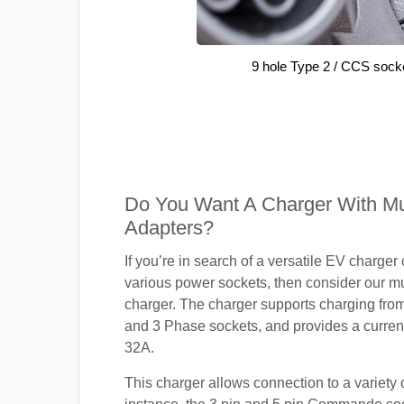
9 hole Type 2 / CCS sock
Do You Want A Charger With Mul
Adapters?
If you’re in search of a versatile EV charger
various power sockets, then consider our mu
charger. The charger supports charging fro
and 3 Phase sockets, and provides a current
32A.
This charger allows connection to a variety o