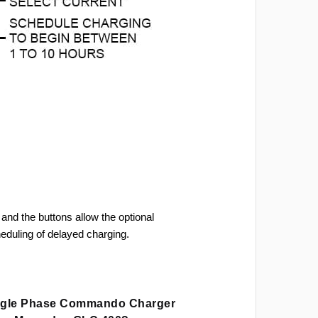
and the buttons allow the optional
heduling of delayed charging.
ingle Phase Commando Charger