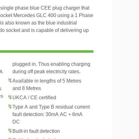
ingle phase blue CEE plug charger that
2 socket Mercedes GLC 400 using a 1 Phase
 also known as the blue industrial
 socket and is capable of delivering up
plugged in. Thus enabling charging
during off peak electricity rates.
2A
Available in lengths of 5 Metres
and 8 Metres
s
es
UKCA / CE certified
Type A and Type B residual current
fault detection: 30mA AC + 6mA
DC
Built-in fault detection