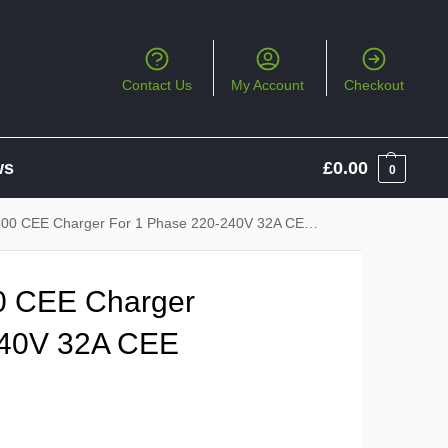
Contact Us
My Account
Checkout
ws
£
0.00
0
 CEE Charger For 1 Phase 220-240V 32A CEE Socket
0 CEE Charger
240V 32A CEE