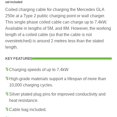
vat included
Coiled charging cable for charging the Mercedes GLA
250e at a Type 2 public charging point or wall charger.
This single phase coiled cable can charge up to 7.4kW.
Available in lengths of 5M, and 8M. However, the working
length of a coiled cable (so that the cable is not
overstretched) is around 2 metres less than the stated
length.
KEY FEATURES
Charging speeds of up to 7.4kW
High-grade materials support a lifespan of more than
10,000 charging cycles.
Silver plated plug pins for improved conductivity and
heat resistance.
Cable bag included.