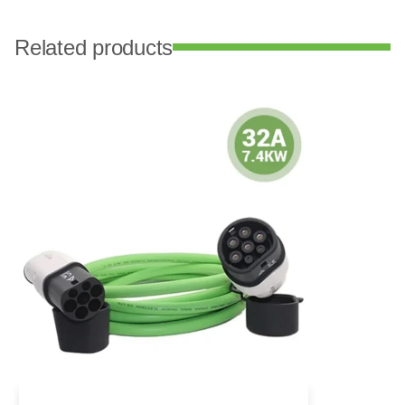
Related products