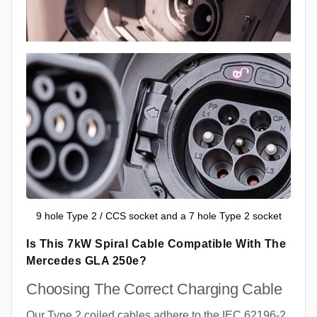
9 hole Type 2 / CCS socket and a 7 hole Type 2 socket
Is This 7kW Spiral Cable Compatible With The
Mercedes GLA 250e?
Choosing The Correct Charging Cable
Our Type 2 coiled cables adhere to the IEC 62196-2