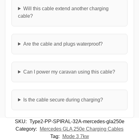
Will this cable extend another charging
cable?
Are the cable and plugs waterproof?
Can I power my caravan using this cable?
Is the cable secure during charging?
SKU:
Type2-PP-SPIRAL-32A-mercedes-gla250e
Category:
Mercedes GLA 250e Charging Cables
Tag:
Mode 3 7kw