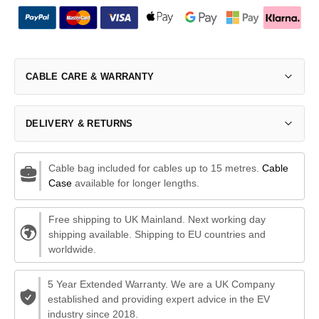
CABLE CARE & WARRANTY
DELIVERY & RETURNS
Cable bag included for cables up to 15 metres.
Cable
Case
available for longer lengths.
Free shipping to UK Mainland. Next working day
shipping available. Shipping to EU countries and
worldwide.
5 Year Extended Warranty. We are a UK Company
established and providing expert advice in the EV
industry since 2018.