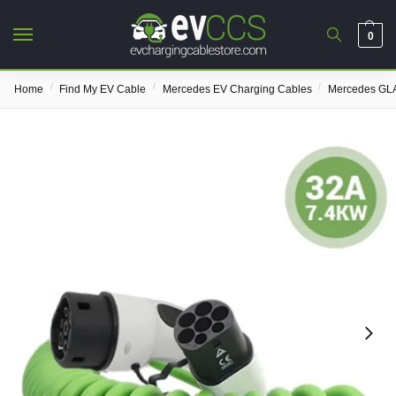
0
/
/
/
Home
Find My EV Cable
Mercedes EV Charging Cables
Mercedes GLA