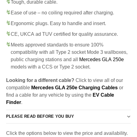
Tough, durable cable.
Ease of use – no coiling required after charging.
Ergonomic plugs. Easy to handle and insert.
CE, UKCA ad TUV certified for quality assurance.
Meets approved standards to ensure 100%
compatibility with all Type 2 socket Mode 3 wallboxes,
public charging stations and all
Mercedes GLA 250e
models with a CCS or Type 2 socket.
Looking for a different cable?
Click to view all of our
compatible
Mercedes GLA 250e Charging Cables
or
find a cable for any vehicle by using the
EV Cable
Finder
.
PLEASE READ BEFORE YOU BUY
Click the options below to view the price and availability.