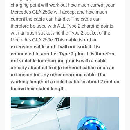
charging point will work out how much current your
Mercedes GLA 250e will accept and how much
current the cable can handle. The cable can
therefore be used with ALL Type 2 charging points
with an open socket and the Type 2 socket of the
Mercedes GLA 250e.
This cable is not an
extension cable and it will not work if it is
connected to another Type 2 plug. It is therefore
not suitable for charging points with a cable
already attached to it (a tethered cable) or as an
extension for
a
ny other charging cable The
working length of a coiled cable is about 2 metres
below their stated length.