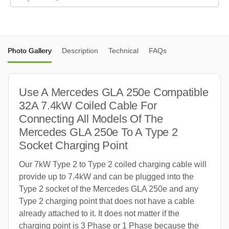
Photo Gallery
Description
Technical
FAQs
Use A Mercedes GLA 250e Compatible
32A 7.4kW Coiled Cable For
Connecting All Models Of The
Mercedes GLA 250e To A Type 2
Socket Charging Point
Our 7kW Type 2 to Type 2 coiled charging cable will
provide up to 7.4kW and can be plugged into the
Type 2 socket of the Mercedes GLA 250e and any
Type 2 charging point that does not have a cable
already attached to it. It does not matter if the
charging point is 3 Phase or 1 Phase because the