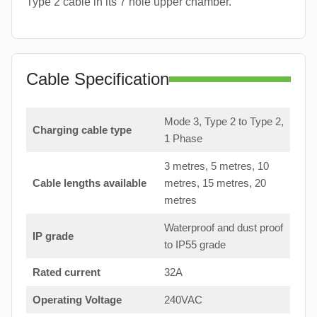
Type 2 cable in its 7 hole upper chamber.
Cable Specification
Mode 3, Type 2 to Type 2,
Charging cable type
1 Phase
3 metres, 5 metres, 10
Cable lengths available
metres, 15 metres, 20
metres
Waterproof and dust proof
IP grade
to IP55 grade
Rated current
32A
Operating Voltage
240VAC