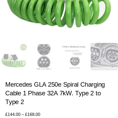
Mercedes GLA 250e Spiral Charging
Cable 1 Phase 32A 7kW. Type 2 to
Type 2
£
144.00
–
£
168.00