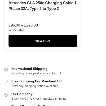
Mercedes GLA 250e Charging Cable 1
Phase 32A. Type 2 to Type 2
£
96.00
–
£
228.00
vat included
VIEW / BUY
International Shipping
Including taxes paid shipping for EU
Free Shipping For Mainland UK
Next day shipping option available
UK Company
Stock held in UK for immediate shipping