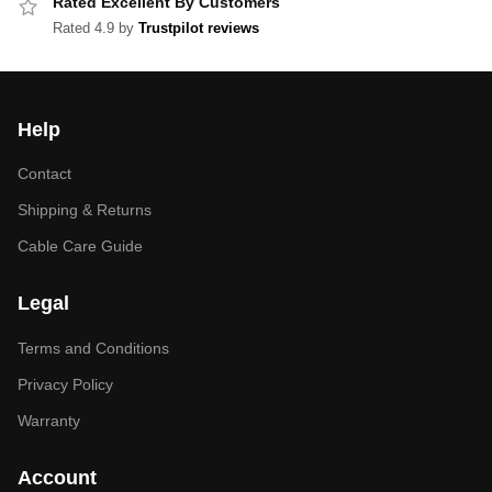
Rated Excellent By Customers
Rated 4.9 by
Trustpilot reviews
Help
Contact
Shipping & Returns
Cable Care Guide
Legal
Terms and Conditions
Privacy Policy
Warranty
Account