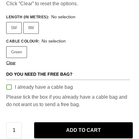
Click “Clear” to reset the options.
No selection
LENGTH (IN METRES)
:
5M
8M
No selection
CABLE COLOUR
:
Green
Clear
DO YOU NEED THE FREE BAG?
I already have a cable bag
Please tick the box if you already have a cable bag and
do not want us to send a free bag.
ADD TO CART