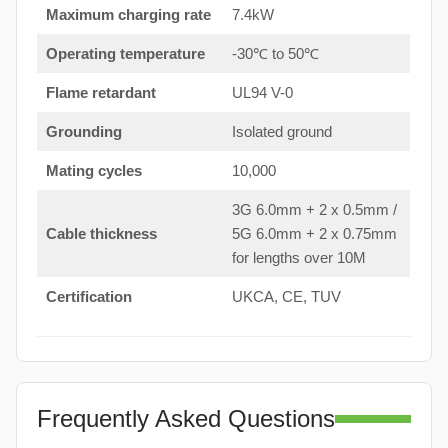
Maximum charging rate
7.4kW
Operating temperature
-30℃ to 50℃
Flame retardant
UL94 V-0
Grounding
Isolated ground
Mating cycles
10,000
3G 6.0mm + 2 x 0.5mm /
Cable thickness
5G 6.0mm + 2 x 0.75mm
for lengths over 10M
Certification
UKCA, CE, TUV
Frequently Asked Questions