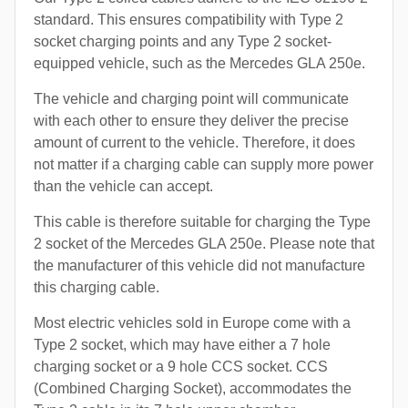
standard. This ensures compatibility with Type 2
socket charging points and any Type 2 socket-
equipped vehicle, such as the Mercedes GLA 250e.
The vehicle and charging point will communicate
with each other to ensure they deliver the precise
amount of current to the vehicle. Therefore, it does
not matter if a charging cable can supply more power
than the vehicle can accept.
This cable is therefore suitable for charging the Type
2 socket of the Mercedes GLA 250e. Please note that
the manufacturer of this vehicle did not manufacture
this charging cable.
Most electric vehicles sold in Europe come with a
Type 2 socket, which may have either a 7 hole
charging socket or a 9 hole CCS socket. CCS
(Combined Charging Socket), accommodates the