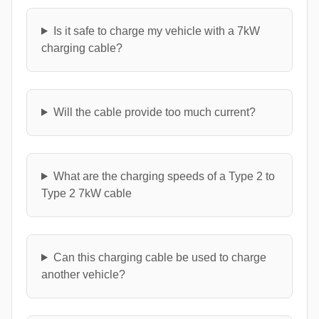
Is it safe to charge my vehicle with a 7kW
charging cable?
Will the cable provide too much current?
What are the charging speeds of a Type 2 to
Type 2 7kW cable
Can this charging cable be used to charge
another vehicle?