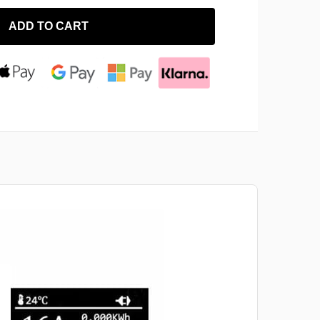
ADD TO CART