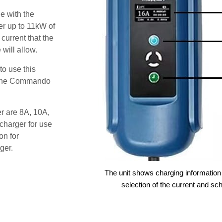
e with the
r up to 11kW of
 current that the
will allow.
o use this
s the Commando
er are 8A, 10A,
charger for use
on for
ger.
The unit shows charging information 
selection of the current and sc