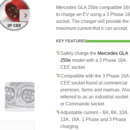
Mercedes GLA 250e compatible 16A 
to charge an EV using a 3 Phase 
socket. The charger will provide t
maximum current that it can accept.
KEY FEATURES
Safely charge the
Mercedes GLA
250e
model with a 3 Phase 16A
CEE socket
Compatible with the 3 Phase 16A
CEE socket found at commercial
premises, farms and marinas. Als
referred to as an industrial socket
or Commando socket
Adjustable current – 6A, 8A, 10A,
13A, 16A. 1 Phase and 3 Phase
charging