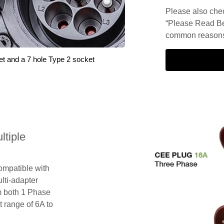
Please also check
“Please Read Be
common reasons 
et and a 7 hole Type 2 socket
tiple
compatible with
lti-adapter
m both 1 Phase
 range of 6A to