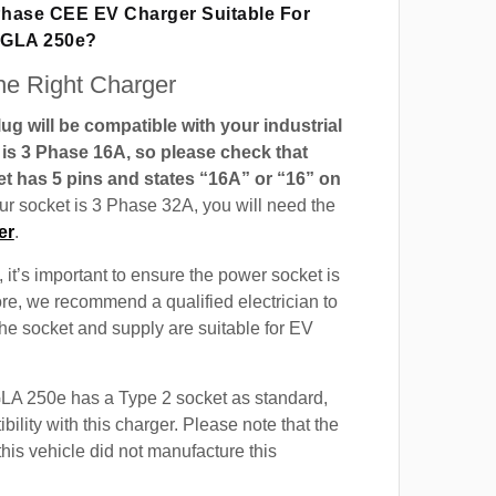
 Phase CEE EV Charger Suitable For
 GLA 250e?
e Right Charger
g will be compatible with your industrial
t is 3 Phase 16A, so please check that
t has 5 pins and states “16A” or “16” on
our socket is 3 Phase 32A, you will need the
er
.
 it’s important to ensure the power socket is
ore, we recommend a qualified electrician to
 the socket and supply are suitable for EV
A 250e has a Type 2 socket as standard,
ility with this charger. Please note that the
this vehicle did not manufacture this