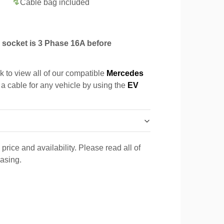
Cable bag included
socket is 3 Phase 16A before
k to view all of our compatible
Mercedes
 a cable for any vehicle by using the
EV
price and availability. Please read all of
hasing.