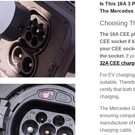
Is This 16A 3
The Mercedes
Choosing Th
The 16A CEE plu
CEE socket if i
your CEE socke
the socket.
If y
32A CEE charg
For EV charging,
suitable. Theref
certify that both
charging.
The Mercedes GL
ensuring compatib
manufacturer of 
charging cable.