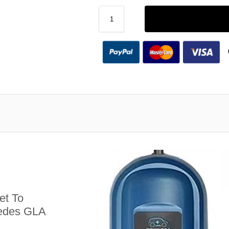
et To
cedes GLA