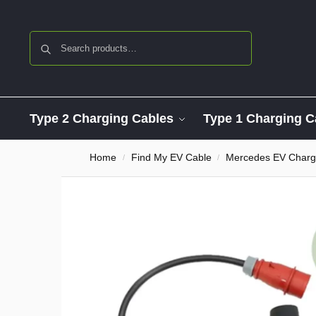
Search
Type 2 Charging Cables
Type 1 Charging C
Home
Find My EV Cable
Mercedes EV Charg
/
/