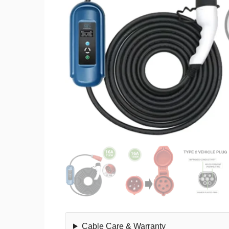
Cable Care & Warranty