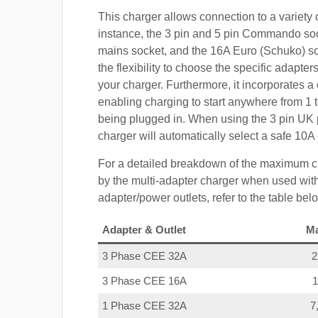
This charger allows connection to a variety o
instance, the 3 pin and 5 pin Commando so
mains socket, and the 16A Euro (Schuko) s
the flexibility to choose the specific adapter
your charger. Furthermore, it incorporates a 
enabling charging to start anywhere from 1 t
being plugged in. When using the 3 pin UK 
charger will automatically select a safe 10
For a detailed breakdown of the maximum c
by the multi-adapter charger when used with
adapter/power outlets, refer to the table bel
Adapter & Outlet
M
3 Phase CEE 32A
3 Phase CEE 16A
1 Phase CEE 32A
7