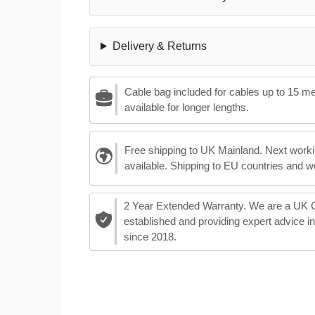
Delivery & Returns
Cable bag included for cables up to 15 m
available for longer lengths.
Free shipping to UK Mainland. Next worki
available. Shipping to EU countries and w
2 Year Extended Warranty. We are a UK
established and providing expert advice i
since 2018.