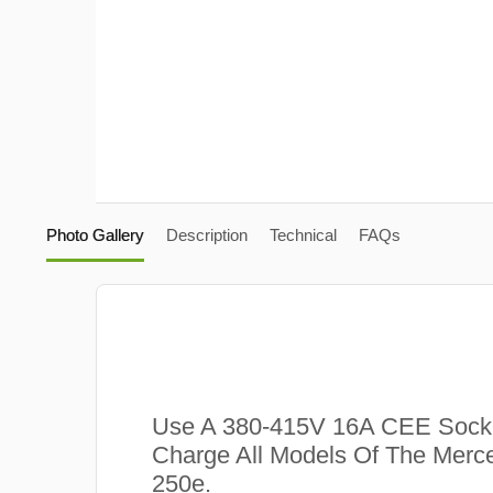
Photo Gallery
Description
Technical
FAQs
Use A 380-415V 16A CEE Sock
Charge All Models Of The Mer
250e.