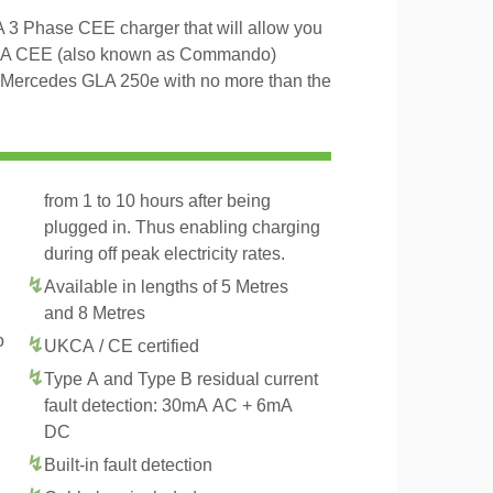
3 Phase CEE charger that will allow you
16A CEE (also known as Commando)
he Mercedes GLA 250e with no more than the
from 1 to 10 hours after being
plugged in. Thus enabling charging
during off peak electricity rates.
Available in lengths of 5 Metres
and 8 Metres
o
UKCA / CE certified
Type A and Type B residual current
fault detection: 30mA AC + 6mA
DC
Built-in fault detection