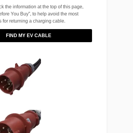
 the information at the top of this page,
fore You Buy”, to help avoid the most
for returning a charging cable.
FIND MY EV CABLE