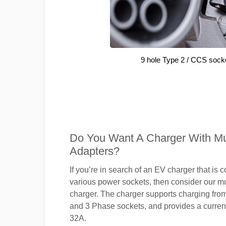
9 hole Type 2 / CCS sock
Do You Want A Charger With Mul
Adapters?
If you’re in search of an EV charger that is 
various power sockets, then consider our mu
charger. The charger supports charging fro
and 3 Phase sockets, and provides a current
32A.