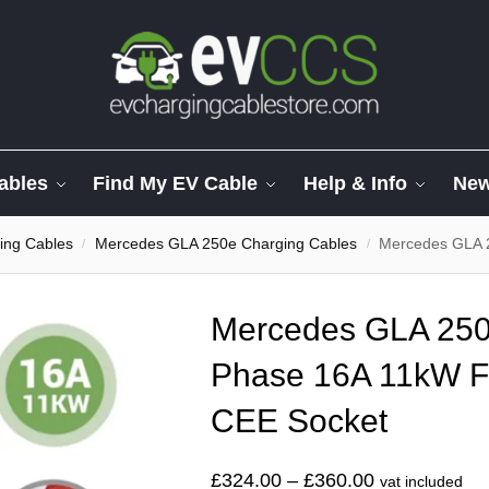
ables
Find My EV Cable
Help & Info
Ne
ing Cables
Mercedes GLA 250e Charging Cables
Mercedes GLA 250e 
/
/
Mercedes GLA 250
Phase 16A 11kW F
CEE Socket
£
324.00
–
£
360.00
vat included