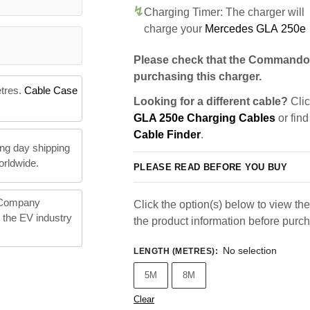
Charging Timer: The charger will
charge your
Mercedes GLA 250e
Please check that the Commando 
purchasing this charger.
etres.
Cable Case
Looking for a different cable?
Clic
GLA 250e Charging Cables
or find
Cable Finder
.
ng day shipping
orldwide.
PLEASE READ BEFORE YOU BUY
 Company
Click the option(s) below to view the 
n the EV industry
the product information before purc
No selection
LENGTH (METRES)
:
5M
8M
Clear