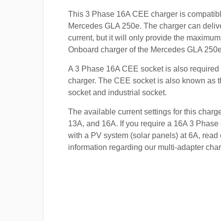
This 3 Phase 16A CEE charger is compatibl
Mercedes GLA 250e. The charger can delive
current, but it will only provide the maximum
Onboard charger of the Mercedes GLA 250e 
A 3 Phase 16A CEE socket is also required t
charger. The CEE socket is also known a
socket and industrial socket.
The available current settings for this charg
13A, and 16A. If you require a 16A 3 Phase 
with a PV system (solar panels) at 6A, read 
information regarding our multi-adapter char