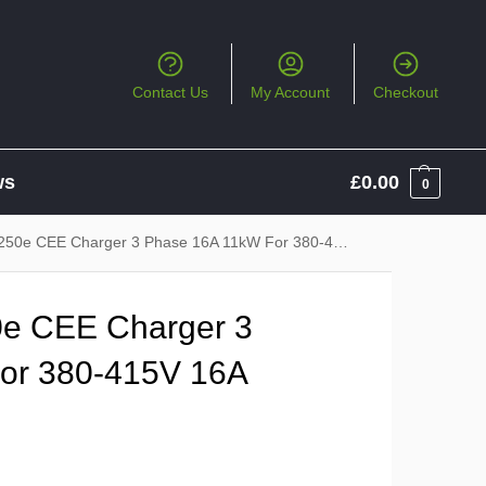
Contact Us
My Account
Checkout
ws
£
0.00
0
CEE Charger 3 Phase 16A 11kW For 380-415V 16A CEE Socket
e CEE Charger 3
or 380-415V 16A