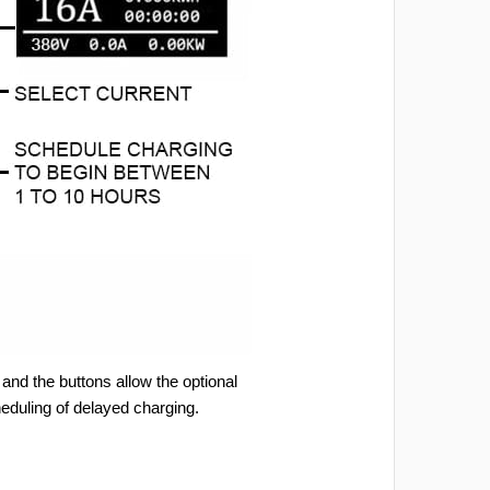
and the buttons allow the optional
heduling of delayed charging.