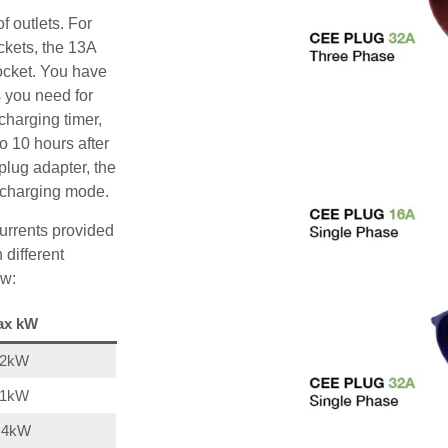
f outlets. For
ckets, the 13A
ocket. You have
s you need for
charging timer,
o 10 hours after
plug adapter, the
A charging mode.
urrents provided
 different
ow:
ax kW
22kW
11kW
,4kW