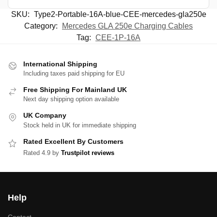
SKU:
Type2-Portable-16A-blue-CEE-mercedes-gla250e
Category:
Mercedes GLA 250e Charging Cables
Tag:
CEE-1P-16A
International Shipping
Including taxes paid shipping for EU
Free Shipping For Mainland UK
Next day shipping option available
UK Company
Stock held in UK for immediate shipping
Rated Excellent By Customers
Rated 4.9 by
Trustpilot reviews
Help