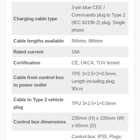
3-pin blue CEE /
Commando plug to Type 2
Charging cable type
(IEC 62196-2) plug. Single
phase
Cable lengths available
5Metre, 8Metre
Rated current
16A
Certification
CE, UKCA, TUV tested
TPE 3×2.5+2×0.5mm.
Cable from control box
Length including plug:
to
power outlet
90cm
Cable to Type 2 vehicle
TPU 3×2.5+1×0.5mm
plug
235mm (H) x 105mm (W)
Control box dimensions
x 65mm (D)
Control box: IP55. Plugs: