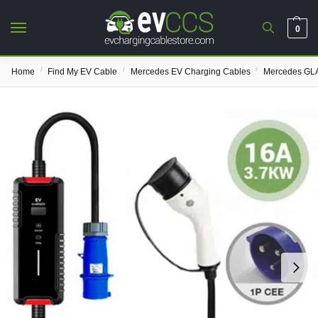
0
/
/
/
Home
Find My EV Cable
Mercedes EV Charging Cables
Mercedes GLA