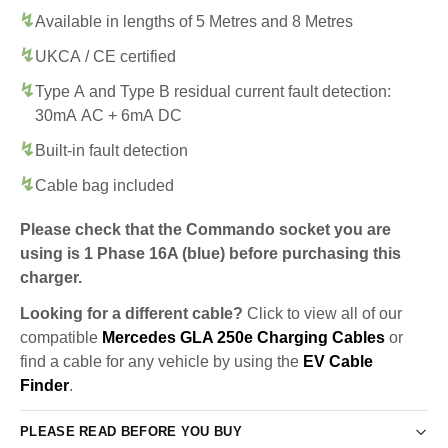
Available in lengths of 5 Metres and 8 Metres
UKCA / CE certified
Type A and Type B residual current fault detection:
30mA AC + 6mA DC
Built-in fault detection
Cable bag included
Please check that the Commando socket you are
using is 1 Phase 16A (blue) before purchasing this
charger.
Looking for a different cable?
Click to view all of our
compatible
Mercedes GLA 250e Charging Cables
or
find a cable for any vehicle by using the
EV Cable
Finder
.
PLEASE READ BEFORE YOU BUY