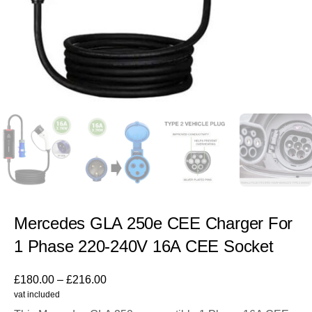
Mercedes GLA 250e CEE Charger For
1 Phase 220-240V 16A CEE Socket
£
180.00
–
£
216.00
vat included