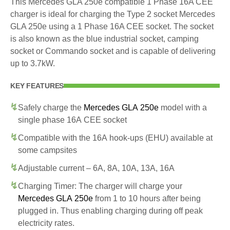
This Mercedes GLA 250e compatible 1 Phase 16A CEE
charger is ideal for charging the Type 2 socket Mercedes
GLA 250e using a 1 Phase 16A CEE socket. The socket
is also known as the blue industrial socket, camping
socket or Commando socket and is capable of delivering
up to 3.7kW.
KEY FEATURES
Safely charge the
Mercedes GLA 250e
model with a
single phase 16A CEE socket
Compatible with the 16A hook-ups (EHU) available at
some campsites
Adjustable current – 6A, 8A, 10A, 13A, 16A
Charging Timer: The charger will charge your
Mercedes GLA 250e
from 1 to 10 hours after being
plugged in. Thus enabling charging during off peak
electricity rates.