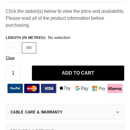
Click the option(s) below to view the price and availability.
Please read all of the product information before
purchasing.
No selection
LENGTH (IN METRES)
:
5M
8M
Clear
ADD TO CART
CABLE CARE & WARRANTY