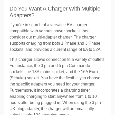
Do You Want A Charger With Multiple
Adapters?
If you’re in search of a versatile EV charger
compatible with various power sockets, then
consider our multi-adapter charger. The charger
supports charging from both 1 Phase and 3 Phase
sockets, and provides a current range of 6A to 32A.
This charger allows connection to a variety of outlets.
For instance, the 3 pin and 5 pin Commando
sockets, the 13A mains socket, and the 16A Euro
(Schuko) socket. You have the flexibility to choose
the specific adapters you need for your charger.
Furthermore, it incorporates a charging timer,
enabling charging to start anywhere from 1 to 10
hours after being plugged in. When using the 3 pin
UK plug adapter, the charger will automatically
select a safe 10A charging mode.