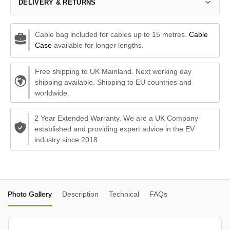
DELIVERY & RETURNS
Cable bag included for cables up to 15 metres.
Cable
Case
available for longer lengths.
Free shipping to UK Mainland. Next working day
shipping available. Shipping to EU countries and
worldwide.
2 Year Extended Warranty. We are a UK Company
established and providing expert advice in the EV
industry since 2018.
Photo Gallery
Description
Technical
FAQs