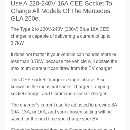
Use A 220-240V 16A CEE Socket To
Charge All Models Of The Mercedes
GLA 250e.
The Type 2 to 220V-240V (230V) Blue 16A CEE
charger is capable of delivering a current of up to
3.7kW.
It does not matter if your vehicle can handle more or
less than 3.7kW, because the vehicle will dictate the
maximum current it can draw from the EV charger.
This CEE socket charger is single phase. Also
known as the industrial socket charger, camping
socket charger and Commando socket charger.
The charger’s current can be adjusted to provide 8A,
10A, 13A, or 16A, and your chosen setting will be
saved for the next time you charge your EV.