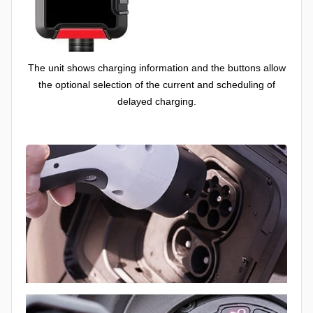
The unit shows charging information and the buttons allow
the optional selection of the current and scheduling of
delayed charging.