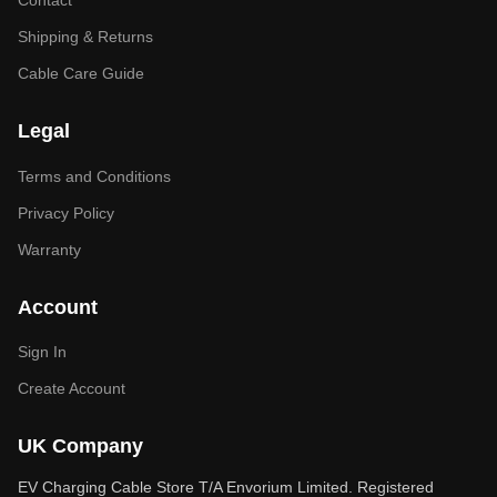
Contact
Shipping & Returns
Cable Care Guide
Legal
Terms and Conditions
Privacy Policy
Warranty
Account
Sign In
Create Account
UK Company
EV Charging Cable Store T/A Envorium Limited. Registered