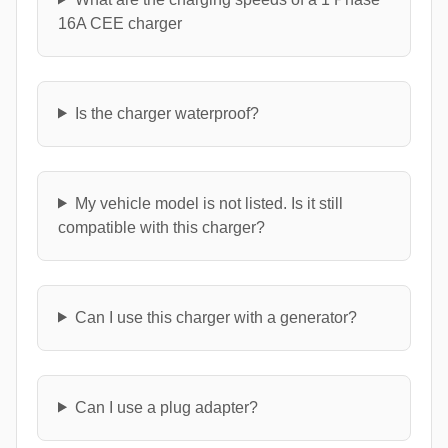
16A CEE charger
Is the charger waterproof?
My vehicle model is not listed. Is it still
compatible with this charger?
Can I use this charger with a generator?
Can I use a plug adapter?