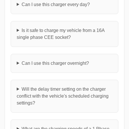
Can I use this charger every day?
Is it safe to charge my vehicle from a 16A
single phase CEE socket?
Can I use this charger overnight?
Will the delay timer setting on the charger
conflict with the vehicle's scheduled charging
settings?
What are the charging speeds of a 1 Phase