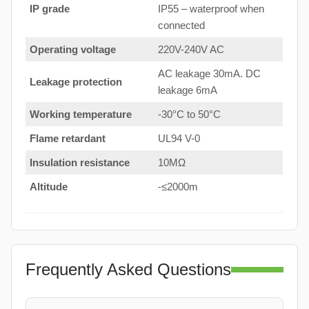
IP grade
IP55 – waterproof when
connected
Operating voltage
220V-240V AC
AC leakage 30mA. DC
Leakage protection
leakage 6mA
Working temperature
-30°C to 50°C
Flame retardant
UL94 V-0
Insulation resistance
10MΩ
Altitude
-≤2000m
Frequently Asked Questions