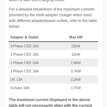
For a detailed breakdown of the maximum currents
provided by the multi-adapter charger when used
with different adapter/power outlets, refer to the table
below:
Adapter & Outlet
Max kW
3 Phase CEE 32A
22kW
3 Phase CEE 16A
11kW
1 Phase CEE 32A
7,4kW
1 Phase CEE 16A
3,7kW
UK 13A
2,2kW
Schuko 16A
3,7kW
The maximum current displayed in the above
table will not necessarily align with the current