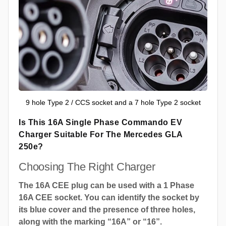
9 hole Type 2 / CCS socket and a 7 hole Type 2 socket
Is This 16A Single Phase Commando EV
Charger Suitable For The Mercedes GLA
250e?
Choosing The Right Charger
The 16A CEE plug can be used with a 1 Phase
16A CEE socket. You can identify the socket by
its blue cover and the presence of three holes,
along with the marking “16A” or “16”.