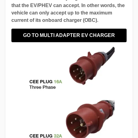
that the EV/PHEV can accept. In other words, the
vehicle can only accept up to the maximum
current of its onboard charger (OBC).
GO TO MULTI ADAPTER EV CHARGER