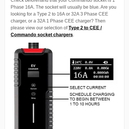
Check beforehand that your Commando socket is 1
Phase 16A. The socket will usually be blue. Are you
looking for a Type 2 to 16A or 32A 3 Phase CEE
charger, or a 32A 1 Phase CEE charger? Then
please view our selection of
Type 2 to CEE /
Commando socket chargers
.