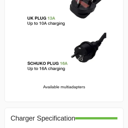
Available multiadapters
Charger Specification