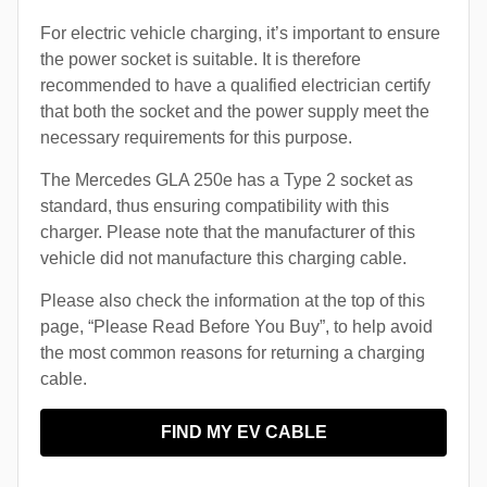
For electric vehicle charging, it’s important to ensure
the power socket is suitable. It is therefore
recommended to have a qualified electrician certify
that both the socket and the power supply meet the
necessary requirements for this purpose.
The Mercedes GLA 250e has a Type 2 socket as
standard, thus ensuring compatibility with this
charger. Please note that the manufacturer of this
vehicle did not manufacture this charging cable.
Please also check the information at the top of this
page, “Please Read Before You Buy”, to help avoid
the most common reasons for returning a charging
cable.
FIND MY EV CABLE