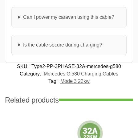
Can I power my caravan using this cable?
Is the cable secure during charging?
SKU:
Type2-PP-3PHASE-32A-mercedes-g580
Category:
Mercedes G 580 Charging Cables
Tag:
Mode 3 22kw
Related products