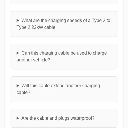
What are the charging speeds of a Type 2 to
Type 2 22kW cable
Can this charging cable be used to charge
another vehicle?
Will this cable extend another charging
cable?
Are the cable and plugs waterproof?