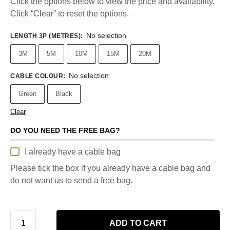
Click the options below to view the price and availability.
Click “Clear” to reset the options.
No selection
LENGTH 3P (METRES)
:
3M
5M
10M
15M
20M
No selection
CABLE COLOUR
:
Green
Black
Clear
DO YOU NEED THE FREE BAG?
I already have a cable bag
Please tick the box if you already have a cable bag and
do not want us to send a free bag.
ADD TO CART