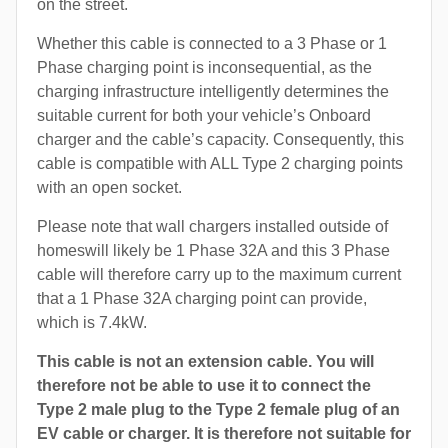
on the street.
Whether this cable is connected to a 3 Phase or 1
Phase charging point is inconsequential, as the
charging infrastructure intelligently determines the
suitable current for both your vehicle’s Onboard
charger and the cable’s capacity. Consequently, this
cable is compatible with ALL Type 2 charging points
with an open socket.
Please note that wall chargers installed outside of
homeswill likely be 1 Phase 32A and this 3 Phase
cable will therefore carry up to the maximum current
that a 1 Phase 32A charging point can provide,
which is 7.4kW.
This cable is not an extension cable. You will
therefore not be able to use it to connect the
Type 2 male plug to the Type 2 female plug of an
EV cable or charger. It is therefore not suitable for