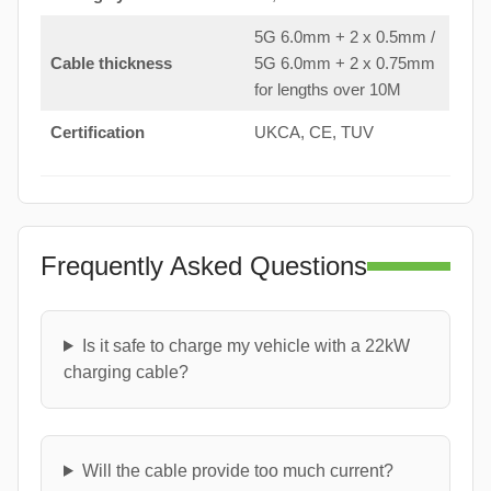
5G 6.0mm + 2 x 0.5mm /
Cable thickness
5G 6.0mm + 2 x 0.75mm
for lengths over 10M
Certification
UKCA, CE, TUV
Frequently Asked Questions
Is it safe to charge my vehicle with a 22kW
charging cable?
Will the cable provide too much current?