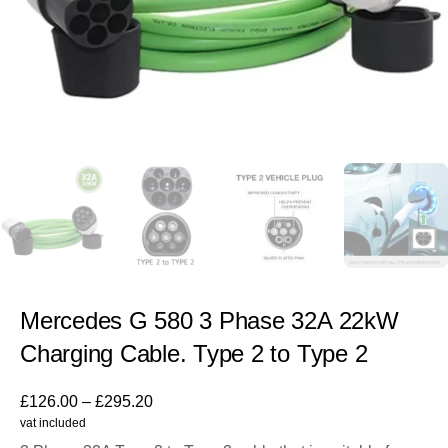
Mercedes G 580 3 Phase 32A 22kW
Charging Cable. Type 2 to Type 2
£
126.00
–
£
295.20
vat included