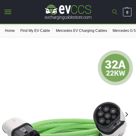
0
/
/
/
Home
Find My EV Cable
Mercedes EV Charging Cables
Mercedes G 5