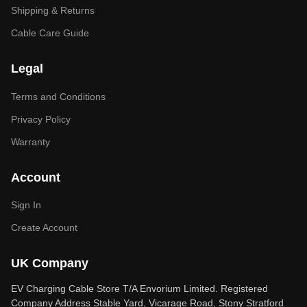
Shipping & Returns
Cable Care Guide
Legal
Terms and Conditions
Privacy Policy
Warranty
Account
Sign In
Create Account
UK Company
EV Charging Cable Store T/A Envorium Limited. Registered
Company Address Stable Yard, Vicarage Road, Stony Stratford