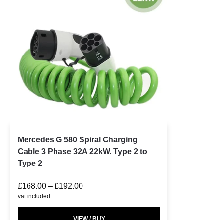
Mercedes G 580 Spiral Charging
Cable 3 Phase 32A 22kW. Type 2 to
Type 2
£
168.00
–
£
192.00
vat included
VIEW / BUY