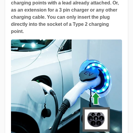
charging points with a lead already attached. Or,
as an extension for a 3 pin charger or any other
charging cable. You can only insert the plug
directly into the socket of a Type 2 charging
point.