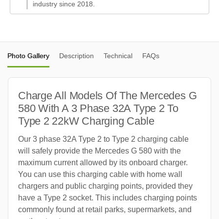
industry since 2018.
Photo Gallery
Description
Technical
FAQs
Charge All Models Of The Mercedes G
580 With A 3 Phase 32A Type 2 To
Type 2 22kW Charging Cable
Our 3 phase 32A Type 2 to Type 2 charging cable
will safely provide the Mercedes G 580 with the
maximum current allowed by its onboard charger.
You can use this charging cable with home wall
chargers and public charging points, provided they
have a Type 2 socket. This includes charging points
commonly found at retail parks, supermarkets, and