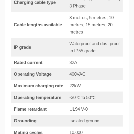
Charging cable type
3 Phase
3 metres, 5 metres, 10
Cable lengths available
metres, 15 metres, 20
metres
Waterproof and dust proof
IP grade
to IP55 grade
Rated current
32A
Operating Voltage
400VAC
Maximum charging rate
22kW
Operating temperature
-30℃ to 50℃
Flame retardant
UL94 V-0
Grounding
Isolated ground
Mating cycles
10,000