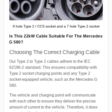
9 hole Type 2 / CCS socket and a 7 hole Type 2 socket
Is This 22kW Cable Suitable For The Mercedes
G 580?
Choosing The Correct Charging Cable
Our Type 2 to Type 2 cables adhere to the IEC
62196-2 standard. This ensures compatibility with
Type 2 socket charging points and any Type 2
socket-equipped vehicle, such as the Mercedes G
580.
The vehicle and charging point will communicate
with each other to ensure they deliver the precise
amount of current to the vehicle. Therefore, it does