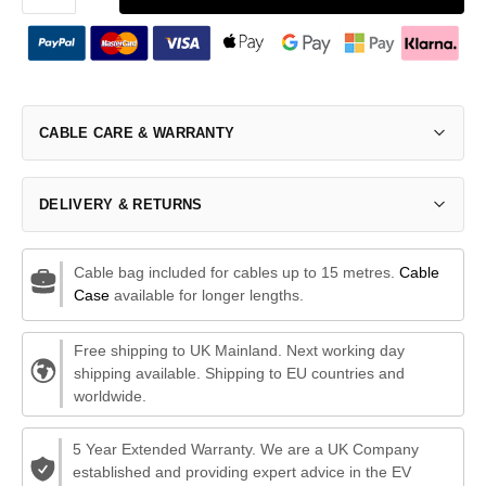
CABLE CARE & WARRANTY
DELIVERY & RETURNS
Cable bag included for cables up to 15 metres.
Cable
Case
available for longer lengths.
Free shipping to UK Mainland. Next working day
shipping available. Shipping to EU countries and
worldwide.
5 Year Extended Warranty. We are a UK Company
established and providing expert advice in the EV