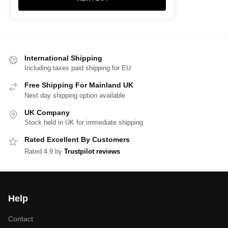
International Shipping
Including taxes paid shipping for EU
Free Shipping For Mainland UK
Next day shipping option available
UK Company
Stock held in UK for immediate shipping
Rated Excellent By Customers
Rated 4.9 by
Trustpilot reviews
Help
Contact