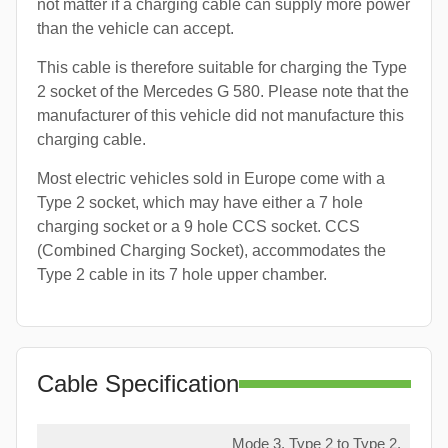
not matter if a charging cable can supply more power
than the vehicle can accept.
This cable is therefore suitable for charging the Type
2 socket of the Mercedes G 580. Please note that the
manufacturer of this vehicle did not manufacture this
charging cable.
Most electric vehicles sold in Europe come with a
Type 2 socket, which may have either a 7 hole
charging socket or a 9 hole CCS socket. CCS
(Combined Charging Socket), accommodates the
Type 2 cable in its 7 hole upper chamber.
Cable Specification
Mode 3, Type 2 to Type 2,