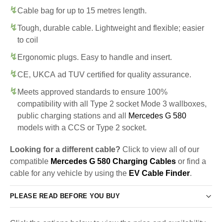
Cable bag for up to 15 metres length.
Tough, durable cable. Lightweight and flexible; easier
to coil
Ergonomic plugs. Easy to handle and insert.
CE, UKCA ad TUV certified for quality assurance.
Meets approved standards to ensure 100%
compatibility with all Type 2 socket Mode 3 wallboxes,
public charging stations and all
Mercedes G 580
models with a CCS or Type 2 socket.
Looking for a different cable?
Click to view all of our
compatible
Mercedes G 580 Charging Cables
or find a
cable for any vehicle by using the
EV Cable Finder
.
PLEASE READ BEFORE YOU BUY