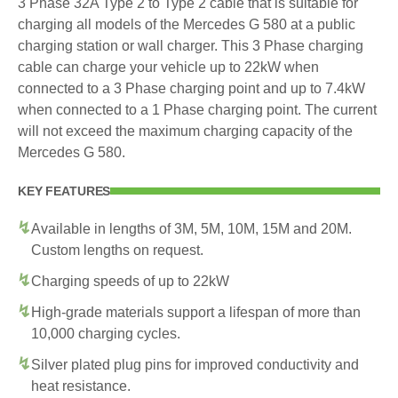
3 Phase 32A Type 2 to Type 2 cable that is suitable for
charging all models of the Mercedes G 580 at a public
charging station or wall charger. This 3 Phase charging
cable can charge your vehicle up to 22kW when
connected to a 3 Phase charging point and up to 7.4kW
when connected to a 1 Phase charging point. The current
will not exceed the maximum charging capacity of the
Mercedes G 580.
KEY FEATURES
Available in lengths of 3M, 5M, 10M, 15M and 20M.
Custom lengths on request.
Charging speeds of up to 22kW
High-grade materials support a lifespan of more than
10,000 charging cycles.
Silver plated plug pins for improved conductivity and
heat resistance.