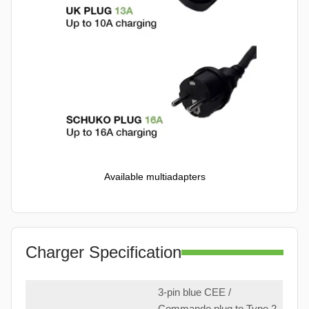
Available multiadapters
Charger Specification
3-pin blue CEE /
Commando plug to Type 2