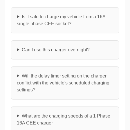
Is it safe to charge my vehicle from a 16A
single phase CEE socket?
Can I use this charger overnight?
Will the delay timer setting on the charger
conflict with the vehicle's scheduled charging
settings?
What are the charging speeds of a 1 Phase
16A CEE charger