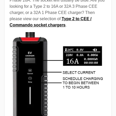
Phase 16A. The socket will usually be blue. Are you
looking for a Type 2 to 16A or 32A 3 Phase CEE
charger, or a 32A 1 Phase CEE charger? Then
please view our selection of
Type 2 to CEE /
Commando socket chargers
.