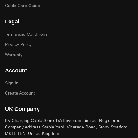
Cable Care Guide
Legal
Terms and Conditions
Privacy Policy
Warranty
Account
Sign In
Create Account
UK Company
EV Charging Cable Store T/A Envorium Limited. Registered
Company Address Stable Yard, Vicarage Road, Stony Stratford
MK11 1BN, United Kingdom.