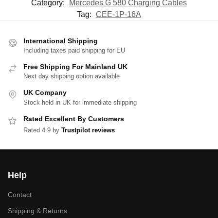
Category:
Mercedes G 580 Charging Cables
Tag:
CEE-1P-16A
International Shipping
Including taxes paid shipping for EU
Free Shipping For Mainland UK
Next day shipping option available
UK Company
Stock held in UK for immediate shipping
Rated Excellent By Customers
Rated 4.9 by
Trustpilot reviews
Help
Contact
Shipping & Returns