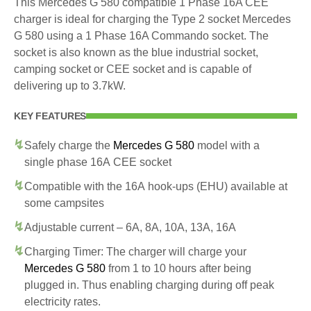
This Mercedes G 580 compatible 1 Phase 16A CEE
charger is ideal for charging the Type 2 socket Mercedes
G 580 using a 1 Phase 16A Commando socket. The
socket is also known as the blue industrial socket,
camping socket or CEE socket and is capable of
delivering up to 3.7kW.
KEY FEATURES
Safely charge the
Mercedes G 580
model with a
single phase 16A CEE socket
Compatible with the 16A hook-ups (EHU) available at
some campsites
Adjustable current – 6A, 8A, 10A, 13A, 16A
Charging Timer: The charger will charge your
Mercedes G 580
from 1 to 10 hours after being
plugged in. Thus enabling charging during off peak
electricity rates.