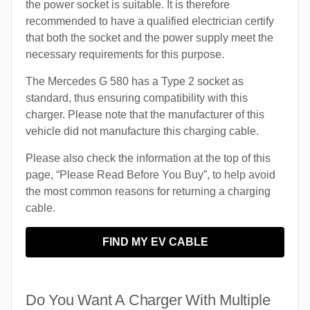
the power socket is suitable. It is therefore
recommended to have a qualified electrician certify
that both the socket and the power supply meet the
necessary requirements for this purpose.
The Mercedes G 580 has a Type 2 socket as
standard, thus ensuring compatibility with this
charger. Please note that the manufacturer of this
vehicle did not manufacture this charging cable.
Please also check the information at the top of this
page, “Please Read Before You Buy”, to help avoid
the most common reasons for returning a charging
cable.
FIND MY EV CABLE
Do You Want A Charger With Multiple