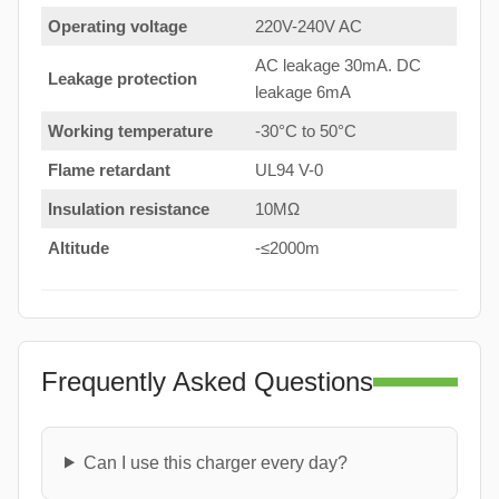
Operating voltage
220V-240V AC
AC leakage 30mA. DC
Leakage protection
leakage 6mA
Working temperature
-30°C to 50°C
Flame retardant
UL94 V-0
Insulation resistance
10MΩ
Altitude
-≤2000m
Frequently Asked Questions
Can I use this charger every day?