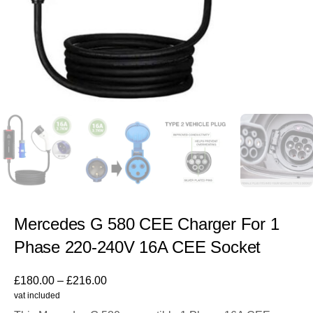
Mercedes G 580 CEE Charger For 1
Phase 220-240V 16A CEE Socket
£
180.00
–
£
216.00
vat included