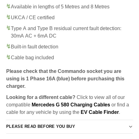
Available in lengths of 5 Metres and 8 Metres
UKCA / CE certified
Type A and Type B residual current fault detection:
30mA AC + 6mA DC
Built-in fault detection
Cable bag included
Please check that the Commando socket you are
using is 1 Phase 16A (blue) before purchasing this
charger.
Looking for a different cable?
Click to view all of our
compatible
Mercedes G 580 Charging Cables
or find a
cable for any vehicle by using the
EV Cable Finder
.
PLEASE READ BEFORE YOU BUY