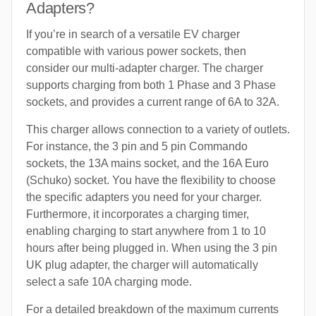
Adapters?
If you’re in search of a versatile EV charger
compatible with various power sockets, then
consider our multi-adapter charger. The charger
supports charging from both 1 Phase and 3 Phase
sockets, and provides a current range of 6A to 32A.
This charger allows connection to a variety of outlets.
For instance, the 3 pin and 5 pin Commando
sockets, the 13A mains socket, and the 16A Euro
(Schuko) socket. You have the flexibility to choose
the specific adapters you need for your charger.
Furthermore, it incorporates a charging timer,
enabling charging to start anywhere from 1 to 10
hours after being plugged in. When using the 3 pin
UK plug adapter, the charger will automatically
select a safe 10A charging mode.
For a detailed breakdown of the maximum currents