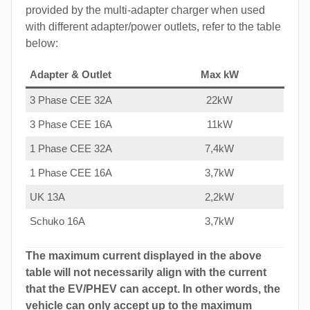
provided by the multi-adapter charger when used
with different adapter/power outlets, refer to the table
below:
Adapter & Outlet
Max kW
3 Phase CEE 32A
22kW
3 Phase CEE 16A
11kW
1 Phase CEE 32A
7,4kW
1 Phase CEE 16A
3,7kW
UK 13A
2,2kW
Schuko 16A
3,7kW
The maximum current displayed in the above
table will not necessarily align with the current
that the EV/PHEV can accept. In other words, the
vehicle can only accept up to the maximum