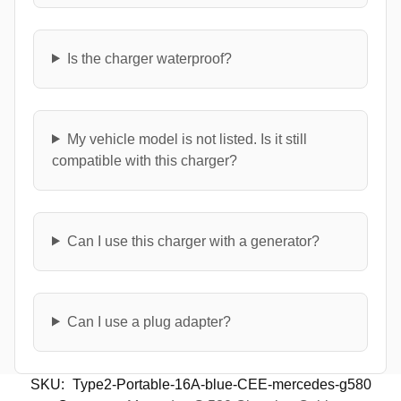
Is the charger waterproof?
My vehicle model is not listed. Is it still
compatible with this charger?
Can I use this charger with a generator?
Can I use a plug adapter?
SKU:
Type2-Portable-16A-blue-CEE-mercedes-g580