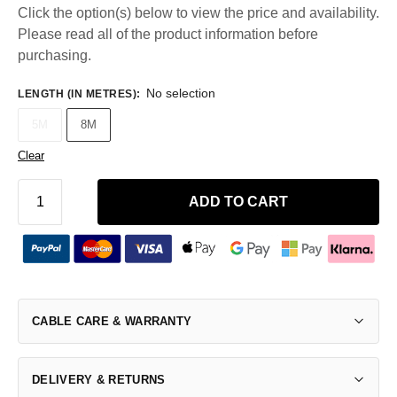
Click the option(s) below to view the price and availability.
Please read all of the product information before
purchasing.
No selection
LENGTH (IN METRES)
:
5M
8M
Clear
ADD TO CART
CABLE CARE & WARRANTY
DELIVERY & RETURNS