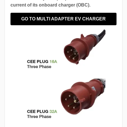
current of its onboard charger (OBC).
GO TO MULTI ADAPTER EV CHARGER