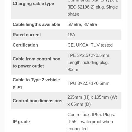
Charging cable type
(IEC 62196-2) plug. Single
phase
Cable lengths available
5Metre, 8Metre
Rated current
16A
Certification
CE, UKCA, TUV tested
TPE 3×2.5+2×0.5mm.
Cable from control box
Length including plug:
to
power outlet
90cm
Cable to Type 2 vehicle
TPU 3×2.5+1×0.5mm
plug
235mm (H) x 105mm (W)
Control box dimensions
x 65mm (D)
Control box: IP55. Plugs:
IP grade
IP55 – waterproof when
connected