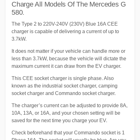
Charge All Models Of The Mercedes G
580.
The Type 2 to 220V-240V (230V) Blue 16A CEE
charger is capable of delivering a current of up to
3.7kW.
It does not matter if your vehicle can handle more or
less than 3.7kW, because the vehicle will dictate the
maximum current it can draw from the EV charger.
This CEE socket charger is single phase. Also
known as the industrial socket charger, camping
socket charger and Commando socket charger.
The charger’s current can be adjusted to provide 8A,
10A, 13A, or 16A, and your chosen setting will be
saved for the next time you charge your EV.
Check beforehand that your Commando socket is 1