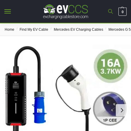
0
/
/
/
Home
Find My EV Cable
Mercedes EV Charging Cables
Mercedes G 5