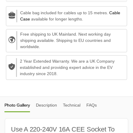
Cable bag included for cables up to 15 metres.
Cable
Case
available for longer lengths.
Free shipping to UK Mainland. Next working day
shipping available. Shipping to EU countries and
worldwide.
2 Year Extended Warranty. We are a UK Company
established and providing expert advice in the EV
industry since 2018.
Photo Gallery
Description
Technical
FAQs
Use A 220-240V 16A CEE Socket To