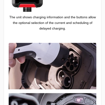
The unit shows charging information and the buttons allow
the optional selection of the current and scheduling of
delayed charging.