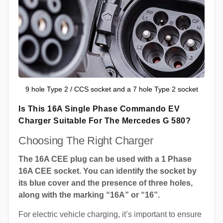
9 hole Type 2 / CCS socket and a 7 hole Type 2 socket
Is This 16A Single Phase Commando EV
Charger Suitable For The Mercedes G 580?
Choosing The Right Charger
The 16A CEE plug can be used with a 1 Phase
16A CEE socket. You can identify the socket by
its blue cover and the presence of three holes,
along with the marking “16A” or “16”.
For electric vehicle charging, it’s important to ensure