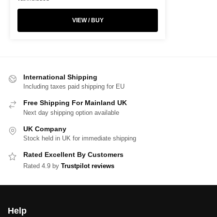
VIEW / BUY
International Shipping
Including taxes paid shipping for EU
Free Shipping For Mainland UK
Next day shipping option available
UK Company
Stock held in UK for immediate shipping
Rated Excellent By Customers
Rated 4.9 by
Trustpilot reviews
Help