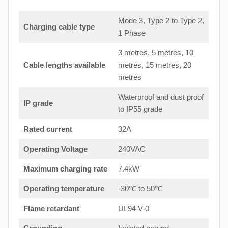
Mode 3, Type 2 to Type 2,
Charging cable type
1 Phase
3 metres, 5 metres, 10
Cable lengths available
metres, 15 metres, 20
metres
Waterproof and dust proof
IP grade
to IP55 grade
Rated current
32A
Operating Voltage
240VAC
Maximum charging rate
7.4kW
Operating temperature
-30℃ to 50℃
Flame retardant
UL94 V-0