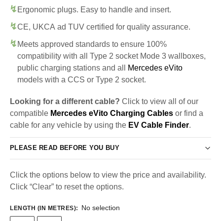
Ergonomic plugs. Easy to handle and insert.
CE, UKCA ad TUV certified for quality assurance.
Meets approved standards to ensure 100%
compatibility with all Type 2 socket Mode 3 wallboxes,
public charging stations and all
Mercedes eVito
models with a CCS or Type 2 socket.
Looking for a different cable?
Click to view all of our
compatible
Mercedes eVito Charging Cables
or find a
cable for any vehicle by using the
EV Cable Finder
.
PLEASE READ BEFORE YOU BUY
Click the options below to view the price and availability.
Click “Clear” to reset the options.
No selection
LENGTH (IN METRES)
: