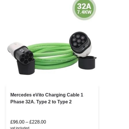
Mercedes eVito Charging Cable 1
Phase 32A. Type 2 to Type 2
£
96.00
–
£
228.00
vat included