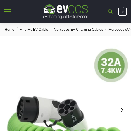
0
/
/
/
Home
Find My EV Cable
Mercedes EV Charging Cables
Mercedes eVi