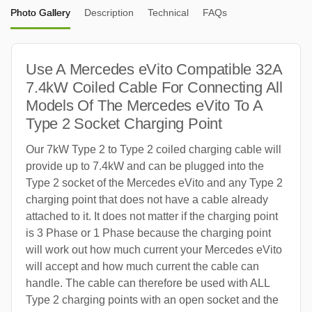
Photo Gallery
Description
Technical
FAQs
Use A Mercedes eVito Compatible 32A
7.4kW Coiled Cable For Connecting All
Models Of The Mercedes eVito To A
Type 2 Socket Charging Point
Our 7kW Type 2 to Type 2 coiled charging cable will
provide up to 7.4kW and can be plugged into the
Type 2 socket of the Mercedes eVito and any Type 2
charging point that does not have a cable already
attached to it. It does not matter if the charging point
is 3 Phase or 1 Phase because the charging point
will work out how much current your Mercedes eVito
will accept and how much current the cable can
handle. The cable can therefore be used with ALL
Type 2 charging points with an open socket and the