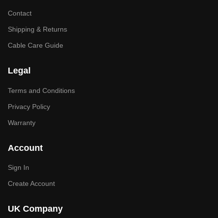
Contact
Shipping & Returns
Cable Care Guide
Legal
Terms and Conditions
Privacy Policy
Warranty
Account
Sign In
Create Account
UK Company