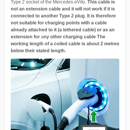
Type 2 socket of the Mercedes eVito.
This cable is
not an extension cable and it will not work if it is
connected to another Type 2 plug. It is therefore
not suitable for charging points with a cable
already attached to it (a tethered cable) or as an
extension for
a
ny other charging cable The
working length of a coiled cable is about 2 metres
below their stated length.