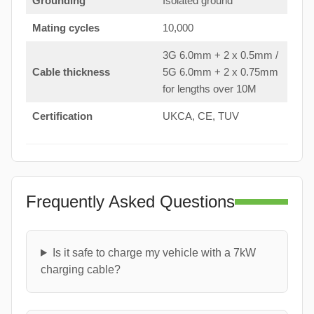
Grounding
Isolated ground
Mating cycles
10,000
3G 6.0mm + 2 x 0.5mm /
Cable thickness
5G 6.0mm + 2 x 0.75mm
for lengths over 10M
Certification
UKCA, CE, TUV
Frequently Asked Questions
Is it safe to charge my vehicle with a 7kW
charging cable?