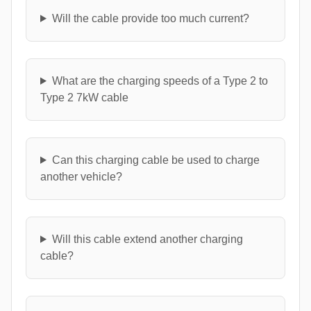
Will the cable provide too much current?
What are the charging speeds of a Type 2 to
Type 2 7kW cable
Can this charging cable be used to charge
another vehicle?
Will this cable extend another charging
cable?