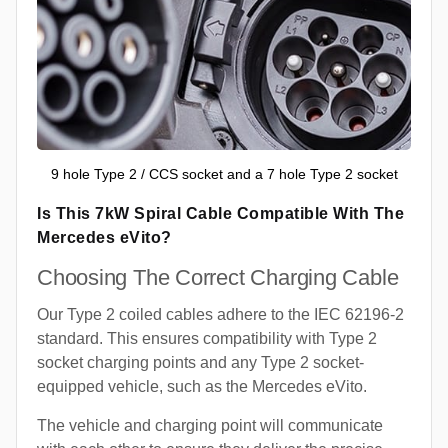
9 hole Type 2 / CCS socket and a 7 hole Type 2 socket
Is This 7kW Spiral Cable Compatible With The
Mercedes eVito?
Choosing The Correct Charging Cable
Our Type 2 coiled cables adhere to the IEC 62196-2
standard. This ensures compatibility with Type 2
socket charging points and any Type 2 socket-
equipped vehicle, such as the Mercedes eVito.
The vehicle and charging point will communicate