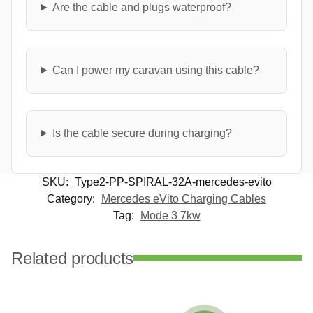
Are the cable and plugs waterproof?
Can I power my caravan using this cable?
Is the cable secure during charging?
SKU:
Type2-PP-SPIRAL-32A-mercedes-evito
Category:
Mercedes eVito Charging Cables
Tag:
Mode 3 7kw
Related products