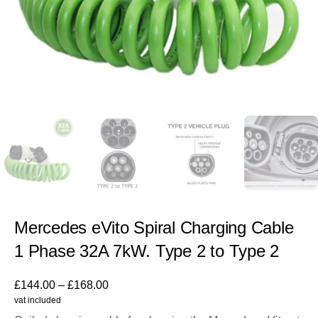
Mercedes eVito Spiral Charging Cable
1 Phase 32A 7kW. Type 2 to Type 2
£
144.00
–
£
168.00
vat included