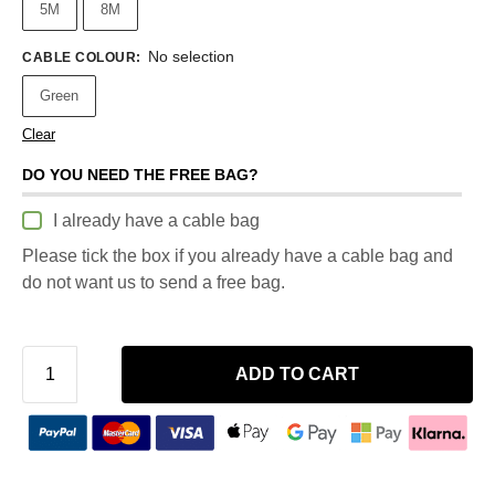
5M
8M
No selection
CABLE COLOUR
:
Green
Clear
DO YOU NEED THE FREE BAG?
I already have a cable bag
Please tick the box if you already have a cable bag and
do not want us to send a free bag.
ADD TO CART