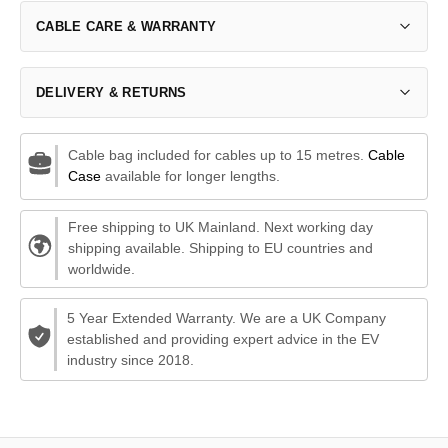
CABLE CARE & WARRANTY
DELIVERY & RETURNS
Cable bag included for cables up to 15 metres.
Cable
Case
available for longer lengths.
Free shipping to UK Mainland. Next working day
shipping available. Shipping to EU countries and
worldwide.
5 Year Extended Warranty. We are a UK Company
established and providing expert advice in the EV
industry since 2018.