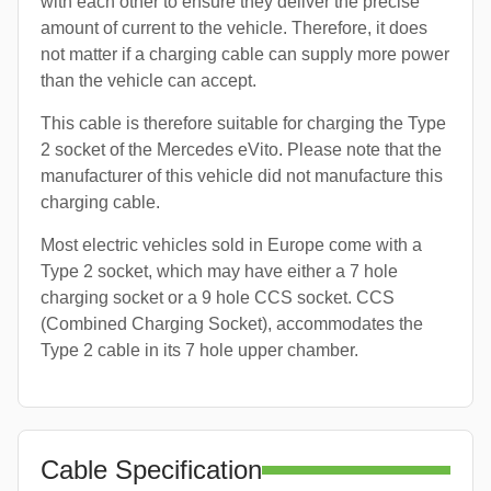
with each other to ensure they deliver the precise
amount of current to the vehicle. Therefore, it does
not matter if a charging cable can supply more power
than the vehicle can accept.
This cable is therefore suitable for charging the Type
2 socket of the Mercedes eVito. Please note that the
manufacturer of this vehicle did not manufacture this
charging cable.
Most electric vehicles sold in Europe come with a
Type 2 socket, which may have either a 7 hole
charging socket or a 9 hole CCS socket. CCS
(Combined Charging Socket), accommodates the
Type 2 cable in its 7 hole upper chamber.
Cable Specification