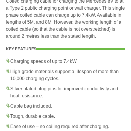
Coiled charging cable for charging the Mercedes eVito at
a Type 2 public charging point or wall charger. This single
phase coiled cable can charge up to 7.4kW. Available in
lengths of 5M, and 8M. However, the working length of a
coiled cable (so that the cable is not overstretched) is
around 2 metres less than the stated length.
KEY FEATURES
Charging speeds of up to 7.4kW
High-grade materials support a lifespan of more than
10,000 charging cycles.
Silver plated plug pins for improved conductivity and
heat resistance.
Cable bag included.
Tough, durable cable.
Ease of use – no coiling required after charging.