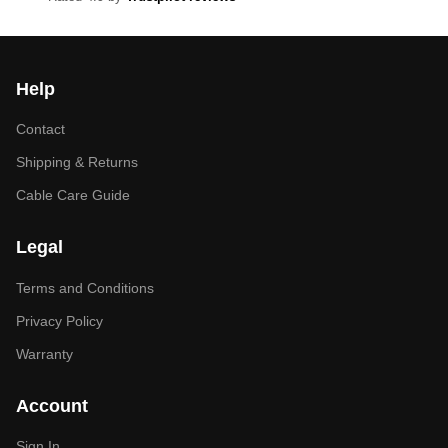
Help
Contact
Shipping & Returns
Cable Care Guide
Legal
Terms and Conditions
Privacy Policy
Warranty
Account
Sign In