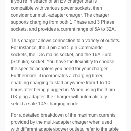
If you’re in search of an EV charger that is
compatible with various power sockets, then
consider our multi-adapter charger. The charger
supports charging from both 1 Phase and 3 Phase
sockets, and provides a current range of 6A to 32A.
This charger allows connection to a variety of outlets.
For instance, the 3 pin and 5 pin Commando
sockets, the 13A mains socket, and the 16A Euro
(Schuko) socket. You have the flexibility to choose
the specific adapters you need for your charger.
Furthermore, it incorporates a charging timer,
enabling charging to start anywhere from 1 to 10
hours after being plugged in. When using the 3 pin
UK plug adapter, the charger will automatically
select a safe 10A charging mode.
For a detailed breakdown of the maximum currents
provided by the multi-adapter charger when used
with different adapter/power outlets, refer to the table