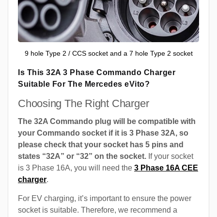
9 hole Type 2 / CCS socket and a 7 hole Type 2 socket
Is This 32A 3 Phase Commando Charger
Suitable For The Mercedes eVito?
Choosing The Right Charger
The 32A Commando plug will be compatible with
your Commando socket if it is 3 Phase 32A, so
please check that your socket has 5 pins and
states “32A” or “32” on the socket.
If your socket
is 3 Phase 16A, you will need the
3 Phase 16A CEE
charger
.
For EV charging, it’s important to ensure the power
socket is suitable. Therefore, we recommend a