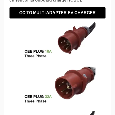
current of its onboard charger (OBC).
GO TO MULTI ADAPTER EV CHARGER