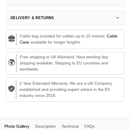
DELIVERY & RETURNS
Cable bag included for cables up to 15 metres.
Cable
Case
available for longer lengths.
Free shipping to UK Mainland. Next working day
shipping available. Shipping to EU countries and
worldwide.
2 Year Extended Warranty. We are a UK Company
established and providing expert advice in the EV
industry since 2018.
Photo Gallery
Description
Technical
FAQs