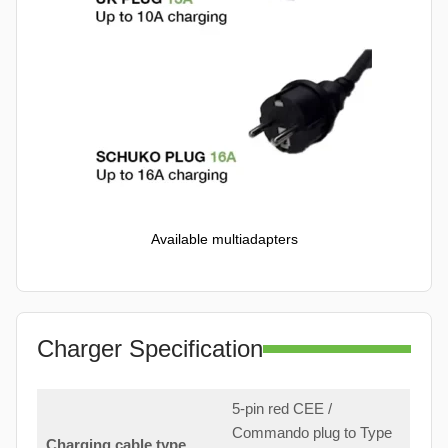
Available multiadapters
Charger Specification
5-pin red CEE /
Commando plug to Type
Charging cable type