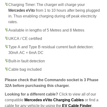
Charging Timer: The charger will charge your
Mercedes eVito
from 1 to 10 hours after being plugged
in. Thus enabling charging during off peak electricity
rates.
Available in lengths of 5 Metres and 8 Metres
UKCA / CE certified
Type A and Type B residual current fault detection:
30mA AC + 6mA DC
Built-in fault detection
Cable bag included
Please check that the Commando socket is 3 Phase
32A before purchasing this charger.
Looking for a different cable?
Click to view all of our
compatible
Mercedes eVito Charging Cables
or find a
cable for any vehicle by using the
EV Cable Finder
.