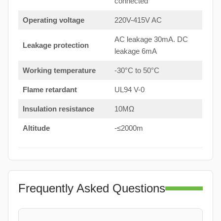
connected
Operating voltage
220V-415V AC
AC leakage 30mA. DC
Leakage protection
leakage 6mA
Working temperature
-30°C to 50°C
Flame retardant
UL94 V-0
Insulation resistance
10MΩ
Altitude
-≤2000m
Frequently Asked Questions