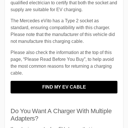
qualified electrician to certify that both the socket and
supply are suitable for EV charging.
The Mercedes eVito has a Type 2 socket as
standard, ensuring compatibility with this charger.
Please note that the manufacturer of this vehicle did
not manufacture this charging cable.
Please also check the information at the top of this
page, “Please Read Before You Buy”, to help avoid
the most common reasons for returning a charging
cable.
FIND MY EV CABLE
Do You Want A Charger With Multiple
Adapters?