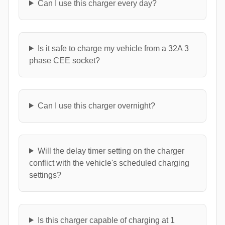
Can I use this charger every day?
Is it safe to charge my vehicle from a 32A 3
phase CEE socket?
Can I use this charger overnight?
Will the delay timer setting on the charger
conflict with the vehicle's scheduled charging
settings?
Is this charger capable of charging at 1