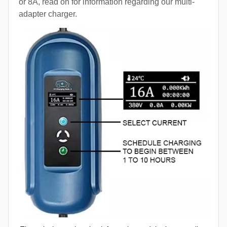
or 8A, read on for information regarding our multi-
adapter charger.