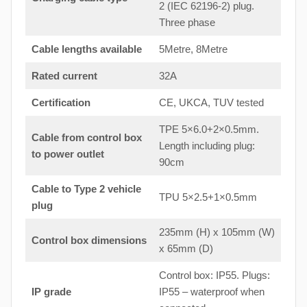
2 (IEC 62196-2) plug.
Three phase
Cable lengths available
5Metre, 8Metre
Rated current
32A
Certification
CE, UKCA, TUV tested
TPE 5×6.0+2×0.5mm.
Cable from control box
Length including plug:
to
power outlet
90cm
Cable to Type 2 vehicle
TPU 5×2.5+1×0.5mm
plug
235mm (H) x 105mm (W)
Control box dimensions
x 65mm (D)
Control box: IP55. Plugs:
IP grade
IP55 – waterproof when