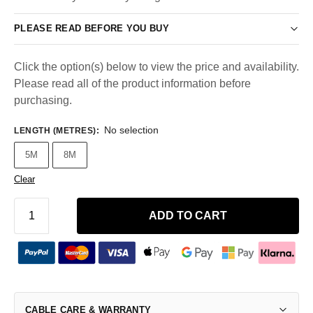
PLEASE READ BEFORE YOU BUY
Click the option(s) below to view the price and availability.
Please read all of the product information before
purchasing.
No selection
LENGTH (METRES)
:
5M
8M
Clear
ADD TO CART
CABLE CARE & WARRANTY