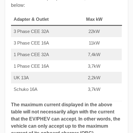
below:
Adapter & Outlet
Max kW
3 Phase CEE 32A
22kW
3 Phase CEE 16A
11kW
1 Phase CEE 32A
7,4kW
1 Phase CEE 16A
3,7kW
UK 13A
2,2kW
Schuko 16A
3,7kW
The maximum current displayed in the above
table will not necessarily align with the current
that the EV/PHEV can accept. In other words, the
vehicle can only accept up to the maximum