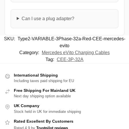
Can I use a plug adapter?
SKU:
Type2-VARIABLE-3Phase-32a-Red-CEE-mercedes-
evito
Category:
Mercedes eVito Charging Cables
Tag:
CEE-3P-32A
International Shipping
Including taxes paid shipping for EU
Free Shipping For Mainland UK
Next day shipping option available
UK Company
Stock held in UK for immediate shipping
Rated Excellent By Customers
Rated 4.9 by
Trustpilot reviews