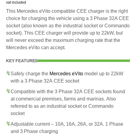
vat included
This Mercedes eVito compatible CEE charger is the right
choice for charging the vehicle using a 3 Phase 32A CEE
socket (also known as the industrial socket or Commando
socket). This CEE charger will provide up to 22kW, but
will never exceed the maximum charging rate that the
Mercedes eVito can accept.
KEY FEATURES
Safely charge the
Mercedes eVito
model up to 22kW
with a 3 Phase 32A CEE socket
Compatible with the 3 Phase 32A CEE sockets found
at commercial premises, farms and marinas. Also
referred to as an industrial socket or Commando
socket
Adjustable current – 10A, 16A, 26A, or 32A. 1 Phase
and 3 Phase charging