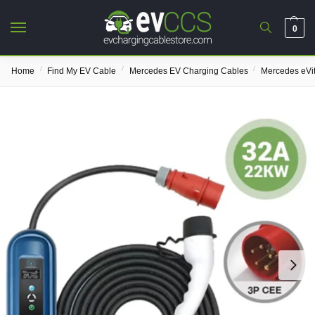
0
/
/
/
Home
Find My EV Cable
Mercedes EV Charging Cables
Mercedes eVi