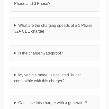
Phase and 3 Phase?
What are the charging speeds of a 3 Phase
32A CEE charger
Is the charger waterproof?
My vehicle model is not listed. Is it still
compatible with this charger?
Can I use this charger with a generator?