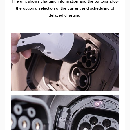
The unit shows charging information and the buttons allow
the optional selection of the current and scheduling of
delayed charging.