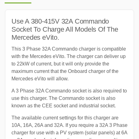
Use A 380-415V 32A Commando
Socket To Charge All Models Of The
Mercedes eVito.
This 3 Phase 32A Commando charger is compatible
with the Mercedes eVito. The charger can deliver up
to 22kW of current, but it will only provide the
maximum current that the Onboard charger of the
Mercedes eVito will allow.
A 3 Phase 32A Commando socket is also required to
use this charger. The Commando socket is also
known as the CEE socket and industrial socket.
The available current settings for this charger are
10A, 16A, 26A and 32A. If you require a 32A 3 Phase
charger for use with a PV system (solar panels) at 6A