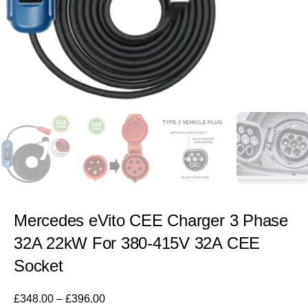
Mercedes eVito CEE Charger 3 Phase
32A 22kW For 380-415V 32A CEE
Socket
£
348.00
–
£
396.00