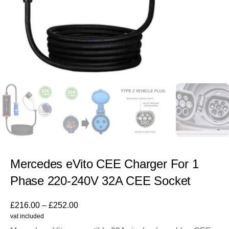
Mercedes eVito CEE Charger For 1
Phase 220-240V 32A CEE Socket
£
216.00
–
£
252.00
vat included