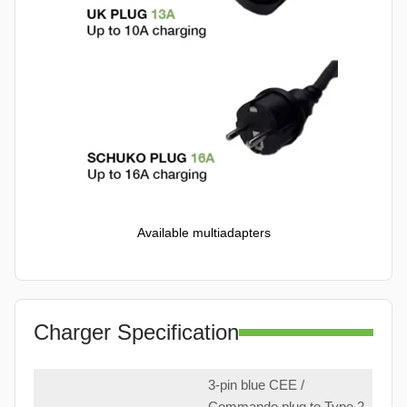
Available multiadapters
Charger Specification
3-pin blue CEE /
Commando plug to Type 2