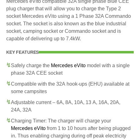
Mercedes eVito compatible 32A single phase blue CEE
plug charger that will allow you to charge the Type 2
socket Mercedes eVito using a 1 Phase 32A Commando
socket. The socket is also known as the blue industrial
socket, camping socket or Commando socket and is
capable of delivering up to 7.4kW.
KEY FEATURES
Safely charge the
Mercedes eVito
model with a single
phase 32A CEE socket
Compatible with the 32A hook-ups (EHU) available at
some campsites
Adjustable current – 6A, 8A, 10A, 13 A, 16A, 20A,
24A, 32A
Charging Timer: The charger will charge your
Mercedes eVito
from 1 to 10 hours after being plugged
in. Thus enabling charging during off peak electricity