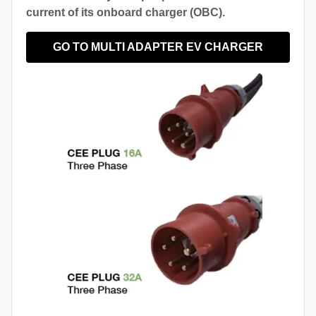
current of its onboard charger (OBC).
GO TO MULTI ADAPTER EV CHARGER