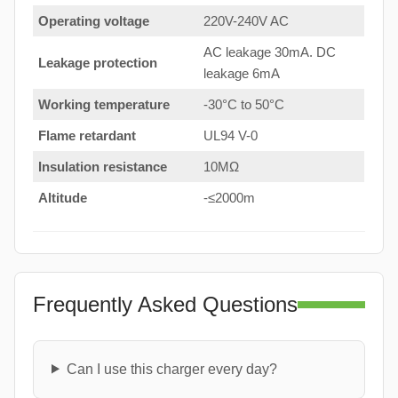
Operating voltage
220V-240V AC
AC leakage 30mA. DC
Leakage protection
leakage 6mA
Working temperature
-30°C to 50°C
Flame retardant
UL94 V-0
Insulation resistance
10MΩ
Altitude
-≤2000m
Frequently Asked Questions
Can I use this charger every day?