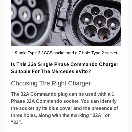
9 hole Type 2 / CCS socket and a 7 hole Type 2 socket
Is This 32a Single Phase Commando Charger
Suitable For The Mercedes eVito?
Choosing The Right Charger
The 32A Commando plug can be used with a 1
Phase 32A Commando socket. You can identify
the socket by its blue cover and the presence of
three holes, along with the marking “32A” or
“32”.