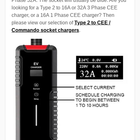
Phase 32A. The socket will usually be blue. Are you
looking for a Type 2 to 16A or 32A 3 Phase CEE
charger, or a 16A 1 Phase CEE charger? Then
please view our selection of
Type 2 to CEE /
Commando socket chargers
.