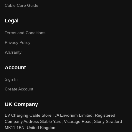
Cable Care Guide
Legal
Terms and Conditions
Privacy Policy
Warranty
Account
Sign In
Create Account
UK Company
EV Charging Cable Store T/A Envorium Limited. Registered
Company Address Stable Yard, Vicarage Road, Stony Stratford
MK11 1BN, United Kingdom.