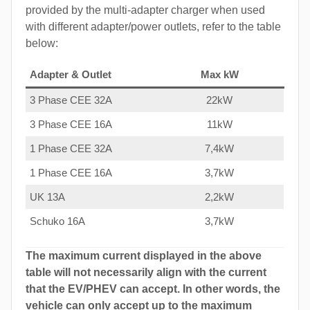
provided by the multi-adapter charger when used
with different adapter/power outlets, refer to the table
below:
Adapter & Outlet
Max kW
3 Phase CEE 32A
22kW
3 Phase CEE 16A
11kW
1 Phase CEE 32A
7,4kW
1 Phase CEE 16A
3,7kW
UK 13A
2,2kW
Schuko 16A
3,7kW
The maximum current displayed in the above
table will not necessarily align with the current
that the EV/PHEV can accept. In other words, the
vehicle can only accept up to the maximum