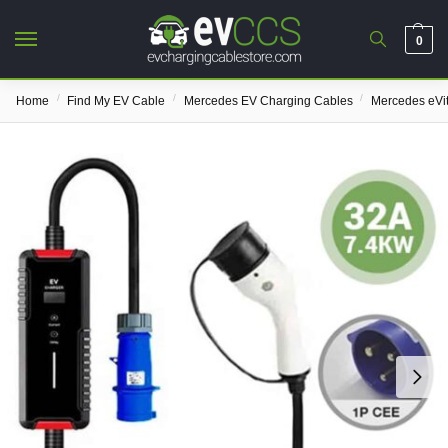
0
/
/
/
Home
Find My EV Cable
Mercedes EV Charging Cables
Mercedes eVi