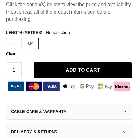
Click the option(s) below to view the price and availability.
Please read all of the product information before
purchasing.
No selection
LENGTH (METRES)
:
5M
8M
Clear
ADD TO CART
CABLE CARE & WARRANTY
DELIVERY & RETURNS