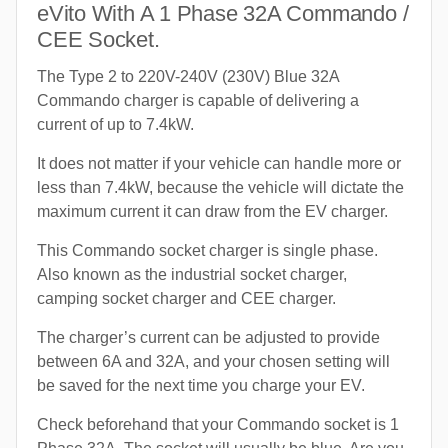
eVito With A 1 Phase 32A Commando /
CEE Socket.
The Type 2 to 220V-240V (230V) Blue 32A
Commando charger is capable of delivering a
current of up to 7.4kW.
It does not matter if your vehicle can handle more or
less than 7.4kW, because the vehicle will dictate the
maximum current it can draw from the EV charger.
This Commando socket charger is single phase.
Also known as the industrial socket charger,
camping socket charger and CEE charger.
The charger’s current can be adjusted to provide
between 6A and 32A, and your chosen setting will
be saved for the next time you charge your EV.
Check beforehand that your Commando socket is 1