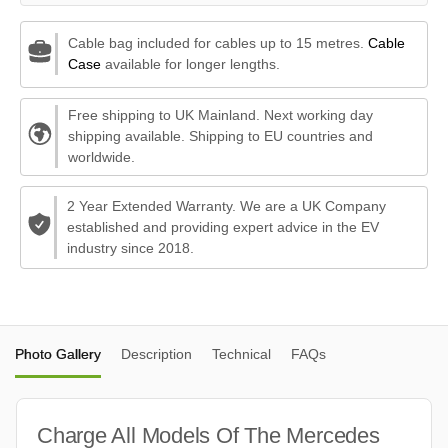
Cable bag included for cables up to 15 metres.
Cable
Case
available for longer lengths.
Free shipping to UK Mainland. Next working day
shipping available. Shipping to EU countries and
worldwide.
2 Year Extended Warranty. We are a UK Company
established and providing expert advice in the EV
industry since 2018.
Photo Gallery
Description
Technical
FAQs
Charge All Models Of The Mercedes