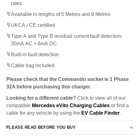
rates.
Available in lengths of 5 Metres and 8 Metres
UKCA / CE certified
Type A and Type B residual current fault detection:
30mA AC + 6mA DC
Built-in fault detection
Cable bag included
Please check that the Commando socket is 1 Phase
32A before purchasing this charger.
Looking for a different cable?
Click to view all of our
compatible
Mercedes eVito Charging Cables
or find a
cable for any vehicle by using the
EV Cable Finder
.
PLEASE READ BEFORE YOU BUY