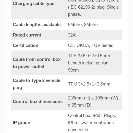
Charging cable type
(IEC 62196-2) plug. Single
phase.
Cable lengths available
5Metre, 8Metre
Rated current
32A
Certification
CE, UKCA, TUV tested
TPE 3×6.0+2×0.5mm.
Cable from control box
Length including plug:
to
power outlet
90cm
Cable to Type 2 vehicle
TPU 3×2.5+1×0.5mm
plug
235mm (H) x 105mm (W)
Control box dimensions
x 65mm (D)
Control box: IP55. Plugs:
IP grade
IP55 – waterproof when
connected