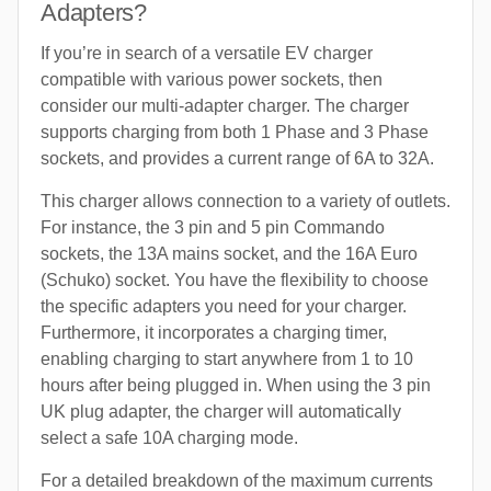
Adapters?
If you’re in search of a versatile EV charger
compatible with various power sockets, then
consider our multi-adapter charger. The charger
supports charging from both 1 Phase and 3 Phase
sockets, and provides a current range of 6A to 32A.
This charger allows connection to a variety of outlets.
For instance, the 3 pin and 5 pin Commando
sockets, the 13A mains socket, and the 16A Euro
(Schuko) socket. You have the flexibility to choose
the specific adapters you need for your charger.
Furthermore, it incorporates a charging timer,
enabling charging to start anywhere from 1 to 10
hours after being plugged in. When using the 3 pin
UK plug adapter, the charger will automatically
select a safe 10A charging mode.
For a detailed breakdown of the maximum currents