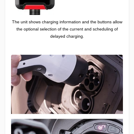
The unit shows charging information and the buttons allow
the optional selection of the current and scheduling of
delayed charging.