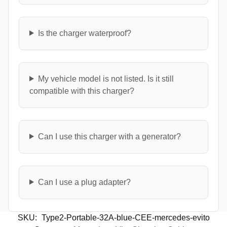
Is the charger waterproof?
My vehicle model is not listed. Is it still
compatible with this charger?
Can I use this charger with a generator?
Can I use a plug adapter?
SKU:
Type2-Portable-32A-blue-CEE-mercedes-evito