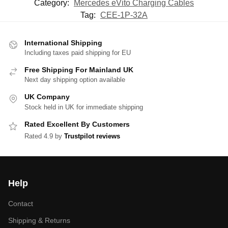
Category:
Mercedes eVito Charging Cables
Tag:
CEE-1P-32A
International Shipping
Including taxes paid shipping for EU
Free Shipping For Mainland UK
Next day shipping option available
UK Company
Stock held in UK for immediate shipping
Rated Excellent By Customers
Rated 4.9 by
Trustpilot reviews
Help
Contact
Shipping & Returns