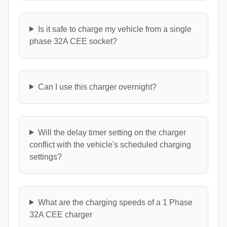
Is it safe to charge my vehicle from a single
phase 32A CEE socket?
Can I use this charger overnight?
Will the delay timer setting on the charger
conflict with the vehicle's scheduled charging
settings?
What are the charging speeds of a 1 Phase
32A CEE charger