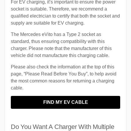
For EV charging, it’s important to ensure the power
socket is suitable. Therefore, we recommend a
qualified electrician to certify that both the socket and
supply are suitable for EV charging.
The Mercedes eVito has a Type 2 socket as
standard, thus ensuring compatibility with this
charger. Please note that the manufacturer of this
vehicle did not manufacture this charging cable.
Please also check the information at the top of this
page, “Please Read Before You Buy”, to help avoid
the most common reasons for returning a charging
cable.
FIND MY EV CABLE
Do You Want A Charger With Multiple