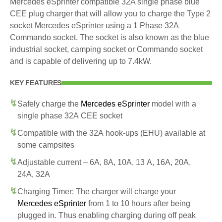
Mercedes eSprinter compatible 32A single phase blue
CEE plug charger that will allow you to charge the Type 2
socket Mercedes eSprinter using a 1 Phase 32A
Commando socket. The socket is also known as the blue
industrial socket, camping socket or Commando socket
and is capable of delivering up to 7.4kW.
KEY FEATURES
Safely charge the
Mercedes eSprinter
model with a
single phase 32A CEE socket
Compatible with the 32A hook-ups (EHU) available at
some campsites
Adjustable current – 6A, 8A, 10A, 13 A, 16A, 20A,
24A, 32A
Charging Timer: The charger will charge your
Mercedes eSprinter
from 1 to 10 hours after being
plugged in. Thus enabling charging during off peak