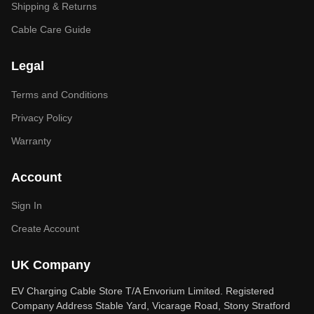
Shipping & Returns
Cable Care Guide
Legal
Terms and Conditions
Privacy Policy
Warranty
Account
Sign In
Create Account
UK Company
EV Charging Cable Store T/A Envorium Limited. Registered
Company Address Stable Yard, Vicarage Road, Stony Stratford