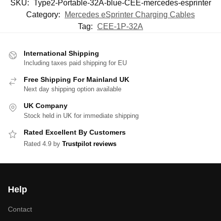
SKU:
Type2-Portable-32A-blue-CEE-mercedes-esprinter
Category:
Mercedes eSprinter Charging Cables
Tag:
CEE-1P-32A
International Shipping
Including taxes paid shipping for EU
Free Shipping For Mainland UK
Next day shipping option available
UK Company
Stock held in UK for immediate shipping
Rated Excellent By Customers
Rated 4.9 by
Trustpilot reviews
Help
Contact