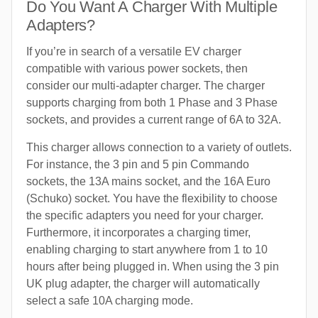
Do You Want A Charger With Multiple
Adapters?
If you’re in search of a versatile EV charger
compatible with various power sockets, then
consider our multi-adapter charger. The charger
supports charging from both 1 Phase and 3 Phase
sockets, and provides a current range of 6A to 32A.
This charger allows connection to a variety of outlets.
For instance, the 3 pin and 5 pin Commando
sockets, the 13A mains socket, and the 16A Euro
(Schuko) socket. You have the flexibility to choose
the specific adapters you need for your charger.
Furthermore, it incorporates a charging timer,
enabling charging to start anywhere from 1 to 10
hours after being plugged in. When using the 3 pin
UK plug adapter, the charger will automatically
select a safe 10A charging mode.