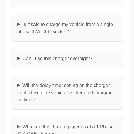
Is it safe to charge my vehicle from a single
phase 32A CEE socket?
Can I use this charger overnight?
Will the delay timer setting on the charger
conflict with the vehicle's scheduled charging
settings?
What are the charging speeds of a 1 Phase
32A CEE charger