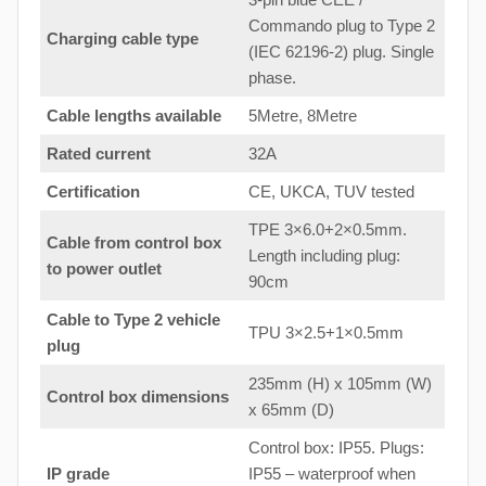
Commando plug to Type 2
Charging cable type
(IEC 62196-2) plug. Single
phase.
Cable lengths available
5Metre, 8Metre
Rated current
32A
Certification
CE, UKCA, TUV tested
TPE 3×6.0+2×0.5mm.
Cable from control box
Length including plug:
to
power outlet
90cm
Cable to Type 2 vehicle
TPU 3×2.5+1×0.5mm
plug
235mm (H) x 105mm (W)
Control box dimensions
x 65mm (D)
Control box: IP55. Plugs:
IP grade
IP55 – waterproof when