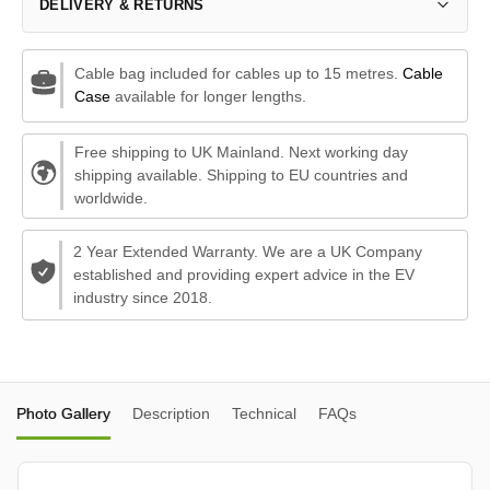
DELIVERY & RETURNS
Cable bag included for cables up to 15 metres.
Cable
Case
available for longer lengths.
Free shipping to UK Mainland. Next working day
shipping available. Shipping to EU countries and
worldwide.
2 Year Extended Warranty. We are a UK Company
established and providing expert advice in the EV
industry since 2018.
Photo Gallery
Description
Technical
FAQs