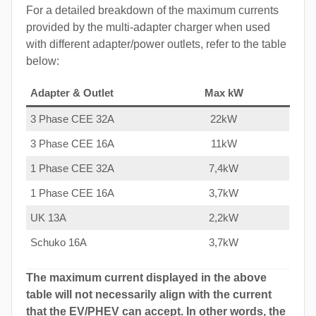
For a detailed breakdown of the maximum currents
provided by the multi-adapter charger when used
with different adapter/power outlets, refer to the table
below:
Adapter & Outlet
Max kW
3 Phase CEE 32A
22kW
3 Phase CEE 16A
11kW
1 Phase CEE 32A
7,4kW
1 Phase CEE 16A
3,7kW
UK 13A
2,2kW
Schuko 16A
3,7kW
The maximum current displayed in the above
table will not necessarily align with the current
that the EV/PHEV can accept. In other words, the