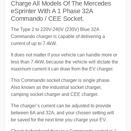
Charge All Models Of The Mercedes
eSprinter With A 1 Phase 32A
Commando / CEE Socket.
The Type 2 to 220V-240V (230V) Blue 32A
Commando charger is capable of delivering a
current of up to 7.4kW.
It does not matter if your vehicle can handle more or
less than 7.4kW, because the vehicle will dictate the
maximum current it can draw from the EV charger.
This Commando socket charger is single phase.
Also known as the industrial socket charger,
camping socket charger and CEE charger.
The charger’s current can be adjusted to provide
between 6A and 32A, and your chosen setting will
be saved for the next time you charge your EV.