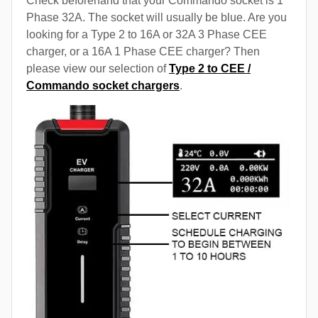
Check beforehand that your Commando socket is 1
Phase 32A. The socket will usually be blue. Are you
looking for a Type 2 to 16A or 32A 3 Phase CEE
charger, or a 16A 1 Phase CEE charger? Then
please view our selection of
Type 2 to CEE /
Commando socket chargers
.