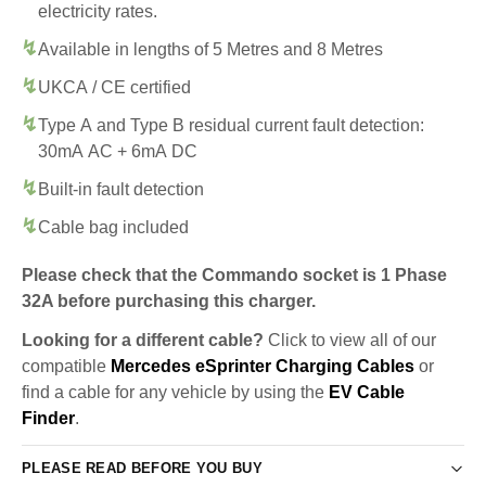
electricity rates.
Available in lengths of 5 Metres and 8 Metres
UKCA / CE certified
Type A and Type B residual current fault detection:
30mA AC + 6mA DC
Built-in fault detection
Cable bag included
Please check that the Commando socket is 1 Phase
32A before purchasing this charger.
Looking for a different cable?
Click to view all of our
compatible
Mercedes eSprinter Charging Cables
or
find a cable for any vehicle by using the
EV Cable
Finder
.
PLEASE READ BEFORE YOU BUY