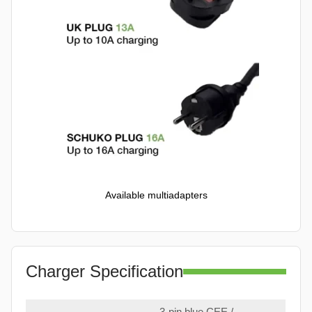
Available multiadapters
Charger Specification
3-pin blue CEE /