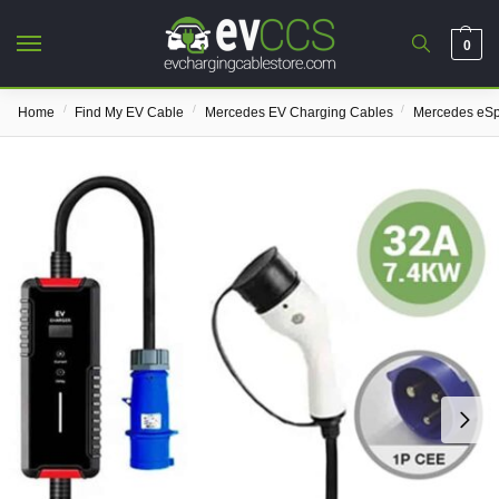
0
/
/
/
Home
Find My EV Cable
Mercedes EV Charging Cables
Mercedes eSp