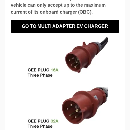
vehicle can only accept up to the maximum
current of its onboard charger (OBC).
GO TO MULTI ADAPTER EV CHARGER