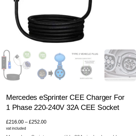
Mercedes eSprinter CEE Charger For
1 Phase 220-240V 32A CEE Socket
£
216.00
–
£
252.00
vat included