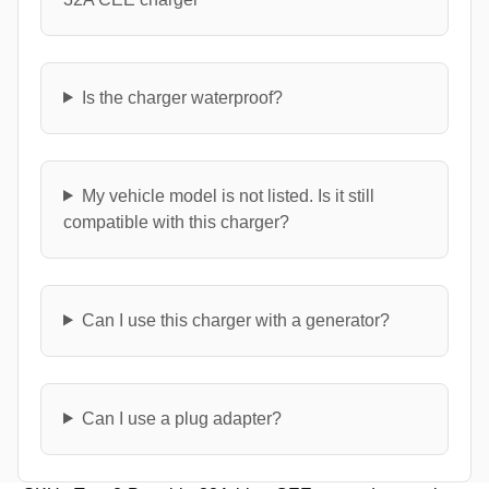
Is the charger waterproof?
My vehicle model is not listed. Is it still
compatible with this charger?
Can I use this charger with a generator?
Can I use a plug adapter?