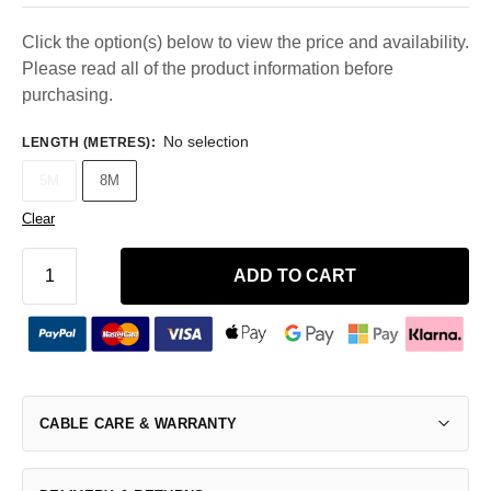
Click the option(s) below to view the price and availability.
Please read all of the product information before
purchasing.
No selection
LENGTH (METRES)
:
5M
8M
Clear
ADD TO CART
CABLE CARE & WARRANTY