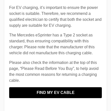
For EV charging, it’s important to ensure the power
socket is suitable. Therefore, we recommend a
qualified electrician to certify that both the socket and
supply are suitable for EV charging.
The Mercedes eSprinter has a Type 2 socket as
standard, thus ensuring compatibility with this
charger. Please note that the manufacturer of this
vehicle did not manufacture this charging cable.
Please also check the information at the top of this
page, “Please Read Before You Buy”, to help avoid
the most common reasons for returning a charging
cable.
FIND MY EV CABLE