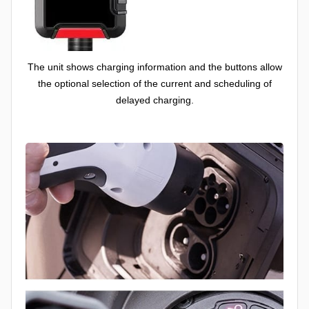
The unit shows charging information and the buttons allow
the optional selection of the current and scheduling of
delayed charging.