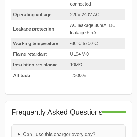
connected
Operating voltage
220V-240V AC
AC leakage 30mA. DC
Leakage protection
leakage 6mA
Working temperature
-30°C to 50°C
Flame retardant
UL94 V-0
Insulation resistance
10MΩ
Altitude
-≤2000m
Frequently Asked Questions
Can I use this charger every day?