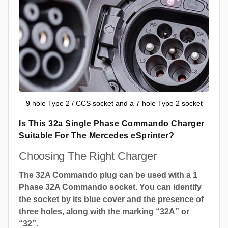
9 hole Type 2 / CCS socket and a 7 hole Type 2 socket
Is This 32a Single Phase Commando Charger
Suitable For The Mercedes eSprinter?
Choosing The Right Charger
The 32A Commando plug can be used with a 1
Phase 32A Commando socket. You can identify
the socket by its blue cover and the presence of
three holes, along with the marking “32A” or
“32”.