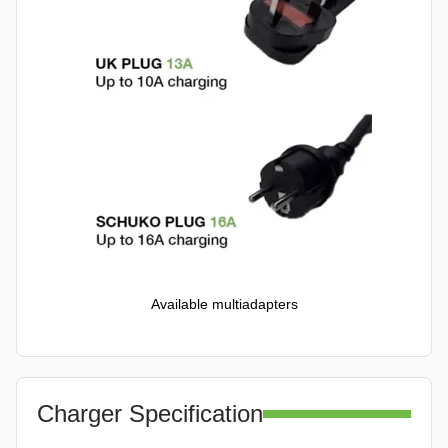
Available multiadapters
Charger Specification