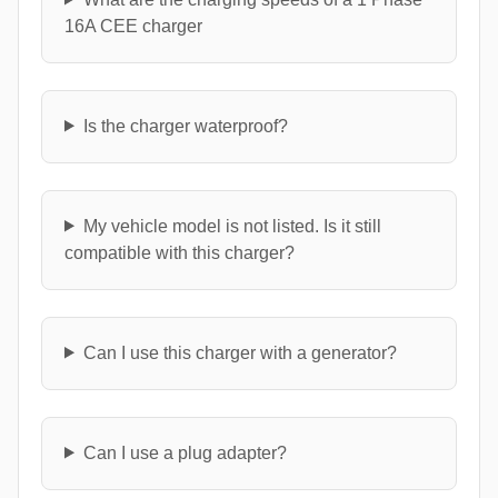
16A CEE charger
Is the charger waterproof?
My vehicle model is not listed. Is it still
compatible with this charger?
Can I use this charger with a generator?
Can I use a plug adapter?