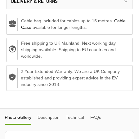
DELIVERY & RETURNS
Cable bag included for cables up to 15 metres.
Cable
Case
available for longer lengths.
Free shipping to UK Mainland. Next working day
shipping available. Shipping to EU countries and
worldwide.
2 Year Extended Warranty. We are a UK Company
established and providing expert advice in the EV
industry since 2018.
Photo Gallery
Description
Technical
FAQs