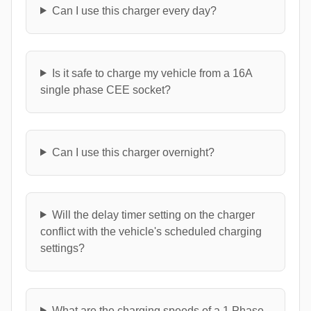
Can I use this charger every day?
Is it safe to charge my vehicle from a 16A
single phase CEE socket?
Can I use this charger overnight?
Will the delay timer setting on the charger
conflict with the vehicle's scheduled charging
settings?
What are the charging speeds of a 1 Phase