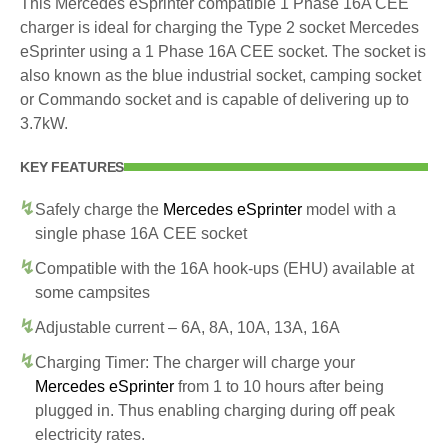
This Mercedes eSprinter compatible 1 Phase 16A CEE
charger is ideal for charging the Type 2 socket Mercedes
eSprinter using a 1 Phase 16A CEE socket. The socket is
also known as the blue industrial socket, camping socket
or Commando socket and is capable of delivering up to
3.7kW.
KEY FEATURES
Safely charge the
Mercedes eSprinter
model with a
single phase 16A CEE socket
Compatible with the 16A hook-ups (EHU) available at
some campsites
Adjustable current – 6A, 8A, 10A, 13A, 16A
Charging Timer: The charger will charge your
Mercedes eSprinter
from 1 to 10 hours after being
plugged in. Thus enabling charging during off peak
electricity rates.