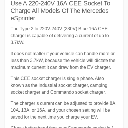
Use A 220-240V 16A CEE Socket To
Charge All Models Of The Mercedes
eSprinter.
The Type 2 to 220V-240V (230V) Blue 16A CEE
charger is capable of delivering a current of up to
3.7kW.
It does not matter if your vehicle can handle more or
less than 3.7kW, because the vehicle will dictate the
maximum current it can draw from the EV charger.
This CEE socket charger is single phase. Also
known as the industrial socket charger, camping
socket charger and Commando socket charger.
The charger’s current can be adjusted to provide 8A,
10A, 13A, or 16A, and your chosen setting will be
saved for the next time you charge your EV.