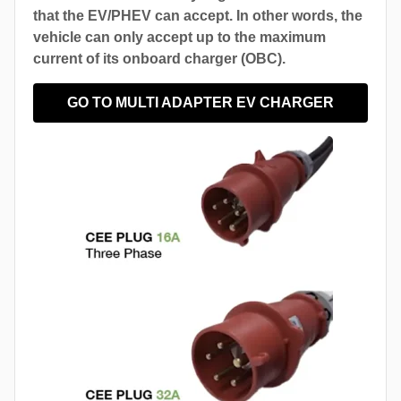
that the EV/PHEV can accept. In other words, the
vehicle can only accept up to the maximum
current of its onboard charger (OBC).
GO TO MULTI ADAPTER EV CHARGER