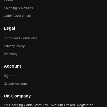
Contact
Shipping & Returns
Cable Care Guide
Legal
Terms and Conditions
Privacy Policy
Warranty
Account
Sign In
Create Account
UK Company
EV Charging Cable Store T/A Envorium Limited. Registered