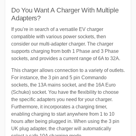
Do You Want A Charger With Multiple
Adapters?
If you’re in search of a versatile EV charger
compatible with various power sockets, then
consider our multi-adapter charger. The charger
supports charging from both 1 Phase and 3 Phase
sockets, and provides a current range of 6A to 32A.
This charger allows connection to a variety of outlets.
For instance, the 3 pin and 5 pin Commando
sockets, the 13A mains socket, and the 16A Euro
(Schuko) socket. You have the flexibility to choose
the specific adapters you need for your charger.
Furthermore, it incorporates a charging timer,
enabling charging to start anywhere from 1 to 10
hours after being plugged in. When using the 3 pin
UK plug adapter, the charger will automatically
select a safe 10A charging mode.