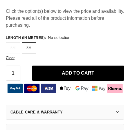
Click the option(s) below to view the price and availability.
Please read all of the product information before
purchasing.
No selection
LENGTH (IN METRES)
:
5M
8M
Clear
ADD TO CART
CABLE CARE & WARRANTY