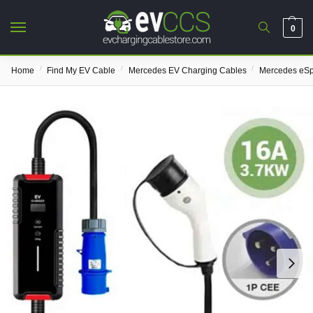
0
/
/
/
Home
Find My EV Cable
Mercedes EV Charging Cables
Mercedes eSp