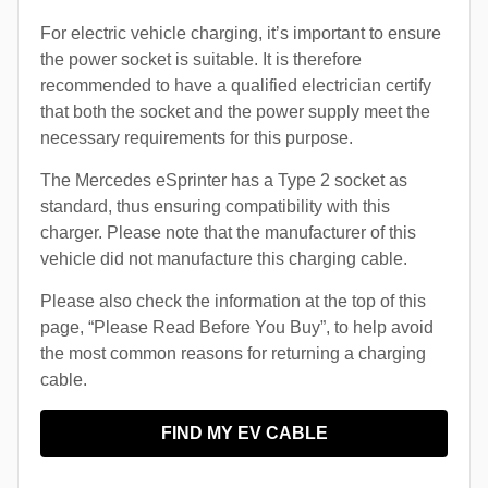
For electric vehicle charging, it’s important to ensure
the power socket is suitable. It is therefore
recommended to have a qualified electrician certify
that both the socket and the power supply meet the
necessary requirements for this purpose.
The Mercedes eSprinter has a Type 2 socket as
standard, thus ensuring compatibility with this
charger. Please note that the manufacturer of this
vehicle did not manufacture this charging cable.
Please also check the information at the top of this
page, “Please Read Before You Buy”, to help avoid
the most common reasons for returning a charging
cable.
FIND MY EV CABLE