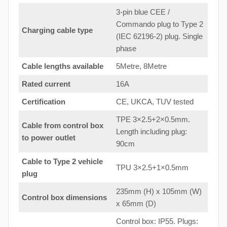
3-pin blue CEE /
Commando plug to Type 2
Charging cable type
(IEC 62196-2) plug. Single
phase
Cable lengths available
5Metre, 8Metre
Rated current
16A
Certification
CE, UKCA, TUV tested
TPE 3×2.5+2×0.5mm.
Cable from control box
Length including plug:
to
power outlet
90cm
Cable to Type 2 vehicle
TPU 3×2.5+1×0.5mm
plug
235mm (H) x 105mm (W)
Control box dimensions
x 65mm (D)
Control box: IP55. Plugs: