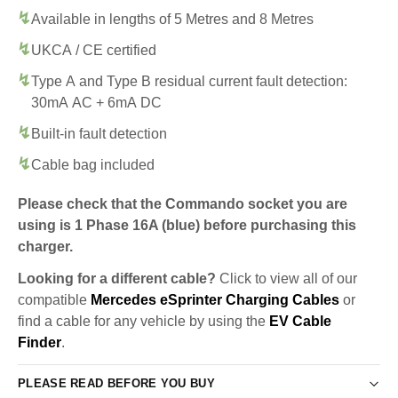
Available in lengths of 5 Metres and 8 Metres
UKCA / CE certified
Type A and Type B residual current fault detection:
30mA AC + 6mA DC
Built-in fault detection
Cable bag included
Please check that the Commando socket you are
using is 1 Phase 16A (blue) before purchasing this
charger.
Looking for a different cable?
Click to view all of our
compatible
Mercedes eSprinter Charging Cables
or
find a cable for any vehicle by using the
EV Cable
Finder
.
PLEASE READ BEFORE YOU BUY