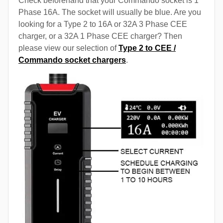
Check beforehand that your Commando socket is 1
Phase 16A. The socket will usually be blue. Are you
looking for a Type 2 to 16A or 32A 3 Phase CEE
charger, or a 32A 1 Phase CEE charger? Then
please view our selection of
Type 2 to CEE /
Commando socket chargers
.