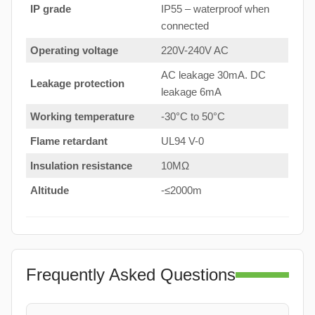
IP grade
IP55 – waterproof when
connected
Operating voltage
220V-240V AC
AC leakage 30mA. DC
Leakage protection
leakage 6mA
Working temperature
-30°C to 50°C
Flame retardant
UL94 V-0
Insulation resistance
10MΩ
Altitude
-≤2000m
Frequently Asked Questions