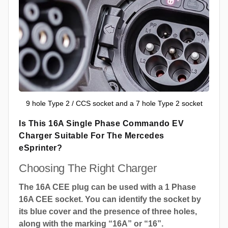
9 hole Type 2 / CCS socket and a 7 hole Type 2 socket
Is This 16A Single Phase Commando EV
Charger Suitable For The Mercedes
eSprinter?
Choosing The Right Charger
The 16A CEE plug can be used with a 1 Phase
16A CEE socket. You can identify the socket by
its blue cover and the presence of three holes,
along with the marking “16A” or “16”.