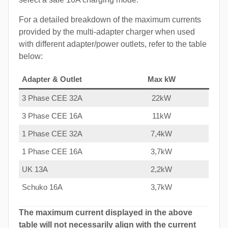
For a detailed breakdown of the maximum currents
provided by the multi-adapter charger when used
with different adapter/power outlets, refer to the table
below:
Adapter & Outlet
Max kW
3 Phase CEE 32A
22kW
3 Phase CEE 16A
11kW
1 Phase CEE 32A
7,4kW
1 Phase CEE 16A
3,7kW
UK 13A
2,2kW
Schuko 16A
3,7kW
The maximum current displayed in the above
table will not necessarily align with the current