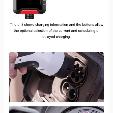
The unit shows charging information and the buttons allow
the optional selection of the current and scheduling of
delayed charging.