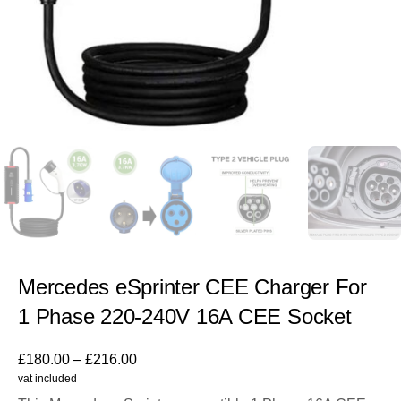
Mercedes eSprinter CEE Charger For
1 Phase 220-240V 16A CEE Socket
£
180.00
–
£
216.00
vat included