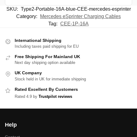
SKU:
Type2-Portable-16A-blue-CEE-mercedes-esprinter
Category:
Mercedes eSprinter Charging Cables
Tag:
CEE-1P-16A
International Shipping
Including taxes paid shipping for EU
Free Shipping For Mainland UK
Next day shipping option available
UK Company
Stock held in UK for immediate shipping
Rated Excellent By Customers
Rated 4.9 by
Trustpilot reviews
Help