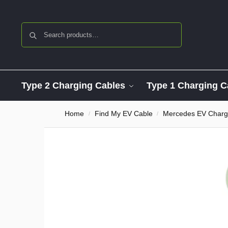
Search
Type 2 Charging Cables
Type 1 Charging C
Home
Find My EV Cable
Mercedes EV Charg
/
/