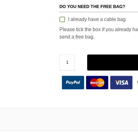
DO YOU NEED THE FREE BAG?
I already have a cable bag
Please tick the box if you already h
send a free bag.