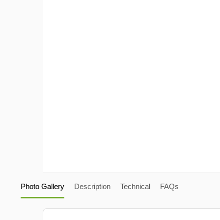
Photo Gallery
Description
Technical
FAQs