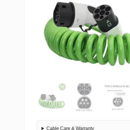
Cable Care & Warranty