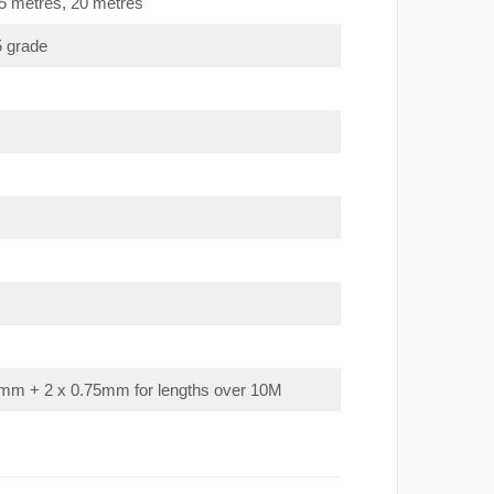
15 metres, 20 metres
5 grade
mm + 2 x 0.75mm for lengths over 10M