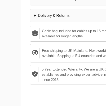
Delivery & Returns
Cable bag included for cables up to 15 m
available for longer lengths.
Free shipping to UK Mainland. Next worki
available. Shipping to EU countries and w
5 Year Extended Warranty. We are a UK
established and providing expert advice i
since 2018.