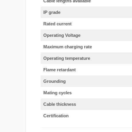
Cable lengths available
IP grade
Rated current
Operating Voltage
Maximum charging rate
Operating temperature
Flame retardant
Grounding
Mating cycles
Cable thickness
Certification