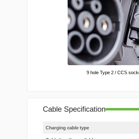
9 hole Type 2 / CCS sock
Cable Specification
Charging cable type