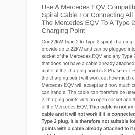
Use A Mercedes EQV Compatib
Spiral Cable For Connecting All
The Mercedes EQV To A Type 2
Charging Point
Our 22kW Type 2 to Type 2 spiral charging c
provide up to 22kW and can be plugged into
socket of the Mercedes EQV and any Type 2
that does not have a cable already attached t
matter if the charging point is 3 Phase or 
the charging point will work out how much c
Mercedes EQV will accept and how much cu
can handle. The cable can therefore be use
2 charging points with an open socket and 
of the Mercedes EQV.
This cable is not an
cable and it will not work if it is connect
Type 2 plug. It is therefore not suitable f
points with a cable already attached to it 