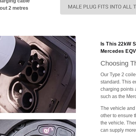
harging cable
bout 2 metres
Is This 22kW S
Mercedes EQ
Choosing Th
Our Type 2 coil
standard. This e
charging points
such as the Me
The vehicle and
other to ensure t
the vehicle. Ther
can supply more 