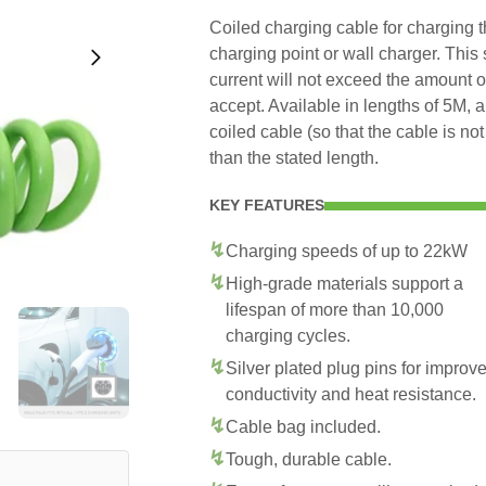
Coiled charging cable for charging
charging point or wall charger. This
current will not exceed the amount 
accept. Available in lengths of 5M, 
coiled cable (so that the cable is no
than the stated length.
KEY FEATURES
Charging speeds of up to 22kW
High-grade materials support a
lifespan of more than 10,000
charging cycles.
Silver plated plug pins for improv
conductivity and heat resistance.
Cable bag included.
Tough, durable cable.