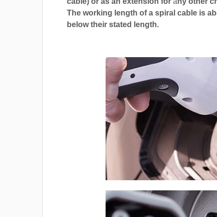
cable) or as an extension for
a
ny other c
The working length of a spiral cable is a
below their stated length.