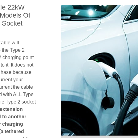
le 22kW
 Models Of
 Socket
able will
 the Type 2
 charging point
o it. It does not
1 Phase because
urrent your
rrent the cable
d with ALL Type
the Type 2 socket
 extension
ed to another
or charging
(a tethered