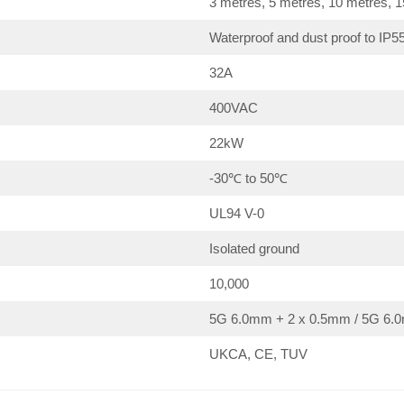
3 metres, 5 metres, 10 metres, 
Waterproof and dust proof to IP5
32A
400VAC
22kW
-30℃ to 50℃
UL94 V-0
Isolated ground
10,000
5G 6.0mm + 2 x 0.5mm / 5G 6.0
UKCA, CE, TUV