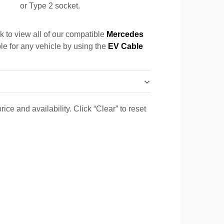
or Type 2 socket.
k to view all of our compatible
Mercedes
ble for any vehicle by using the
EV Cable
ice and availability. Click “Clear” to reset