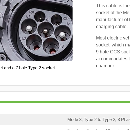
This cable is the
socket of the Me
manufacturer of 
charging cable.
Most electric ve
socket, which ma
9 hole CCS soc
accommodates th
chamber.
et and a 7 hole Type 2 socket
Mode 3, Type 2 to Type 2, 3 Pha