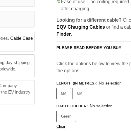
Ease of use – no coiling required
after charging.
Looking for a different cable?
Clic
EQV Charging Cables
or find a ca
Finder
.
etres.
Cable Case
PLEASE READ BEFORE YOU BUY
ng day shipping
Click the options below to view the pr
orldwide.
the options.
No selection
LENGTH (IN METRES)
:
 Company
n the EV industry
5M
8M
No selection
CABLE COLOUR
:
Green
Clear