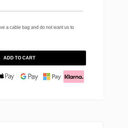
ave a cable bag and do not want us to
ADD TO CART