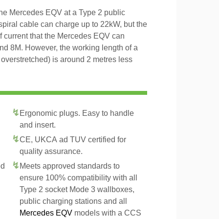
 the Mercedes EQV at a Type 2 public
 spiral cable can charge up to 22kW, but the
of current that the Mercedes EQV can
and 8M. However, the working length of a
t overstretched) is around 2 metres less
Ergonomic plugs. Easy to handle
and insert.
CE, UKCA ad TUV certified for
quality assurance.
ed
Meets approved standards to
ensure 100% compatibility with all
Type 2 socket Mode 3 wallboxes,
public charging stations and all
Mercedes EQV
models with a CCS