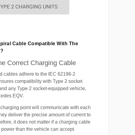
piral Cable Compatible With The
V?
e Correct Charging Cable
ed cables adhere to the IEC 62196-2
nsures compatibility with Type 2 socket
 and any Type 2 socket-equipped vehicle,
rcedes EQV.
 charging point will communicate with each
hey deliver the precise amount of current to
efore, it does not matter if a charging cable
power than the vehicle can accept.