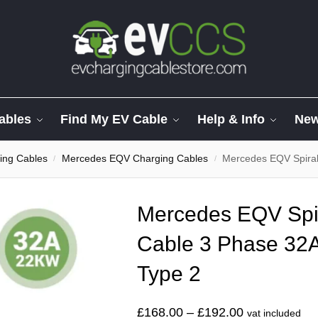
ables
Find My EV Cable
Help & Info
Ne
ing Cables
Mercedes EQV Charging Cables
Mercedes EQV Spiral C
/
/
Mercedes EQV Spi
Cable 3 Phase 32A
Type 2
£
168.00
–
£
192.00
vat included