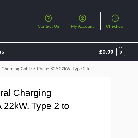
Contact Us
My Account
Checkout
ws
£
0.00
0
harging Cable 3 Phase 32A 22kW. Type 2 to Type 2
ral Charging
 22kW. Type 2 to