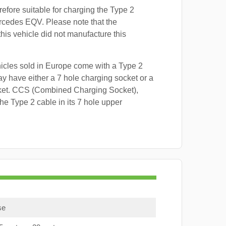
refore suitable for charging the Type 2
rcedes EQV. Please note that the
this vehicle did not manufacture this
hicles sold in Europe come with a Type 2
y have either a 7 hole charging socket or a
ket. CCS (Combined Charging Socket),
e Type 2 cable in its 7 hole upper
se