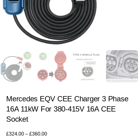
Mercedes EQV CEE Charger 3 Phase
16A 11kW For 380-415V 16A CEE
Socket
£
324.00
–
£
360.00