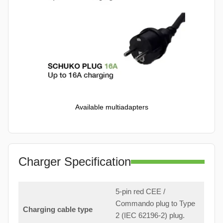
Available multiadapters
Charger Specification
5-pin red CEE /
Commando plug to Type
Charging cable type
2 (IEC 62196-2) plug.