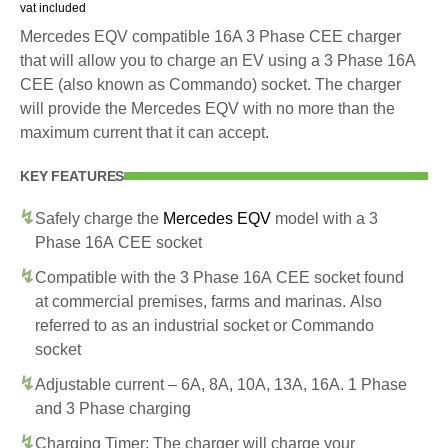
vat included
Mercedes EQV compatible 16A 3 Phase CEE charger
that will allow you to charge an EV using a 3 Phase 16A
CEE (also known as Commando) socket. The charger
will provide the Mercedes EQV with no more than the
maximum current that it can accept.
KEY FEATURES
Safely charge the
Mercedes EQV
model with a 3
Phase 16A CEE socket
Compatible with the 3 Phase 16A CEE socket found
at commercial premises, farms and marinas. Also
referred to as an industrial socket or Commando
socket
Adjustable current – 6A, 8A, 10A, 13A, 16A. 1 Phase
and 3 Phase charging
Charging Timer: The charger will charge your