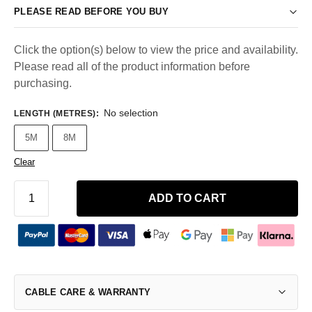
PLEASE READ BEFORE YOU BUY
Click the option(s) below to view the price and availability.
Please read all of the product information before
purchasing.
No selection
LENGTH (METRES)
:
5M
8M
Clear
ADD TO CART
CABLE CARE & WARRANTY