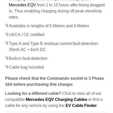
Mercedes EQV
from 1 to 10 hours after being plugged
in. Thus enabling charging during off peak electricity
rates.
Available in lengths of 5 Metres and 8 Metres
UKCA / CE certified
Type A and Type B residual current fault detection:
30mA AC + 6mA DC
Built-in fault detection
Cable bag included
Please check that the Commando socket is 3 Phase
16A before purchasing this charger.
Looking for a different cable?
Click to view all of our
compatible
Mercedes EQV Charging Cables
or find a
cable for any vehicle by using the
EV Cable Finder
.