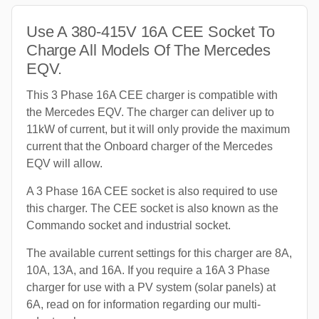
Use A 380-415V 16A CEE Socket To
Charge All Models Of The Mercedes
EQV.
This 3 Phase 16A CEE charger is compatible with
the Mercedes EQV. The charger can deliver up to
11kW of current, but it will only provide the maximum
current that the Onboard charger of the Mercedes
EQV will allow.
A 3 Phase 16A CEE socket is also required to use
this charger. The CEE socket is also known as the
Commando socket and industrial socket.
The available current settings for this charger are 8A,
10A, 13A, and 16A. If you require a 16A 3 Phase
charger for use with a PV system (solar panels) at
6A, read on for information regarding our multi-