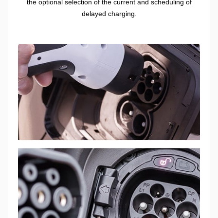
the optional selection of the current and scheduling of
delayed charging.