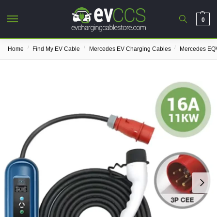
0
/
/
/
Home
Find My EV Cable
Mercedes EV Charging Cables
Mercedes EQV