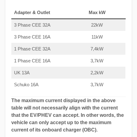
Adapter & Outlet
Max kW
3 Phase CEE 32A
22kW
3 Phase CEE 16A
11kW
1 Phase CEE 32A
7,4kW
1 Phase CEE 16A
3,7kW
UK 13A
2,2kW
Schuko 16A
3,7kW
The maximum current displayed in the above
table will not necessarily align with the current
that the EV/PHEV can accept. In other words, the
vehicle can only accept up to the maximum
current of its onboard charger (OBC).