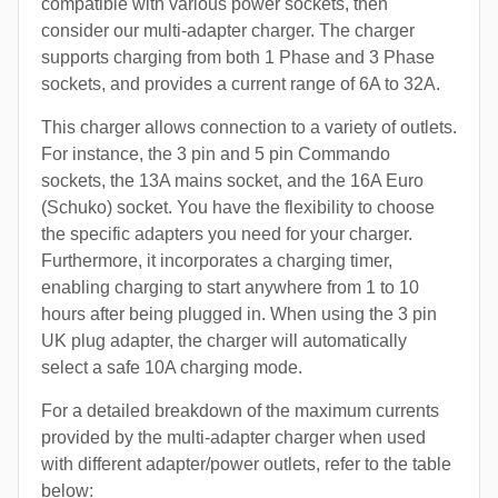
compatible with various power sockets, then
consider our multi-adapter charger. The charger
supports charging from both 1 Phase and 3 Phase
sockets, and provides a current range of 6A to 32A.
This charger allows connection to a variety of outlets.
For instance, the 3 pin and 5 pin Commando
sockets, the 13A mains socket, and the 16A Euro
(Schuko) socket. You have the flexibility to choose
the specific adapters you need for your charger.
Furthermore, it incorporates a charging timer,
enabling charging to start anywhere from 1 to 10
hours after being plugged in. When using the 3 pin
UK plug adapter, the charger will automatically
select a safe 10A charging mode.
For a detailed breakdown of the maximum currents
provided by the multi-adapter charger when used
with different adapter/power outlets, refer to the table
below: