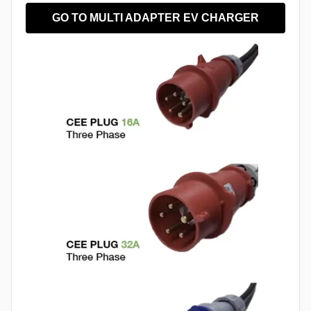
GO TO MULTI ADAPTER EV CHARGER