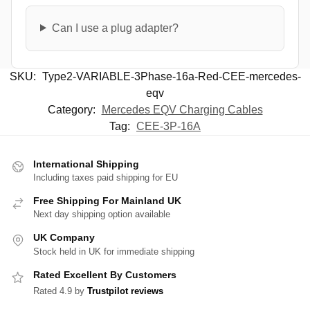
Can I use a plug adapter?
SKU:
Type2-VARIABLE-3Phase-16a-Red-CEE-mercedes-
eqv
Category:
Mercedes EQV Charging Cables
Tag:
CEE-3P-16A
International Shipping
Including taxes paid shipping for EU
Free Shipping For Mainland UK
Next day shipping option available
UK Company
Stock held in UK for immediate shipping
Rated Excellent By Customers
Rated 4.9 by
Trustpilot reviews