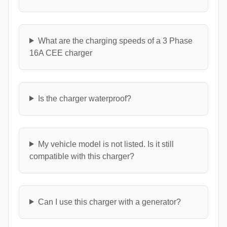
What are the charging speeds of a 3 Phase
16A CEE charger
Is the charger waterproof?
My vehicle model is not listed. Is it still
compatible with this charger?
Can I use this charger with a generator?