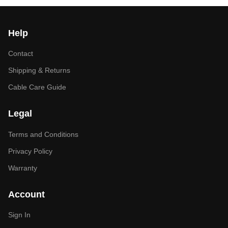
Help
Contact
Shipping & Returns
Cable Care Guide
Legal
Terms and Conditions
Privacy Policy
Warranty
Account
Sign In