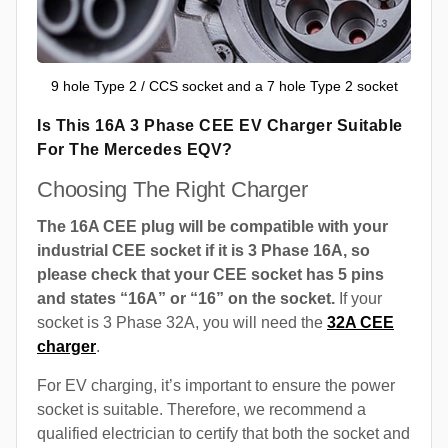
9 hole Type 2 / CCS socket and a 7 hole Type 2 socket
Is This 16A 3 Phase CEE EV Charger Suitable
For The Mercedes EQV?
Choosing The Right Charger
The 16A CEE plug will be compatible with your
industrial CEE socket if it is 3 Phase 16A, so
please check that your CEE socket has 5 pins
and states “16A” or “16” on the socket.
If your
socket is 3 Phase 32A, you will need the
32A CEE
charger
.
For EV charging, it’s important to ensure the power
socket is suitable. Therefore, we recommend a
qualified electrician to certify that both the socket and