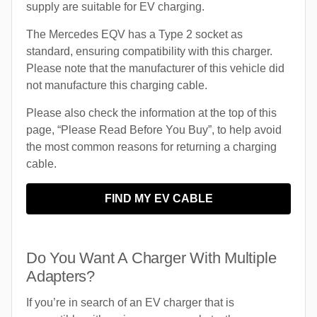
supply are suitable for EV charging.
The Mercedes EQV has a Type 2 socket as
standard, ensuring compatibility with this charger.
Please note that the manufacturer of this vehicle did
not manufacture this charging cable.
Please also check the information at the top of this
page, “Please Read Before You Buy”, to help avoid
the most common reasons for returning a charging
cable.
FIND MY EV CABLE
Do You Want A Charger With Multiple
Adapters?
If you’re in search of an EV charger that is