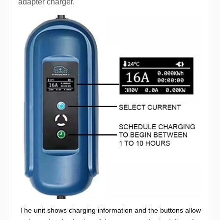
adapter charger.
The unit shows charging information and the buttons allow