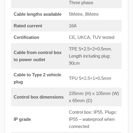
Three phase
Cable lengths available
5Metre, 8Metre
Rated current
16A
Certification
CE, UKCA, TUV tested
TPE 5×2.5+2×0.5mm.
Cable from control box
Length including plug:
to
power outlet
90cm
Cable to Type 2 vehicle
TPU 5×2.5+1×0.5mm
plug
235mm (H) x 105mm (W)
Control box dimensions
x 65mm (D)
Control box: IP55. Plugs:
IP grade
IP55 – waterproof when
connected