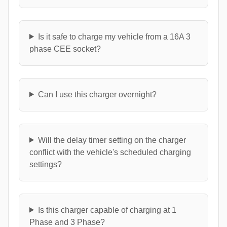
Is it safe to charge my vehicle from a 16A 3
phase CEE socket?
Can I use this charger overnight?
Will the delay timer setting on the charger
conflict with the vehicle's scheduled charging
settings?
Is this charger capable of charging at 1
Phase and 3 Phase?