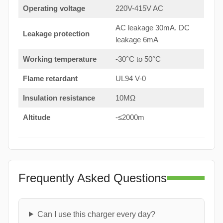
Operating voltage
220V-415V AC
AC leakage 30mA. DC
Leakage protection
leakage 6mA
Working temperature
-30°C to 50°C
Flame retardant
UL94 V-0
Insulation resistance
10MΩ
Altitude
-≤2000m
Frequently Asked Questions
Can I use this charger every day?