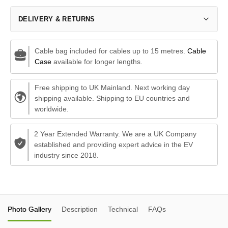
DELIVERY & RETURNS
Cable bag included for cables up to 15 metres.
Cable
Case
available for longer lengths.
Free shipping to UK Mainland. Next working day
shipping available. Shipping to EU countries and
worldwide.
2 Year Extended Warranty. We are a UK Company
established and providing expert advice in the EV
industry since 2018.
Photo Gallery
Description
Technical
FAQs