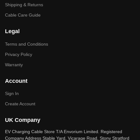
Shipping & Returns
Cable Care Guide
Legal
Terms and Conditions
Privacy Policy
Warranty
Account
Sign In
Create Account
UK Company
EV Charging Cable Store T/A Envorium Limited. Registered
Company Address Stable Yard, Vicarage Road, Stony Stratford