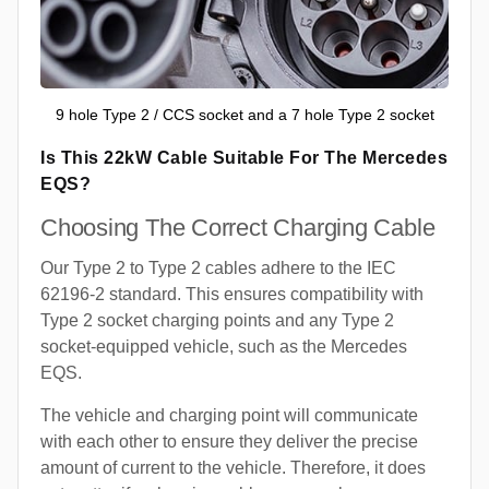
9 hole Type 2 / CCS socket and a 7 hole Type 2 socket
Is This 22kW Cable Suitable For The Mercedes
EQS?
Choosing The Correct Charging Cable
Our Type 2 to Type 2 cables adhere to the IEC
62196-2 standard. This ensures compatibility with
Type 2 socket charging points and any Type 2
socket-equipped vehicle, such as the Mercedes
EQS.
The vehicle and charging point will communicate
with each other to ensure they deliver the precise
amount of current to the vehicle. Therefore, it does