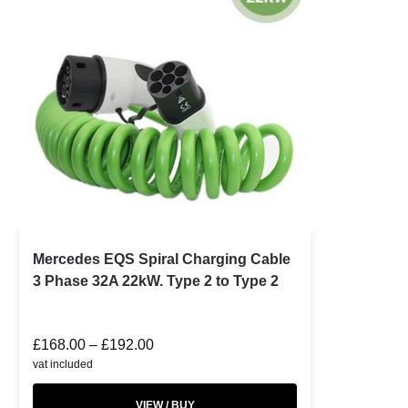
Mercedes EQS Spiral Charging Cable
3 Phase 32A 22kW. Type 2 to Type 2
£
168.00
–
£
192.00
vat included
VIEW / BUY