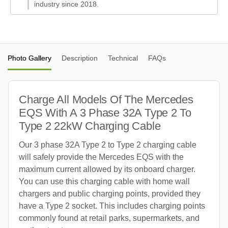
industry since 2018.
Photo Gallery
Description
Technical
FAQs
Charge All Models Of The Mercedes
EQS With A 3 Phase 32A Type 2 To
Type 2 22kW Charging Cable
Our 3 phase 32A Type 2 to Type 2 charging cable
will safely provide the Mercedes EQS with the
maximum current allowed by its onboard charger.
You can use this charging cable with home wall
chargers and public charging points, provided they
have a Type 2 socket. This includes charging points
commonly found at retail parks, supermarkets, and