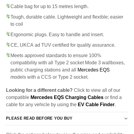
Cable bag for up to 15 metres length.
Tough, durable cable. Lightweight and flexible; easier
to coil
Ergonomic plugs. Easy to handle and insert.
CE, UKCA ad TUV certified for quality assurance.
Meets approved standards to ensure 100%
compatibility with all Type 2 socket Mode 3 wallboxes,
public charging stations and all
Mercedes EQS
models with a CCS or Type 2 socket.
Looking for a different cable?
Click to view all of our
compatible
Mercedes EQS Charging Cables
or find a
cable for any vehicle by using the
EV Cable Finder
.
PLEASE READ BEFORE YOU BUY