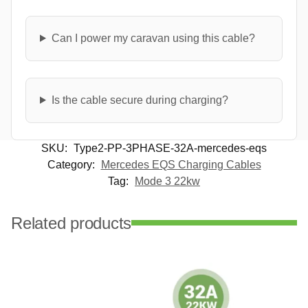
Can I power my caravan using this cable?
Is the cable secure during charging?
SKU:
Type2-PP-3PHASE-32A-mercedes-eqs
Category:
Mercedes EQS Charging Cables
Tag:
Mode 3 22kw
Related products