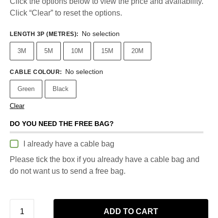
Click the options below to view the price and availability.
Click “Clear” to reset the options.
No selection
LENGTH 3P (METRES)
:
3M
5M
10M
15M
20M
No selection
CABLE COLOUR
:
Green
Black
Clear
DO YOU NEED THE FREE BAG?
I already have a cable bag
Please tick the box if you already have a cable bag and
do not want us to send a free bag.
ADD TO CART