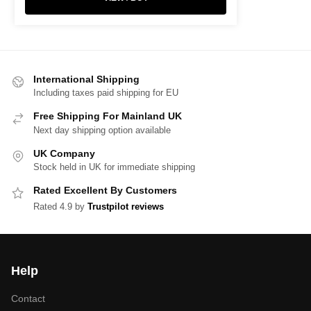
International Shipping
Including taxes paid shipping for EU
Free Shipping For Mainland UK
Next day shipping option available
UK Company
Stock held in UK for immediate shipping
Rated Excellent By Customers
Rated 4.9 by
Trustpilot reviews
Help
Contact