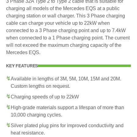
3 Phase 32A Type 2 to Type 2 cable that is suitable for
charging all models of the Mercedes EQS at a public
charging station or wall charger. This 3 Phase charging
cable can charge your vehicle up to 22kW when
connected to a 3 Phase charging point and up to 7.4kW
when connected to a 1 Phase charging point. The current
will not exceed the maximum charging capacity of the
Mercedes EQS.
KEY FEATURES
Available in lengths of 3M, 5M, 10M, 15M and 20M.
Custom lengths on request.
Charging speeds of up to 22kW
High-grade materials support a lifespan of more than
10,000 charging cycles.
Silver plated plug pins for improved conductivity and
heat resistance.