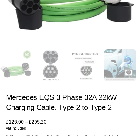
Mercedes EQS 3 Phase 32A 22kW
Charging Cable. Type 2 to Type 2
£
126.00
–
£
295.20
vat included