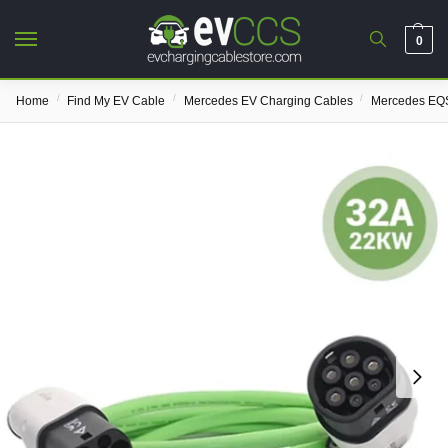
0
/
/
/
Home
Find My EV Cable
Mercedes EV Charging Cables
Mercedes EQS