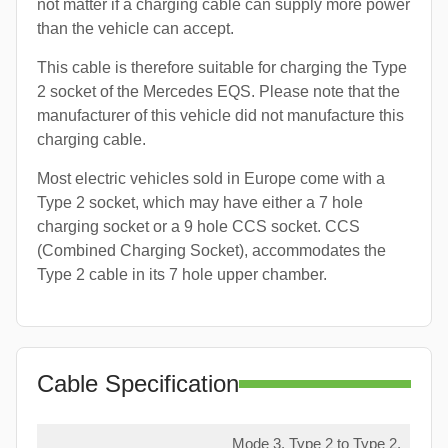
not matter if a charging cable can supply more power
than the vehicle can accept.
This cable is therefore suitable for charging the Type
2 socket of the Mercedes EQS. Please note that the
manufacturer of this vehicle did not manufacture this
charging cable.
Most electric vehicles sold in Europe come with a
Type 2 socket, which may have either a 7 hole
charging socket or a 9 hole CCS socket. CCS
(Combined Charging Socket), accommodates the
Type 2 cable in its 7 hole upper chamber.
Cable Specification
Mode 3, Type 2 to Type 2,