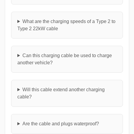
What are the charging speeds of a Type 2 to
Type 2 22kW cable
Can this charging cable be used to charge
another vehicle?
Will this cable extend another charging
cable?
Are the cable and plugs waterproof?