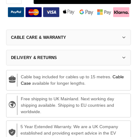
CABLE CARE & WARRANTY
DELIVERY & RETURNS
Cable bag included for cables up to 15 metres.
Cable
Case
available for longer lengths.
Free shipping to UK Mainland. Next working day
shipping available. Shipping to EU countries and
worldwide.
5 Year Extended Warranty. We are a UK Company
established and providing expert advice in the EV