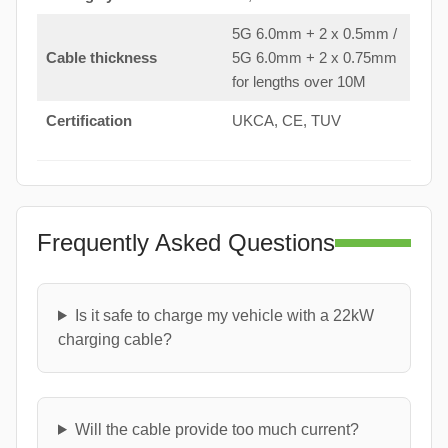
5G 6.0mm + 2 x 0.5mm /
Cable thickness
5G 6.0mm + 2 x 0.75mm
for lengths over 10M
Certification
UKCA, CE, TUV
Frequently Asked Questions
Is it safe to charge my vehicle with a 22kW
charging cable?
Will the cable provide too much current?