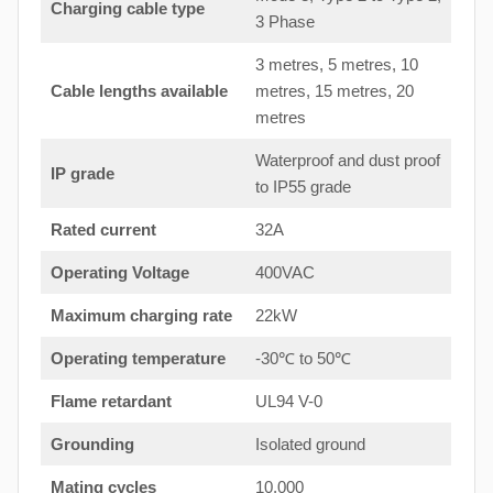
Charging cable type
3 Phase
3 metres, 5 metres, 10
Cable lengths available
metres, 15 metres, 20
metres
Waterproof and dust proof
IP grade
to IP55 grade
Rated current
32A
Operating Voltage
400VAC
Maximum charging rate
22kW
Operating temperature
-30℃ to 50℃
Flame retardant
UL94 V-0
Grounding
Isolated ground
Mating cycles
10,000