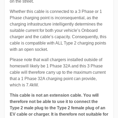
on the street.
Whether this cable is connected to a 3 Phase or 1
Phase charging point is inconsequential, as the
charging infrastructure intelligently determines the
suitable current for both your vehicle’s Onboard
charger and the cable’s capacity. Consequently, this
cable is compatible with ALL Type 2 charging points
with an open socket.
Please note that wall chargers installed outside of
homeswill likely be 1 Phase 32A and this 3 Phase
cable will therefore carry up to the maximum current
that a 1 Phase 32A charging point can provide,
which is 7.4kW.
This cable is not an extension cable. You will
therefore not be able to use it to connect the
Type 2 male plug to the Type 2 female plug of an
EV cable or charger. It is therefore not suitable for