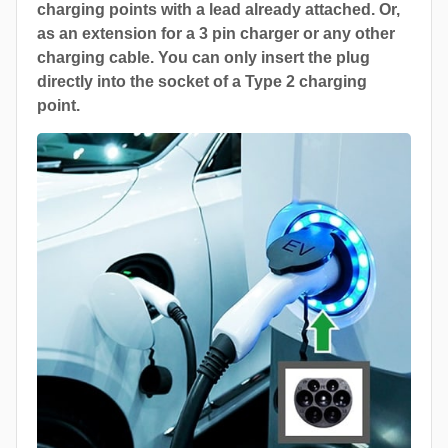
charging points with a lead already attached. Or,
as an extension for a 3 pin charger or any other
charging cable. You can only insert the plug
directly into the socket of a Type 2 charging
point.