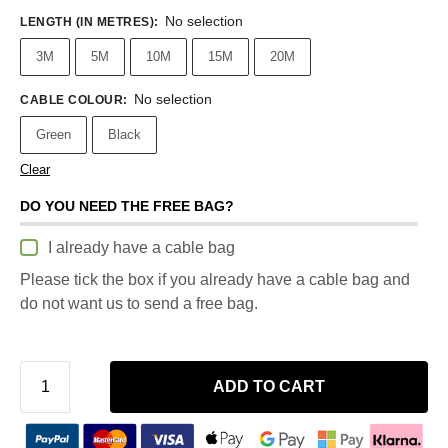
No selection
LENGTH (IN METRES)
:
3M
5M
10M
15M
20M
No selection
CABLE COLOUR
:
Green
Black
Clear
DO YOU NEED THE FREE BAG?
I already have a cable bag
Please tick the box if you already have a cable bag and
do not want us to send a free bag.
ADD TO CART