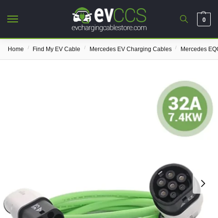
0
/
/
/
Home
Find My EV Cable
Mercedes EV Charging Cables
Mercedes EQC