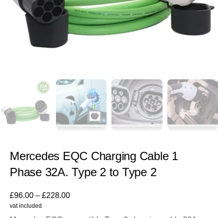
Mercedes EQC Charging Cable 1
Phase 32A. Type 2 to Type 2
£
96.00
–
£
228.00
vat included