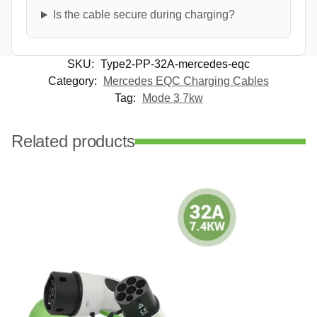
Is the cable secure during charging?
SKU:
Type2-PP-32A-mercedes-eqc
Category:
Mercedes EQC Charging Cables
Tag:
Mode 3 7kw
Related products