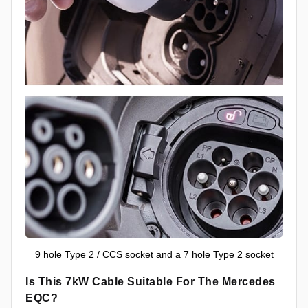
9 hole Type 2 / CCS socket and a 7 hole Type 2 socket
Is This 7kW Cable Suitable For The Mercedes
EQC?