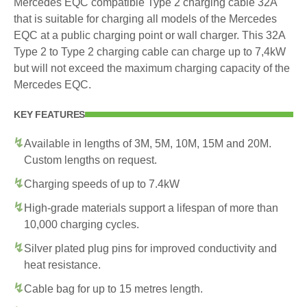
Mercedes EQC compatible Type 2 charging cable 32A
that is suitable for charging all models of the Mercedes
EQC at a public charging point or wall charger. This 32A
Type 2 to Type 2 charging cable can charge up to 7,4kW
but will not exceed the maximum charging capacity of the
Mercedes EQC.
KEY FEATURES
Available in lengths of 3M, 5M, 10M, 15M and 20M.
Custom lengths on request.
Charging speeds of up to 7.4kW
High-grade materials support a lifespan of more than
10,000 charging cycles.
Silver plated plug pins for improved conductivity and
heat resistance.
Cable bag for up to 15 metres length.