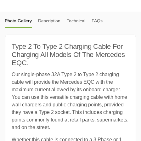
Photo Gallery
Description
Technical
FAQs
Type 2 To Type 2 Charging Cable For
Charging All Models Of The Mercedes
EQC.
Our single-phase 32A Type 2 to Type 2 charging
cable will provide the Mercedes EQC with the
maximum current allowed by its onboard charger.
You can use this versatile charging cable with home
wall chargers and public charging points, provided
they have a Type 2 socket. This includes charging
points commonly found at retail parks, supermarkets,
and on the street.
Whether this cable is connected to a 3 Phase or 1