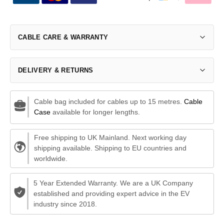
CABLE CARE & WARRANTY
DELIVERY & RETURNS
Cable bag included for cables up to 15 metres.
Cable
Case
available for longer lengths.
Free shipping to UK Mainland. Next working day
shipping available. Shipping to EU countries and
worldwide.
5 Year Extended Warranty. We are a UK Company
established and providing expert advice in the EV
industry since 2018.