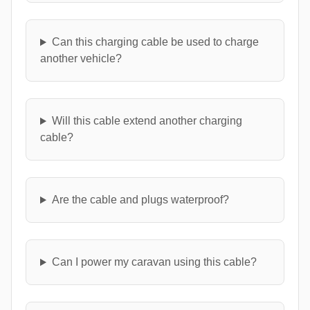
Can this charging cable be used to charge
another vehicle?
Will this cable extend another charging
cable?
Are the cable and plugs waterproof?
Can I power my caravan using this cable?