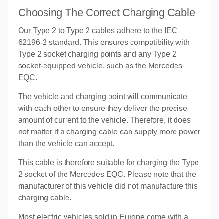
Choosing The Correct Charging Cable
Our Type 2 to Type 2 cables adhere to the IEC
62196-2 standard. This ensures compatibility with
Type 2 socket charging points and any Type 2
socket-equipped vehicle, such as the Mercedes
EQC.
The vehicle and charging point will communicate
with each other to ensure they deliver the precise
amount of current to the vehicle. Therefore, it does
not matter if a charging cable can supply more power
than the vehicle can accept.
This cable is therefore suitable for charging the Type
2 socket of the Mercedes EQC. Please note that the
manufacturer of this vehicle did not manufacture this
charging cable.
Most electric vehicles sold in Europe come with a