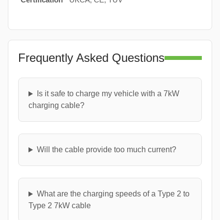
Frequently Asked Questions
Is it safe to charge my vehicle with a 7kW
charging cable?
Will the cable provide too much current?
What are the charging speeds of a Type 2 to
Type 2 7kW cable