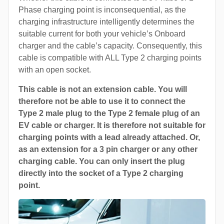
Phase charging point is inconsequential, as the
charging infrastructure intelligently determines the
suitable current for both your vehicle’s Onboard
charger and the cable’s capacity. Consequently, this
cable is compatible with ALL Type 2 charging points
with an open socket.
This cable is not an extension cable. You will
therefore not be able to use it to connect the
Type 2 male plug to the Type 2 female plug of an
EV cable or charger. It is therefore not suitable for
charging points with a lead already attached. Or,
as an extension for a 3 pin charger or any other
charging cable. You can only insert the plug
directly into the socket of a Type 2 charging
point.