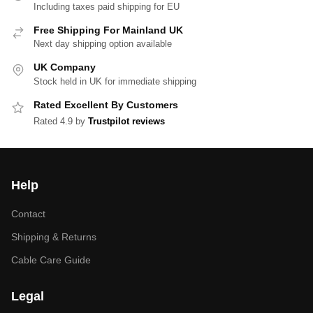
Including taxes paid shipping for EU
Free Shipping For Mainland UK
Next day shipping option available
UK Company
Stock held in UK for immediate shipping
Rated Excellent By Customers
Rated 4.9 by
Trustpilot reviews
Help
Contact
Shipping & Returns
Cable Care Guide
Legal