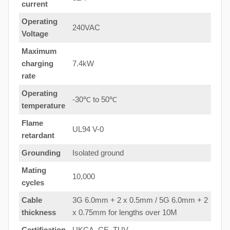
current
Operating
240VAC
Voltage
Maximum
charging
7.4kW
rate
Operating
-30℃ to 50℃
temperature
Flame
UL94 V-0
retardant
Grounding
Isolated ground
Mating
10,000
cycles
Cable
3G 6.0mm + 2 x 0.5mm / 5G 6.0mm + 2
thickness
x 0.75mm for lengths over 10M
Certification
UKCA, CE, TUV