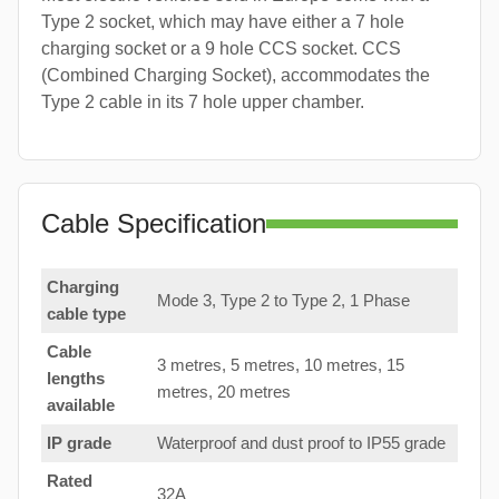
Type 2 socket, which may have either a 7 hole
charging socket or a 9 hole CCS socket. CCS
(Combined Charging Socket), accommodates the
Type 2 cable in its 7 hole upper chamber.
Cable Specification
Charging
Mode 3, Type 2 to Type 2, 1 Phase
cable type
Cable
3 metres, 5 metres, 10 metres, 15
lengths
metres, 20 metres
available
IP grade
Waterproof and dust proof to IP55 grade
Rated
32A