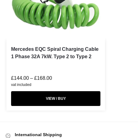
Mercedes EQC Spiral Charging Cable
1 Phase 32A 7kW. Type 2 to Type 2
£
144.00
–
£
168.00
vat included
VIEW / BUY
International Shipping