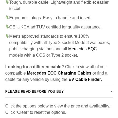
Tough, durable cable. Lightweight and flexible; easier
to coil
Ergonomic plugs. Easy to handle and insert.
CE, UKCA ad TUV certified for quality assurance.
Meets approved standards to ensure 100%
compatibility with all Type 2 socket Mode 3 wallboxes,
public charging stations and all
Mercedes EQC
models with a CCS or Type 2 socket.
Looking for a different cable?
Click to view all of our
compatible
Mercedes EQC Charging Cables
or find a
cable for any vehicle by using the
EV Cable Finder
.
PLEASE READ BEFORE YOU BUY
Click the options below to view the price and availability.
Click “Clear” to reset the options.