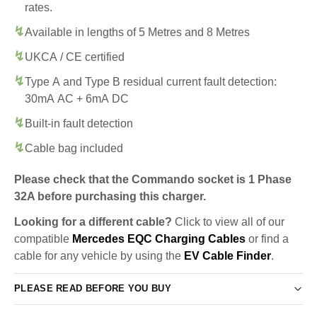
rates.
Available in lengths of 5 Metres and 8 Metres
UKCA / CE certified
Type A and Type B residual current fault detection:
30mA AC + 6mA DC
Built-in fault detection
Cable bag included
Please check that the Commando socket is 1 Phase
32A before purchasing this charger.
Looking for a different cable?
Click to view all of our
compatible
Mercedes EQC Charging Cables
or find a
cable for any vehicle by using the
EV Cable Finder
.
PLEASE READ BEFORE YOU BUY