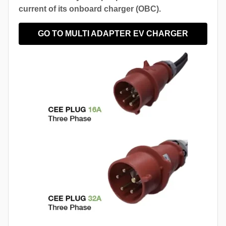
current of its onboard charger (OBC).
GO TO MULTI ADAPTER EV CHARGER