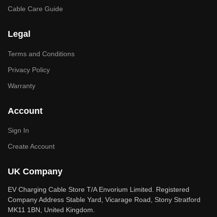
Cable Care Guide
Legal
Terms and Conditions
Privacy Policy
Warranty
Account
Sign In
Create Account
UK Company
EV Charging Cable Store T/A Envorium Limited. Registered
Company Address Stable Yard, Vicarage Road, Stony Stratford
MK11 1BN, United Kingdom.