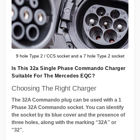
9 hole Type 2 / CCS socket and a 7 hole Type 2 socket
Is This 32a Single Phase Commando Charger
Suitable For The Mercedes EQC?
Choosing The Right Charger
The 32A Commando plug can be used with a 1
Phase 32A Commando socket. You can identify
the socket by its blue cover and the presence of
three holes, along with the marking “32A” or
“32”.