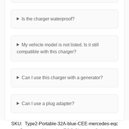
Is the charger waterproof?
My vehicle model is not listed. Is it still
compatible with this charger?
Can I use this charger with a generator?
Can I use a plug adapter?
SKU:
Type2-Portable-32A-blue-CEE-mercedes-eqc