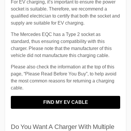
For EV charging, it’s important to ensure the power
socket is suitable. Therefore, we recommend a
qualified electrician to certify that both the socket and
supply are suitable for EV charging.
The Mercedes EQC has a Type 2 socket as
standard, thus ensuring compatibility with this
charger. Please note that the manufacturer of this
vehicle did not manufacture this charging cable.
Please also check the information at the top of this
page, “Please Read Before You Buy”, to help avoid
the most common reasons for returning a charging
cable.
FIND MY EV CABLE
Do You Want A Charger With Multiple