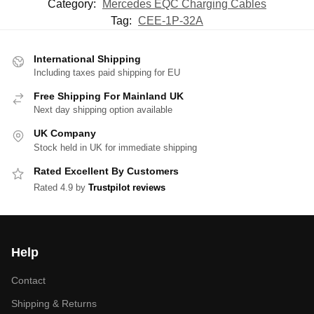
Category:
Mercedes EQC Charging Cables
Tag:
CEE-1P-32A
International Shipping
Including taxes paid shipping for EU
Free Shipping For Mainland UK
Next day shipping option available
UK Company
Stock held in UK for immediate shipping
Rated Excellent By Customers
Rated 4.9 by
Trustpilot reviews
Help
Contact
Shipping & Returns