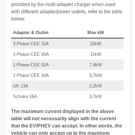
provided by the multi-adapter charger when used
with different adapter/power outlets, refer to the table
below:
Adapter & Outlet
Max kW
3 Phase CEE 32A
22kW
3 Phase CEE 16A
11kW
1 Phase CEE 32A
7,4kW
1 Phase CEE 16A
3,7kW
UK 13A
2,2kW
Schuko 16A
3,7kW
The maximum current displayed in the above
table will not necessarily align with the current
that the EV/PHEV can accept. In other words, the
vehicle can only accept up to the maximum