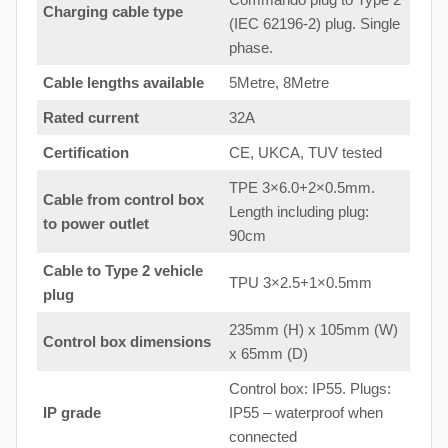
Charging cable type
(IEC 62196-2) plug. Single
phase.
Cable lengths available
5Metre, 8Metre
Rated current
32A
Certification
CE, UKCA, TUV tested
TPE 3×6.0+2×0.5mm.
Cable from control box
Length including plug:
to
power outlet
90cm
Cable to Type 2 vehicle
TPU 3×2.5+1×0.5mm
plug
235mm (H) x 105mm (W)
Control box dimensions
x 65mm (D)
Control box: IP55. Plugs:
IP grade
IP55 – waterproof when
connected