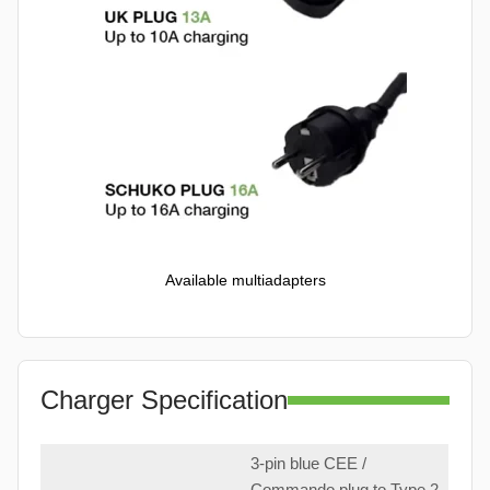
Available multiadapters
Charger Specification
3-pin blue CEE /
Commando plug to Type 2