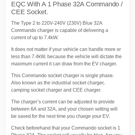
EQC With A 1 Phase 32A Commando /
CEE Socket.
The Type 2 to 220V-240V (230V) Blue 32A
Commando charger is capable of delivering a
current of up to 7.4kW.
It does not matter if your vehicle can handle more or
less than 7.4kW, because the vehicle will dictate the
maximum current it can draw from the EV charger.
This Commando socket charger is single phase.
Also known as the industrial socket charger,
camping socket charger and CEE charger.
The charger’s current can be adjusted to provide
between 6A and 32A, and your chosen setting will
be saved for the next time you charge your EV.
Check beforehand that your Commando socket is 1