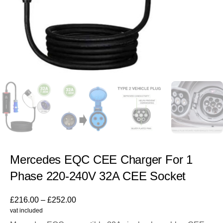
Mercedes EQC CEE Charger For 1
Phase 220-240V 32A CEE Socket
£
216.00
–
£
252.00
vat included