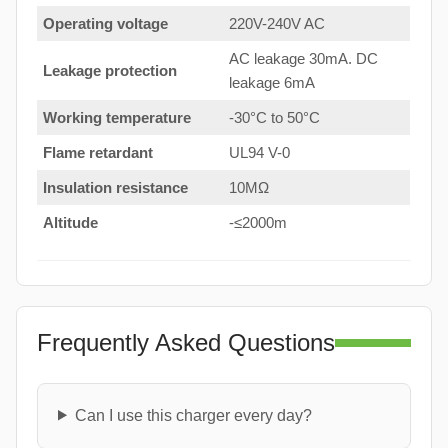
Operating voltage
220V-240V AC
AC leakage 30mA. DC
Leakage protection
leakage 6mA
Working temperature
-30°C to 50°C
Flame retardant
UL94 V-0
Insulation resistance
10MΩ
Altitude
-≤2000m
Frequently Asked Questions
Can I use this charger every day?