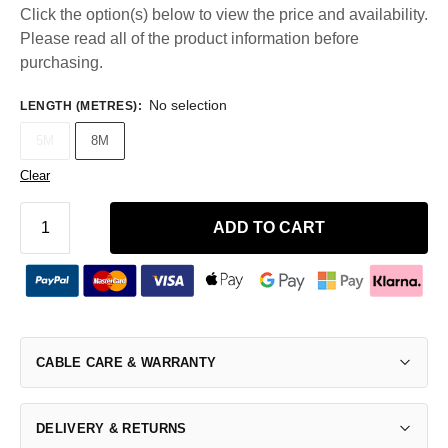
Click the option(s) below to view the price and availability.
Please read all of the product information before
purchasing.
No selection
LENGTH (METRES)
:
5M
8M
Clear
ADD TO CART
CABLE CARE & WARRANTY
DELIVERY & RETURNS