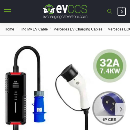
0
/
/
/
Home
Find My EV Cable
Mercedes EV Charging Cables
Mercedes EQC