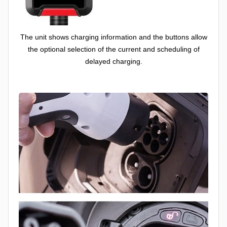
The unit shows charging information and the buttons allow
the optional selection of the current and scheduling of
delayed charging.