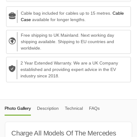
Cable bag included for cables up to 15 metres.
Cable
Case
available for longer lengths.
Free shipping to UK Mainland. Next working day
shipping available. Shipping to EU countries and
worldwide.
2 Year Extended Warranty. We are a UK Company
established and providing expert advice in the EV
industry since 2018.
Photo Gallery
Description
Technical
FAQs
Charge All Models Of The Mercedes