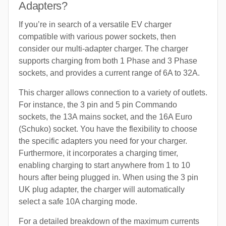
Adapters?
If you’re in search of a versatile EV charger
compatible with various power sockets, then
consider our multi-adapter charger. The charger
supports charging from both 1 Phase and 3 Phase
sockets, and provides a current range of 6A to 32A.
This charger allows connection to a variety of outlets.
For instance, the 3 pin and 5 pin Commando
sockets, the 13A mains socket, and the 16A Euro
(Schuko) socket. You have the flexibility to choose
the specific adapters you need for your charger.
Furthermore, it incorporates a charging timer,
enabling charging to start anywhere from 1 to 10
hours after being plugged in. When using the 3 pin
UK plug adapter, the charger will automatically
select a safe 10A charging mode.
For a detailed breakdown of the maximum currents