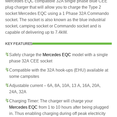
Mercedes EQC compatible 32A single phase blue CEE
plug charger that will allow you to charge the Type 2
socket Mercedes EQC using a 1 Phase 32A Commando
socket. The socket is also known as the blue industrial
socket, camping socket or Commando socket and is
capable of delivering up to 7.4kW.
KEY FEATURES
Safely charge the
Mercedes EQC
model with a single
phase 32A CEE socket
Compatible with the 32A hook-ups (EHU) available at
some campsites
Adjustable current – 6A, 8A, 10A, 13 A, 16A, 20A,
24A, 32A
Charging Timer: The charger will charge your
Mercedes EQC
from 1 to 10 hours after being plugged
in. Thus enabling charging during off peak electricity