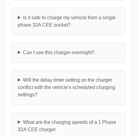
Is it safe to charge my vehicle from a single
phase 32A CEE socket?
Can I use this charger overnight?
Will the delay timer setting on the charger
conflict with the vehicle's scheduled charging
settings?
What are the charging speeds of a 1 Phase
32A CEE charger