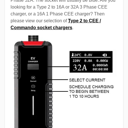
Phase 32A. The socket will usually be blue. Are you
looking for a Type 2 to 16A or 32A 3 Phase CEE
charger, or a 16A 1 Phase CEE charger? Then
please view our selection of
Type 2 to CEE /
Commando socket chargers
.