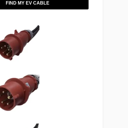
FIND MY EV CABLE