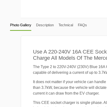
Photo Gallery
Description
Technical
FAQs
Use A 220-240V 16A CEE Sock
Charge All Models Of The Mer
The Type 2 to 220V-240V (230V) Blue 16A 
capable of delivering a current of up to 3.7k
It does not matter if your vehicle can handle
than 3.7kW, because the vehicle will dicta
current it can draw from the EV charger.
This CEE socket charger is single phase. A