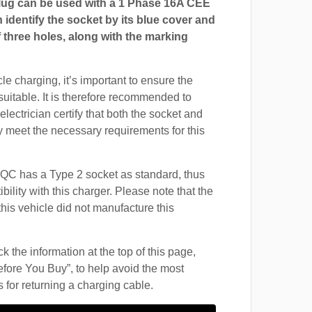
ug can be used with a 1 Phase 16A CEE
 identify the socket by its blue cover and
 three holes, along with the marking
cle charging, it’s important to ensure the
suitable. It is therefore recommended to
electrician certify that both the socket and
 meet the necessary requirements for this
C has a Type 2 socket as standard, thus
ility with this charger. Please note that the
this vehicle did not manufacture this
 the information at the top of this page,
fore You Buy”, to help avoid the most
for returning a charging cable.