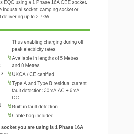
es EQC using a 1 Phase 16A CEE socket.
 industrial socket, camping socket or
delivering up to 3.7kW.
Thus enabling charging during off
peak electricity rates.
Available in lengths of 5 Metres
and 8 Metres
s
es
UKCA / CE certified
Type A and Type B residual current
fault detection: 30mA AC + 6mA
DC
1
Built-in fault detection
.
Cable bag included
socket you are using is 1 Phase 16A