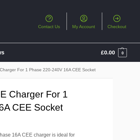
Contact Us
My Account
Checkout
ws
£
0.00
0
harger For 1 Phase 220-240V 16A CEE Socket
 Charger For 1
6A CEE Socket
ase 16A CEE charger is ideal for