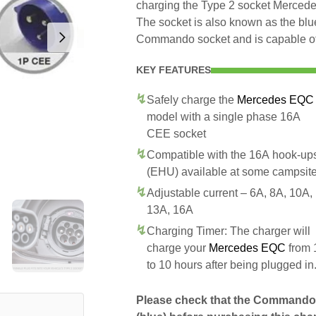
charging the Type 2 socket Merced
The socket is also known as the blue
Commando socket and is capable of 
KEY FEATURES
Safely charge the
Mercedes EQC
model with a single phase 16A
CEE socket
Compatible with the 16A hook-up
(EHU) available at some campsit
Adjustable current – 6A, 8A, 10A,
13A, 16A
Charging Timer: The charger will
charge your
Mercedes EQC
from 
to 10 hours after being plugged in
Please check that the Commando 