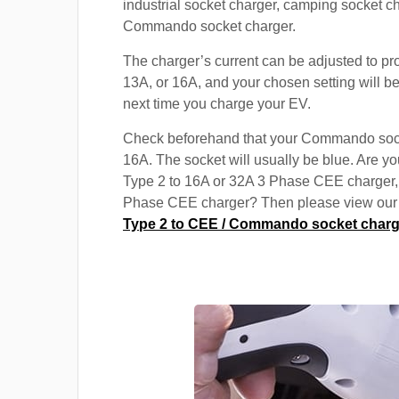
industrial socket charger, camping socket c
Commando socket charger.
The charger’s current can be adjusted to pr
13A, or 16A, and your chosen setting will be
next time you charge your EV.
Check beforehand that your Commando soc
16A. The socket will usually be blue. Are yo
Type 2 to 16A or 32A 3 Phase CEE charger,
Phase CEE charger? Then please view our s
Type 2 to CEE / Commando socket charg