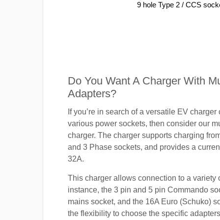
9 hole Type 2 / CCS sock
Do You Want A Charger With Mul
Adapters?
If you’re in search of a versatile EV charger
various power sockets, then consider our mu
charger. The charger supports charging fro
and 3 Phase sockets, and provides a current
32A.
This charger allows connection to a variety o
instance, the 3 pin and 5 pin Commando so
mains socket, and the 16A Euro (Schuko) s
the flexibility to choose the specific adapter