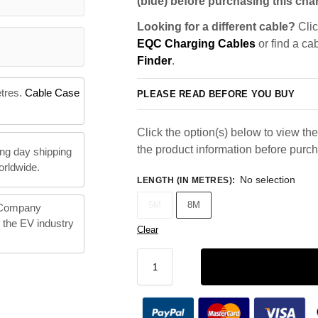
(blue) before purchasing this char
Looking for a different cable?
Clic
EQC Charging Cables
or find a ca
Finder
.
etres.
Cable Case
PLEASE READ BEFORE YOU BUY
Click the option(s) below to view the 
the product information before purc
ng day shipping
orldwide.
No selection
LENGTH (IN METRES)
:
5M
8M
 Company
n the EV industry
Clear