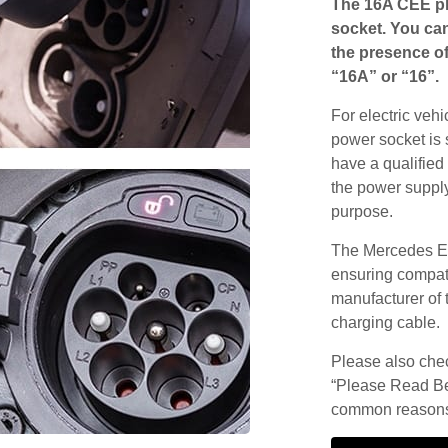
The 16A CEE pl
socket. You can
the presence of
“16A” or “16”.
For electric vehi
power socket is 
have a qualified 
the power supply
purpose.
The Mercedes EQ
ensuring compatib
manufacturer of 
charging cable.
Please also check
“Please Read Be
common reasons 