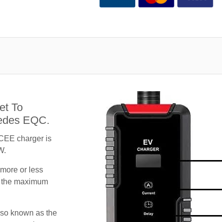
et To
cedes EQC.
CEE charger is
W.
 more or less
te the maximum
lso known as the