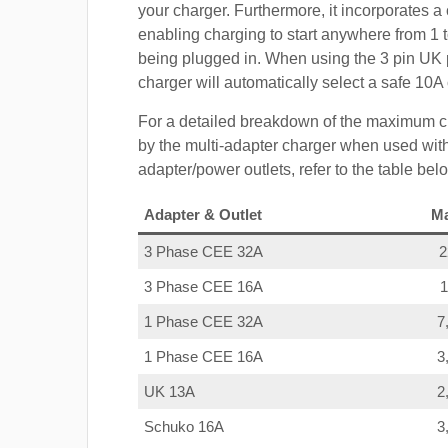
your charger. Furthermore, it incorporates a 
enabling charging to start anywhere from 1 t
being plugged in. When using the 3 pin UK 
charger will automatically select a safe 10
For a detailed breakdown of the maximum c
by the multi-adapter charger when used with
adapter/power outlets, refer to the table bel
Adapter & Outlet
M
3 Phase CEE 32A
3 Phase CEE 16A
1 Phase CEE 32A
7
1 Phase CEE 16A
3
UK 13A
2
Schuko 16A
3