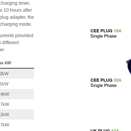
charging timer,
o 10 hours after
plug adapter, the
A charging mode.
urrents provided
 different
ow:
ax kW
22kW
11kW
,4kW
,7kW
,2kW
,7kW