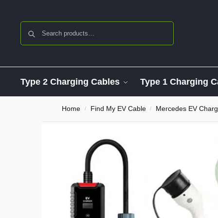
Search
Type 2 Charging Cables
Type 1 Charging C
Home
Find My EV Cable
Mercedes EV Charg
/
/