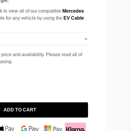
ger.
k to view all of our compatible
Mercedes
ble for any vehicle by using the
EV Cable
price and availability. Please read all of
hasing.
ADD TO CART