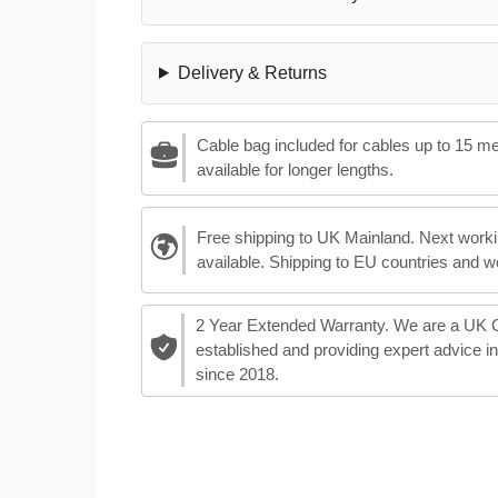
Delivery & Returns
Cable bag included for cables up to 15 m
available for longer lengths.
Free shipping to UK Mainland. Next worki
available. Shipping to EU countries and w
2 Year Extended Warranty. We are a UK
established and providing expert advice i
since 2018.