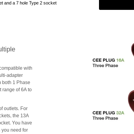
et and a 7 hole Type 2 socket
tiple
 compatible with
lti-adapter
m both 1 Phase
 range of 6A to
f outlets. For
ckets, the 13A
ocket. You have
s you need for