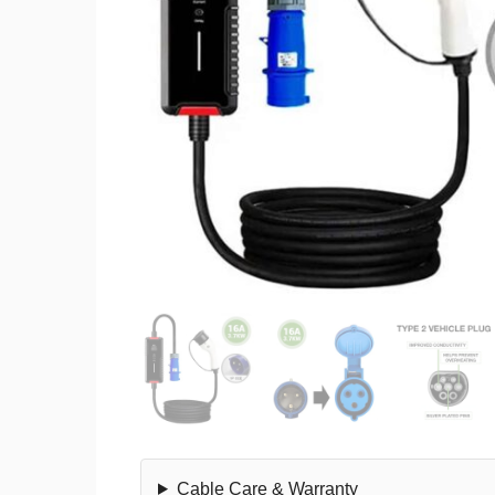
Cable Care & Warranty