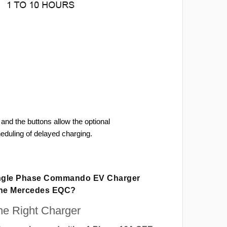
and the buttons allow the optional
heduling of delayed charging.
ingle Phase Commando EV Charger
The Mercedes EQC?
e Right Charger