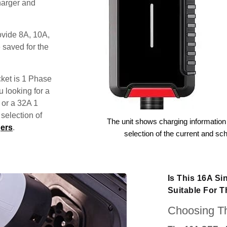
harger and
ovide 8A, 10A,
 saved for the
ket is 1 Phase
u looking for a
 or a 32A 1
election of
The unit shows charging information 
ers
.
selection of the current and sc
Is This 16A S
Suitable For 
Choosing Th