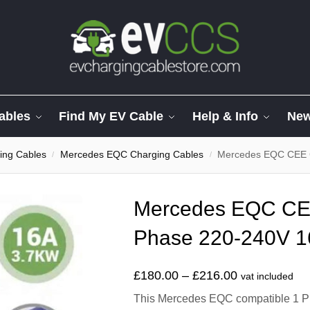
ables
Find My EV Cable
Help & Info
Ne
ing Cables
Mercedes EQC Charging Cables
Mercedes EQC CEE C
/
/
Mercedes EQC CEE
Phase 220-240V 1
£
180.00
–
£
216.00
vat included
This Mercedes EQC compatible 1 Ph