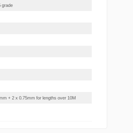
5 grade
mm + 2 x 0.75mm for lengths over 10M