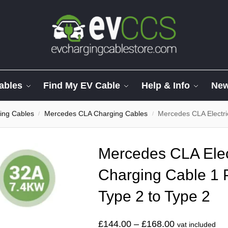
ables
Find My EV Cable
Help & Info
Ne
ing Cables
Mercedes CLA Charging Cables
Mercedes CLA Electric S
/
/
Mercedes CLA Elect
Charging Cable 1 
Type 2 to Type 2
£
144.00
–
£
168.00
vat included