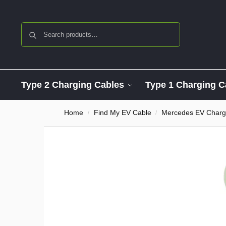
Search
Type 2 Charging Cables
Type 1 Charging C
Home
Find My EV Cable
Mercedes EV Charg
/
/