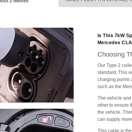
bout 2 metres
Is This 7kW Sp
Mercedes CL
Choosing Th
Our Type 2 coil
standard. This e
charging points
such as the Mer
The vehicle and
other to ensure t
the vehicle. Ther
can supply more 
This cable is the