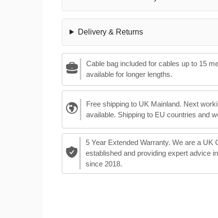
Delivery & Returns
Cable bag included for cables up to 15 m
available for longer lengths.
Free shipping to UK Mainland. Next worki
available. Shipping to EU countries and w
5 Year Extended Warranty. We are a UK
established and providing expert advice i
since 2018.