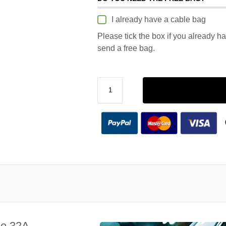
I already have a cable bag
Please tick the box if you already h
send a free bag.
le 32A