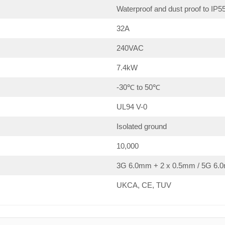
Waterproof and dust proof to IP5
32A
240VAC
7.4kW
-30℃ to 50℃
UL94 V-0
Isolated ground
10,000
3G 6.0mm + 2 x 0.5mm / 5G 6.0
UKCA, CE, TUV