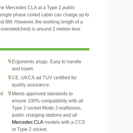
the Mercedes CLA at a Type 2 public
 single phase coiled cable can charge up to
and 8M. However, the working length of a
t overstretched) is around 2 metres less
Ergonomic plugs. Easy to handle
and insert.
CE, UKCA ad TUV certified for
quality assurance.
ed
Meets approved standards to
ensure 100% compatibility with all
Type 2 socket Mode 3 wallboxes,
public charging stations and all
Mercedes CLA
models with a CCS
or Type 2 socket.