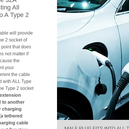
ing All
o A Type 2
ble will provide
pe 2 socket of
point that does
es not matter if
ecause the
nt your
rent the cable
d with ALL Type
the Type 2 socket
 extension
ed to another
or charging
(a tethered
harging cable