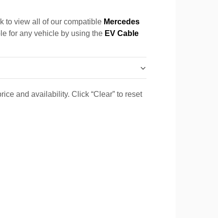
k to view all of our compatible
Mercedes
ble for any vehicle by using the
EV Cable
ice and availability. Click “Clear” to reset