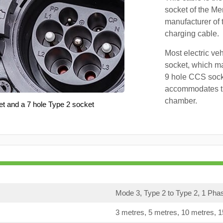
socket of the Me
manufacturer of 
charging cable.
Most electric ve
socket, which ma
9 hole CCS soc
accommodates th
chamber.
et and a 7 hole Type 2 socket
Mode 3, Type 2 to Type 2, 1 Pha
3 metres, 5 metres, 10 metres, 