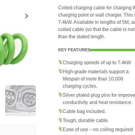
Coiled charging cable for charging 
charging point or wall charger. This
7.4kW. Available in lengths of 5M, 
coiled cable (so that the cable is no
than the stated length.
KEY FEATURES
Charging speeds of up to 7.4kW
High-grade materials support a
lifespan of more than 10,000
charging cycles.
Silver plated plug pins for improv
conductivity and heat resistance.
Cable bag included.
Tough, durable cable.
Ease of use – no coiling required