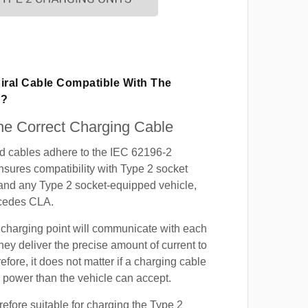
iral Cable Compatible With The
A?
e Correct Charging Cable
ed cables adhere to the IEC 62196-2
nsures compatibility with Type 2 socket
 and any Type 2 socket-equipped vehicle,
cedes CLA.
 charging point will communicate with each
hey deliver the precise amount of current to
efore, it does not matter if a charging cable
power than the vehicle can accept.
refore suitable for charging the Type 2