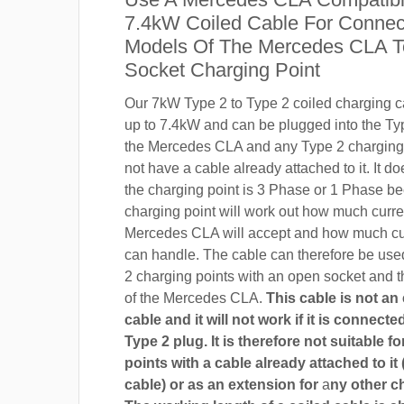
7.4kW Coiled Cable For Connect
Models Of The Mercedes CLA T
Socket Charging Point
Our 7kW Type 2 to Type 2 coiled charging ca
up to 7.4kW and can be plugged into the Ty
the Mercedes CLA and any Type 2 charging 
not have a cable already attached to it. It do
the charging point is 3 Phase or 1 Phase b
charging point will work out how much curre
Mercedes CLA will accept and how much cur
can handle. The cable can therefore be use
2 charging points with an open socket and 
of the Mercedes CLA.
This cable is not an
cable and it will not work if it is connect
Type 2 plug. It is therefore not suitable f
points with a cable already attached to it 
cable) or as an extension for
a
ny other c