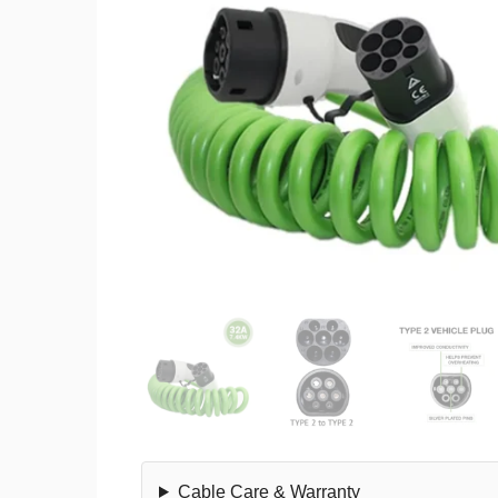
Cable Care & Warranty