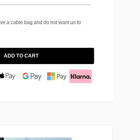
ave a cable bag and do not want us to
ADD TO CART