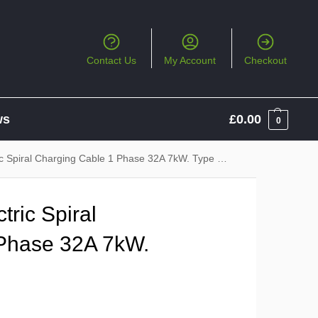
Contact Us
My Account
Checkout
ws
£
0.00
0
piral Charging Cable 1 Phase 32A 7kW. Type 2 to Type 2
ric Spiral
Phase 32A 7kW.