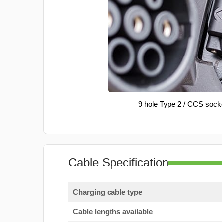
9 hole Type 2 / CCS sock
Cable Specification
Charging cable type
Cable lengths available