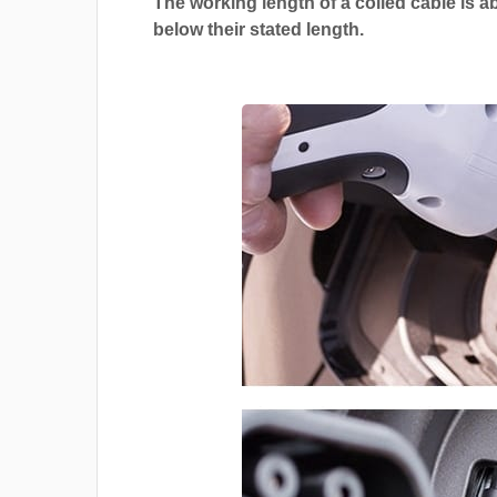
The working length of a coiled cable is a
below their stated length.