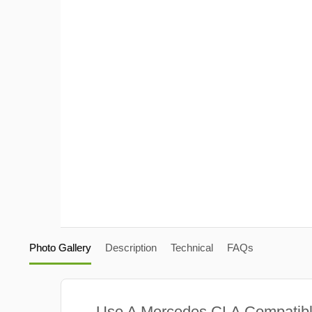
Photo Gallery
Description
Technical
FAQs
Use A Mercedes CLA Compatib