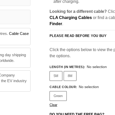
after charging.
Looking for a different cable?
Clic
CLA Charging Cables
or find a ca
Finder
.
etres.
Cable Case
PLEASE READ BEFORE YOU BUY
Click the options below to view the pr
ng day shipping
the options.
orldwide.
No selection
LENGTH (IN METRES)
:
 Company
5M
8M
n the EV industry
No selection
CABLE COLOUR
:
Green
Clear
DO YOU NEED THE FREE BAG?