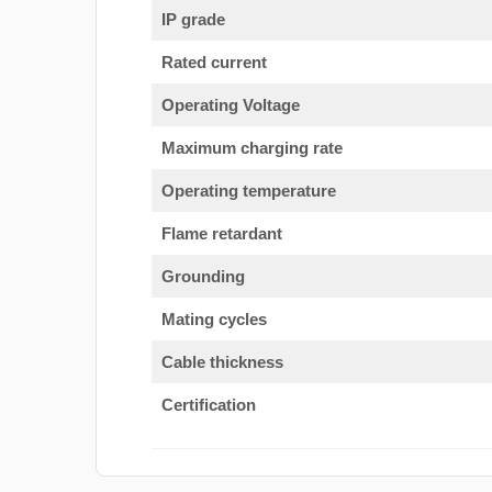
IP grade
Rated current
Operating Voltage
Maximum charging rate
Operating temperature
Flame retardant
Grounding
Mating cycles
Cable thickness
Certification