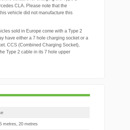
rcedes CLA. Please note that the
this vehicle did not manufacture this
hicles sold in Europe come with a Type 2
y have either a 7 hole charging socket or a
ket. CCS (Combined Charging Socket),
e Type 2 cable in its 7 hole upper
se
15 metres, 20 metres