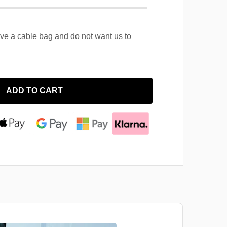
ave a cable bag and do not want us to
ADD TO CART