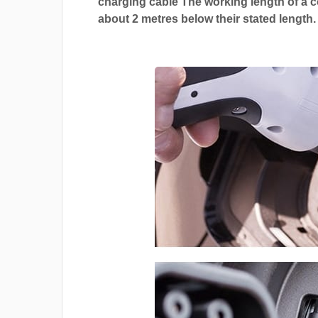
charging cable The working length of a co
about 2 metres below their stated length.