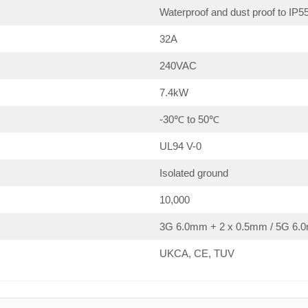
Waterproof and dust proof to IP5
32A
240VAC
7.4kW
-30℃ to 50℃
UL94 V-0
Isolated ground
10,000
3G 6.0mm + 2 x 0.5mm / 5G 6.0
UKCA, CE, TUV