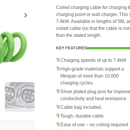
Coiled charging cable for charging
charging point or wall charger. This
7.4kW. Available in lengths of 5M, 
coiled cable (so that the cable is no
than the stated length.
KEY FEATURES
Charging speeds of up to 7.4kW
High-grade materials support a
lifespan of more than 10,000
charging cycles.
Silver plated plug pins for improv
conductivity and heat resistance.
Cable bag included.
Tough, durable cable.
Ease of use – no coiling required