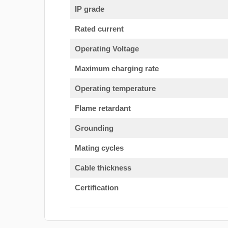
IP grade
Rated current
Operating Voltage
Maximum charging rate
Operating temperature
Flame retardant
Grounding
Mating cycles
Cable thickness
Certification