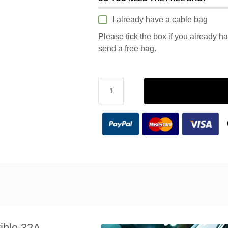
I already have a cable bag
Please tick the box if you already h
send a free bag.
ible 32A