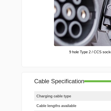
9 hole Type 2 / CCS sock
Cable Specification
Charging cable type
Cable lengths available