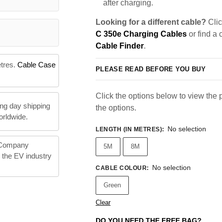
after charging.
Looking for a different cable?
Clic
C 350e Charging Cables
or find a 
Cable Finder
.
etres.
Cable Case
PLEASE READ BEFORE YOU BUY
Click the options below to view the pr
ng day shipping
the options.
orldwide.
No selection
LENGTH (IN METRES)
:
 Company
5M
8M
n the EV industry
No selection
CABLE COLOUR
:
Green
Clear
DO YOU NEED THE FREE BAG?