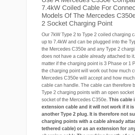
7.4kW Coiled Cable For Connect
Models Of The Mercedes C350e
2 Socket Charging Point
Our 7kW Type 2 to Type 2 coiled charging ca
up to 7.4kW and can be plugged into the Ty
the Mercedes C350e and any Type 2 chargin
does not have a cable already attached to it.
matter if the charging point is 3 Phase or 
the charging point will work out how much c
Mercedes C350e will accept and how much 
cable can handle. The cable can therefore 
Type 2 charging points with an open socket
socket of the Mercedes C350e.
This cable 
extension cable and it will not work if it 
another Type 2 plug. It is therefore not su
charging points with a cable already attac
tethered cable) or as an extension for
a
n