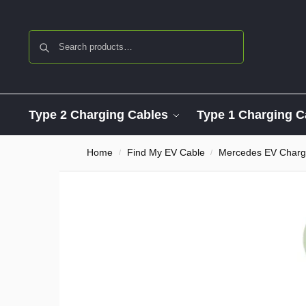
Search
Type 2 Charging Cables
Type 1 Charging C
Home
Find My EV Cable
Mercedes EV Charg
/
/