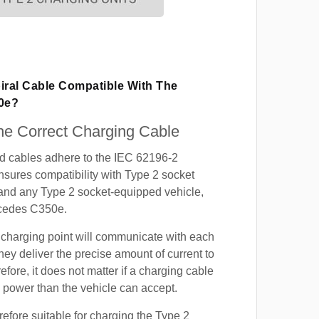
iral Cable Compatible With The
0e?
e Correct Charging Cable
ed cables adhere to the IEC 62196-2
nsures compatibility with Type 2 socket
 and any Type 2 socket-equipped vehicle,
rcedes C350e.
 charging point will communicate with each
hey deliver the precise amount of current to
efore, it does not matter if a charging cable
power than the vehicle can accept.
refore suitable for charging the Type 2