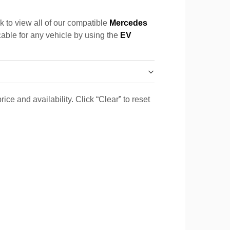
k to view all of our compatible
Mercedes
cable for any vehicle by using the
EV
ice and availability. Click “Clear” to reset