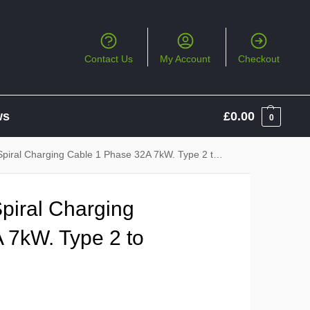
Contact Us
My Account
Checkout
ws
£
0.00
0
al Charging Cable 1 Phase 32A 7kW. Type 2 to Type 2
iral Charging
 7kW. Type 2 to