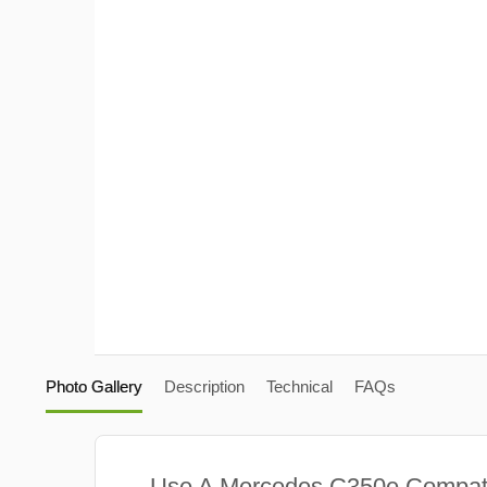
Photo Gallery
Description
Technical
FAQs
Use A Mercedes C350e Compat