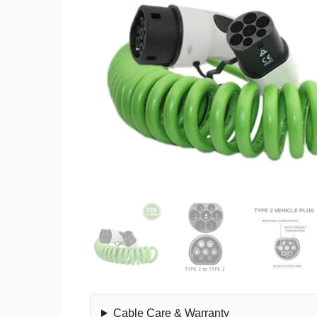
Cable Care & Warranty