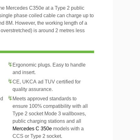
 the Mercedes C350e at a Type 2 public
 single phase coiled cable can charge up to
and 8M. However, the working length of a
t overstretched) is around 2 metres less
Ergonomic plugs. Easy to handle
and insert.
CE, UKCA ad TUV certified for
quality assurance.
ed
Meets approved standards to
ensure 100% compatibility with all
Type 2 socket Mode 3 wallboxes,
public charging stations and all
Mercedes C 350e
models with a
CCS or Type 2 socket.