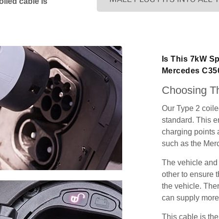
iled cable is
Is This 7kW Sp
Mercedes C35
Choosing Th
Our Type 2 coil
standard. This e
charging points
such as the Me
The vehicle and
other to ensure t
the vehicle. Ther
can supply more 
This cable is the