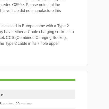
rcedes C350e. Please note that the
this vehicle did not manufacture this
hicles sold in Europe come with a Type 2
y have either a 7 hole charging socket or a
ket. CCS (Combined Charging Socket),
e Type 2 cable in its 7 hole upper
se
15 metres, 20 metres