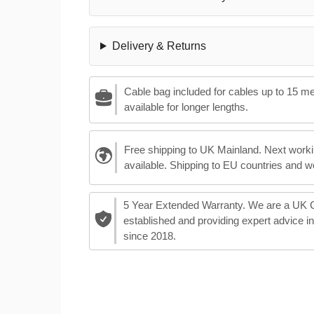
Delivery & Returns
Cable bag included for cables up to 15 m
available for longer lengths.
Free shipping to UK Mainland. Next worki
available. Shipping to EU countries and w
5 Year Extended Warranty. We are a UK
established and providing expert advice i
since 2018.