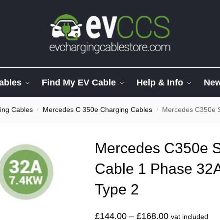
ables
Find My EV Cable
Help & Info
Ne
ing Cables
Mercedes C 350e Charging Cables
Mercedes C350e Spir
/
/
Mercedes C350e Sp
Cable 1 Phase 32A
Type 2
£
144.00
–
£
168.00
vat included