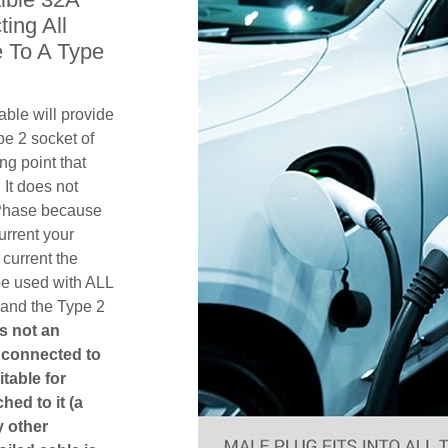
ing All
 To A Type
ble will provide
pe 2 socket of
g point that
 It does not
1 Phase because
urrent your
current the
be used with ALL
 and the Type 2
is not an
is connected to
itable for
hed to it (a
y other