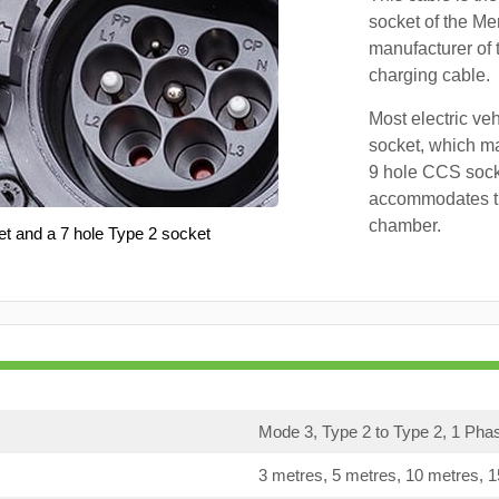
socket of the Me
manufacturer of 
charging cable.
Most electric ve
socket, which ma
9 hole CCS soc
accommodates th
chamber.
et and a 7 hole Type 2 socket
Mode 3, Type 2 to Type 2, 1 Pha
3 metres, 5 metres, 10 metres, 