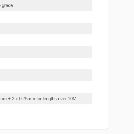
5 grade
mm + 2 x 0.75mm for lengths over 10M