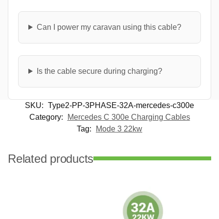
Can I power my caravan using this cable?
Is the cable secure during charging?
SKU:
Type2-PP-3PHASE-32A-mercedes-c300e
Category:
Mercedes C 300e Charging Cables
Tag:
Mode 3 22kw
Related products