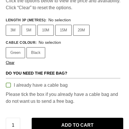
Click the options below to view the price and availability.
Click “Clear” to reset the options.
No selection
LENGTH 3P (METRES)
:
3M
5M
10M
15M
20M
No selection
CABLE COLOUR
:
Green
Black
Clear
DO YOU NEED THE FREE BAG?
I already have a cable bag
Please tick the box if you already have a cable bag and
do not want us to send a free bag.
ADD TO CART