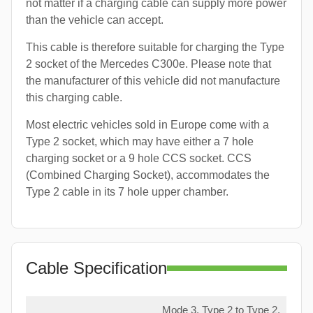
not matter if a charging cable can supply more power
than the vehicle can accept.
This cable is therefore suitable for charging the Type
2 socket of the Mercedes C300e. Please note that
the manufacturer of this vehicle did not manufacture
this charging cable.
Most electric vehicles sold in Europe come with a
Type 2 socket, which may have either a 7 hole
charging socket or a 9 hole CCS socket. CCS
(Combined Charging Socket), accommodates the
Type 2 cable in its 7 hole upper chamber.
Cable Specification
Mode 3, Type 2 to Type 2,