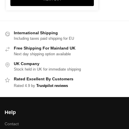
International Shipping
Including taxes paid shipping for EU
Free Shipping For Mainland UK
Next day shipping option available
UK Company
Stock held in UK for immediate shipping
Rated Excellent By Customers
Rated 4.9 by
Trustpilot reviews
Help
Contact