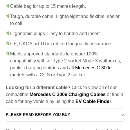
Cable bag for up to 15 metres length.
Tough, durable cable. Lightweight and flexible; easier
to coil
Ergonomic plugs. Easy to handle and insert.
CE, UKCA ad TUV certified for quality assurance.
Meets approved standards to ensure 100%
compatibility with all Type 2 socket Mode 3 wallboxes,
public charging stations and all
Mercedes C 300e
models with a CCS or Type 2 socket.
Looking for a different cable?
Click to view all of our
compatible
Mercedes C 300e Charging Cables
or find a
cable for any vehicle by using the
EV Cable Finder
.
PLEASE READ BEFORE YOU BUY