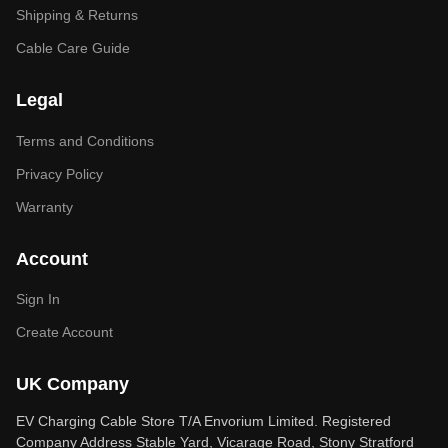
Shipping & Returns
Cable Care Guide
Legal
Terms and Conditions
Privacy Policy
Warranty
Account
Sign In
Create Account
UK Company
EV Charging Cable Store T/A Envorium Limited. Registered
Company Address Stable Yard, Vicarage Road, Stony Stratford