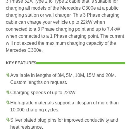
3 Phase 32A Type 2 to Type 2 cable that is suitable for
charging all models of the Mercedes C300e at a public
charging station or wall charger. This 3 Phase charging
cable can charge your vehicle up to 22kW when
connected to a 3 Phase charging point and up to 7.4kW
when connected to a 1 Phase charging point. The current
will not exceed the maximum charging capacity of the
Mercedes C300e.
KEY FEATURES
Available in lengths of 3M, 5M, 10M, 15M and 20M.
Custom lengths on request.
Charging speeds of up to 22kW
High-grade materials support a lifespan of more than
10,000 charging cycles.
Silver plated plug pins for improved conductivity and
heat resistance.