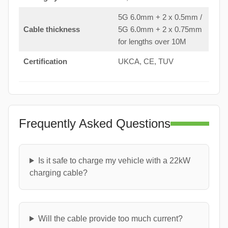
5G 6.0mm + 2 x 0.5mm /
Cable thickness
5G 6.0mm + 2 x 0.75mm
for lengths over 10M
Certification
UKCA, CE, TUV
Frequently Asked Questions
Is it safe to charge my vehicle with a 22kW
charging cable?
Will the cable provide too much current?