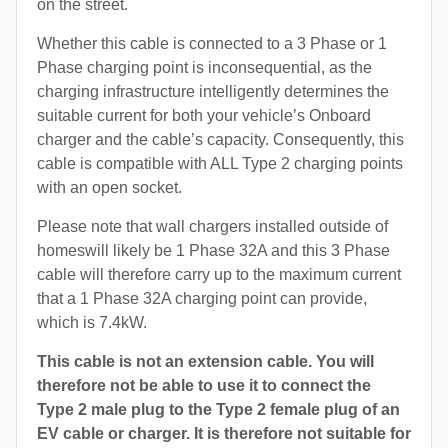
on the street.
Whether this cable is connected to a 3 Phase or 1
Phase charging point is inconsequential, as the
charging infrastructure intelligently determines the
suitable current for both your vehicle’s Onboard
charger and the cable’s capacity. Consequently, this
cable is compatible with ALL Type 2 charging points
with an open socket.
Please note that wall chargers installed outside of
homeswill likely be 1 Phase 32A and this 3 Phase
cable will therefore carry up to the maximum current
that a 1 Phase 32A charging point can provide,
which is 7.4kW.
This cable is not an extension cable. You will
therefore not be able to use it to connect the
Type 2 male plug to the Type 2 female plug of an
EV cable or charger. It is therefore not suitable for