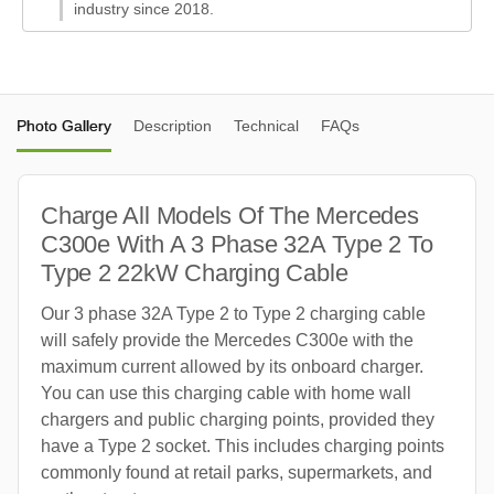
industry since 2018.
Photo Gallery
Description
Technical
FAQs
Charge All Models Of The Mercedes
C300e With A 3 Phase 32A Type 2 To
Type 2 22kW Charging Cable
Our 3 phase 32A Type 2 to Type 2 charging cable
will safely provide the Mercedes C300e with the
maximum current allowed by its onboard charger.
You can use this charging cable with home wall
chargers and public charging points, provided they
have a Type 2 socket. This includes charging points
commonly found at retail parks, supermarkets, and