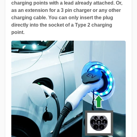
charging points with a lead already attached. Or,
as an extension for a 3 pin charger or any other
charging cable. You can only insert the plug
directly into the socket of a Type 2 charging
point.