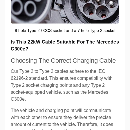
9 hole Type 2 / CCS socket and a 7 hole Type 2 socket
Is This 22kW Cable Suitable For The Mercedes
C300e?
Choosing The Correct Charging Cable
Our Type 2 to Type 2 cables adhere to the IEC
62196-2 standard. This ensures compatibility with
Type 2 socket charging points and any Type 2
socket-equipped vehicle, such as the Mercedes
C300e.
The vehicle and charging point will communicate
with each other to ensure they deliver the precise
amount of current to the vehicle. Therefore, it does