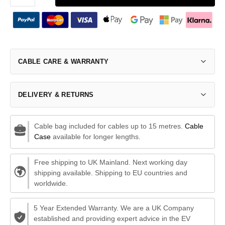
CABLE CARE & WARRANTY
DELIVERY & RETURNS
Cable bag included for cables up to 15 metres.
Cable
Case
available for longer lengths.
Free shipping to UK Mainland. Next working day
shipping available. Shipping to EU countries and
worldwide.
5 Year Extended Warranty. We are a UK Company
established and providing expert advice in the EV