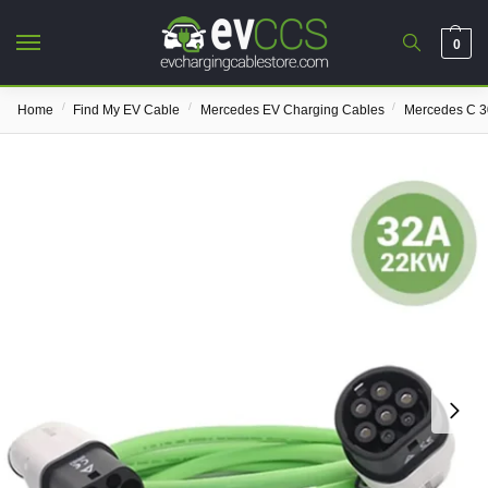
0
/
/
/
Home
Find My EV Cable
Mercedes EV Charging Cables
Mercedes C 3