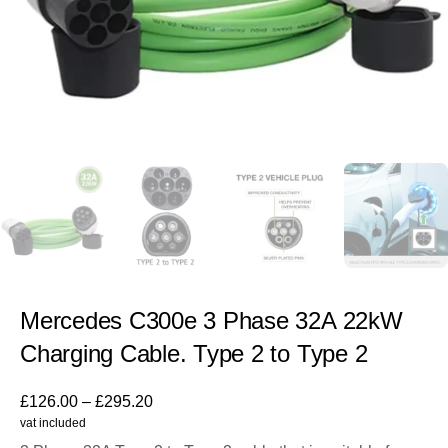
Mercedes C300e 3 Phase 32A 22kW
Charging Cable. Type 2 to Type 2
£
126.00
–
£
295.20
vat included