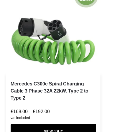
Mercedes C300e Spiral Charging
Cable 3 Phase 32A 22kW. Type 2 to
Type 2
£
168.00
–
£
192.00
vat included
VIEW / BUY