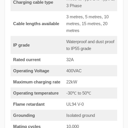
Charging cable type
3 Phase
3 metres, 5 metres, 10
Cable lengths available
metres, 15 metres, 20
metres
Waterproof and dust proof
IP grade
to IP55 grade
Rated current
32A
Operating Voltage
400VAC
Maximum charging rate
22kW
Operating temperature
-30℃ to 50℃
Flame retardant
UL94 V-0
Grounding
Isolated ground
Mating cycles
10,000