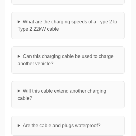
What are the charging speeds of a Type 2 to
Type 2 22kW cable
Can this charging cable be used to charge
another vehicle?
Will this cable extend another charging
cable?
Are the cable and plugs waterproof?