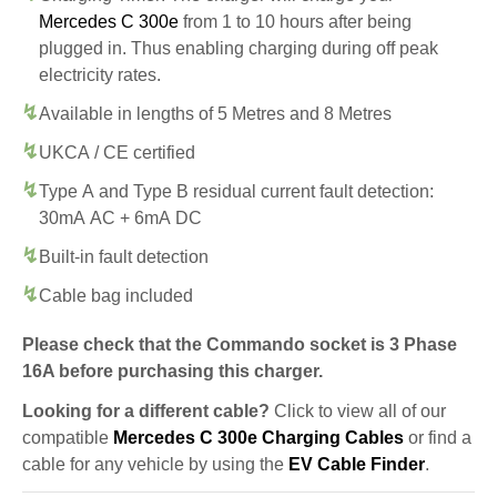
Mercedes C 300e
from 1 to 10 hours after being
plugged in. Thus enabling charging during off peak
electricity rates.
Available in lengths of 5 Metres and 8 Metres
UKCA / CE certified
Type A and Type B residual current fault detection:
30mA AC + 6mA DC
Built-in fault detection
Cable bag included
Please check that the Commando socket is 3 Phase
16A before purchasing this charger.
Looking for a different cable?
Click to view all of our
compatible
Mercedes C 300e Charging Cables
or find a
cable for any vehicle by using the
EV Cable Finder
.