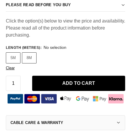
PLEASE READ BEFORE YOU BUY
Click the option(s) below to view the price and availability.
Please read all of the product information before
purchasing.
No selection
LENGTH (METRES)
:
5M
8M
Clear
ADD TO CART
CABLE CARE & WARRANTY