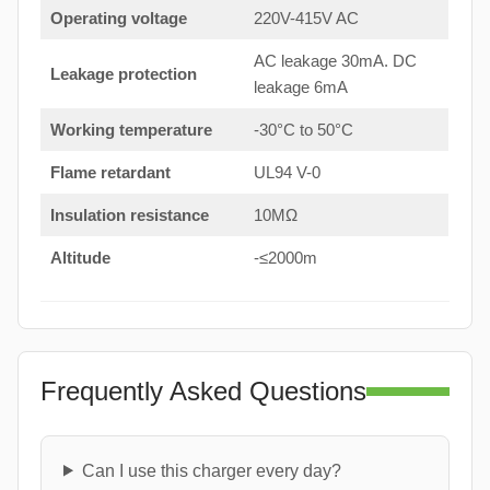
Operating voltage
220V-415V AC
AC leakage 30mA. DC
Leakage protection
leakage 6mA
Working temperature
-30°C to 50°C
Flame retardant
UL94 V-0
Insulation resistance
10MΩ
Altitude
-≤2000m
Frequently Asked Questions
Can I use this charger every day?