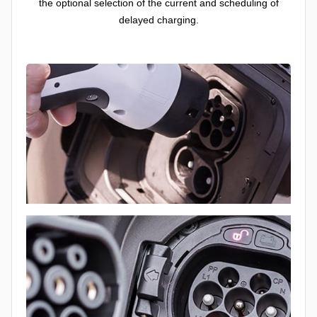
the optional selection of the current and scheduling of
delayed charging.