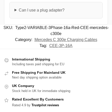
Can I use a plug adapter?
SKU:
Type2-VARIABLE-3Phase-16a-Red-CEE-mercedes-
c300e
Category:
Mercedes C 300e Charging Cables
Tag:
CEE-3P-16A
International Shipping
Including taxes paid shipping for EU
Free Shipping For Mainland UK
Next day shipping option available
UK Company
Stock held in UK for immediate shipping
Rated Excellent By Customers
Rated 4.9 by
Trustpilot reviews