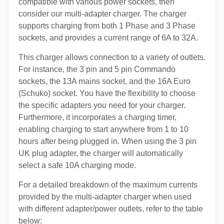
compatible with various power sockets, then
consider our multi-adapter charger. The charger
supports charging from both 1 Phase and 3 Phase
sockets, and provides a current range of 6A to 32A.
This charger allows connection to a variety of outlets.
For instance, the 3 pin and 5 pin Commando
sockets, the 13A mains socket, and the 16A Euro
(Schuko) socket. You have the flexibility to choose
the specific adapters you need for your charger.
Furthermore, it incorporates a charging timer,
enabling charging to start anywhere from 1 to 10
hours after being plugged in. When using the 3 pin
UK plug adapter, the charger will automatically
select a safe 10A charging mode.
For a detailed breakdown of the maximum currents
provided by the multi-adapter charger when used
with different adapter/power outlets, refer to the table
below: