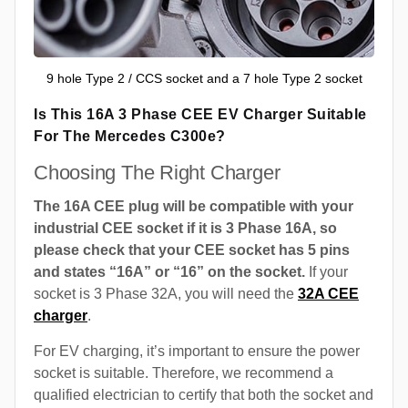
9 hole Type 2 / CCS socket and a 7 hole Type 2 socket
Is This 16A 3 Phase CEE EV Charger Suitable
For The Mercedes C300e?
Choosing The Right Charger
The 16A CEE plug will be compatible with your
industrial CEE socket if it is 3 Phase 16A, so
please check that your CEE socket has 5 pins
and states “16A” or “16” on the socket.
If your
socket is 3 Phase 32A, you will need the
32A CEE
charger
.
For EV charging, it’s important to ensure the power
socket is suitable. Therefore, we recommend a
qualified electrician to certify that both the socket and