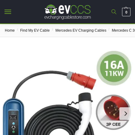
0
/
/
/
Home
Find My EV Cable
Mercedes EV Charging Cables
Mercedes C 3