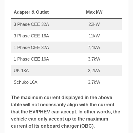
Adapter & Outlet
Max kW
3 Phase CEE 32A
22kW
3 Phase CEE 16A
11kW
1 Phase CEE 32A
7,4kW
1 Phase CEE 16A
3,7kW
UK 13A
2,2kW
Schuko 16A
3,7kW
The maximum current displayed in the above
table will not necessarily align with the current
that the EV/PHEV can accept. In other words, the
vehicle can only accept up to the maximum
current of its onboard charger (OBC).