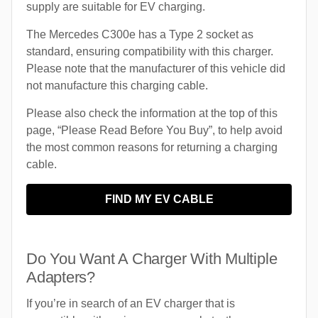
supply are suitable for EV charging.
The Mercedes C300e has a Type 2 socket as
standard, ensuring compatibility with this charger.
Please note that the manufacturer of this vehicle did
not manufacture this charging cable.
Please also check the information at the top of this
page, “Please Read Before You Buy”, to help avoid
the most common reasons for returning a charging
cable.
FIND MY EV CABLE
Do You Want A Charger With Multiple
Adapters?
If you’re in search of an EV charger that is