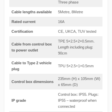
Three phase
Cable lengths available
5Metre, 8Metre
Rated current
16A
Certification
CE, UKCA, TUV tested
TPE 5×2.5+2×0.5mm.
Cable from control box
Length including plug:
to
power outlet
90cm
Cable to Type 2 vehicle
TPU 5×2.5+1×0.5mm
plug
235mm (H) x 105mm (W)
Control box dimensions
x 65mm (D)
Control box: IP55. Plugs:
IP grade
IP55 – waterproof when
connected