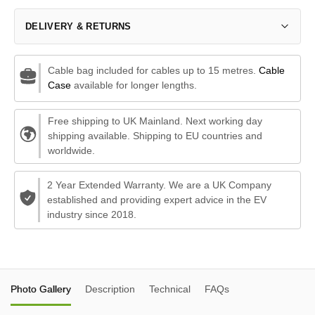
DELIVERY & RETURNS
Cable bag included for cables up to 15 metres.
Cable
Case
available for longer lengths.
Free shipping to UK Mainland. Next working day
shipping available. Shipping to EU countries and
worldwide.
2 Year Extended Warranty. We are a UK Company
established and providing expert advice in the EV
industry since 2018.
Photo Gallery
Description
Technical
FAQs