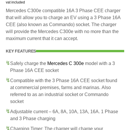
vat included
Mercedes C300e compatible 16A 3 Phase CEE charger
that will allow you to charge an EV using a 3 Phase 16A
CEE (also known as Commando) socket. The charger
will provide the Mercedes C300e with no more than the
maximum current that it can accept.
KEY FEATURES
Safely charge the
Mercedes C 300e
model with a 3
Phase 16A CEE socket
Compatible with the 3 Phase 16A CEE socket found
at commercial premises, farms and marinas. Also
referred to as an industrial socket or Commando
socket
Adjustable current – 6A, 8A, 10A, 13A, 16A. 1 Phase
and 3 Phase charging
Charging Timer: The charger will charge your