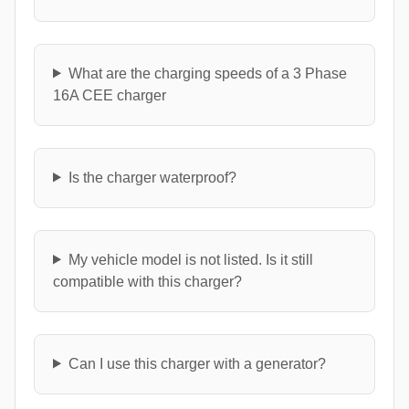
What are the charging speeds of a 3 Phase
16A CEE charger
Is the charger waterproof?
My vehicle model is not listed. Is it still
compatible with this charger?
Can I use this charger with a generator?