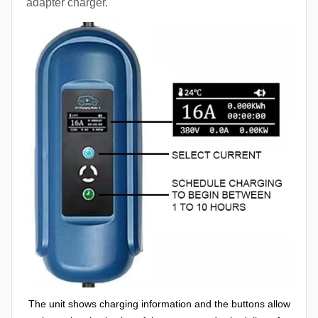
adapter charger.
The unit shows charging information and the buttons allow