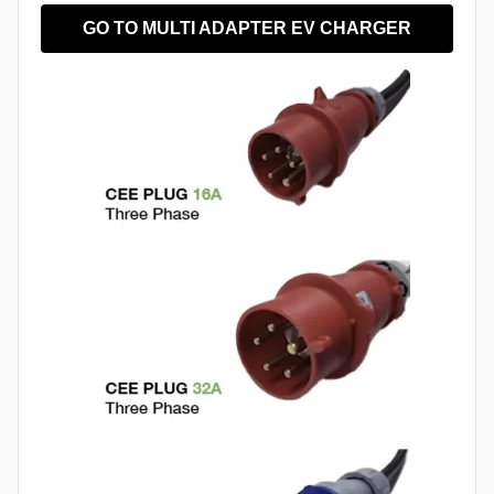
GO TO MULTI ADAPTER EV CHARGER