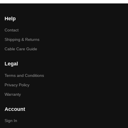
Help
Contact
Shipping & Returns
Cable Care Guide
Legal
Terms and Conditions
Privacy Policy
Warranty
Account
Sign In