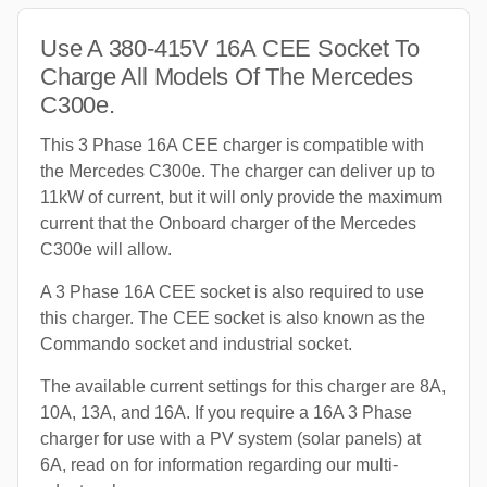
Use A 380-415V 16A CEE Socket To
Charge All Models Of The Mercedes
C300e.
This 3 Phase 16A CEE charger is compatible with
the Mercedes C300e. The charger can deliver up to
11kW of current, but it will only provide the maximum
current that the Onboard charger of the Mercedes
C300e will allow.
A 3 Phase 16A CEE socket is also required to use
this charger. The CEE socket is also known as the
Commando socket and industrial socket.
The available current settings for this charger are 8A,
10A, 13A, and 16A. If you require a 16A 3 Phase
charger for use with a PV system (solar panels) at
6A, read on for information regarding our multi-