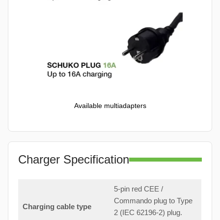
Available multiadapters
Charger Specification
5-pin red CEE /
Commando plug to Type
Charging cable type
2 (IEC 62196-2) plug.