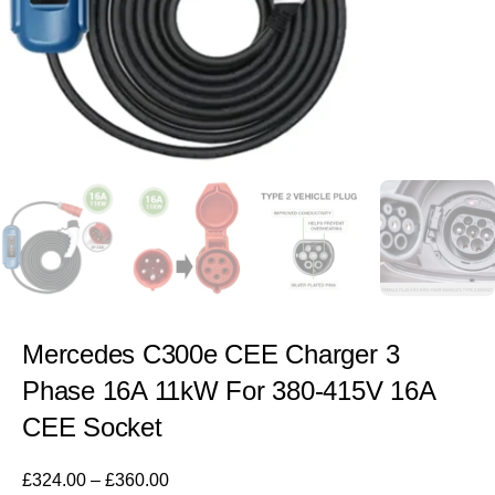
Mercedes C300e CEE Charger 3
Phase 16A 11kW For 380-415V 16A
CEE Socket
£
324.00
–
£
360.00