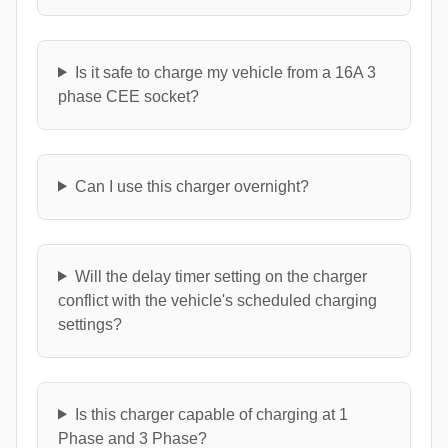
Is it safe to charge my vehicle from a 16A 3
phase CEE socket?
Can I use this charger overnight?
Will the delay timer setting on the charger
conflict with the vehicle's scheduled charging
settings?
Is this charger capable of charging at 1
Phase and 3 Phase?