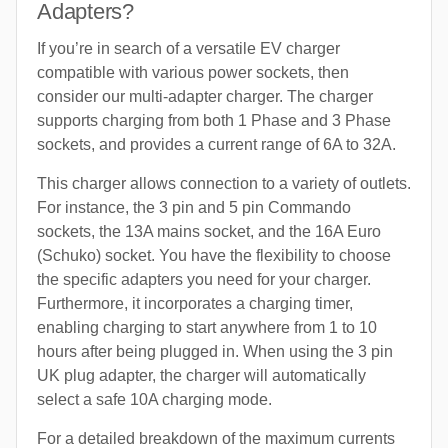
Adapters?
If you’re in search of a versatile EV charger
compatible with various power sockets, then
consider our multi-adapter charger. The charger
supports charging from both 1 Phase and 3 Phase
sockets, and provides a current range of 6A to 32A.
This charger allows connection to a variety of outlets.
For instance, the 3 pin and 5 pin Commando
sockets, the 13A mains socket, and the 16A Euro
(Schuko) socket. You have the flexibility to choose
the specific adapters you need for your charger.
Furthermore, it incorporates a charging timer,
enabling charging to start anywhere from 1 to 10
hours after being plugged in. When using the 3 pin
UK plug adapter, the charger will automatically
select a safe 10A charging mode.
For a detailed breakdown of the maximum currents