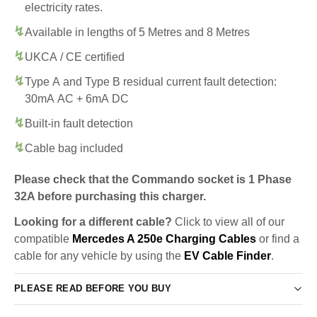
electricity rates.
Available in lengths of 5 Metres and 8 Metres
UKCA / CE certified
Type A and Type B residual current fault detection:
30mA AC + 6mA DC
Built-in fault detection
Cable bag included
Please check that the Commando socket is 1 Phase
32A before purchasing this charger.
Looking for a different cable?
Click to view all of our
compatible
Mercedes A 250e Charging Cables
or find a
cable for any vehicle by using the
EV Cable Finder
.
PLEASE READ BEFORE YOU BUY