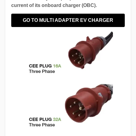
current of its onboard charger (OBC).
GO TO MULTI ADAPTER EV CHARGER