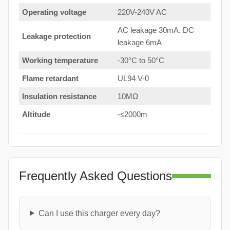
Operating voltage
220V-240V AC
AC leakage 30mA. DC
Leakage protection
leakage 6mA
Working temperature
-30°C to 50°C
Flame retardant
UL94 V-0
Insulation resistance
10MΩ
Altitude
-≤2000m
Frequently Asked Questions
Can I use this charger every day?