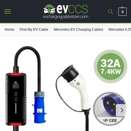
0
/
/
/
Home
Find My EV Cable
Mercedes EV Charging Cables
Mercedes A 2