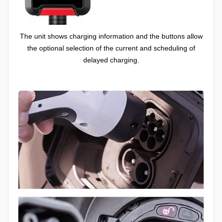
The unit shows charging information and the buttons allow
the optional selection of the current and scheduling of
delayed charging.