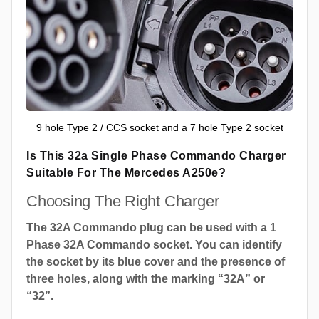
9 hole Type 2 / CCS socket and a 7 hole Type 2 socket
Is This 32a Single Phase Commando Charger
Suitable For The Mercedes A250e?
Choosing The Right Charger
The 32A Commando plug can be used with a 1
Phase 32A Commando socket. You can identify
the socket by its blue cover and the presence of
three holes, along with the marking “32A” or
“32”.