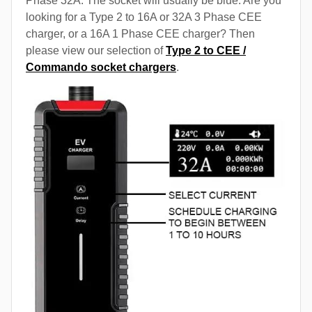
Phase 32A. The socket will usually be blue. Are you
looking for a Type 2 to 16A or 32A 3 Phase CEE
charger, or a 16A 1 Phase CEE charger? Then
please view our selection of
Type 2 to CEE /
Commando socket chargers
.