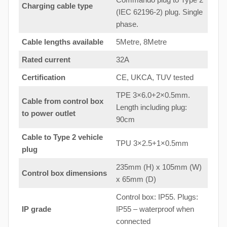
Charging cable type
(IEC 62196-2) plug. Single
phase.
Cable lengths available
5Metre, 8Metre
Rated current
32A
Certification
CE, UKCA, TUV tested
TPE 3×6.0+2×0.5mm.
Cable from control box
Length including plug:
to
power outlet
90cm
Cable to Type 2 vehicle
TPU 3×2.5+1×0.5mm
plug
235mm (H) x 105mm (W)
Control box dimensions
x 65mm (D)
Control box: IP55. Plugs:
IP grade
IP55 – waterproof when
connected