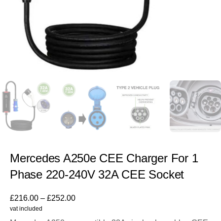
Mercedes A250e CEE Charger For 1
Phase 220-240V 32A CEE Socket
£
216.00
–
£
252.00
vat included