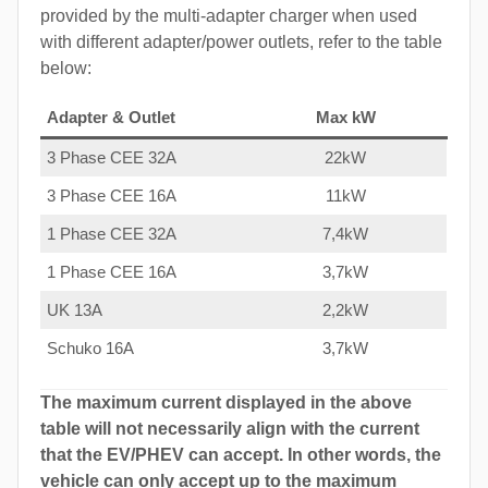
provided by the multi-adapter charger when used
with different adapter/power outlets, refer to the table
below:
Adapter & Outlet
Max kW
3 Phase CEE 32A
22kW
3 Phase CEE 16A
11kW
1 Phase CEE 32A
7,4kW
1 Phase CEE 16A
3,7kW
UK 13A
2,2kW
Schuko 16A
3,7kW
The maximum current displayed in the above
table will not necessarily align with the current
that the EV/PHEV can accept. In other words, the
vehicle can only accept up to the maximum