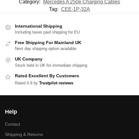
Category:
Mercedes A 250e Charging Cables
Tag:
CEE-1P-32A
International Shipping
Including taxes paid shipping for EU
Free Shipping For Mainland UK
Next day shipping option available
UK Company
Stock held in UK for immediate shipping
Rated Excellent By Customers
Rated 4.9 by
Trustpilot reviews
Help
Contact
Shipping & Returns