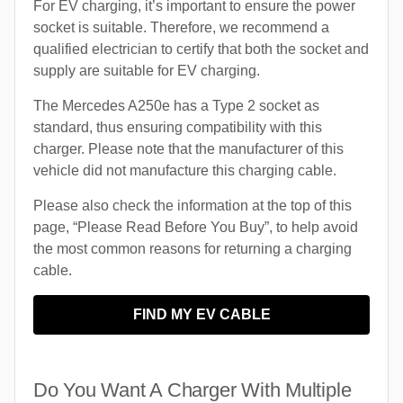
For EV charging, it’s important to ensure the power
socket is suitable. Therefore, we recommend a
qualified electrician to certify that both the socket and
supply are suitable for EV charging.
The Mercedes A250e has a Type 2 socket as
standard, thus ensuring compatibility with this
charger. Please note that the manufacturer of this
vehicle did not manufacture this charging cable.
Please also check the information at the top of this
page, “Please Read Before You Buy”, to help avoid
the most common reasons for returning a charging
cable.
FIND MY EV CABLE
Do You Want A Charger With Multiple