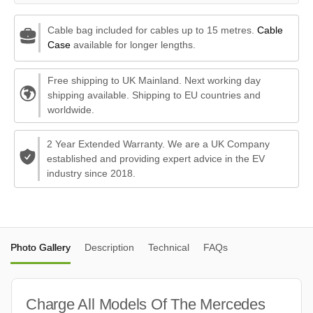
Cable bag included for cables up to 15 metres.
Cable
Case
available for longer lengths.
Free shipping to UK Mainland. Next working day
shipping available. Shipping to EU countries and
worldwide.
2 Year Extended Warranty. We are a UK Company
established and providing expert advice in the EV
industry since 2018.
Photo Gallery
Description
Technical
FAQs
Charge All Models Of The Mercedes