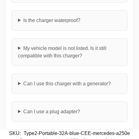
Is the charger waterproof?
My vehicle model is not listed. Is it still
compatible with this charger?
Can I use this charger with a generator?
Can I use a plug adapter?
SKU:
Type2-Portable-32A-blue-CEE-mercedes-a250e