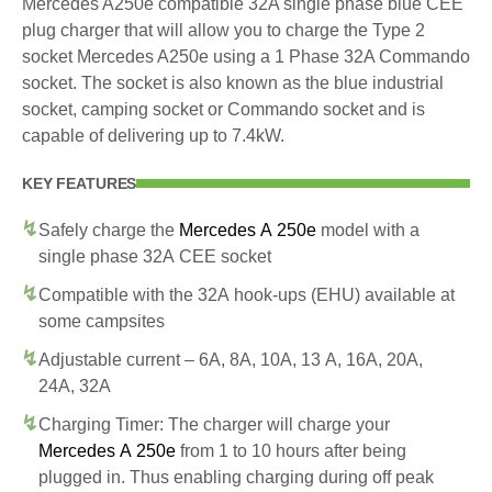
Mercedes A250e compatible 32A single phase blue CEE
plug charger that will allow you to charge the Type 2
socket Mercedes A250e using a 1 Phase 32A Commando
socket. The socket is also known as the blue industrial
socket, camping socket or Commando socket and is
capable of delivering up to 7.4kW.
KEY FEATURES
Safely charge the
Mercedes A 250e
model with a
single phase 32A CEE socket
Compatible with the 32A hook-ups (EHU) available at
some campsites
Adjustable current – 6A, 8A, 10A, 13 A, 16A, 20A,
24A, 32A
Charging Timer: The charger will charge your
Mercedes A 250e
from 1 to 10 hours after being
plugged in. Thus enabling charging during off peak