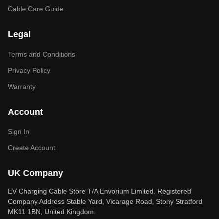
Cable Care Guide
Legal
Terms and Conditions
Privacy Policy
Warranty
Account
Sign In
Create Account
UK Company
EV Charging Cable Store T/A Envorium Limited. Registered
Company Address Stable Yard, Vicarage Road, Stony Stratford
MK11 1BN, United Kingdom.