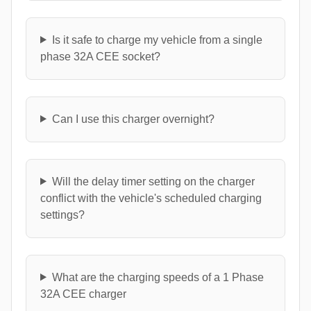
Is it safe to charge my vehicle from a single
phase 32A CEE socket?
Can I use this charger overnight?
Will the delay timer setting on the charger
conflict with the vehicle's scheduled charging
settings?
What are the charging speeds of a 1 Phase
32A CEE charger