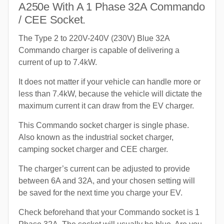
A250e With A 1 Phase 32A Commando
/ CEE Socket.
The Type 2 to 220V-240V (230V) Blue 32A
Commando charger is capable of delivering a
current of up to 7.4kW.
It does not matter if your vehicle can handle more or
less than 7.4kW, because the vehicle will dictate the
maximum current it can draw from the EV charger.
This Commando socket charger is single phase.
Also known as the industrial socket charger,
camping socket charger and CEE charger.
The charger’s current can be adjusted to provide
between 6A and 32A, and your chosen setting will
be saved for the next time you charge your EV.
Check beforehand that your Commando socket is 1