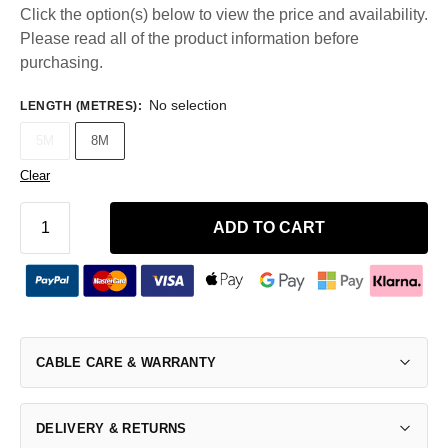
Click the option(s) below to view the price and availability.
Please read all of the product information before
purchasing.
No selection
LENGTH (METRES)
:
5M
8M
Clear
ADD TO CART
CABLE CARE & WARRANTY
DELIVERY & RETURNS