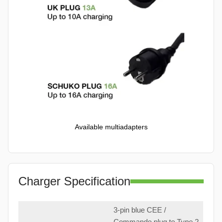
Available multiadapters
Charger Specification
3-pin blue CEE /
Commando plug to Type 2