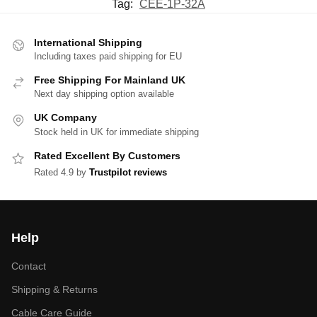
Tag:
CEE-1P-32A
International Shipping
Including taxes paid shipping for EU
Free Shipping For Mainland UK
Next day shipping option available
UK Company
Stock held in UK for immediate shipping
Rated Excellent By Customers
Rated 4.9 by
Trustpilot reviews
Help
Contact
Shipping & Returns
Cable Care Guide