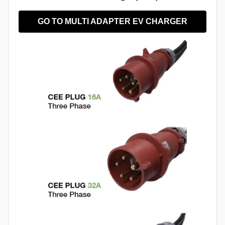
GO TO MULTI ADAPTER EV CHARGER