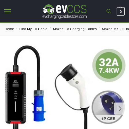
0
/
/
/
Home
Find My EV Cable
Mazda EV Charging Cables
Mazda MX30 Cha