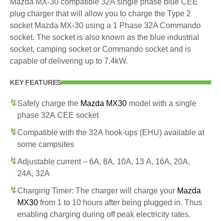
Mazda MX-30 compatible 32A single phase blue CEE
plug charger that will allow you to charge the Type 2
socket Mazda MX-30 using a 1 Phase 32A Commando
socket. The socket is also known as the blue industrial
socket, camping socket or Commando socket and is
capable of delivering up to 7.4kW.
KEY FEATURES
Safely charge the
Mazda MX30
model with a single
phase 32A CEE socket
Compatible with the 32A hook-ups (EHU) available at
some campsites
Adjustable current – 6A, 8A, 10A, 13 A, 16A, 20A,
24A, 32A
Charging Timer: The charger will charge your
Mazda
MX30
from 1 to 10 hours after being plugged in. Thus
enabling charging during off peak electricity rates.