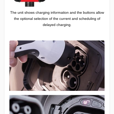
The unit shows charging information and the buttons allow
the optional selection of the current and scheduling of
delayed charging.