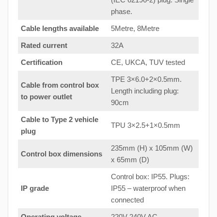
phase.
Cable lengths available
5Metre, 8Metre
Rated current
32A
Certification
CE, UKCA, TUV tested
TPE 3×6.0+2×0.5mm.
Cable from control box
Length including plug:
to
power outlet
90cm
Cable to Type 2 vehicle
TPU 3×2.5+1×0.5mm
plug
235mm (H) x 105mm (W)
Control box dimensions
x 65mm (D)
Control box: IP55. Plugs:
IP grade
IP55 – waterproof when
connected
Operating voltage
220V-240V AC