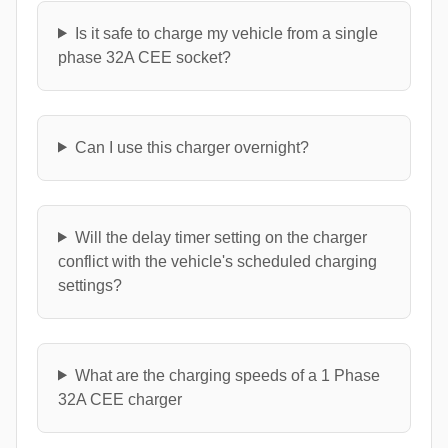
Is it safe to charge my vehicle from a single
phase 32A CEE socket?
Can I use this charger overnight?
Will the delay timer setting on the charger
conflict with the vehicle's scheduled charging
settings?
What are the charging speeds of a 1 Phase
32A CEE charger