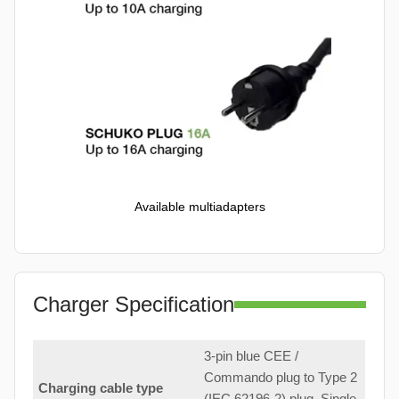
Available multiadapters
Charger Specification
3-pin blue CEE /
Commando plug to Type 2
Charging cable type
(IEC 62196-2) plug. Single