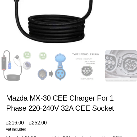
Mazda MX-30 CEE Charger For 1
Phase 220-240V 32A CEE Socket
£
216.00
–
£
252.00
vat included