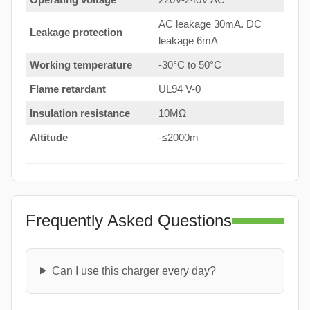
AC leakage 30mA. DC
Leakage protection
leakage 6mA
Working temperature
-30°C to 50°C
Flame retardant
UL94 V-0
Insulation resistance
10MΩ
Altitude
-≤2000m
Frequently Asked Questions
Can I use this charger every day?