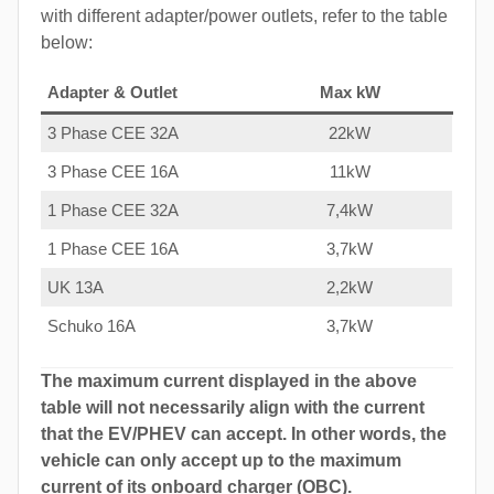
with different adapter/power outlets, refer to the table
below:
Adapter & Outlet
Max kW
3 Phase CEE 32A
22kW
3 Phase CEE 16A
11kW
1 Phase CEE 32A
7,4kW
1 Phase CEE 16A
3,7kW
UK 13A
2,2kW
Schuko 16A
3,7kW
The maximum current displayed in the above
table will not necessarily align with the current
that the EV/PHEV can accept. In other words, the
vehicle can only accept up to the maximum
current of its onboard charger (OBC).