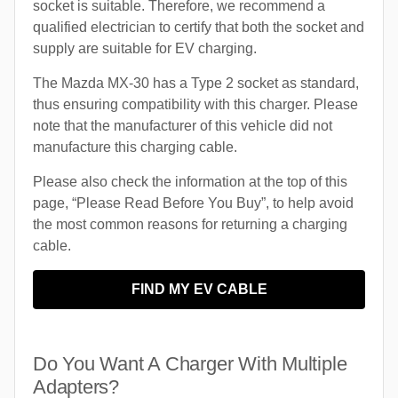
socket is suitable. Therefore, we recommend a
qualified electrician to certify that both the socket and
supply are suitable for EV charging.
The Mazda MX-30 has a Type 2 socket as standard,
thus ensuring compatibility with this charger. Please
note that the manufacturer of this vehicle did not
manufacture this charging cable.
Please also check the information at the top of this
page, “Please Read Before You Buy”, to help avoid
the most common reasons for returning a charging
cable.
FIND MY EV CABLE
Do You Want A Charger With Multiple
Adapters?