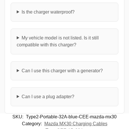
Is the charger waterproof?
My vehicle model is not listed. Is it still
compatible with this charger?
Can I use this charger with a generator?
Can I use a plug adapter?
SKU:
Type2-Portable-32A-blue-CEE-mazda-mx30
Category:
Mazda MX30 Charging Cables