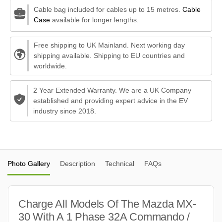
Cable bag included for cables up to 15 metres.
Cable
Case
available for longer lengths.
Free shipping to UK Mainland. Next working day
shipping available. Shipping to EU countries and
worldwide.
2 Year Extended Warranty. We are a UK Company
established and providing expert advice in the EV
industry since 2018.
Photo Gallery
Description
Technical
FAQs
Charge All Models Of The Mazda MX-
30 With A 1 Phase 32A Commando /