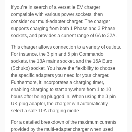
If you’re in search of a versatile EV charger
compatible with various power sockets, then
consider our multi-adapter charger. The charger
supports charging from both 1 Phase and 3 Phase
sockets, and provides a current range of 6A to 32A.
This charger allows connection to a variety of outlets.
For instance, the 3 pin and 5 pin Commando
sockets, the 13A mains socket, and the 16A Euro
(Schuko) socket. You have the flexibility to choose
the specific adapters you need for your charger.
Furthermore, it incorporates a charging timer,
enabling charging to start anywhere from 1 to 10
hours after being plugged in. When using the 3 pin
UK plug adapter, the charger will automatically
select a safe 10A charging mode.
For a detailed breakdown of the maximum currents
provided by the multi-adapter charger when used