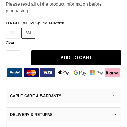
Please read all of the product information before
purchasing.
No selection
LENGTH (METRES)
:
5M
8M
Clear
ADD TO CART
CABLE CARE & WARRANTY
DELIVERY & RETURNS