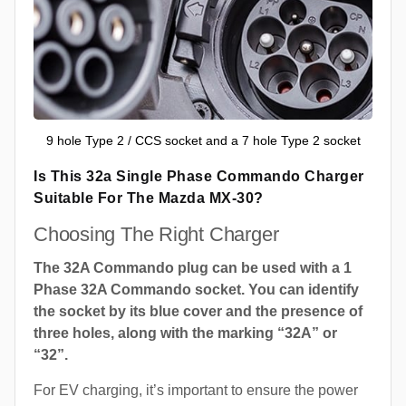
9 hole Type 2 / CCS socket and a 7 hole Type 2 socket
Is This 32a Single Phase Commando Charger
Suitable For The Mazda MX-30?
Choosing The Right Charger
The 32A Commando plug can be used with a 1
Phase 32A Commando socket. You can identify
the socket by its blue cover and the presence of
three holes, along with the marking “32A” or
“32”.
For EV charging, it’s important to ensure the power