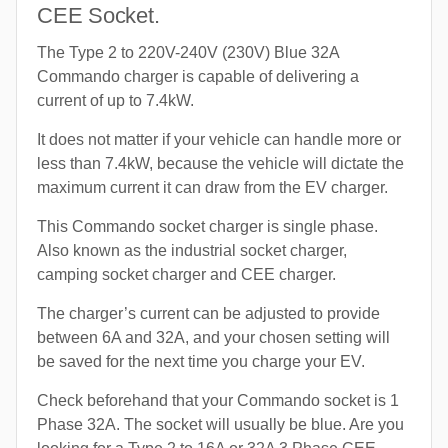
CEE Socket.
The Type 2 to 220V-240V (230V) Blue 32A
Commando charger is capable of delivering a
current of up to 7.4kW.
It does not matter if your vehicle can handle more or
less than 7.4kW, because the vehicle will dictate the
maximum current it can draw from the EV charger.
This Commando socket charger is single phase.
Also known as the industrial socket charger,
camping socket charger and CEE charger.
The charger’s current can be adjusted to provide
between 6A and 32A, and your chosen setting will
be saved for the next time you charge your EV.
Check beforehand that your Commando socket is 1
Phase 32A. The socket will usually be blue. Are you