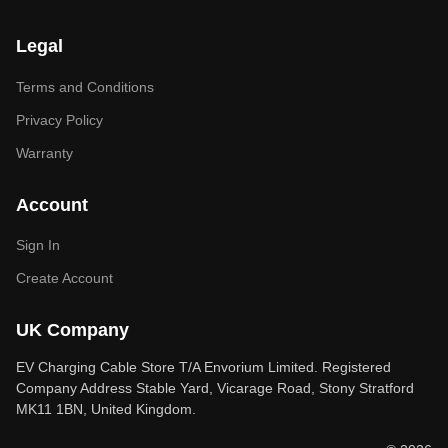
Legal
Terms and Conditions
Privacy Policy
Warranty
Account
Sign In
Create Account
UK Company
EV Charging Cable Store T/A Envorium Limited. Registered
Company Address Stable Yard, Vicarage Road, Stony Stratford
MK11 1BN, United Kingdom.