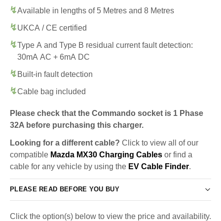
Available in lengths of 5 Metres and 8 Metres
UKCA / CE certified
Type A and Type B residual current fault detection:
30mA AC + 6mA DC
Built-in fault detection
Cable bag included
Please check that the Commando socket is 1 Phase
32A before purchasing this charger.
Looking for a different cable?
Click to view all of our
compatible
Mazda MX30 Charging Cables
or find a
cable for any vehicle by using the
EV Cable Finder
.
PLEASE READ BEFORE YOU BUY
Click the option(s) below to view the price and availability.