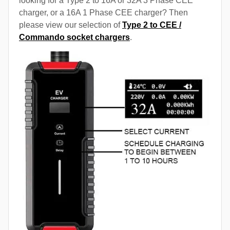
looking for a Type 2 to 16A or 32A 3 Phase CEE
charger, or a 16A 1 Phase CEE charger? Then
please view our selection of
Type 2 to CEE /
Commando socket chargers
.